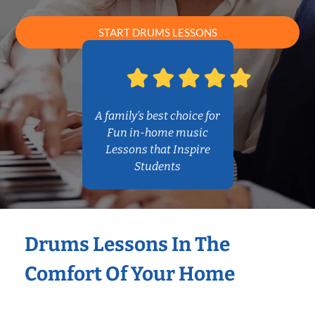
START DRUMS LESSONS
A family’s best choice for
Fun in-home music
Lessons that Inspire
Students
Drums Lessons In The
Comfort Of Your Home