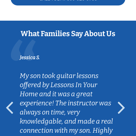
What Families Say About Us
Jessica S.
My son took guitar lessons
offered by Lessons In Your
Home and it was a great
experience! The instructor was
always on time, very
knowledgable, and made a real
connection with my son. Highly