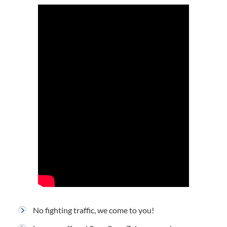
No fighting traffic, we come to you!