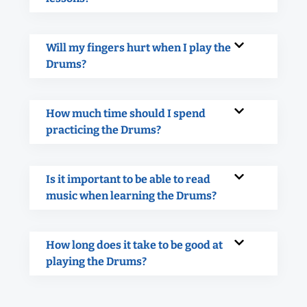
Will my fingers hurt when I play the
Drums?
How much time should I spend
practicing the Drums?
Is it important to be able to read
music when learning the Drums?
How long does it take to be good at
playing the Drums?