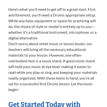
Here’s what you’ll need to get off to a great start. First
and foremost, you’ll need a Drums-appropriate setup.
While any basic equipment or space for practicing will
do, the choice of style or model is entirely up to you—
whether it’s a traditional instrument, microphone, or a
digital alternative.
Don’t worry about sheet music or lesson books; our
teachers will bring all the necessary educational
materials to your lesson. However, one often-
overlooked item is a music stand. A good music stand
will hold your music at eye level, making it easier to
read while you play or sing, and keeping your materials
neatly organized. With these items in hand, you’re all
set for a successful first Drums lesson. Let the music
begin!
Get Started Today with