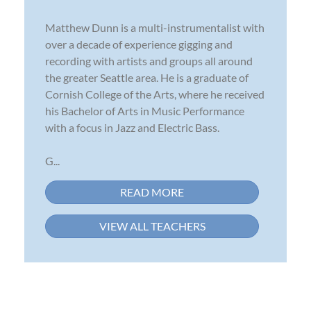
Matthew Dunn is a multi-instrumentalist with
over a decade of experience gigging and
recording with artists and groups all around
the greater Seattle area. He is a graduate of
Cornish College of the Arts, where he received
his Bachelor of Arts in Music Performance
with a focus in Jazz and Electric Bass.
G...
READ MORE
VIEW ALL TEACHERS