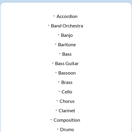
Accordion
Band Orchestra
Banjo
Baritone
Bass
Bass Guitar
Bassoon
Brass
Cello
Chorus
Clarinet
Composition
Drums