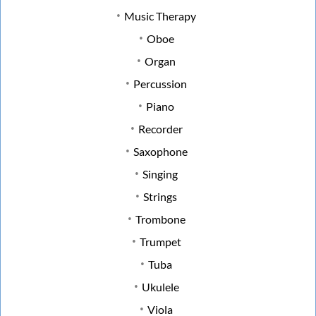
Music Therapy
Oboe
Organ
Percussion
Piano
Recorder
Saxophone
Singing
Strings
Trombone
Trumpet
Tuba
Ukulele
Viola