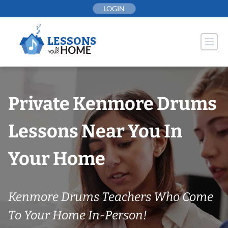
Skip
LOGIN
to
content
Private Kenmore Drums
Lessons Near You In
Your Home
Kenmore Drums Teachers Who Come
To Your Home In-Person!