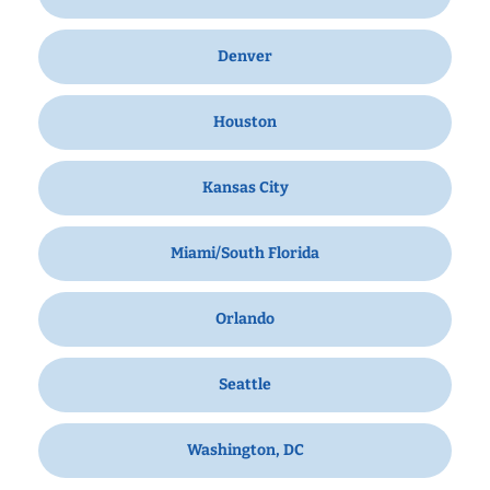
Denver
Houston
Kansas City
Miami/South Florida
Orlando
Seattle
Washington, DC