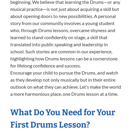
beginning. We believe that learning the Drums—or any
musical practice—is not just about acquiring a skill but
about opening doors to new possibilities. A personal
story from our community involves a young student
who, through Drums lessons, overcame shyness and
learned to stand confidently on stage, a skill that
translated into public speaking and leadership in
school. Such stories are common in our experience,
highlighting how Drums lessons can be a cornerstone
for lifelong confidence and success.
Encourage your child to pursue the Drums, and watch
as they develop not only musically but in their entire
outlook on what they can achieve. Let’s make the world
a more harmonious place, one Drums lesson at a time.
What Do You Need for Your
First Drums Lesson?