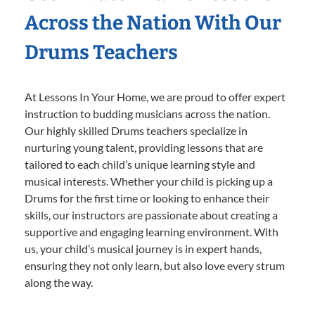
Across the Nation With Our
Drums Teachers
At Lessons In Your Home, we are proud to offer expert
instruction to budding musicians across the nation.
Our highly skilled Drums teachers specialize in
nurturing young talent, providing lessons that are
tailored to each child’s unique learning style and
musical interests. Whether your child is picking up a
Drums for the first time or looking to enhance their
skills, our instructors are passionate about creating a
supportive and engaging learning environment. With
us, your child’s musical journey is in expert hands,
ensuring they not only learn, but also love every strum
along the way.