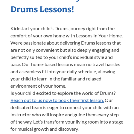
Drums Lessons!
Kickstart your child’s Drums journey right from the
comfort of your own home with Lessons In Your Home.
We’re passionate about delivering Drums lessons that
are not only convenient but also deeply engaging and
perfectly suited to your child’s individual style and
pace. Our home-based lessons mean no travel hassles
and a seamless fit into your daily schedule, allowing
your child to learn in the familiar and relaxed
environment of your home.
Is your child excited to explore the world of Drums?
Reach out to us now to book their first lesson.
Our
dedicated team is eager to connect your child with an
instructor who will inspire and guide them every step
of the way. Let’s transform your living room into a stage
for musical growth and discovery!