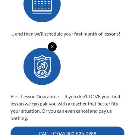
… and then we’ll schedule your first month of lessons!
3
First Lesson Guarantee — If you don’t LOVE your first
lesson we can pair you with a teacher that better fits
your situation. Or you can even cancel and pay us
nothing.
CALL TODAY
800-826-0988