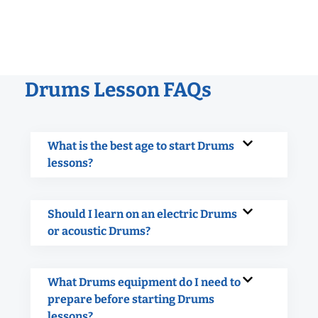
Drums Lesson FAQs
What is the best age to start Drums
lessons?
Should I learn on an electric Drums
or acoustic Drums?
What Drums equipment do I need to
prepare before starting Drums
lessons?