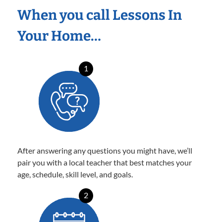
When you call Lessons In
Your Home…
1
After answering any questions you might have, we’ll
pair you with a local teacher that best matches your
age, schedule, skill level, and goals.
2