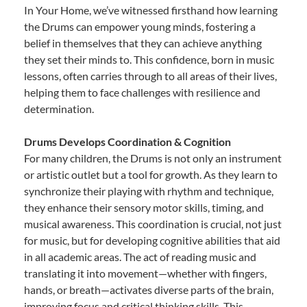
In Your Home, we’ve witnessed firsthand how learning
the Drums can empower young minds, fostering a
belief in themselves that they can achieve anything
they set their minds to. This confidence, born in music
lessons, often carries through to all areas of their lives,
helping them to face challenges with resilience and
determination.
Drums Develops Coordination & Cognition
For many children, the Drums is not only an instrument
or artistic outlet but a tool for growth. As they learn to
synchronize their playing with rhythm and technique,
they enhance their sensory motor skills, timing, and
musical awareness. This coordination is crucial, not just
for music, but for developing cognitive abilities that aid
in all academic areas. The act of reading music and
translating it into movement—whether with fingers,
hands, or breath—activates diverse parts of the brain,
improving focus and critical thinking skills. This