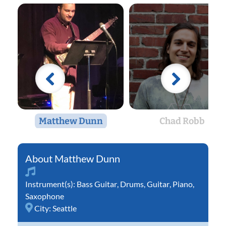
Matthew Dunn
Chad Robb
Matthew Dunn
Instrument(s):
Bass Guitar
,
Drums
,
Guitar
,
Piano
,
Saxophone
City:
Seattle