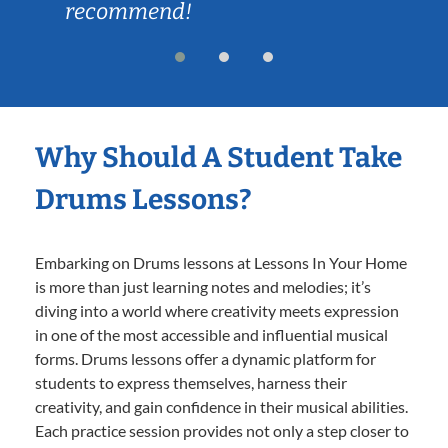
recommend!
Why Should A Student Take
Drums Lessons?
Embarking on Drums lessons at Lessons In Your Home
is more than just learning notes and melodies; it’s
diving into a world where creativity meets expression
in one of the most accessible and influential musical
forms. Drums lessons offer a dynamic platform for
students to express themselves, harness their
creativity, and gain confidence in their musical abilities.
Each practice session provides not only a step closer to