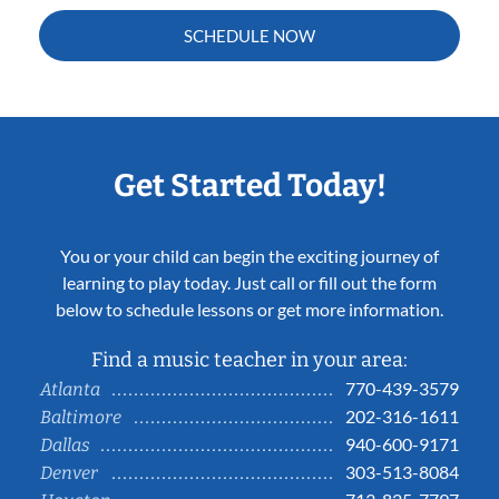
SCHEDULE NOW
Get Started Today!
You or your child can begin the exciting journey of
learning to play today. Just call or fill out the form
below to schedule lessons or get more information.
Find a music teacher in your area:
770-439-3579
Atlanta
202-316-1611
Baltimore
940-600-9171
Dallas
303-513-8084
Denver