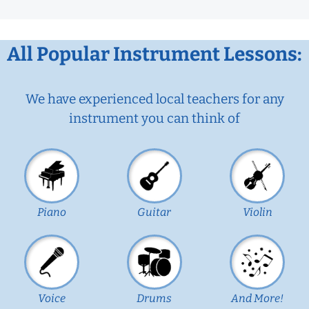
All Popular Instrument Lessons:
We have experienced local teachers for any
instrument you can think of
Piano
Guitar
Violin
Voice
Drums
And More!