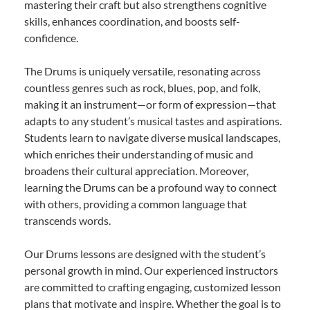
mastering their craft but also strengthens cognitive
skills, enhances coordination, and boosts self-
confidence.
The Drums is uniquely versatile, resonating across
countless genres such as rock, blues, pop, and folk,
making it an instrument—or form of expression—that
adapts to any student’s musical tastes and aspirations.
Students learn to navigate diverse musical landscapes,
which enriches their understanding of music and
broadens their cultural appreciation. Moreover,
learning the Drums can be a profound way to connect
with others, providing a common language that
transcends words.
Our Drums lessons are designed with the student’s
personal growth in mind. Our experienced instructors
are committed to crafting engaging, customized lesson
plans that motivate and inspire. Whether the goal is to