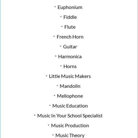
Euphonium
Fiddle
Flute
French Horn
Guitar
Harmonica
Horns
Little Music Makers
Mandolin
Mellophone
Music Education
Music In Your School Specialist
Music Production
Music Theory