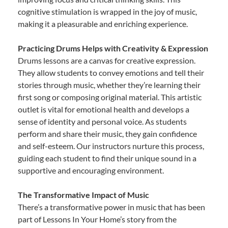
cognitive stimulation is wrapped in the joy of music,
making it a pleasurable and enriching experience.
Practicing Drums Helps with Creativity & Expression
Drums lessons are a canvas for creative expression.
They allow students to convey emotions and tell their
stories through music, whether they’re learning their
first song or composing original material. This artistic
outlet is vital for emotional health and develops a
sense of identity and personal voice. As students
perform and share their music, they gain confidence
and self-esteem. Our instructors nurture this process,
guiding each student to find their unique sound in a
supportive and encouraging environment.
The Transformative Impact of Music
There’s a transformative power in music that has been
part of Lessons In Your Home’s story from the