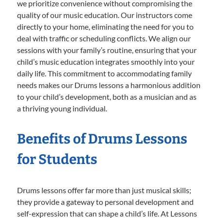
we prioritize convenience without compromising the
quality of our music education. Our instructors come
directly to your home, eliminating the need for you to
deal with traffic or scheduling conflicts. We align our
sessions with your family’s routine, ensuring that your
child’s music education integrates smoothly into your
daily life. This commitment to accommodating family
needs makes our Drums lessons a harmonious addition
to your child’s development, both as a musician and as
a thriving young individual.
Benefits of Drums Lessons
for Students
Drums lessons offer far more than just musical skills;
they provide a gateway to personal development and
self-expression that can shape a child’s life. At Lessons