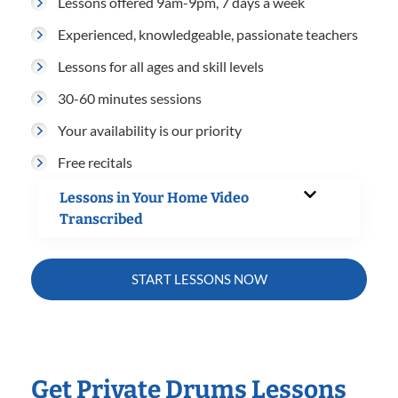
Lessons offered 9am-9pm, 7 days a week
Experienced, knowledgeable, passionate teachers
Lessons for all ages and skill levels
30-60 minutes sessions
Your availability is our priority
Free recitals
Lessons in Your Home Video
Transcribed
START LESSONS NOW
Get Private Drums Lessons