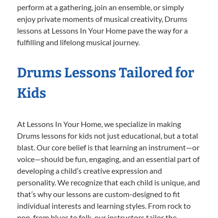
perform at a gathering, join an ensemble, or simply
enjoy private moments of musical creativity, Drums
lessons at Lessons In Your Home pave the way for a
fulfilling and lifelong musical journey.
Drums Lessons Tailored for
Kids
At Lessons In Your Home, we specialize in making
Drums lessons for kids not just educational, but a total
blast. Our core belief is that learning an instrument—or
voice—should be fun, engaging, and an essential part of
developing a child’s creative expression and
personality. We recognize that each child is unique, and
that’s why our lessons are custom-designed to fit
individual interests and learning styles. From rock to
pop, from blues to folk, our instructors tailor the