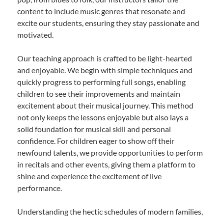
content to include music genres that resonate and
excite our students, ensuring they stay passionate and
motivated.
Our teaching approach is crafted to be light-hearted
and enjoyable. We begin with simple techniques and
quickly progress to performing full songs, enabling
children to see their improvements and maintain
excitement about their musical journey. This method
not only keeps the lessons enjoyable but also lays a
solid foundation for musical skill and personal
confidence. For children eager to show off their
newfound talents, we provide opportunities to perform
in recitals and other events, giving them a platform to
shine and experience the excitement of live
performance.
Understanding the hectic schedules of modern families,