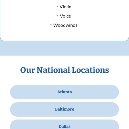
Violin
Voice
Woodwinds
Our National Locations
Atlanta
Baltimore
Dallas