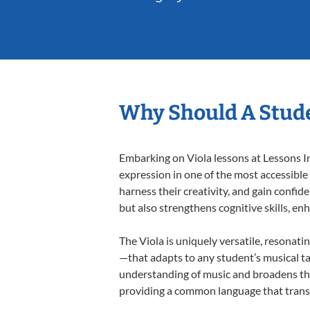
Why Should A Stude
Embarking on Viola lessons at Lessons In
expression in one of the most accessible
harness their creativity, and gain confide
but also strengthens cognitive skills, e
The Viola is uniquely versatile, resonati
—that adapts to any student’s musical ta
understanding of music and broadens thei
providing a common language that tran