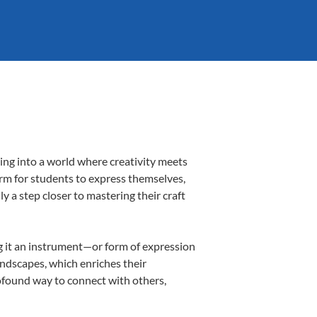
ing into a world where creativity meets
orm for students to express themselves,
ly a step closer to mastering their craft
ing it an instrument—or form of expression
andscapes, which enriches their
rofound way to connect with others,