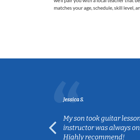
we’ll pair you with a local teacher that b
matches your age, schedule, skill level, a
Jessica S.
ear old and
My son took guitar lesso
ep her
instructor was always on
Highly recommend!