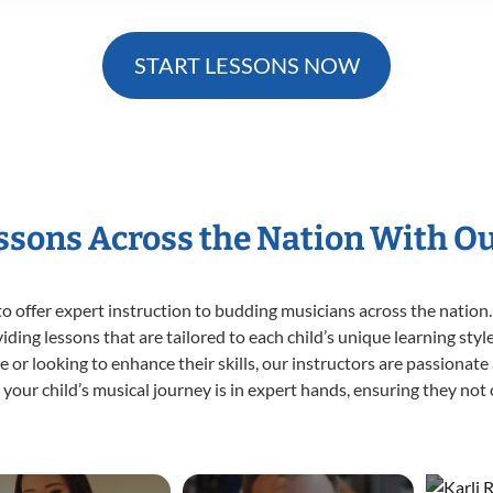
START LESSONS NOW
essons Across the Nation With O
o offer expert
instruction to budding musicians across the nation.
viding lessons that are tailored to each child’s unique learning st
time or looking to enhance their skills, our instructors are passiona
our child’s musical journey is in expert hands, ensuring they not 