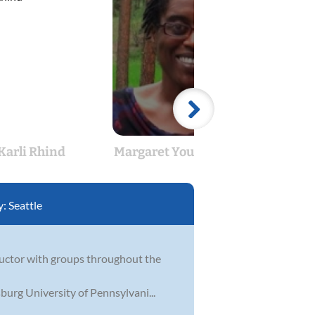
Karli Rhind
Margaret Young-Weitzel
Maryl
y:
Seattle
nductor with groups throughout the
burg University of Pennsylvani...