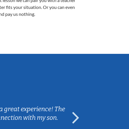
st lesson we can pair you with a teacher
ter fits your situation. Or you can even
nd pay us nothing.
Sarah B.
a great experience! The
Caleb really 
nnection with my son.
are fun and e