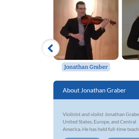
Jonathan Graber
Jonathan Graber
Violinist and violist Jonathan Grab
United States, Europe, and Central
America. He has held full-time teach