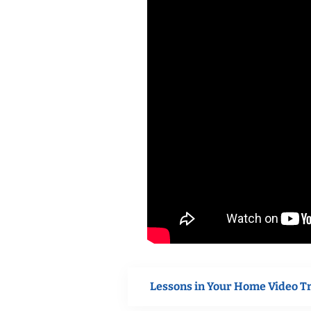
Lessons in Your Home Video T