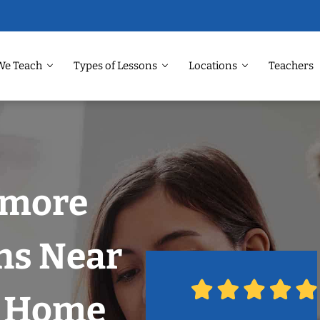
We Teach
Types of Lessons
Locations
Teachers
nmore
ns Near
r Home