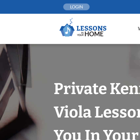
Skip
LOGIN
to
content
Private Ke
Viola Lesso
You In You