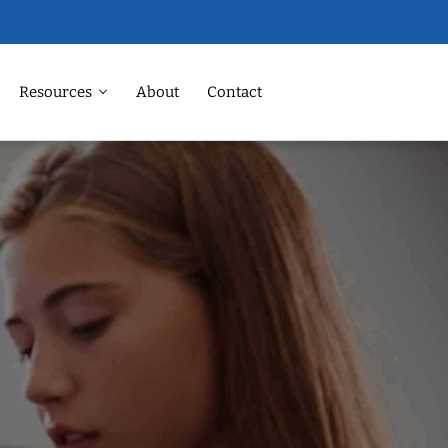
Resources
About
Contact