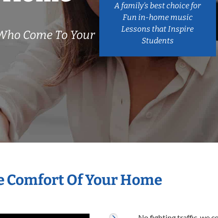
A family’s best choice for
Fun in-home music
Lessons that Inspire
 Who Come To Your
Students
he Comfort Of Your Home
No fighting traffic, we 