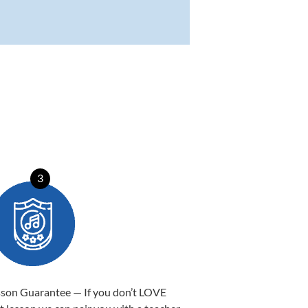
3
sson Guarantee — If you don’t LOVE