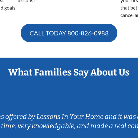
est
lessons!
your fir
nd goals.
that bet
cancel a
CALL TODAY
800-826-0988
What Families Say About Us
ns offered by Lessons In Your Home and it was 
 time, very knowledgable, and made a real co