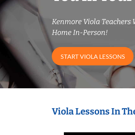
Kenmore Viola Teachers
Home In-Person!
START VIOLA LESSONS
Viola Lessons In T