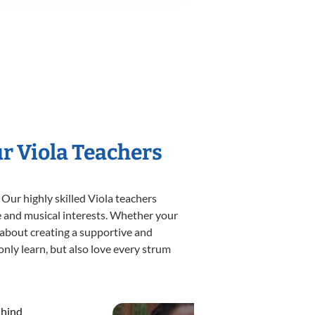
ur Viola Teachers
 Our highly skilled Viola teachers
yle and musical interests. Whether your
te about creating a supportive and
only learn, but also love every strum