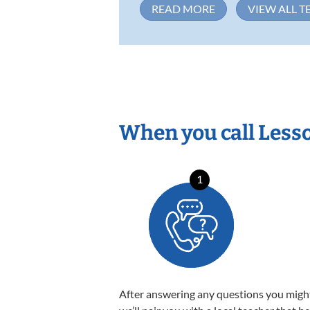
READ MORE
VIEW ALL T
When you call Less
1
After answering any questions you migh