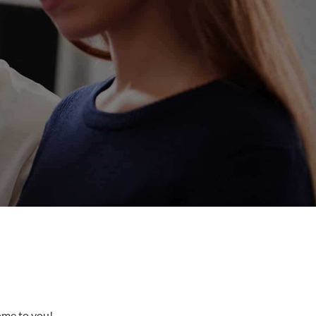
come to you!