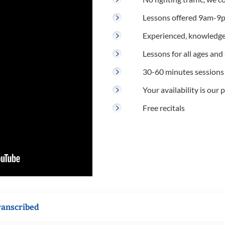
Lessons offered 9am-9p
Experienced, knowledge
Lessons for all ages and s
30-60 minutes sessions
Your availability is our p
Free recitals
ranscribed