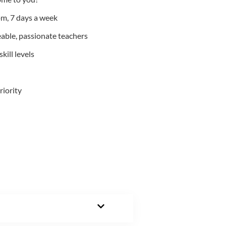
m, 7 days a week
able, passionate teachers
kill levels
riority