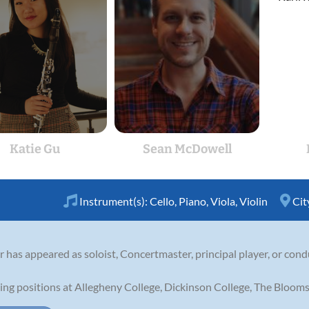
Katie Gu
Sean McDowell
Instrument(s):
Cello
,
Piano
,
Viola
,
Violin
Cit
er has appeared as soloist, Concertmaster, principal player, or co
ing positions at Allegheny College, Dickinson College, The Blooms