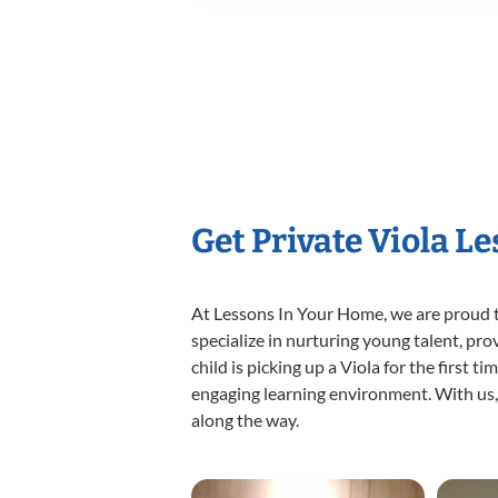
Get Private Viola L
At Lessons In Your Home, we are proud t
specialize in nurturing young talent, pro
child is picking up a Viola for the first 
engaging learning environment. With us, y
along the way.