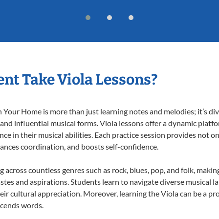
nt Take Viola Lessons?
 Your Home is more than just learning notes and melodies; it’s div
 and influential musical forms. Viola lessons offer a dynamic platf
nce in their musical abilities. Each practice session provides not on
nhances coordination, and boosts self-confidence.
ng across countless genres such as rock, blues, pop, and folk, mak
stes and aspirations. Students learn to navigate diverse musical l
r cultural appreciation. Moreover, learning the Viola can be a p
scends words.