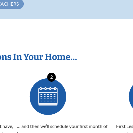
EACHERS
ons In Your Home…
2
t have,
… and then we’ll schedule your first month of
First Le