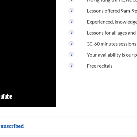
Lessons offered 9am-9p
Experienced, knowledge
Lessons for all ages and s
30-60 minutes sessions
Your availability is our p
Free recitals
ranscribed