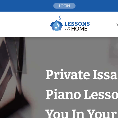
Skip
LOGIN
to
content
Private Iss
Piano Less
You In You