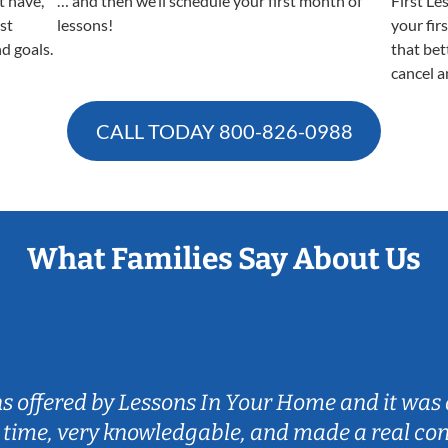
t have,
… and then we’ll schedule your first month of
First Le
est
lessons!
your fir
nd goals.
that bet
cancel a
CALL TODAY
800-826-0988
What Families Say About Us
ns offered by Lessons In Your Home and it was 
 time, very knowledgable, and made a real co