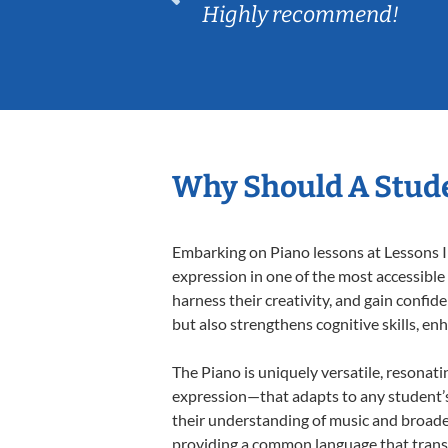
Highly recommend!
Why Should A Stude
Embarking on Piano lessons at Lessons In
expression in one of the most accessible
harness their creativity, and gain confide
but also strengthens cognitive skills, e
The Piano is uniquely versatile, resonati
expression—that adapts to any student’s 
their understanding of music and broaden
providing a common language that tran