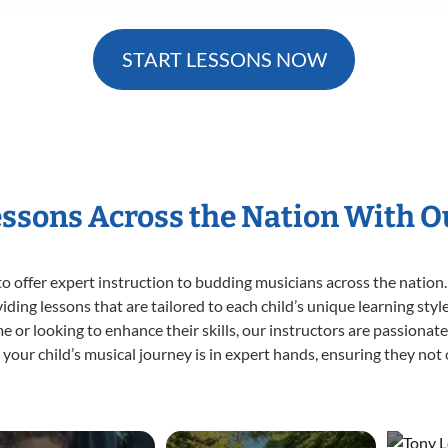
START LESSONS NOW
essons Across the Nation With 
o offer expert
instruction to budding musicians across the nation.
viding lessons that are tailored to each child’s unique learning st
time or looking to enhance their skills, our instructors are passiona
our child’s musical journey is in expert hands, ensuring they not 