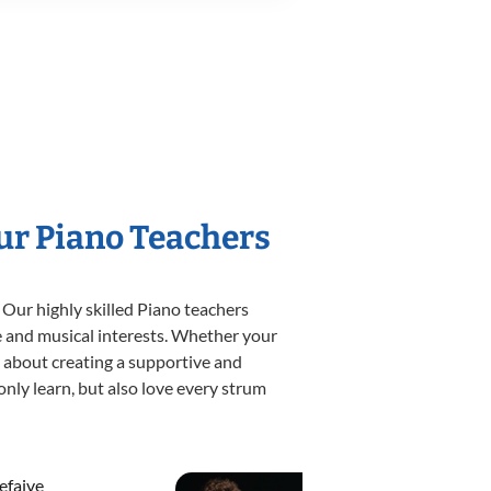
Our Piano Teachers
 Our highly skilled Piano teachers
yle and musical interests. Whether your
te about creating a supportive and
only learn, but also love every strum