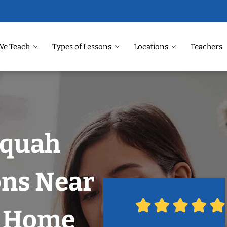
We Teach
Types of Lessons
Locations
Teachers
aquah
ons Near
r Home