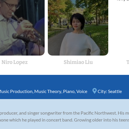
Niro Lopez
Shimiao Liu
T
usic Production
,
Music Theory
,
Piano
,
Voice
City:
Seattle
producer, and singer songwriter from the Pacific Northwest. His mus
one which he played in concert band. Growing older into his teens,