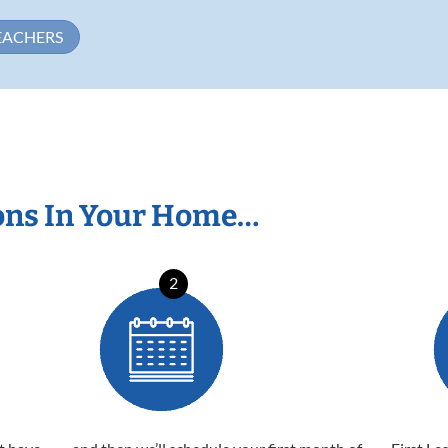
EACHERS
ons In Your Home…
2