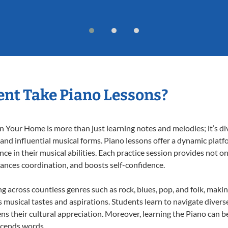
nt Take Piano Lessons?
 Your Home is more than just learning notes and melodies; it’s di
 and influential musical forms. Piano lessons offer a dynamic plat
nce in their musical abilities. Each practice session provides not on
nhances coordination, and boosts self-confidence.
ng across countless genres such as rock, blues, pop, and folk, mak
musical tastes and aspirations. Students learn to navigate divers
s their cultural appreciation. Moreover, learning the Piano can b
scends words.