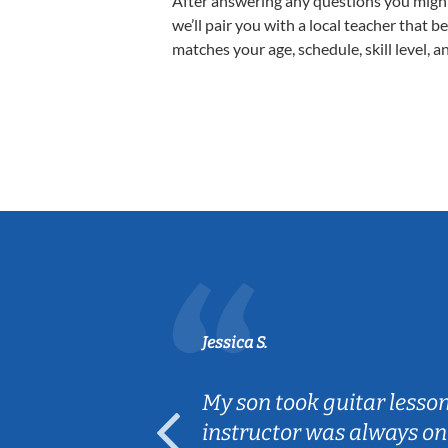
After answering any questions you migh
we’ll pair you with a local teacher that b
matches your age, schedule, skill level, a
Jessica S.
ear old and
My son took guitar lesso
ep her
instructor was always on