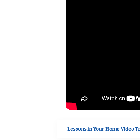
Lessons in Your Home Video T