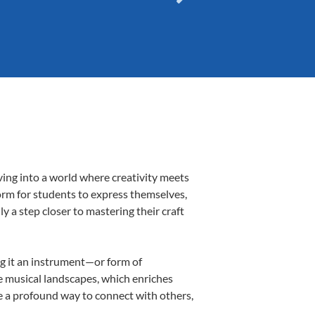
ving into a world where creativity meets
form for students to express themselves,
ly a step closer to mastering their craft
ing it an instrument—or form of
e musical landscapes, which enriches
e a profound way to connect with others,