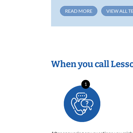
READ MORE
VIEW ALL T
When you call Less
1