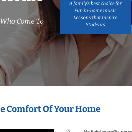
A family’s best choice for
Fun in-home music
Lessons that Inspire
s Who Come To
Students
he Comfort Of Your Home
No fighting traffic, we 