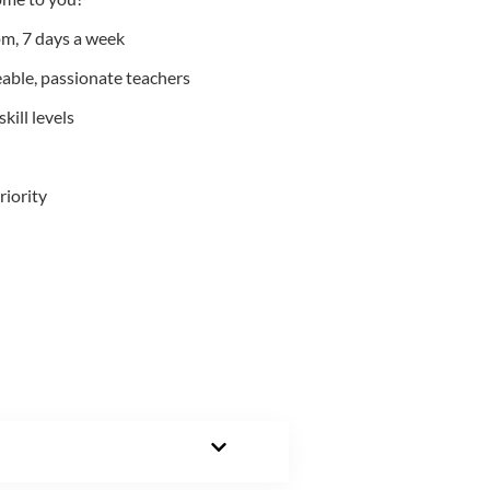
m, 7 days a week
able, passionate teachers
kill levels
riority