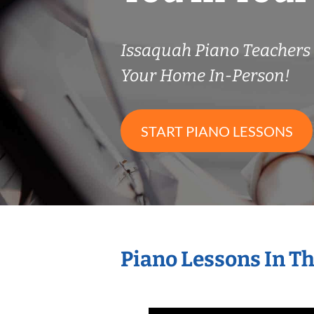
Issaquah Piano Teacher
Your Home In-Person!
START PIANO LESSONS
Piano Lessons In T