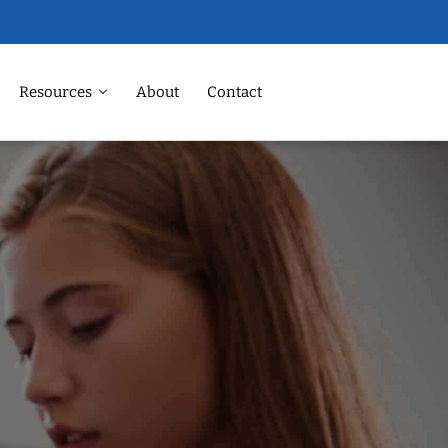
Resources
About
Contact