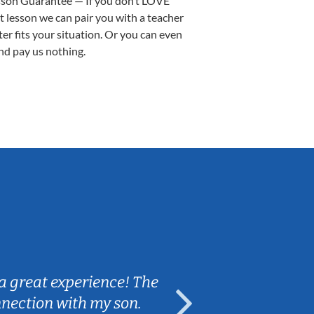
sson Guarantee — If you don’t LOVE
st lesson we can pair you with a teacher
ter fits your situation. Or you can even
nd pay us nothing.
Sarah B.
a great experience! The
Caleb really 
nnection with my son.
are fun and e