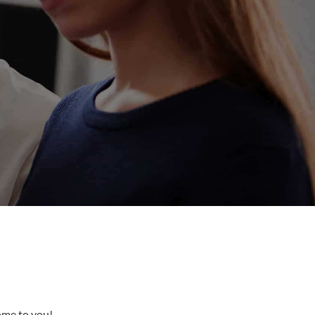
come to you!