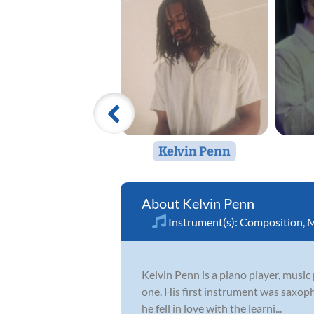
Kelvin Penn
Kelvin Penn
Instrument(s):
Composition
,
M
Kelvin Penn is a piano player, music 
one. His first instrument was saxoph
he fell in love with the learni...