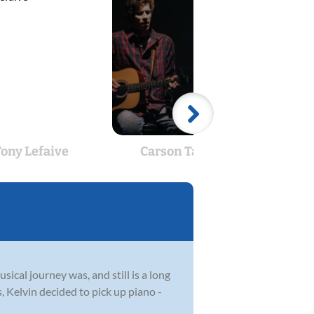
ony Lefaive
Carson Talerico
C
ical journey was, and still is a long
 Kelvin decided to pick up piano -