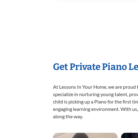
Get Private Piano L
At Lessons In Your Home, we are proud t
specialize in nurturing young talent, pro
child is picking up a Piano for the first 
engaging learning environment. With us, y
along the way.