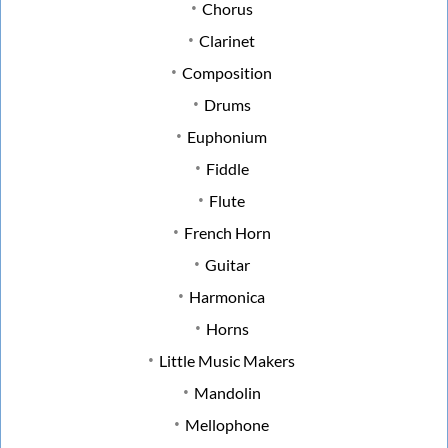
Chorus
Clarinet
Composition
Drums
Euphonium
Fiddle
Flute
French Horn
Guitar
Harmonica
Horns
Little Music Makers
Mandolin
Mellophone