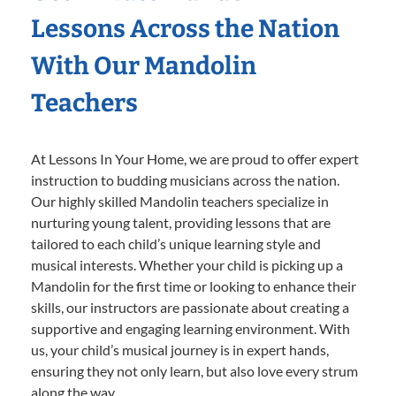
Lessons Across the Nation
With Our Mandolin
Teachers
At Lessons In Your Home, we are proud to offer expert
instruction to budding musicians across the nation.
Our highly skilled Mandolin teachers specialize in
nurturing young talent, providing lessons that are
tailored to each child’s unique learning style and
musical interests. Whether your child is picking up a
Mandolin for the first time or looking to enhance their
skills, our instructors are passionate about creating a
supportive and engaging learning environment. With
us, your child’s musical journey is in expert hands,
ensuring they not only learn, but also love every strum
along the way.