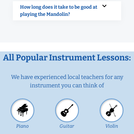
How long does it take to be good at
playing the Mandolin?
All Popular Instrument Lessons:
We have experienced local teachers for any
instrument you can think of
Piano
Guitar
Violin