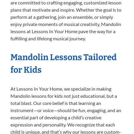
are committed to crafting engaging, customized lesson
plans that motivate and inspire. Whether the goal is to
perform at a gathering, join an ensemble, or simply
enjoy private moments of musical creativity, Mandolin
lessons at Lessons In Your Home pave the way for a
fulfilling and lifelong musical journey.
Mandolin Lessons Tailored
for Kids
At Lessons In Your Home, we specialize in making
Mandolin lessons for kids not just educational, but a
total blast. Our core belief is that learning an
instrument—or voice—should be fun, engaging, and an
essential part of developing a child’s creative
expression and personality. We recognize that each
child is unique, and that’s why our lessons are custom-