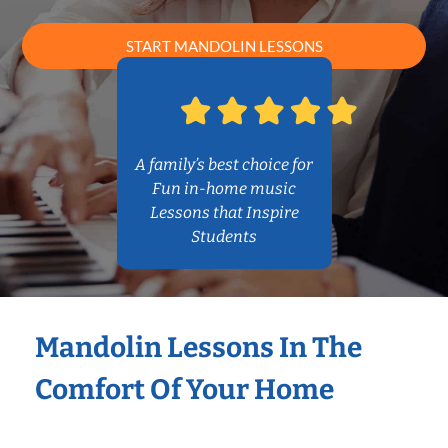
START MANDOLIN LESSONS
A family’s best choice for
Fun in-home music
Lessons that Inspire
Students
Mandolin Lessons In The
Comfort Of Your Home