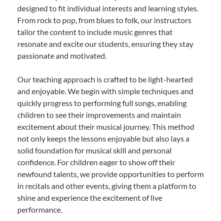
designed to fit individual interests and learning styles.
From rock to pop, from blues to folk, our instructors
tailor the content to include music genres that
resonate and excite our students, ensuring they stay
passionate and motivated.
Our teaching approach is crafted to be light-hearted
and enjoyable. We begin with simple techniques and
quickly progress to performing full songs, enabling
children to see their improvements and maintain
excitement about their musical journey. This method
not only keeps the lessons enjoyable but also lays a
solid foundation for musical skill and personal
confidence. For children eager to show off their
newfound talents, we provide opportunities to perform
in recitals and other events, giving them a platform to
shine and experience the excitement of live
performance.