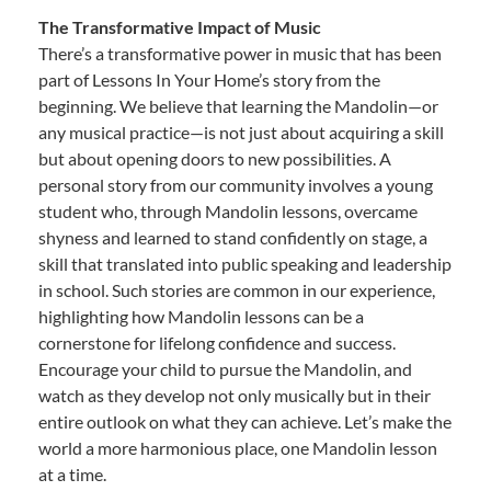
The Transformative Impact of Music
There’s a transformative power in music that has been
part of Lessons In Your Home’s story from the
beginning. We believe that learning the Mandolin—or
any musical practice—is not just about acquiring a skill
but about opening doors to new possibilities. A
personal story from our community involves a young
student who, through Mandolin lessons, overcame
shyness and learned to stand confidently on stage, a
skill that translated into public speaking and leadership
in school. Such stories are common in our experience,
highlighting how Mandolin lessons can be a
cornerstone for lifelong confidence and success.
Encourage your child to pursue the Mandolin, and
watch as they develop not only musically but in their
entire outlook on what they can achieve. Let’s make the
world a more harmonious place, one Mandolin lesson
at a time.