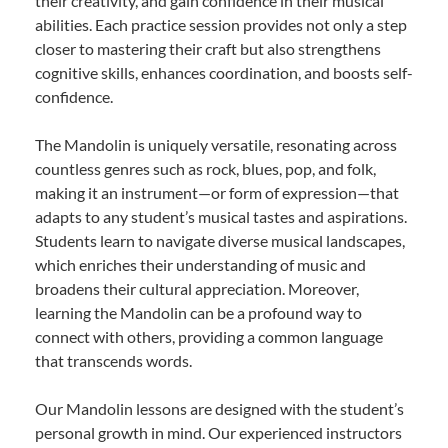
their creativity, and gain confidence in their musical
abilities. Each practice session provides not only a step
closer to mastering their craft but also strengthens
cognitive skills, enhances coordination, and boosts self-
confidence.
The Mandolin is uniquely versatile, resonating across
countless genres such as rock, blues, pop, and folk,
making it an instrument—or form of expression—that
adapts to any student’s musical tastes and aspirations.
Students learn to navigate diverse musical landscapes,
which enriches their understanding of music and
broadens their cultural appreciation. Moreover,
learning the Mandolin can be a profound way to
connect with others, providing a common language
that transcends words.
Our Mandolin lessons are designed with the student’s
personal growth in mind. Our experienced instructors