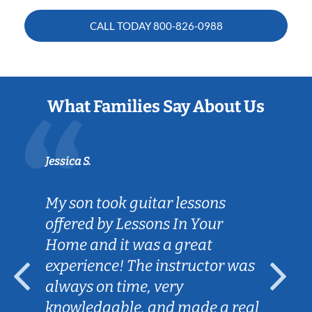
CALL TODAY
800-826-0988
What Families Say About Us
Jessica S.
My son took guitar lessons
offered by Lessons In Your
Home and it was a great
experience! The instructor was
always on time, very
knowledgable, and made a real