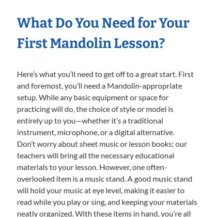
What Do You Need for Your
First Mandolin Lesson?
Here’s what you’ll need to get off to a great start. First
and foremost, you’ll need a Mandolin-appropriate
setup. While any basic equipment or space for
practicing will do, the choice of style or model is
entirely up to you—whether it’s a traditional
instrument, microphone, or a digital alternative.
Don’t worry about sheet music or lesson books; our
teachers will bring all the necessary educational
materials to your lesson. However, one often-
overlooked item is a music stand. A good music stand
will hold your music at eye level, making it easier to
read while you play or sing, and keeping your materials
neatly organized. With these items in hand, you’re all