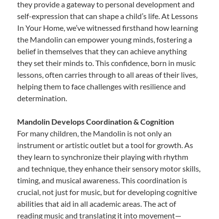
they provide a gateway to personal development and
self-expression that can shape a child’s life. At Lessons
In Your Home, we’ve witnessed firsthand how learning
the Mandolin can empower young minds, fostering a
belief in themselves that they can achieve anything
they set their minds to. This confidence, born in music
lessons, often carries through to all areas of their lives,
helping them to face challenges with resilience and
determination.
Mandolin Develops Coordination & Cognition
For many children, the Mandolin is not only an
instrument or artistic outlet but a tool for growth. As
they learn to synchronize their playing with rhythm
and technique, they enhance their sensory motor skills,
timing, and musical awareness. This coordination is
crucial, not just for music, but for developing cognitive
abilities that aid in all academic areas. The act of
reading music and translating it into movement—