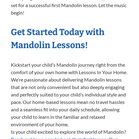
set for a successful first Mandolin lesson. Let the music
begin!
Get Started Today with
Mandolin Lessons!
Kickstart your child’s Mandolin journey right from the
comfort of your own home with Lessons In Your Home.
We’re passionate about delivering Mandolin lessons
that are not only convenient but also deeply engaging
and perfectly suited to your child’s individual style and
pace. Our home-based lessons mean no travel hassles
and a seamless fit into your daily schedule, allowing
your child to learn in the familiar and relaxed
environment of your home.
Is your child excited to explore the world of Mandolin?