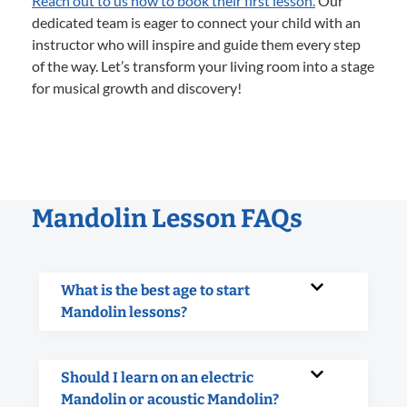
Reach out to us now to book their first lesson.
Our
dedicated team is eager to connect your child with an
instructor who will inspire and guide them every step
of the way. Let’s transform your living room into a stage
for musical growth and discovery!
Mandolin Lesson FAQs
What is the best age to start
Mandolin lessons?
Should I learn on an electric
Mandolin or acoustic Mandolin?