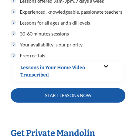
Lessons offered 9am-9pm, 7 days a week
Experienced, knowledgeable, passionate teachers
Lessons for all ages and skill levels
30-60 minutes sessions
Your availability is our priority
Free recitals
Lessons in Your Home Video
Transcribed
START LESSONS NOW
Get Private Mandolin