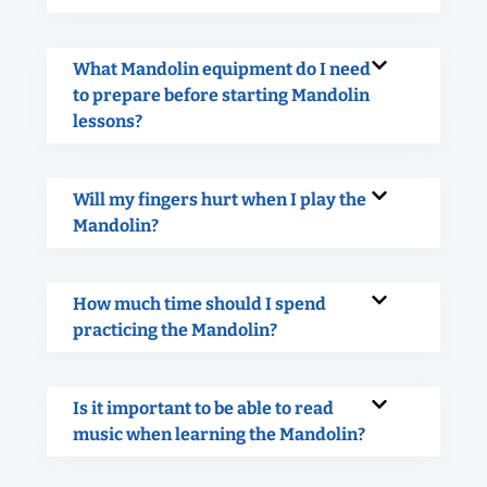
What Mandolin equipment do I need
to prepare before starting Mandolin
lessons?
Will my fingers hurt when I play the
Mandolin?
How much time should I spend
practicing the Mandolin?
Is it important to be able to read
music when learning the Mandolin?