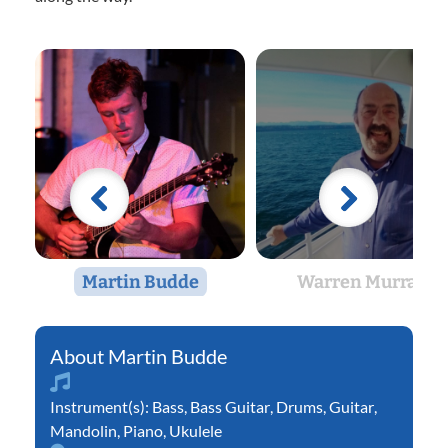
Martin Budde
Warren Murray
Martin Budde
Instrument(s):
Bass
,
Bass Guitar
,
Drums
,
Guitar
,
Mandolin
,
Piano
,
Ukulele