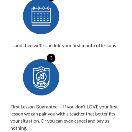
… and then we’ll schedule your first month of lessons!
3
First Lesson Guarantee — If you don’t LOVE your first
lesson we can pair you with a teacher that better fits
your situation. Or you can even cancel and pay us
nothing.