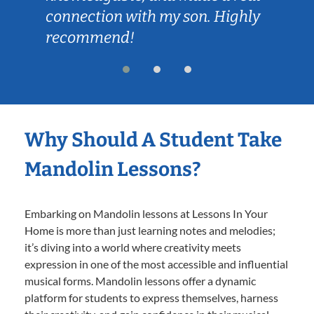
connection with my son. Highly
recommend!
Why Should A Student Take
Mandolin Lessons?
Embarking on Mandolin lessons at Lessons In Your
Home is more than just learning notes and melodies;
it’s diving into a world where creativity meets
expression in one of the most accessible and influential
musical forms. Mandolin lessons offer a dynamic
platform for students to express themselves, harness