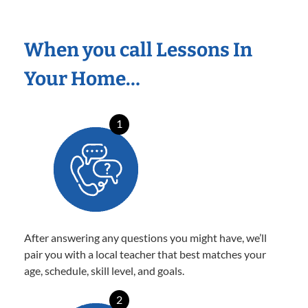
When you call Lessons In
Your Home…
1
After answering any questions you might have, we’ll
pair you with a local teacher that best matches your
age, schedule, skill level, and goals.
2