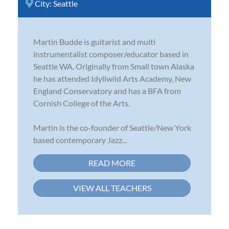
City:
Seattle
Martin Budde is guitarist and multi
instrumentalist composer/educator based in
Seattle WA. Originally from Small town Alaska
he has attended Idyllwild Arts Academy, New
England Conservatory and has a BFA from
Cornish College of the Arts.
Martin is the co-founder of Seattle/New York
based contemporary Jazz...
READ MORE
VIEW ALL TEACHERS