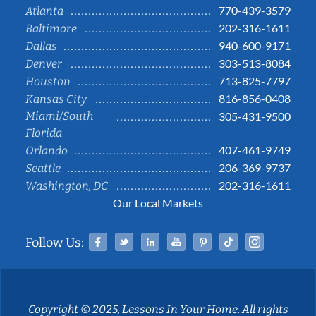
770-439-3579
Atlanta
202-316-1611
Baltimore
940-600-9171
Dallas
303-513-8084
Denver
713-825-7797
Houston
816-856-0408
Kansas City
Miami/South
305-431-9500
Florida
407-461-9749
Orlando
206-369-9737
Seattle
202-316-1611
Washington, DC
Our Local Markets
Facebook
Twitter
Linked In
YouTube
Pinterest
Tiktok
Instag
Follow Us:
Copyright © 2025, Lessons In Your Home. All rights