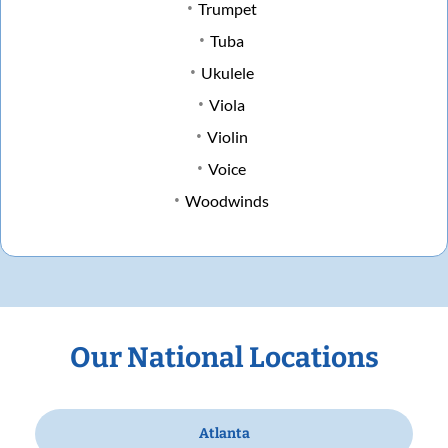
Trumpet
Tuba
Ukulele
Viola
Violin
Voice
Woodwinds
Our National Locations
Atlanta