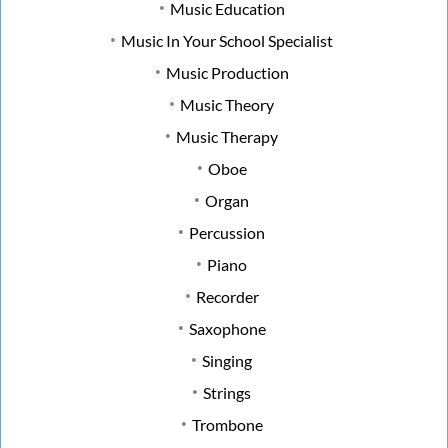
Music Education
Music In Your School Specialist
Music Production
Music Theory
Music Therapy
Oboe
Organ
Percussion
Piano
Recorder
Saxophone
Singing
Strings
Trombone