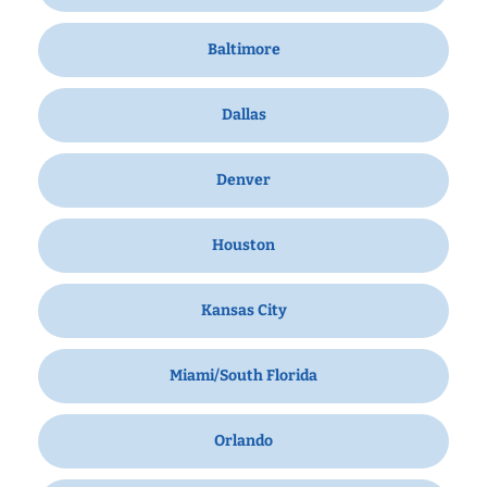
Baltimore
Dallas
Denver
Houston
Kansas City
Miami/South Florida
Orlando