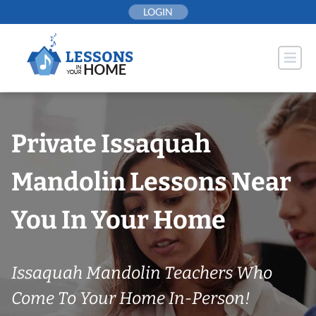
Skip
LOGIN
to
content
Private Issaquah
Mandolin Lessons Near
You In Your Home
Issaquah Mandolin Teachers Who
Come To Your Home In-Person!