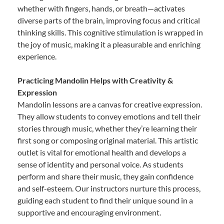
whether with fingers, hands, or breath—activates
diverse parts of the brain, improving focus and critical
thinking skills. This cognitive stimulation is wrapped in
the joy of music, making it a pleasurable and enriching
experience.
Practicing Mandolin Helps with Creativity &
Expression
Mandolin lessons are a canvas for creative expression.
They allow students to convey emotions and tell their
stories through music, whether they’re learning their
first song or composing original material. This artistic
outlet is vital for emotional health and develops a
sense of identity and personal voice. As students
perform and share their music, they gain confidence
and self-esteem. Our instructors nurture this process,
guiding each student to find their unique sound in a
supportive and encouraging environment.