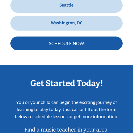
Seattle
Washington, DC
SCHEDULE NOW
Get Started Today!
You or your child can begin the exciting journey of
learning to play today. Just call or fill out the form
below to schedule lessons or get more information.
Find a music teacher in your area: