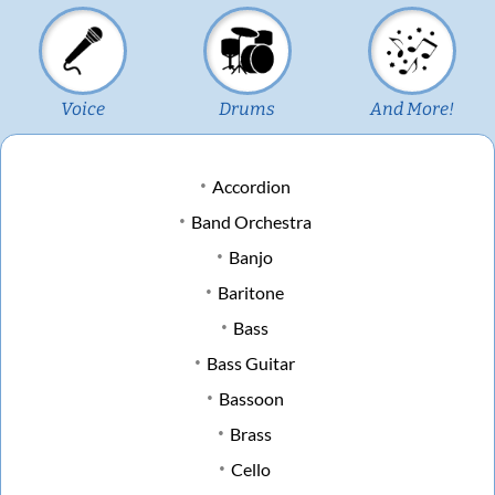
Voice
Drums
And More!
Accordion
Band Orchestra
Banjo
Baritone
Bass
Bass Guitar
Bassoon
Brass
Cello