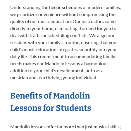
Understanding the hectic schedules of modern families,
we prioritize convenience without compromising the
quality of our music education. Our instructors come
directly to your home, eliminating the need for you to
deal with traffic or scheduling conflicts. We align our
sessions with your family’s routine, ensuring that your
child’s music education integrates smoothly into your
daily life. This commitment to accommodating family
needs makes our Mandolin lessons a harmonious
addition to your child’s development, both as a
musician and as a thriving young individual.
Benefits of Mandolin
Lessons for Students
Mandolin lessons offer far more than just musical skills;