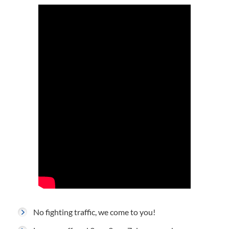
No fighting traffic, we come to you!