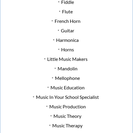
Fiddle
Flute
French Horn
Guitar
Harmonica
Horns
Little Music Makers
Mandolin
Mellophone
Music Education
Music In Your School Specialist
Music Production
Music Theory
Music Therapy