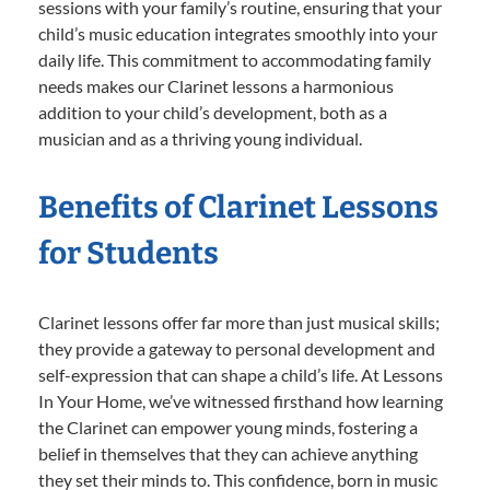
sessions with your family’s routine, ensuring that your
child’s music education integrates smoothly into your
daily life. This commitment to accommodating family
needs makes our Clarinet lessons a harmonious
addition to your child’s development, both as a
musician and as a thriving young individual.
Benefits of Clarinet Lessons
for Students
Clarinet lessons offer far more than just musical skills;
they provide a gateway to personal development and
self-expression that can shape a child’s life. At Lessons
In Your Home, we’ve witnessed firsthand how learning
the Clarinet can empower young minds, fostering a
belief in themselves that they can achieve anything
they set their minds to. This confidence, born in music