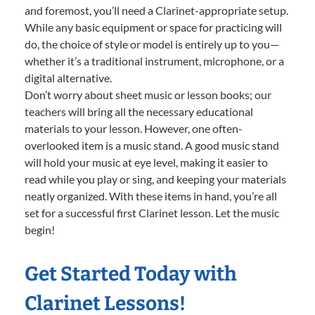
and foremost, you’ll need a Clarinet-appropriate setup.
While any basic equipment or space for practicing will
do, the choice of style or model is entirely up to you—
whether it’s a traditional instrument, microphone, or a
digital alternative.
Don’t worry about sheet music or lesson books; our
teachers will bring all the necessary educational
materials to your lesson. However, one often-
overlooked item is a music stand. A good music stand
will hold your music at eye level, making it easier to
read while you play or sing, and keeping your materials
neatly organized. With these items in hand, you’re all
set for a successful first Clarinet lesson. Let the music
begin!
Get Started Today with
Clarinet Lessons!