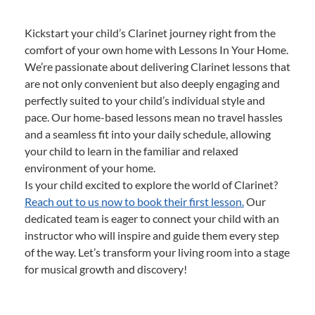
Kickstart your child’s Clarinet journey right from the
comfort of your own home with Lessons In Your Home.
We’re passionate about delivering Clarinet lessons that
are not only convenient but also deeply engaging and
perfectly suited to your child’s individual style and
pace. Our home-based lessons mean no travel hassles
and a seamless fit into your daily schedule, allowing
your child to learn in the familiar and relaxed
environment of your home.
Is your child excited to explore the world of Clarinet?
Reach out to us now to book their first lesson.
Our
dedicated team is eager to connect your child with an
instructor who will inspire and guide them every step
of the way. Let’s transform your living room into a stage
for musical growth and discovery!