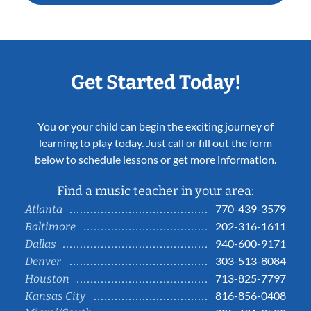
Get Started Today!
You or your child can begin the exciting journey of
learning to play today. Just call or fill out the form
below to schedule lessons or get more information.
Find a music teacher in your area:
770-439-3579
Atlanta
202-316-1611
Baltimore
940-600-9171
Dallas
303-513-8084
Denver
713-825-7797
Houston
816-856-0408
Kansas City