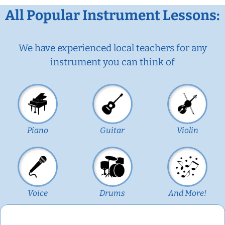
All Popular Instrument Lessons:
We have experienced local teachers for any
instrument you can think of
Piano
Guitar
Violin
Voice
Drums
And More!