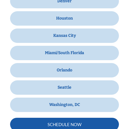
Denver
Houston
Kansas City
Miami/South Florida
Orlando
Seattle
Washington, DC
SCHEDULE NOW