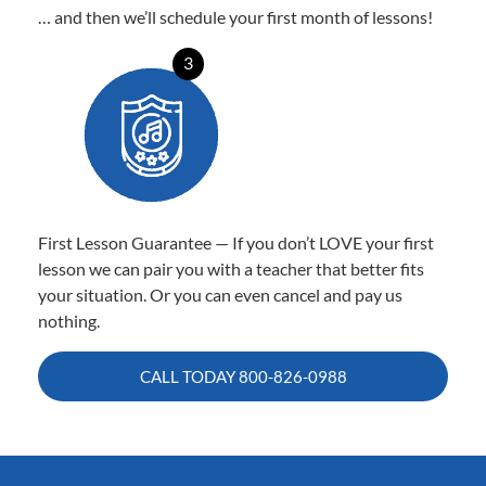
… and then we’ll schedule your first month of lessons!
3
First Lesson Guarantee — If you don’t LOVE your first
lesson we can pair you with a teacher that better fits
your situation. Or you can even cancel and pay us
nothing.
CALL TODAY
800-826-0988