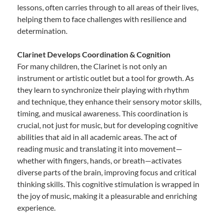
lessons, often carries through to all areas of their lives,
helping them to face challenges with resilience and
determination.
Clarinet Develops Coordination & Cognition
For many children, the Clarinet is not only an
instrument or artistic outlet but a tool for growth. As
they learn to synchronize their playing with rhythm
and technique, they enhance their sensory motor skills,
timing, and musical awareness. This coordination is
crucial, not just for music, but for developing cognitive
abilities that aid in all academic areas. The act of
reading music and translating it into movement—
whether with fingers, hands, or breath—activates
diverse parts of the brain, improving focus and critical
thinking skills. This cognitive stimulation is wrapped in
the joy of music, making it a pleasurable and enriching
experience.