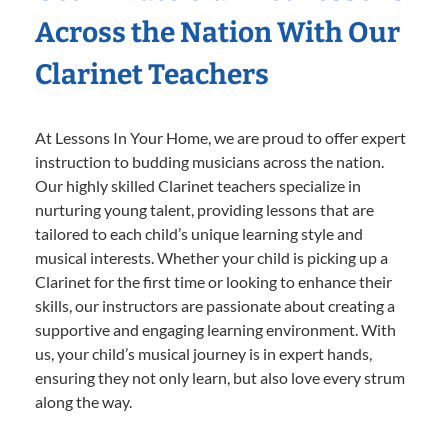
Across the Nation With Our
Clarinet Teachers
At Lessons In Your Home, we are proud to offer expert
instruction to budding musicians across the nation.
Our highly skilled Clarinet teachers specialize in
nurturing young talent, providing lessons that are
tailored to each child’s unique learning style and
musical interests. Whether your child is picking up a
Clarinet for the first time or looking to enhance their
skills, our instructors are passionate about creating a
supportive and engaging learning environment. With
us, your child’s musical journey is in expert hands,
ensuring they not only learn, but also love every strum
along the way.