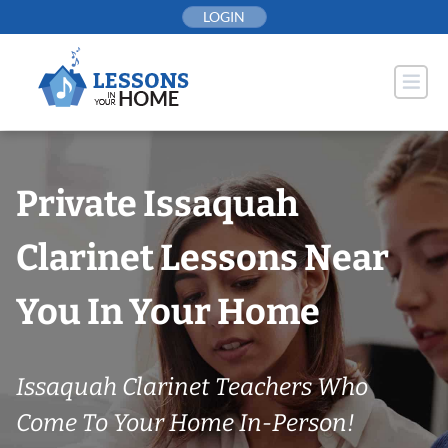
Skip
LOGIN
to
content
Private Issaquah
Clarinet Lessons Near
You In Your Home
Issaquah Clarinet Teachers Who
Come To Your Home In-Person!