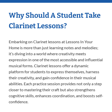
Why Should A Student Take
Clarinet Lessons?
Embarking on Clarinet lessons at Lessons In Your
Home is more than just learning notes and melodies;
it’s diving into a world where creativity meets
expression in one of the most accessible and influential
musical forms. Clarinet lessons offer a dynamic
platform for students to express themselves, harness
their creativity, and gain confidence in their musical
abilities. Each practice session provides not only a step
closer to mastering their craft but also strengthens
cognitive skills, enhances coordination, and boosts self-
confidence.