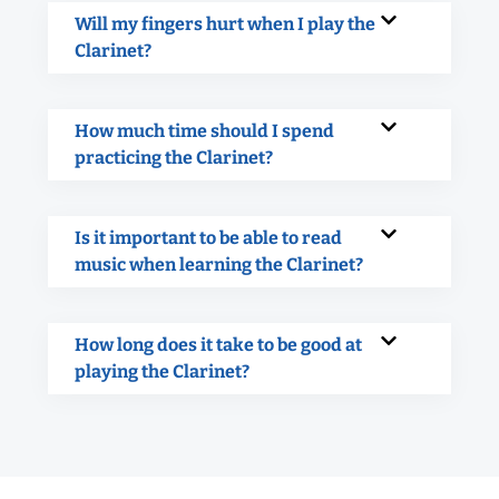
Will my fingers hurt when I play the
Clarinet?
How much time should I spend
practicing the Clarinet?
Is it important to be able to read
music when learning the Clarinet?
How long does it take to be good at
playing the Clarinet?