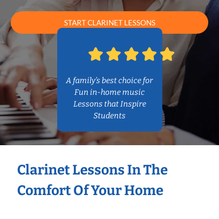
START CLARINET LESSONS
A family’s best choice for
Fun in-home music
Lessons that Inspire
Students
Clarinet Lessons In The
Comfort Of Your Home