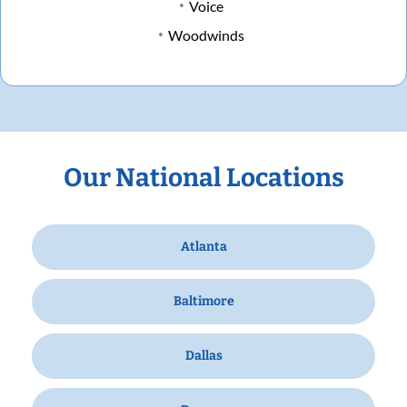
Voice
Woodwinds
Our National Locations
Atlanta
Baltimore
Dallas