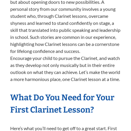
but about opening doors to new possibilities. A
personal story from our community involves a young
student who, through Clarinet lessons, overcame
shyness and learned to stand confidently on stage, a
skill that translated into public speaking and leadership
in school. Such stories are common in our experience,
highlighting how Clarinet lessons can be a cornerstone
for lifelong confidence and success.
Encourage your child to pursue the Clarinet, and watch
as they develop not only musically but in their entire
outlook on what they can achieve. Let’s make the world
a more harmonious place, one Clarinet lesson at a time.
What Do You Need for Your
First Clarinet Lesson?
Here’s what you’ll need to get off to a great start. First