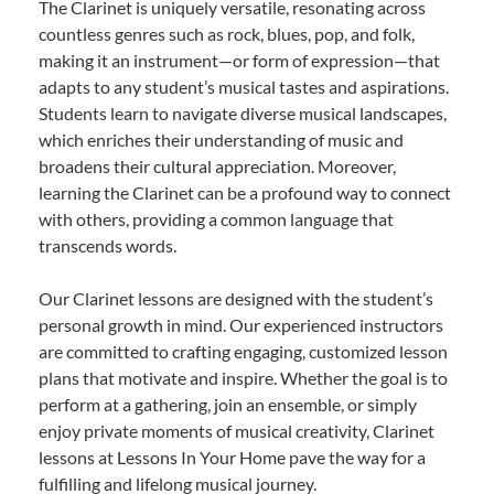
The Clarinet is uniquely versatile, resonating across
countless genres such as rock, blues, pop, and folk,
making it an instrument—or form of expression—that
adapts to any student’s musical tastes and aspirations.
Students learn to navigate diverse musical landscapes,
which enriches their understanding of music and
broadens their cultural appreciation. Moreover,
learning the Clarinet can be a profound way to connect
with others, providing a common language that
transcends words.
Our Clarinet lessons are designed with the student’s
personal growth in mind. Our experienced instructors
are committed to crafting engaging, customized lesson
plans that motivate and inspire. Whether the goal is to
perform at a gathering, join an ensemble, or simply
enjoy private moments of musical creativity, Clarinet
lessons at Lessons In Your Home pave the way for a
fulfilling and lifelong musical journey.