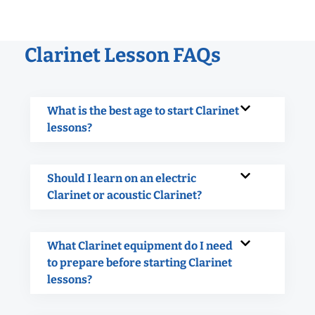
Clarinet Lesson FAQs
What is the best age to start Clarinet
lessons?
Should I learn on an electric
Clarinet or acoustic Clarinet?
What Clarinet equipment do I need
to prepare before starting Clarinet
lessons?