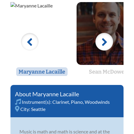
Maryanne Lacaille
Sean McDowell
Maryanne Lacaille
Instrument(s):
Clarinet
,
Piano
,
Woodwinds
City:
Seattle
Music is math and math is science and at the