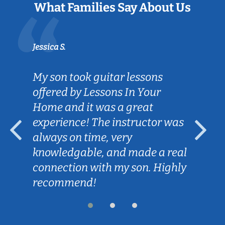
What Families Say About Us
Jessica S.
My son took guitar lessons
offered by Lessons In Your
Home and it was a great
experience! The instructor was
always on time, very
knowledgable, and made a real
connection with my son. Highly
recommend!