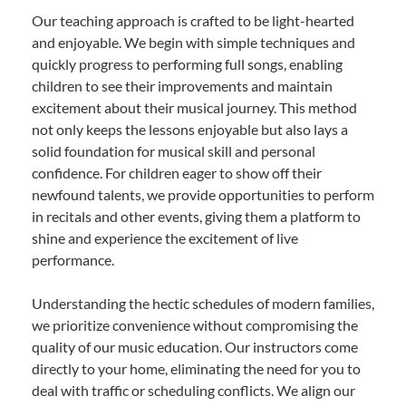
Our teaching approach is crafted to be light-hearted
and enjoyable. We begin with simple techniques and
quickly progress to performing full songs, enabling
children to see their improvements and maintain
excitement about their musical journey. This method
not only keeps the lessons enjoyable but also lays a
solid foundation for musical skill and personal
confidence. For children eager to show off their
newfound talents, we provide opportunities to perform
in recitals and other events, giving them a platform to
shine and experience the excitement of live
performance.
Understanding the hectic schedules of modern families,
we prioritize convenience without compromising the
quality of our music education. Our instructors come
directly to your home, eliminating the need for you to
deal with traffic or scheduling conflicts. We align our