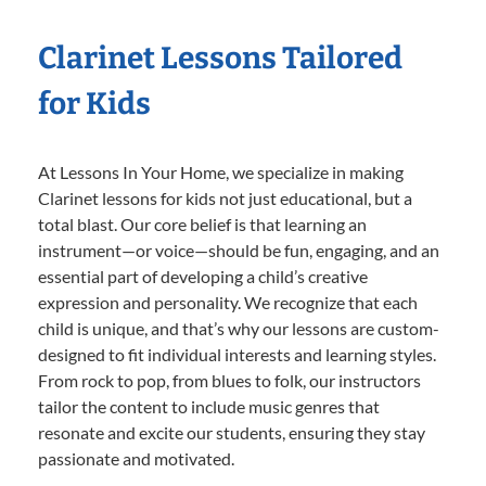
Clarinet Lessons Tailored
for Kids
At Lessons In Your Home, we specialize in making
Clarinet lessons for kids not just educational, but a
total blast. Our core belief is that learning an
instrument—or voice—should be fun, engaging, and an
essential part of developing a child’s creative
expression and personality. We recognize that each
child is unique, and that’s why our lessons are custom-
designed to fit individual interests and learning styles.
From rock to pop, from blues to folk, our instructors
tailor the content to include music genres that
resonate and excite our students, ensuring they stay
passionate and motivated.