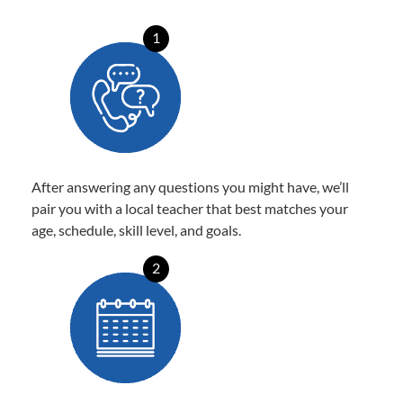
1
After answering any questions you might have, we’ll
pair you with a local teacher that best matches your
age, schedule, skill level, and goals.
2