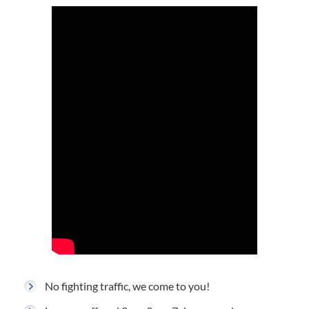
No fighting traffic, we come to you!