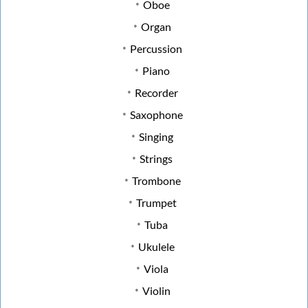
Oboe
Organ
Percussion
Piano
Recorder
Saxophone
Singing
Strings
Trombone
Trumpet
Tuba
Ukulele
Viola
Violin