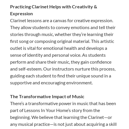
Practicing Clarinet Helps with Creativity &
Expression
Clarinet lessons are a canvas for creative expression.
They allow students to convey emotions and tell their
stories through music, whether they’re learning their
first song or composing original material. This artistic
outlet is vital for emotional health and develops a
sense of identity and personal voice. As students
perform and share their music, they gain confidence
and self-esteem. Our instructors nurture this process,
guiding each student to find their unique sound in a
supportive and encouraging environment.
The Transformative Impact of Music
There’s a transformative power in music that has been
part of Lessons In Your Home’s story from the
beginning. We believe that learning the Clarinet—or
any musical practice—is not just about acquiring a skill