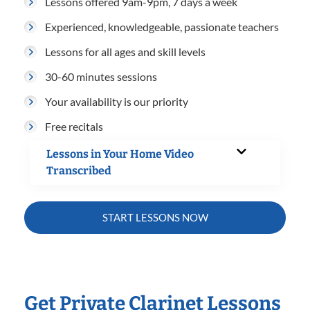
Lessons offered 9am-9pm, 7 days a week
Experienced, knowledgeable, passionate teachers
Lessons for all ages and skill levels
30-60 minutes sessions
Your availability is our priority
Free recitals
Lessons in Your Home Video
Transcribed
START LESSONS NOW
Get Private Clarinet Lessons