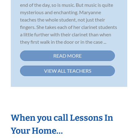
end of the day, so is music. But music is quite
mysterious and enchanting. Maryanne
teaches the whole student, not just their
fingers. She takes each of her clarinet students
a little further with their clarinet than when
they first walk in the door or in the case ...
READ MORE
VIEW ALL TEACHERS
When you call Lessons In
Your Home…