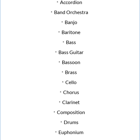
Accordion
Band Orchestra
Banjo
Baritone
Bass
Bass Guitar
Bassoon
Brass
Cello
Chorus
Clarinet
Composition
Drums
Euphonium