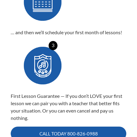
… and then we’ll schedule your first month of lessons!
3
First Lesson Guarantee — If you don’t LOVE your first
lesson we can pair you with a teacher that better fits
your situation. Or you can even cancel and pay us
nothing.
CALL TODAY
800-826-0988