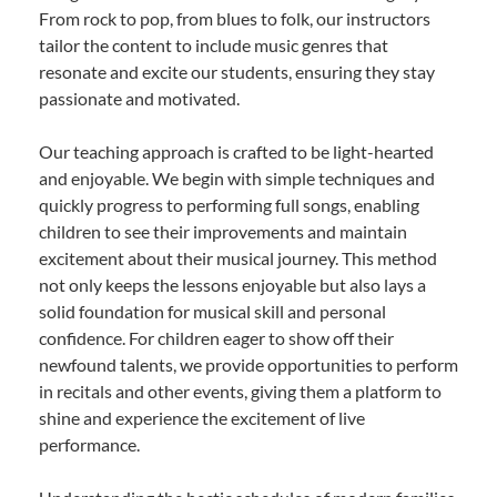
From rock to pop, from blues to folk, our instructors
tailor the content to include music genres that
resonate and excite our students, ensuring they stay
passionate and motivated.
Our teaching approach is crafted to be light-hearted
and enjoyable. We begin with simple techniques and
quickly progress to performing full songs, enabling
children to see their improvements and maintain
excitement about their musical journey. This method
not only keeps the lessons enjoyable but also lays a
solid foundation for musical skill and personal
confidence. For children eager to show off their
newfound talents, we provide opportunities to perform
in recitals and other events, giving them a platform to
shine and experience the excitement of live
performance.