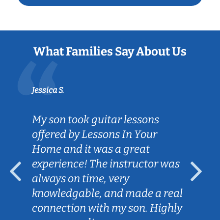
What Families Say About Us
Jessica S.
My son took guitar lessons
offered by Lessons In Your
Home and it was a great
experience! The instructor was
always on time, very
knowledgable, and made a real
connection with my son. Highly