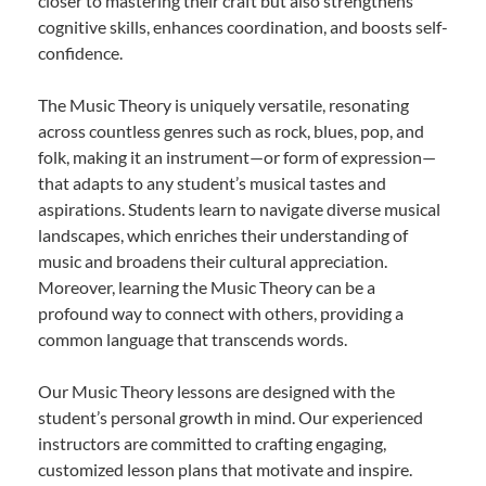
closer to mastering their craft but also strengthens
cognitive skills, enhances coordination, and boosts self-
confidence.
The Music Theory is uniquely versatile, resonating
across countless genres such as rock, blues, pop, and
folk, making it an instrument—or form of expression—
that adapts to any student’s musical tastes and
aspirations. Students learn to navigate diverse musical
landscapes, which enriches their understanding of
music and broadens their cultural appreciation.
Moreover, learning the Music Theory can be a
profound way to connect with others, providing a
common language that transcends words.
Our Music Theory lessons are designed with the
student’s personal growth in mind. Our experienced
instructors are committed to crafting engaging,
customized lesson plans that motivate and inspire.