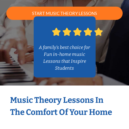
START MUSIC THEORY LESSONS
A family’s best choice for
Fun in-home music
Lessons that Inspire
Students
Music Theory Lessons In
The Comfort Of Your Home