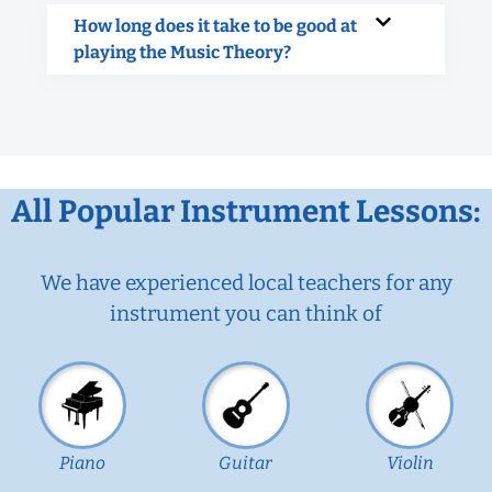
How long does it take to be good at
playing the Music Theory?
All Popular Instrument Lessons:
We have experienced local teachers for any
instrument you can think of
Piano
Guitar
Violin