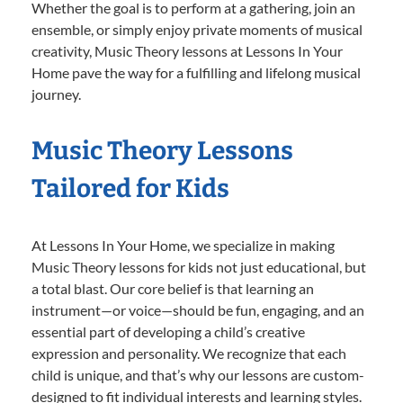
Whether the goal is to perform at a gathering, join an
ensemble, or simply enjoy private moments of musical
creativity, Music Theory lessons at Lessons In Your
Home pave the way for a fulfilling and lifelong musical
journey.
Music Theory Lessons
Tailored for Kids
At Lessons In Your Home, we specialize in making
Music Theory lessons for kids not just educational, but
a total blast. Our core belief is that learning an
instrument—or voice—should be fun, engaging, and an
essential part of developing a child’s creative
expression and personality. We recognize that each
child is unique, and that’s why our lessons are custom-
designed to fit individual interests and learning styles.