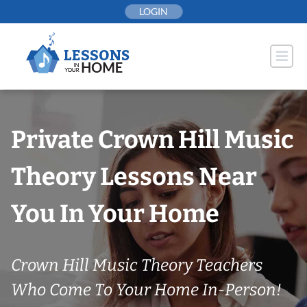
Skip
LOGIN
to
content
Private Crown Hill Music
Theory Lessons Near
You In Your Home
Crown Hill Music Theory Teachers
Who Come To Your Home In-Person!