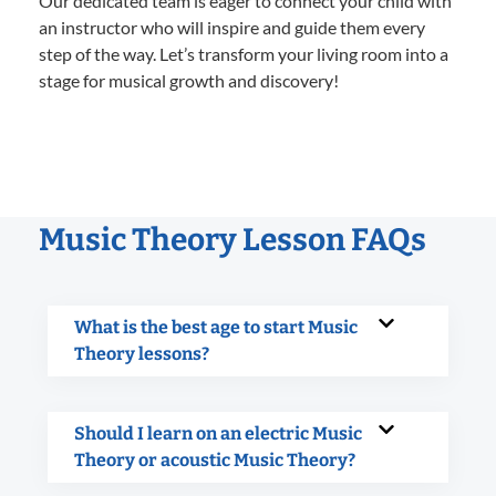
Our dedicated team is eager to connect your child with
an instructor who will inspire and guide them every
step of the way. Let’s transform your living room into a
stage for musical growth and discovery!
Music Theory Lesson FAQs
What is the best age to start Music
Theory lessons?
Should I learn on an electric Music
Theory or acoustic Music Theory?