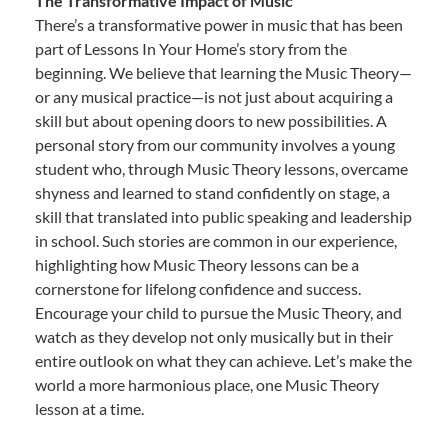
The Transformative Impact of Music
There’s a transformative power in music that has been
part of Lessons In Your Home’s story from the
beginning. We believe that learning the Music Theory—
or any musical practice—is not just about acquiring a
skill but about opening doors to new possibilities. A
personal story from our community involves a young
student who, through Music Theory lessons, overcame
shyness and learned to stand confidently on stage, a
skill that translated into public speaking and leadership
in school. Such stories are common in our experience,
highlighting how Music Theory lessons can be a
cornerstone for lifelong confidence and success.
Encourage your child to pursue the Music Theory, and
watch as they develop not only musically but in their
entire outlook on what they can achieve. Let’s make the
world a more harmonious place, one Music Theory
lesson at a time.