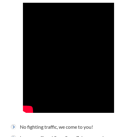
No fighting traffic, we come to you!