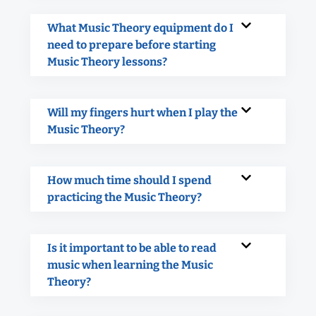
What Music Theory equipment do I
need to prepare before starting
Music Theory lessons?
Will my fingers hurt when I play the
Music Theory?
How much time should I spend
practicing the Music Theory?
Is it important to be able to read
music when learning the Music
Theory?