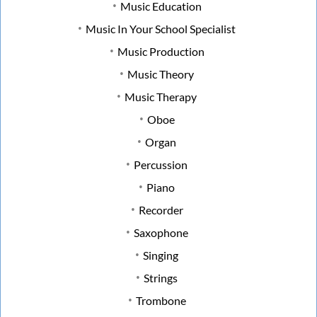
Music Education
Music In Your School Specialist
Music Production
Music Theory
Music Therapy
Oboe
Organ
Percussion
Piano
Recorder
Saxophone
Singing
Strings
Trombone