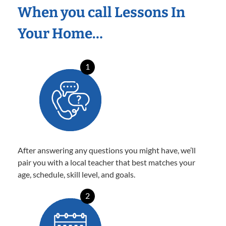
When you call Lessons In
Your Home…
1
After answering any questions you might have, we’ll
pair you with a local teacher that best matches your
age, schedule, skill level, and goals.
2