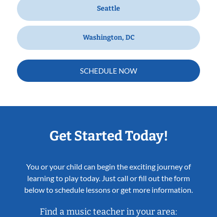
Seattle
Washington, DC
SCHEDULE NOW
Get Started Today!
You or your child can begin the exciting journey of
learning to play today. Just call or fill out the form
below to schedule lessons or get more information.
Find a music teacher in your area: