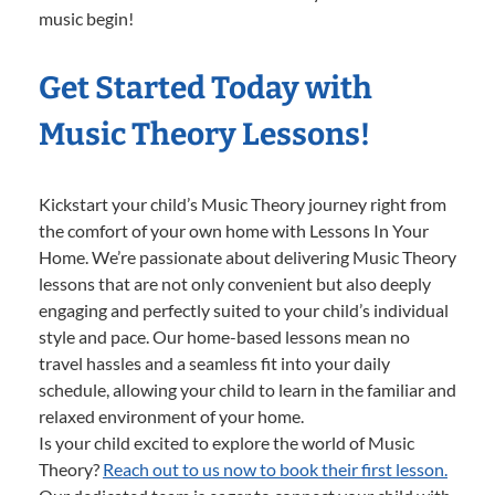
music begin!
Get Started Today with
Music Theory Lessons!
Kickstart your child’s Music Theory journey right from
the comfort of your own home with Lessons In Your
Home. We’re passionate about delivering Music Theory
lessons that are not only convenient but also deeply
engaging and perfectly suited to your child’s individual
style and pace. Our home-based lessons mean no
travel hassles and a seamless fit into your daily
schedule, allowing your child to learn in the familiar and
relaxed environment of your home.
Is your child excited to explore the world of Music
Theory?
Reach out to us now to book their first lesson.