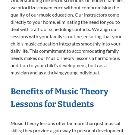
Understanding the hectic schedules of modern families,
we prioritize convenience without compromising the
quality of our music education. Our instructors come
directly to your home, eliminating the need for you to
deal with traffic or scheduling conflicts. We align our
sessions with your family’s routine, ensuring that your
child’s music education integrates smoothly into your
daily life. This commitment to accommodating family
needs makes our Music Theory lessons a harmonious
addition to your child’s development, both as a
musician and as a thriving young individual.
Benefits of Music Theory
Lessons for Students
Music Theory lessons offer far more than just musical
skills; they provide a gateway to personal development