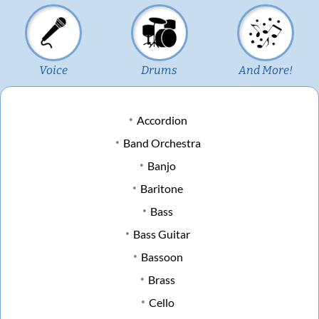
Voice
Drums
And More!
Accordion
Band Orchestra
Banjo
Baritone
Bass
Bass Guitar
Bassoon
Brass
Cello