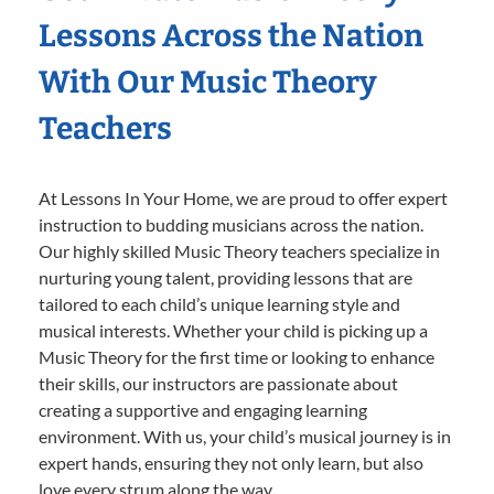
Lessons Across the Nation
With Our Music Theory
Teachers
At Lessons In Your Home, we are proud to offer expert
instruction to budding musicians across the nation.
Our highly skilled Music Theory teachers specialize in
nurturing young talent, providing lessons that are
tailored to each child’s unique learning style and
musical interests. Whether your child is picking up a
Music Theory for the first time or looking to enhance
their skills, our instructors are passionate about
creating a supportive and engaging learning
environment. With us, your child’s musical journey is in
expert hands, ensuring they not only learn, but also
love every strum along the way.