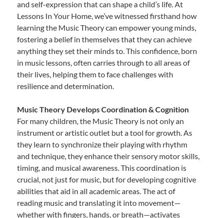
and self-expression that can shape a child’s life. At
Lessons In Your Home, we’ve witnessed firsthand how
learning the Music Theory can empower young minds,
fostering a belief in themselves that they can achieve
anything they set their minds to. This confidence, born
in music lessons, often carries through to all areas of
their lives, helping them to face challenges with
resilience and determination.
Music Theory Develops Coordination & Cognition
For many children, the Music Theory is not only an
instrument or artistic outlet but a tool for growth. As
they learn to synchronize their playing with rhythm
and technique, they enhance their sensory motor skills,
timing, and musical awareness. This coordination is
crucial, not just for music, but for developing cognitive
abilities that aid in all academic areas. The act of
reading music and translating it into movement—
whether with fingers, hands, or breath—activates