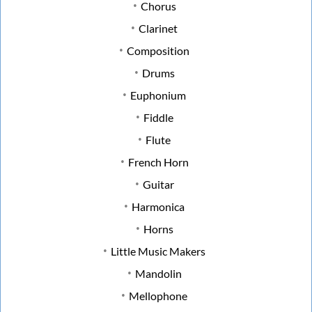
Chorus
Clarinet
Composition
Drums
Euphonium
Fiddle
Flute
French Horn
Guitar
Harmonica
Horns
Little Music Makers
Mandolin
Mellophone