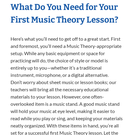
What Do You Need for Your
First Music Theory Lesson?
Here’s what you’ll need to get off to a great start. First
and foremost, you’ll need a Music Theory-appropriate
setup. While any basic equipment or space for
practicing will do, the choice of style or model is
entirely up to you—whether it’s a traditional
instrument, microphone, or a digital alternative.
Don’t worry about sheet music or lesson books; our
teachers will bring all the necessary educational
materials to your lesson. However, one often-
overlooked item is a music stand. A good music stand
will hold your music at eye level, making it easier to
read while you play or sing, and keeping your materials
neatly organized. With these items in hand, you’re all
set for a successful first Music Theory lesson. Let the