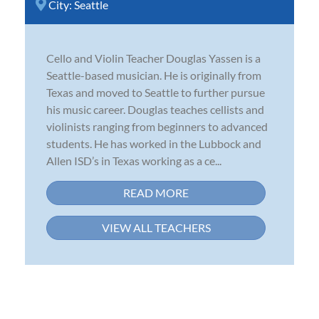
City:
Seattle
Cello and Violin Teacher Douglas Yassen is a
Seattle-based musician. He is originally from
Texas and moved to Seattle to further pursue
his music career. Douglas teaches cellists and
violinists ranging from beginners to advanced
students. He has worked in the Lubbock and
Allen ISD’s in Texas working as a ce...
READ MORE
VIEW ALL TEACHERS