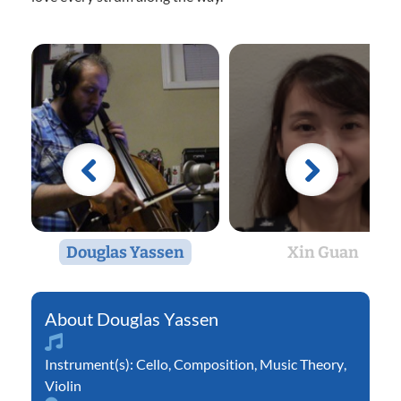
Douglas Yassen
Xin Guan
Douglas Yassen
Instrument(s):
Cello
,
Composition
,
Music Theory
,
Violin