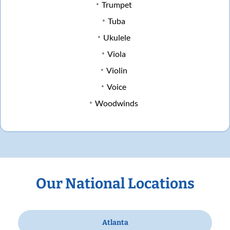
Trumpet
Tuba
Ukulele
Viola
Violin
Voice
Woodwinds
Our National Locations
Atlanta