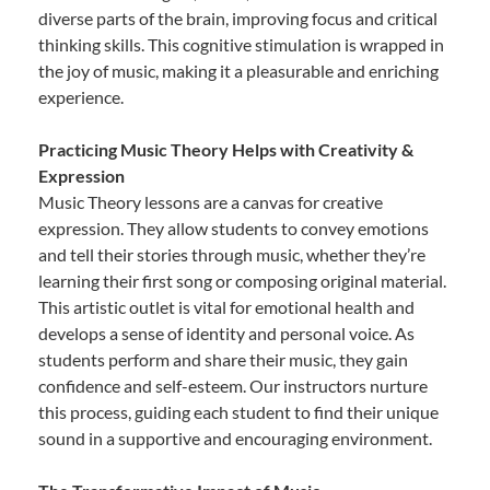
diverse parts of the brain, improving focus and critical
thinking skills. This cognitive stimulation is wrapped in
the joy of music, making it a pleasurable and enriching
experience.
Practicing Music Theory Helps with Creativity &
Expression
Music Theory lessons are a canvas for creative
expression. They allow students to convey emotions
and tell their stories through music, whether they’re
learning their first song or composing original material.
This artistic outlet is vital for emotional health and
develops a sense of identity and personal voice. As
students perform and share their music, they gain
confidence and self-esteem. Our instructors nurture
this process, guiding each student to find their unique
sound in a supportive and encouraging environment.