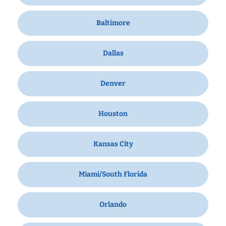
Baltimore
Dallas
Denver
Houston
Kansas City
Miami/South Florida
Orlando