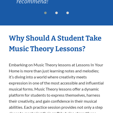
recommend!
Why Should A Student Take
Music Theory Lessons?
Embarking on Music Theory lessons at Lessons In Your
Home is more than just learning notes and melodies;
it’s diving into a world where creativity meets
expression in one of the most accessible and influential
musical forms. Music Theory lessons offer a dynamic
platform for students to express themselves, harness
their creativity, and gain confidence in their musical
abilities. Each practice session provides not only a step