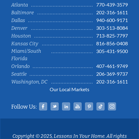
770-439-3579
Atlanta
202-316-1611
Baltimore
940-600-9171
Dallas
303-513-8084
Denver
713-825-7797
Houston
816-856-0408
Kansas City
Miami/South
305-431-9500
Florida
407-461-9749
Orlando
206-369-9737
Seattle
202-316-1611
Washington, DC
Our Local Markets
Facebook
Twitter
Linked In
YouTube
Pinterest
Tiktok
Instag
Follow Us:
Copyright © 2025, Lessons In Your Home. All rights