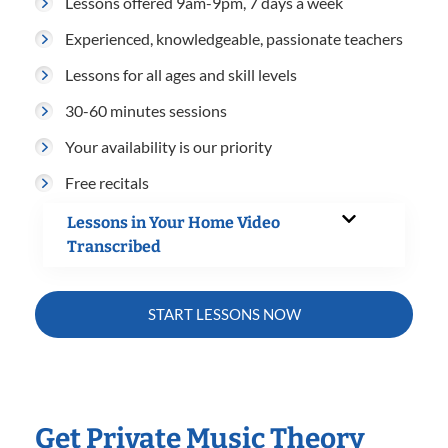
Lessons offered 9am-9pm, 7 days a week
Experienced, knowledgeable, passionate teachers
Lessons for all ages and skill levels
30-60 minutes sessions
Your availability is our priority
Free recitals
Lessons in Your Home Video
Transcribed
START LESSONS NOW
Get Private Music Theory