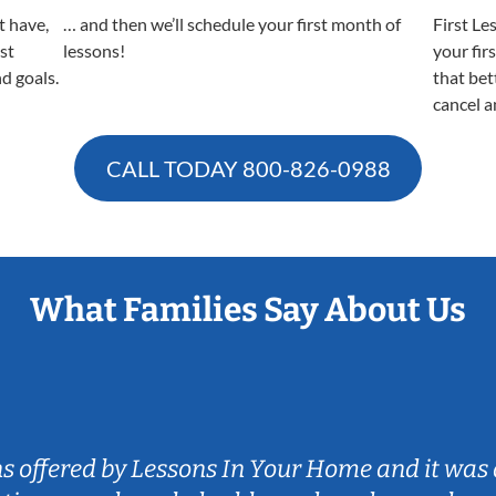
t have,
… and then we’ll schedule your first month of
First Le
est
lessons!
your fir
nd goals.
that bet
cancel a
CALL TODAY
800-826-0988
What Families Say About Us
ns offered by Lessons In Your Home and it was 