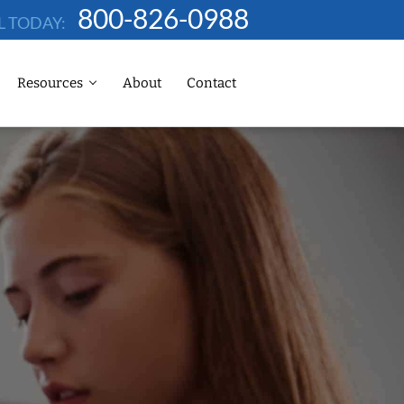
800-826-0988
L TODAY:
Resources
About
Contact