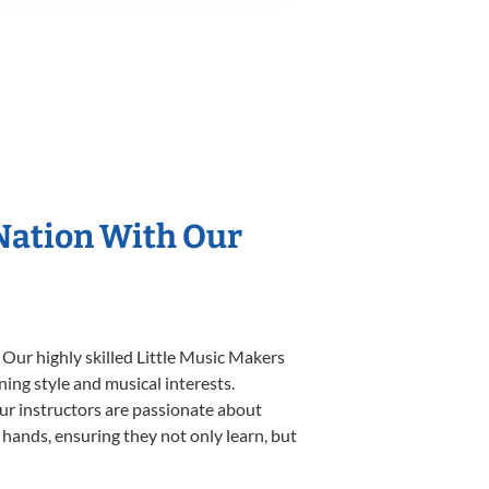
 Nation With Our
 Our highly skilled Little Music Makers
ning style and musical interests.
 our instructors are passionate about
 hands, ensuring they not only learn, but