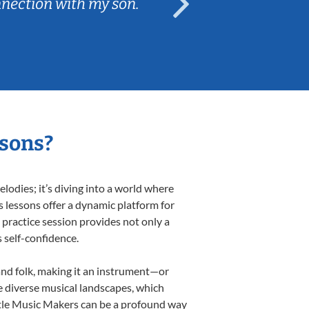
nnection with my son.
are fun and e
ssons?
odies; it’s diving into a world where
s lessons offer a dynamic platform for
h practice session provides not only a
s self-confidence.
 and folk, making it an instrument—or
e diverse musical landscapes, which
ittle Music Makers can be a profound way