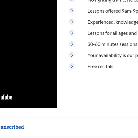
Lessons offered 9am-9p
Experienced, knowledge
Lessons for all ages and s
30-60 minutes sessions
Your availability is our p
Free recitals
ranscribed