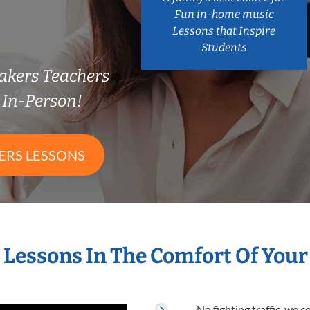
Fun in-home music
Lessons that Inspire
Students
Makers Teachers
In-Person!
ERS LESSONS
s Lessons In The Comfort Of You
No fighting traffic, we 