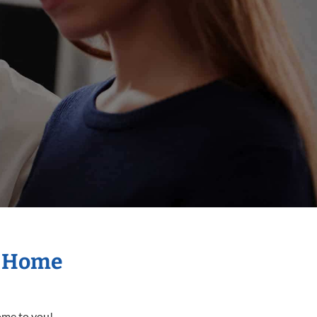
r Home
come to you!