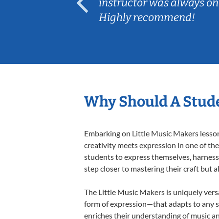
ep her
instructor was always on
Highly recommend!
Why Should A Stude
Embarking on Little Music Makers lessons
creativity meets expression in one of th
students to express themselves, harness t
step closer to mastering their craft but 
The Little Music Makers is uniquely versa
form of expression—that adapts to any st
enriches their understanding of music a