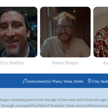
Eric Brattin
Owen Thayer
An
Instrument(s):
Piano
,
Viola
,
Violin
City:
Seat
 began studying piano from the age of two and violin from the age 
 through a competitive field of chamber music and professional so