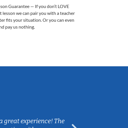
sson Guarantee — If you don’t LOVE
st lesson we can pair you with a teacher
ter fits your situation. Or you can even
nd pay us nothing.
Sarah B.
a great experience! The
Caleb really 