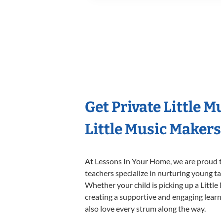
Get Private Little 
Little Music Maker
At Lessons In Your Home, we are proud t
teachers specialize in nurturing young tal
Whether your child is picking up a Little
creating a supportive and engaging learni
also love every strum along the way.