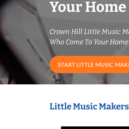
Your Home
Crown Hill Little Music 
Who Come To Your Home 
START LITTLE MUSIC MAK
Little Music Maker