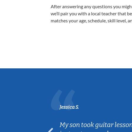
After answering any questions you migh
we’ll pair you with a local teacher that b
matches your age, schedule, skill level, a
Jessica S.
ear old and
My son took guitar lesso