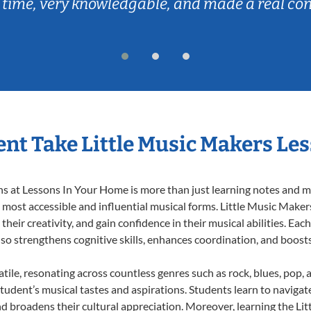
 time, very knowledgable, and made a real co
nt Take Little Music Makers Le
 at Lessons In Your Home is more than just learning notes and mel
e most accessible and influential musical forms. Little Music Maker
heir creativity, and gain confidence in their musical abilities. Eac
also strengthens cognitive skills, enhances coordination, and boost
tile, resonating across countless genres such as rock, blues, pop,
udent’s musical tastes and aspirations. Students learn to navigat
nd broadens their cultural appreciation. Moreover, learning the L