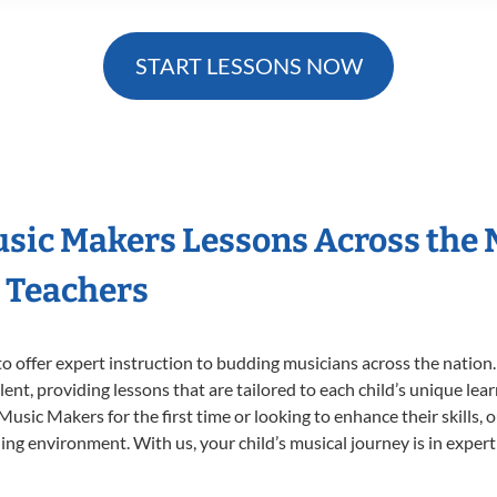
START LESSONS NOW
Music Makers Lessons Across the
s Teachers
o offer expert
instruction to budding musicians across the nation.
ent, providing lessons that are tailored to each child’s unique lear
 Music Makers for the first time or looking to enhance their skills,
ng environment. With us, your child’s musical journey is in expert