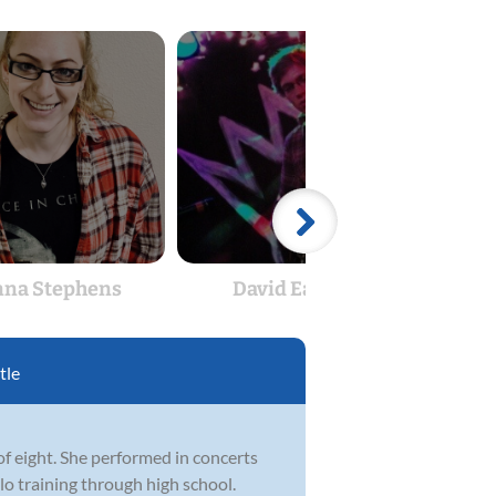
na Stephens
David Easton
J
tle
of eight. She performed in concerts
lo training through high school.