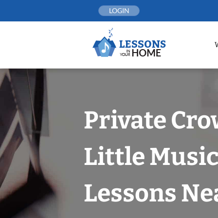
Skip
LOGIN
to
content
Private Cro
Little Musi
Lessons Nea