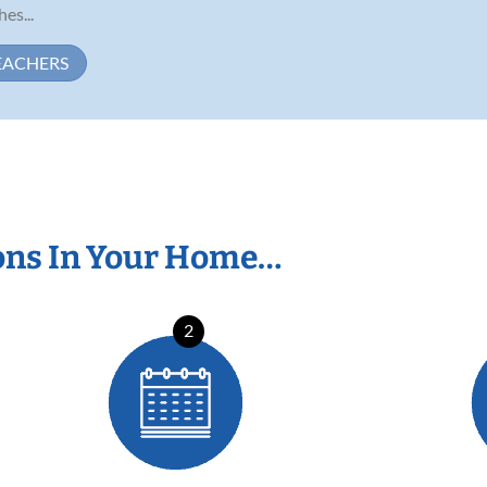
es...
EACHERS
ons In Your Home…
2