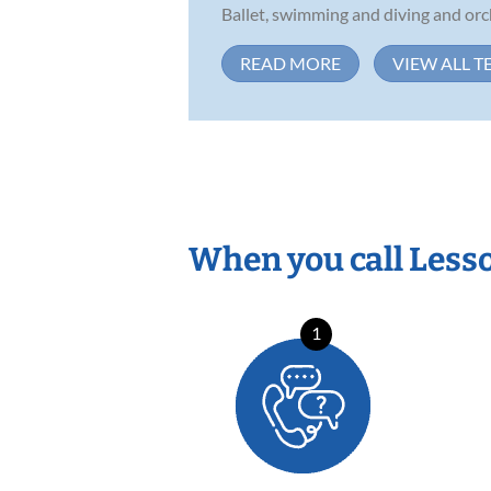
Ballet, swimming and diving and orch
READ MORE
VIEW ALL T
When you call Less
1