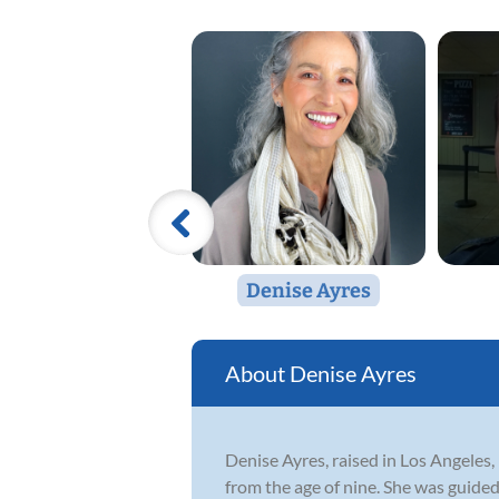
Denise Ayres
Denise Ayres
Denise Ayres, raised in Los Angeles,
from the age of nine. She was guided