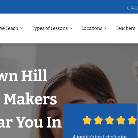
CAL
We Teach
Types of Lessons
Locations
Teachers
wn Hill
c Makers
r You In
A family’s best choice for