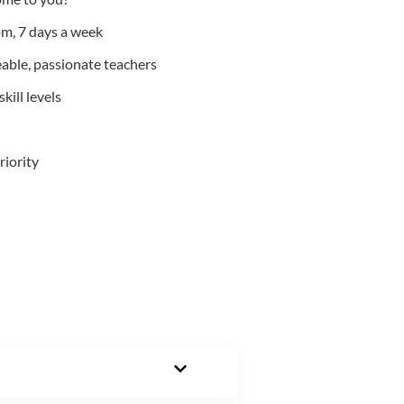
m, 7 days a week
able, passionate teachers
kill levels
riority