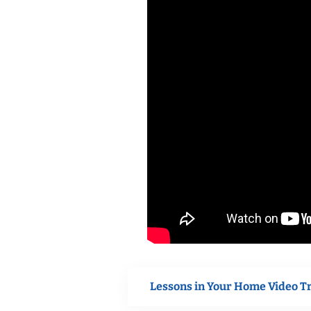
Lessons in Your Home Video T