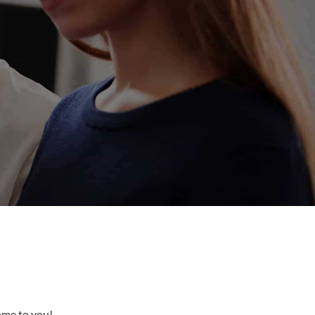
come to you!