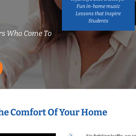
Fun in-home music
Lessons that Inspire
Students
ers Who Come To
The Comfort Of Your Home
No fighting traffic, we 