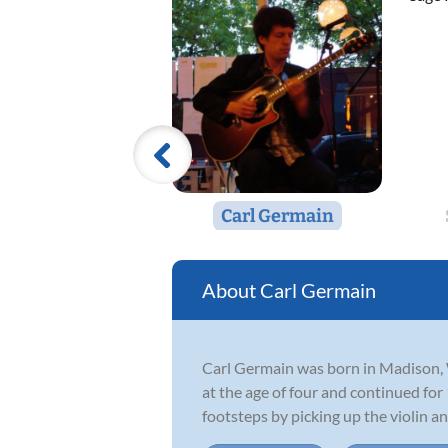
Carl Germain
Carl Germain
Carl Germain was born in Madison, Wi
at the age of four and continued for
footsteps by picking up the violin and