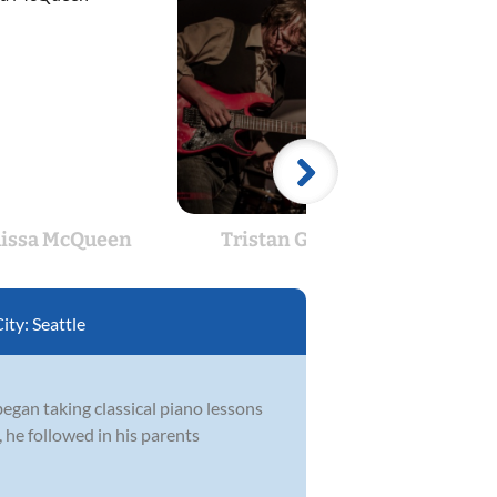
issa McQueen
Tristan Gianola
City:
Seattle
egan taking classical piano lessons
 he followed in his parents