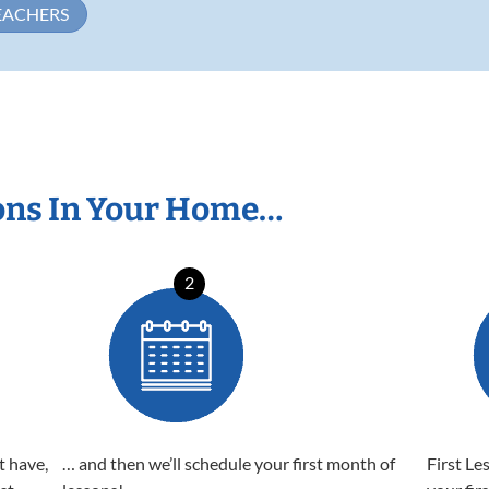
EACHERS
ons In Your Home…
2
t have,
… and then we’ll schedule your first month of
First Le