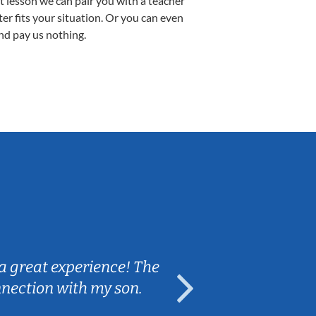
st lesson we can pair you with a teacher
ter fits your situation. Or you can even
nd pay us nothing.
Sarah B.
a great experience! The
Caleb really 
nnection with my son.
are fun and e