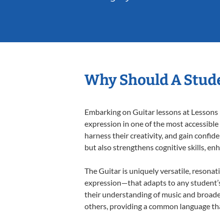
Why Should A Stude
Embarking on Guitar lessons at Lessons I
expression in one of the most accessible
harness their creativity, and gain confide
but also strengthens cognitive skills, e
The Guitar is uniquely versatile, resonat
expression—that adapts to any student’s 
their understanding of music and broade
others, providing a common language th