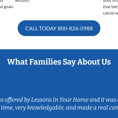
est
lessons!
your fir
nd goals.
that bet
cancel a
CALL TODAY
800-826-0988
What Families Say About Us
ns offered by Lessons In Your Home and it was 
 time, very knowledgable, and made a real co