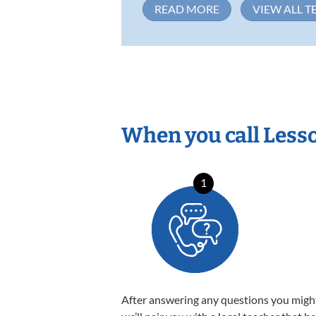
READ MORE
VIEW ALL T
When you call Less
1
After answering any questions you migh