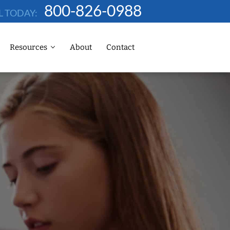
800-826-0988
L TODAY:
Resources
About
Contact