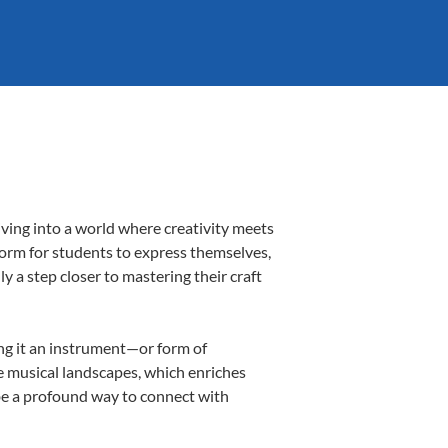
iving into a world where creativity meets
tform for students to express themselves,
ly a step closer to mastering their craft
ing it an instrument—or form of
e musical landscapes, which enriches
 be a profound way to connect with