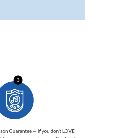
3
sson Guarantee — If you don’t LOVE