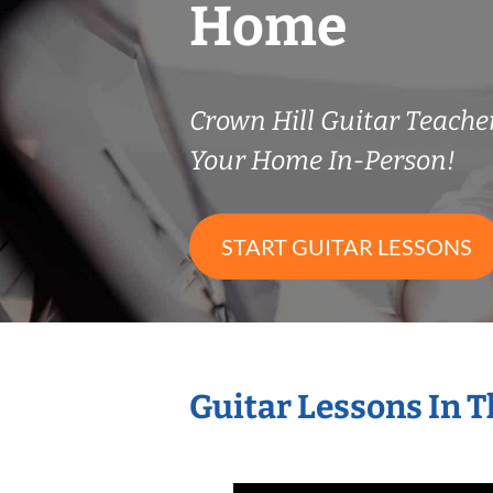
Home
Crown Hill Guitar Teach
Your Home In-Person!
START GUITAR LESSONS
Guitar Lessons In 