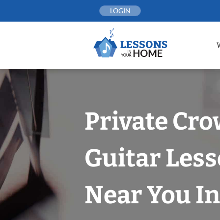
Skip
LOGIN
to
content
Private Cro
Guitar Les
Near You In