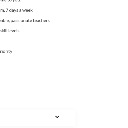
m, 7 days a week
able, passionate teachers
kill levels
riority