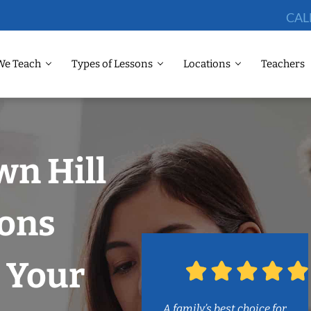
CAL
We Teach
Types of Lessons
Locations
Teachers
wn Hill
sons
 Your
A family’s best choice for