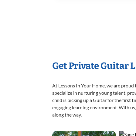
Get Private Guitar 
At Lessons In Your Home, we are proud t
specialize in nurturing young talent, pro
child is picking up a Guitar for the first
engaging learning environment. With us, y
along the way.