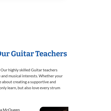
Our Guitar Teachers
 Our highly skilled Guitar teachers
yle and musical interests. Whether your
ate about creating a supportive and
only learn, but also love every strum