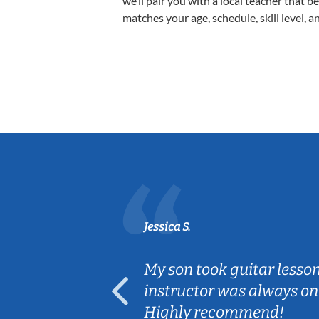
we’ll pair you with a local teacher that b
matches your age, schedule, skill level, a
Jessica S.
ear old and
My son took guitar lesso
ep her
instructor was always on
Highly recommend!