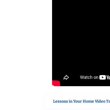
Lessons in Your Home Video T