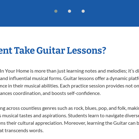
nt Take Guitar Lessons?
n Your Home is more than just learning notes and melodies; it’s d
 and influential musical forms. Guitar lessons offer a dynamic pla
nce in their musical abilities. Each practice session provides not on
nhances coordination, and boosts self-confidence.
ing across countless genres such as rock, blues, pop, and folk, mak
musical tastes and aspirations. Students learn to navigate divers
ns their cultural appreciation. Moreover, learning the Guitar can
at transcends words.