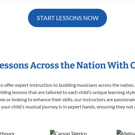
START LESSONS NOW
Lessons Across the Nation With 
o offer expert
instruction to budding musicians across the nation.
viding lessons that are tailored to each child’s unique learning st
 time or looking to enhance their skills, our instructors are passion
our child’s musical journey is in expert hands, ensuring they not 