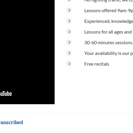
Lessons offered 9am-9p
Experienced, knowledge
Lessons for all ages and s
30-60 minutes sessions
Your availability is our p
Free recitals
ranscribed