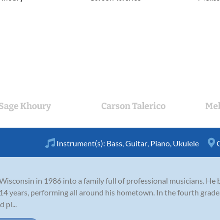
Sage Khoury
Carson Talerico
Mel
Instrument(s):
Bass
,
Guitar
,
Piano
,
Ukulele
sconsin in 1986 into a family full of professional musicians. He b
 14 years, performing all around his hometown. In the fourth grade,
 pl...