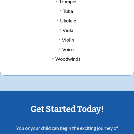
Trumpet
Tuba
Ukulele
Viola
Violin
Voice
Woodwinds
Get Started Today!
You or your child can begin the exciting journey of