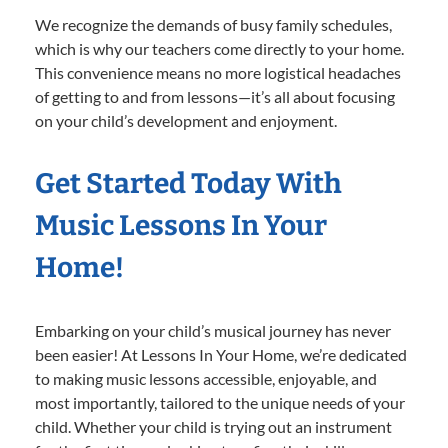
We recognize the demands of busy family schedules,
which is why our teachers come directly to your home.
This convenience means no more logistical headaches
of getting to and from lessons—it’s all about focusing
on your child’s development and enjoyment.
Get Started Today With
Music Lessons In Your
Home!
Embarking on your child’s musical journey has never
been easier! At Lessons In Your Home, we’re dedicated
to making music lessons accessible, enjoyable, and
most importantly, tailored to the unique needs of your
child. Whether your child is trying out an instrument