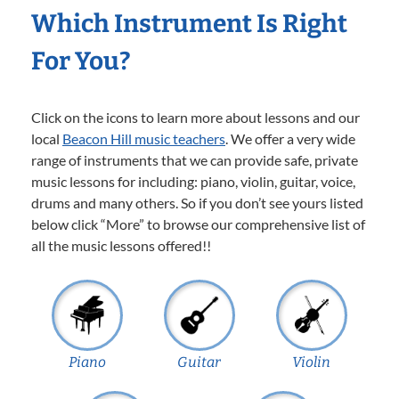
Which Instrument Is Right
For You?
Click on the icons to learn more about lessons and our
local
Beacon Hill music teachers
. We offer a very wide
range of instruments that we can provide safe, private
music lessons for including: piano, violin, guitar, voice,
drums and many others. So if you don’t see yours listed
below click “More” to browse our comprehensive list of
all the music lessons offered!!
Piano
Guitar
Violin