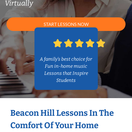
Virtually
START LESSONS NOW
A family’s best choice for
Fun in-home music
Lessons that Inspire
Students
Beacon Hill Lessons In The
Comfort Of Your Home