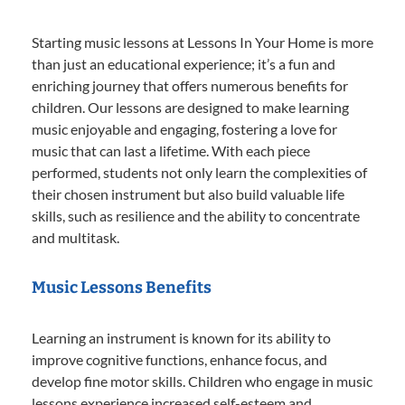
Starting music lessons at Lessons In Your Home is more
than just an educational experience; it’s a fun and
enriching journey that offers numerous benefits for
children. Our lessons are designed to make learning
music enjoyable and engaging, fostering a love for
music that can last a lifetime. With each piece
performed, students not only learn the complexities of
their chosen instrument but also build valuable life
skills, such as resilience and the ability to concentrate
and multitask.
Music Lessons Benefits
Learning an instrument is known for its ability to
improve cognitive functions, enhance focus, and
develop fine motor skills. Children who engage in music
lessons experience increased self-esteem and