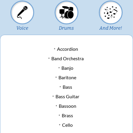
Voice
Drums
And More!
Accordion
Band Orchestra
Banjo
Baritone
Bass
Bass Guitar
Bassoon
Brass
Cello