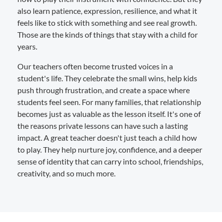
also learn patience, expression, resilience, and what it
feels like to stick with something and see real growth.
Those are the kinds of things that stay with a child for
years.
Our teachers often become trusted voices in a
student's life. They celebrate the small wins, help kids
push through frustration, and create a space where
students feel seen. For many families, that relationship
becomes just as valuable as the lesson itself. It's one of
the reasons private lessons can have such a lasting
impact. A great teacher doesn't just teach a child how
to play. They help nurture joy, confidence, and a deeper
sense of identity that can carry into school, friendships,
creativity, and so much more.