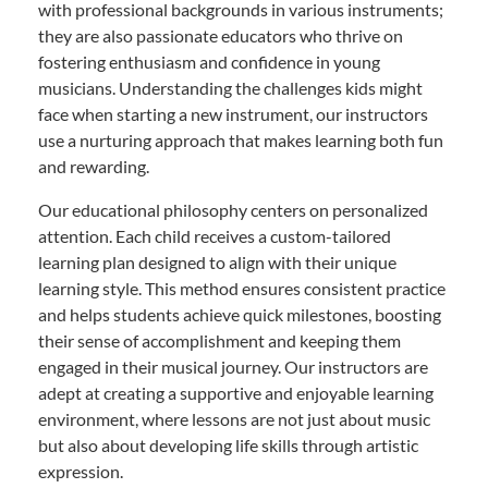
with professional backgrounds in various instruments;
they are also passionate educators who thrive on
fostering enthusiasm and confidence in young
musicians. Understanding the challenges kids might
face when starting a new instrument, our instructors
use a nurturing approach that makes learning both fun
and rewarding.
Our educational philosophy centers on personalized
attention. Each child receives a custom-tailored
learning plan designed to align with their unique
learning style. This method ensures consistent practice
and helps students achieve quick milestones, boosting
their sense of accomplishment and keeping them
engaged in their musical journey. Our instructors are
adept at creating a supportive and enjoyable learning
environment, where lessons are not just about music
but also about developing life skills through artistic
expression.