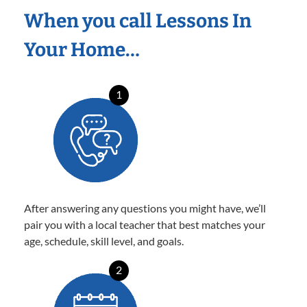
When you call Lessons In
Your Home…
1
After answering any questions you might have, we’ll
pair you with a local teacher that best matches your
age, schedule, skill level, and goals.
2