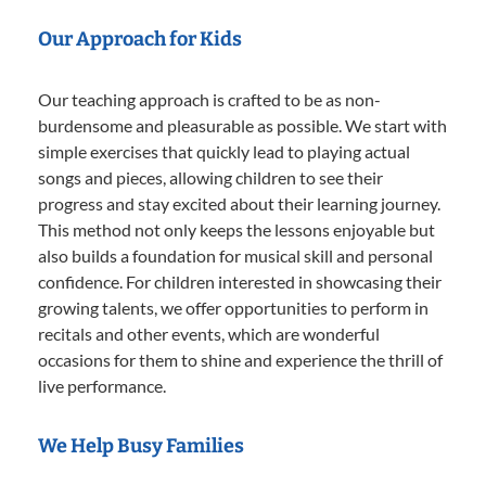
Our Approach for Kids
Our teaching approach is crafted to be as non-
burdensome and pleasurable as possible. We start with
simple exercises that quickly lead to playing actual
songs and pieces, allowing children to see their
progress and stay excited about their learning journey.
This method not only keeps the lessons enjoyable but
also builds a foundation for musical skill and personal
confidence. For children interested in showcasing their
growing talents, we offer opportunities to perform in
recitals and other events, which are wonderful
occasions for them to shine and experience the thrill of
live performance.
We Help Busy Families