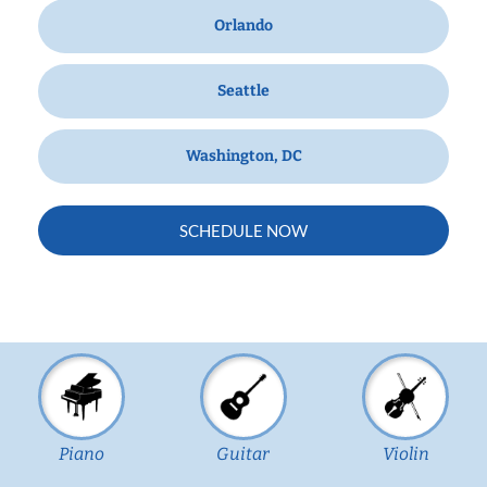
Orlando
Seattle
Washington, DC
SCHEDULE NOW
Piano
Guitar
Violin