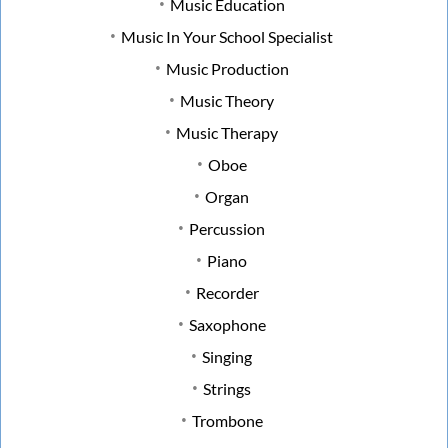
Music Education
Music In Your School Specialist
Music Production
Music Theory
Music Therapy
Oboe
Organ
Percussion
Piano
Recorder
Saxophone
Singing
Strings
Trombone