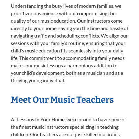
Understanding the busy lives of modern families, we
prioritize convenience without compromising the
quality of our music education. Our instructors come
directly to your home, saving you the time and hassle of
navigating traffic and scheduling conflicts. We align our
sessions with your family’s routine, ensuring that your
child’s music education fits seamlessly into your daily
life. This commitment to accommodating family needs
makes our music lessons a harmonious addition to
your child’s development, both as a musician and as a
thriving young individual.
Meet Our Music Teachers
At Lessons In Your Home, we’re proud to have some of
the finest music instructors specializing in teaching
children. Our teachers are not just skilled musicians