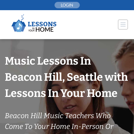
Skip
LOGIN
to
content
Music Lessons In
Beacon Hill, Seattle with
Lessons In Your Home
Beacon Hill Music Teachers Who
Come To Your Home In-Person Or