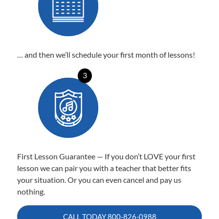
… and then we’ll schedule your first month of lessons!
3
First Lesson Guarantee — If you don’t LOVE your first
lesson we can pair you with a teacher that better fits
your situation. Or you can even cancel and pay us
nothing.
CALL TODAY
800-826-0988