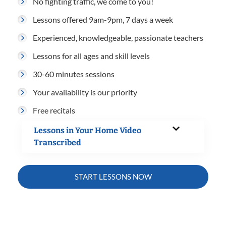
No fighting traffic, we come to you!
Lessons offered 9am-9pm, 7 days a week
Experienced, knowledgeable, passionate teachers
Lessons for all ages and skill levels
30-60 minutes sessions
Your availability is our priority
Free recitals
Lessons in Your Home Video
Transcribed
START LESSONS NOW