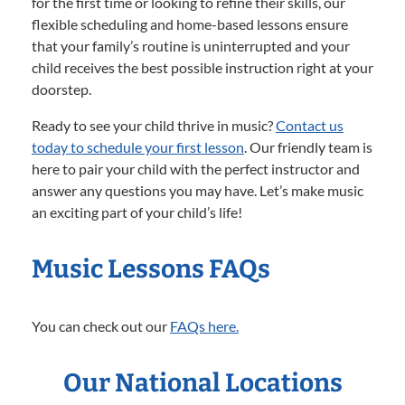
for the first time or looking to refine their skills, our
flexible scheduling and home-based lessons ensure
that your family’s routine is uninterrupted and your
child receives the best possible instruction right at your
doorstep.
Ready to see your child thrive in music?
Contact us
today to schedule your first lesson
. Our friendly team is
here to pair your child with the perfect instructor and
answer any questions you may have. Let’s make music
an exciting part of your child’s life!
Music Lessons FAQs
You can check out our
FAQs here.
Our National Locations