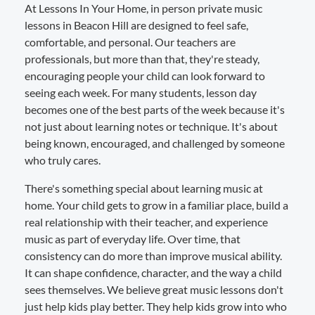
At Lessons In Your Home, in person private music
lessons in Beacon Hill are designed to feel safe,
comfortable, and personal. Our teachers are
professionals, but more than that, they're steady,
encouraging people your child can look forward to
seeing each week. For many students, lesson day
becomes one of the best parts of the week because it's
not just about learning notes or technique. It's about
being known, encouraged, and challenged by someone
who truly cares.
There's something special about learning music at
home. Your child gets to grow in a familiar place, build a
real relationship with their teacher, and experience
music as part of everyday life. Over time, that
consistency can do more than improve musical ability.
It can shape confidence, character, and the way a child
sees themselves. We believe great music lessons don't
just help kids play better. They help kids grow into who