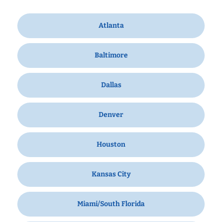
Atlanta
Baltimore
Dallas
Denver
Houston
Kansas City
Miami/South Florida