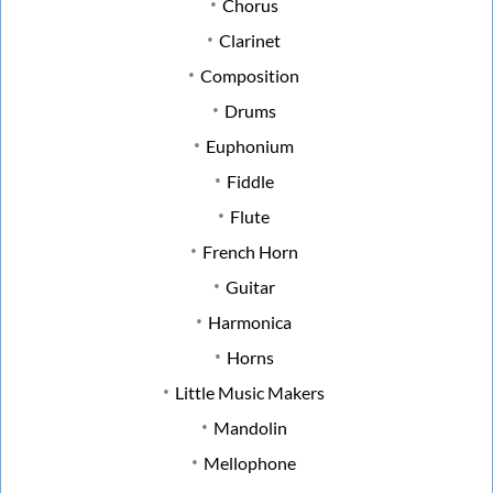
Chorus
Clarinet
Composition
Drums
Euphonium
Fiddle
Flute
French Horn
Guitar
Harmonica
Horns
Little Music Makers
Mandolin
Mellophone