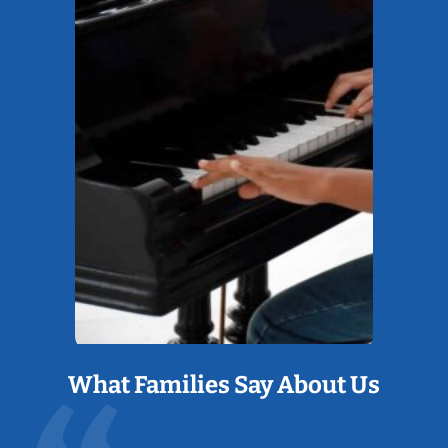
What Families Say About Us