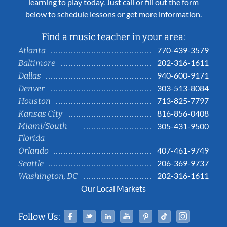
learning to play today. Just call or fill out the form
below to schedule lessons or get more information.
Find a music teacher in your area:
770-439-3579
Atlanta
202-316-1611
Baltimore
940-600-9171
Dallas
303-513-8084
Denver
713-825-7797
Houston
816-856-0408
Kansas City
Miami/South
305-431-9500
Florida
407-461-9749
Orlando
206-369-9737
Seattle
202-316-1611
Washington, DC
Our Local Markets
Facebook
Twitter
Linked In
YouTube
Pinterest
Tiktok
Instag
Follow Us: