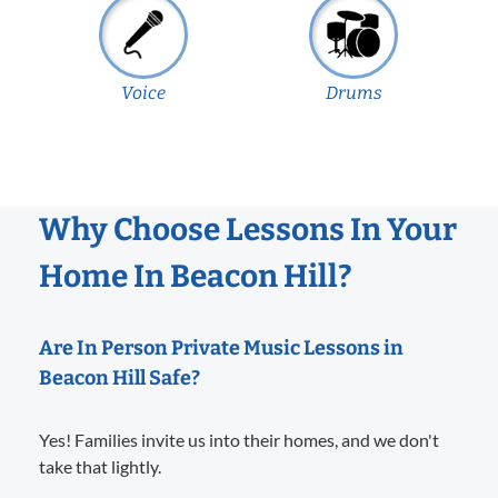
Voice
Drums
Why Choose Lessons In Your
Home In Beacon Hill?
Are In Person Private Music Lessons in
Beacon Hill Safe?
Yes! Families invite us into their homes, and we don't
take that lightly.