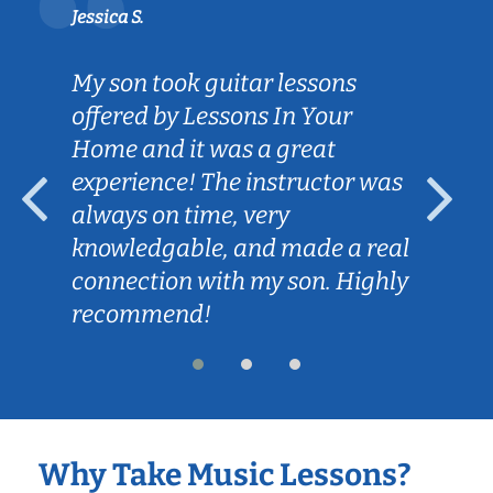
Jessica S.
My son took guitar lessons
offered by Lessons In Your
Home and it was a great
experience! The instructor was
always on time, very
knowledgable, and made a real
connection with my son. Highly
recommend!
Why Take Music Lessons?