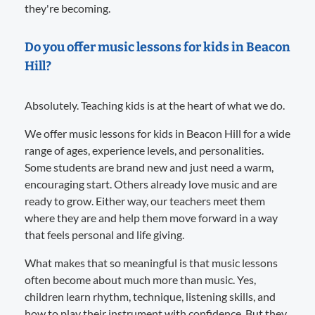
they're becoming.
Do you offer music lessons for kids in Beacon
Hill?
Absolutely. Teaching kids is at the heart of what we do.
We offer music lessons for kids in Beacon Hill for a wide
range of ages, experience levels, and personalities.
Some students are brand new and just need a warm,
encouraging start. Others already love music and are
ready to grow. Either way, our teachers meet them
where they are and help them move forward in a way
that feels personal and life giving.
What makes that so meaningful is that music lessons
often become about much more than music. Yes,
children learn rhythm, technique, listening skills, and
how to play their instrument with confidence. But they