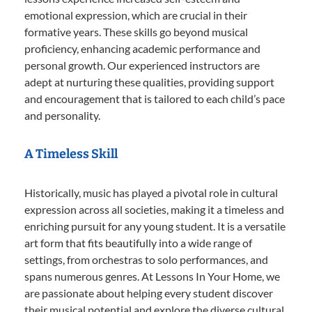
emotional expression, which are crucial in their
formative years. These skills go beyond musical
proficiency, enhancing academic performance and
personal growth. Our experienced instructors are
adept at nurturing these qualities, providing support
and encouragement that is tailored to each child’s pace
and personality.
A Timeless Skill
Historically, music has played a pivotal role in cultural
expression across all societies, making it a timeless and
enriching pursuit for any young student. It is a versatile
art form that fits beautifully into a wide range of
settings, from orchestras to solo performances, and
spans numerous genres. At Lessons In Your Home, we
are passionate about helping every student discover
their musical potential and explore the diverse cultural