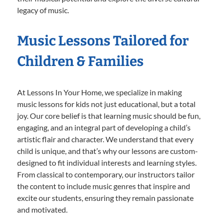
legacy of music.
Music Lessons Tailored for
Children & Families
At Lessons In Your Home, we specialize in making
music lessons for kids not just educational, but a total
joy. Our core belief is that learning music should be fun,
engaging, and an integral part of developing a child’s
artistic flair and character. We understand that every
child is unique, and that’s why our lessons are custom-
designed to fit individual interests and learning styles.
From classical to contemporary, our instructors tailor
the content to include music genres that inspire and
excite our students, ensuring they remain passionate
and motivated.