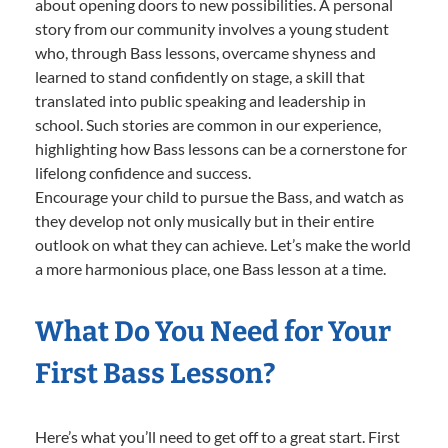
about opening doors to new possibilities. A personal
story from our community involves a young student
who, through Bass lessons, overcame shyness and
learned to stand confidently on stage, a skill that
translated into public speaking and leadership in
school. Such stories are common in our experience,
highlighting how Bass lessons can be a cornerstone for
lifelong confidence and success.
Encourage your child to pursue the Bass, and watch as
they develop not only musically but in their entire
outlook on what they can achieve. Let’s make the world
a more harmonious place, one Bass lesson at a time.
What Do You Need for Your
First Bass Lesson?
Here’s what you’ll need to get off to a great start. First