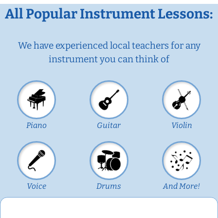
All Popular Instrument Lessons:
We have experienced local teachers for any
instrument you can think of
Piano
Guitar
Violin
Voice
Drums
And More!