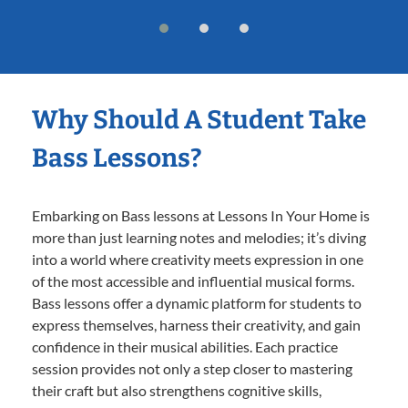
Why Should A Student Take
Bass Lessons?
Embarking on Bass lessons at Lessons In Your Home is
more than just learning notes and melodies; it’s diving
into a world where creativity meets expression in one
of the most accessible and influential musical forms.
Bass lessons offer a dynamic platform for students to
express themselves, harness their creativity, and gain
confidence in their musical abilities. Each practice
session provides not only a step closer to mastering
their craft but also strengthens cognitive skills,