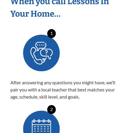
When you call Lessons In
Your Home…
1
After answering any questions you might have, we’ll
pair you with a local teacher that best matches your
age, schedule, skill level, and goals.
2