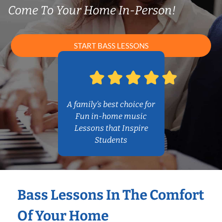
Come To Your Home In-Person!
START BASS LESSONS
A family’s best choice for
Fun in-home music
Lessons that Inspire
Students
Bass Lessons In The Comfort
Of Your Home