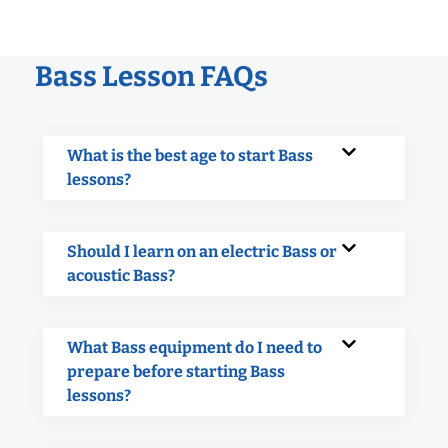
Bass Lesson FAQs
What is the best age to start Bass
lessons?
Should I learn on an electric Bass or
acoustic Bass?
What Bass equipment do I need to
prepare before starting Bass
lessons?