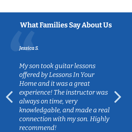
What Families Say About Us
Jessica S.
My son took guitar lessons
offered by Lessons In Your
Home and it was a great
experience! The instructor was
always on time, very
knowledgable, and made a real
connection with my son. Highly
recommend!