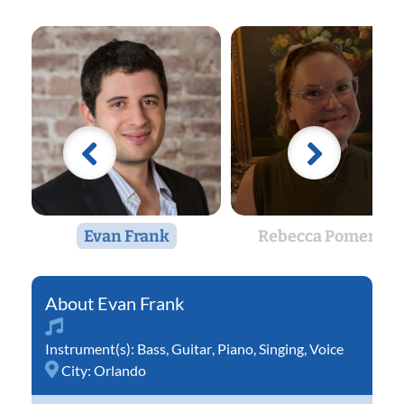
Evan Frank
Rebecca Pomeroy
Evan Frank
Instrument(s):
Bass
,
Guitar
,
Piano
,
Singing
,
Voice
City:
Orlando