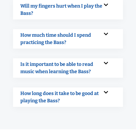
Will my fingers hurt when I play the
Bass?
How much time should I spend
practicing the Bass?
Is it important to be able to read
music when learning the Bass?
How long does it take to be good at
playing the Bass?