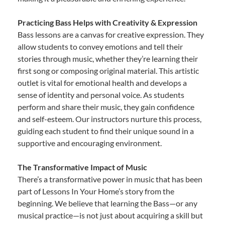
Practicing Bass Helps with Creativity & Expression
Bass lessons are a canvas for creative expression. They
allow students to convey emotions and tell their
stories through music, whether they’re learning their
first song or composing original material. This artistic
outlet is vital for emotional health and develops a
sense of identity and personal voice. As students
perform and share their music, they gain confidence
and self-esteem. Our instructors nurture this process,
guiding each student to find their unique sound in a
supportive and encouraging environment.
The Transformative Impact of Music
There’s a transformative power in music that has been
part of Lessons In Your Home’s story from the
beginning. We believe that learning the Bass—or any
musical practice—is not just about acquiring a skill but