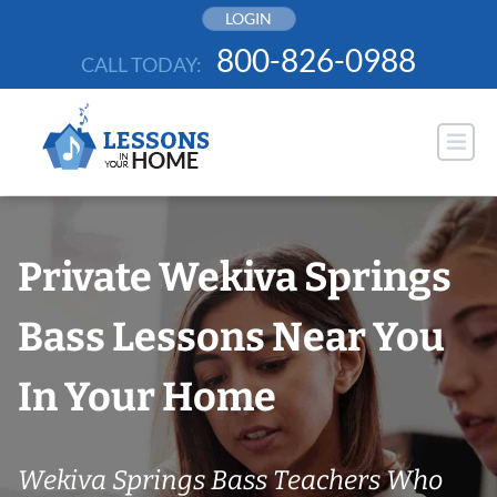
Skip
LOGIN
to
800-826-0988
CALL TODAY:
content
Private Wekiva Springs
Bass Lessons Near You
In Your Home
Wekiva Springs Bass Teachers Who