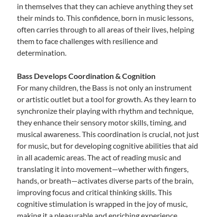
in themselves that they can achieve anything they set
their minds to. This confidence, born in music lessons,
often carries through to all areas of their lives, helping
them to face challenges with resilience and
determination.
Bass Develops Coordination & Cognition
For many children, the Bass is not only an instrument
or artistic outlet but a tool for growth. As they learn to
synchronize their playing with rhythm and technique,
they enhance their sensory motor skills, timing, and
musical awareness. This coordination is crucial, not just
for music, but for developing cognitive abilities that aid
in all academic areas. The act of reading music and
translating it into movement—whether with fingers,
hands, or breath—activates diverse parts of the brain,
improving focus and critical thinking skills. This
cognitive stimulation is wrapped in the joy of music,
making it a pleasurable and enriching experience.