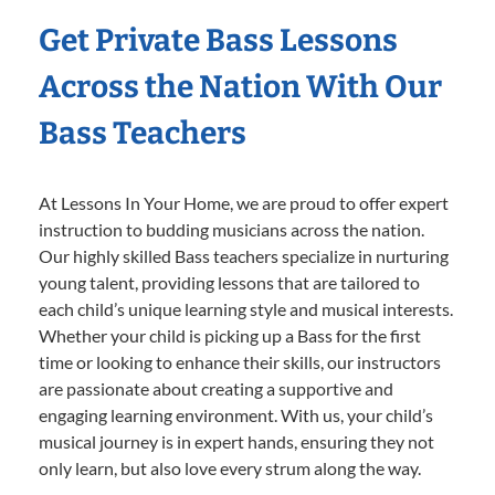
Get Private Bass Lessons
Across the Nation With Our
Bass Teachers
At Lessons In Your Home, we are proud to offer expert
instruction to budding musicians across the nation.
Our highly skilled Bass teachers specialize in nurturing
young talent, providing lessons that are tailored to
each child’s unique learning style and musical interests.
Whether your child is picking up a Bass for the first
time or looking to enhance their skills, our instructors
are passionate about creating a supportive and
engaging learning environment. With us, your child’s
musical journey is in expert hands, ensuring they not
only learn, but also love every strum along the way.