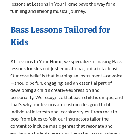
lessons at Lessons In Your Home pave the way for a
fulfilling and lifelong musical journey.
Bass Lessons Tailored for
Kids
At Lessons In Your Home, we specialize in making Bass
lessons for kids not just educational, but a total blast.
Our core belief is that learning an instrument—or voice
—should be fun, engaging, and an essential part of
developing a child’s creative expression and
personality. We recognize that each child is unique, and
that’s why our lessons are custom-designed to fit
individual interests and learning styles. From rock to
pop, from blues to folk, our instructors tailor the
content to include music genres that resonate and
excite our students, ensuring they stay passionate and