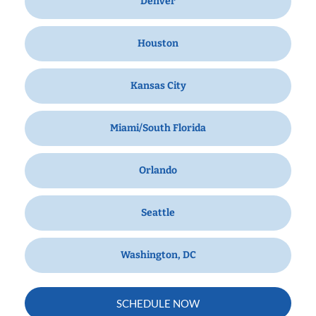
Denver
Houston
Kansas City
Miami/South Florida
Orlando
Seattle
Washington, DC
SCHEDULE NOW