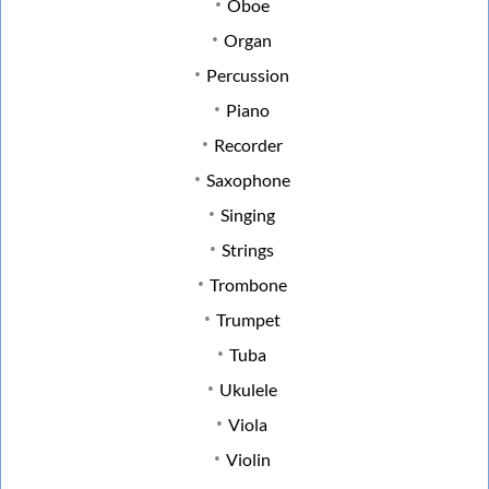
Oboe
Organ
Percussion
Piano
Recorder
Saxophone
Singing
Strings
Trombone
Trumpet
Tuba
Ukulele
Viola
Violin