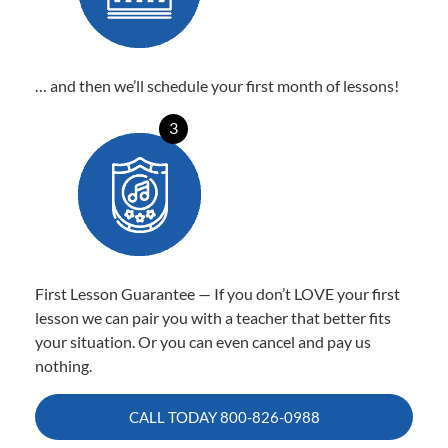
… and then we’ll schedule your first month of lessons!
3
First Lesson Guarantee — If you don’t LOVE your first
lesson we can pair you with a teacher that better fits
your situation. Or you can even cancel and pay us
nothing.
CALL TODAY
800-826-0988