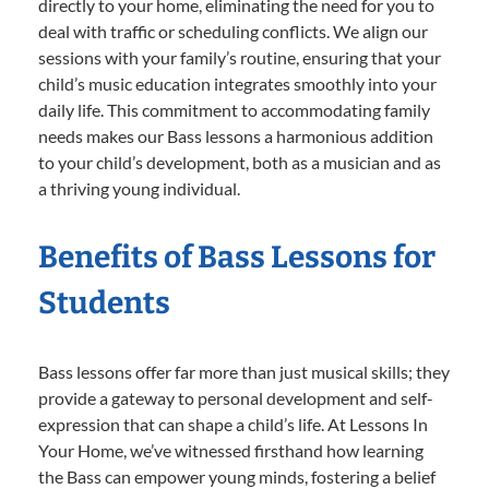
directly to your home, eliminating the need for you to
deal with traffic or scheduling conflicts. We align our
sessions with your family’s routine, ensuring that your
child’s music education integrates smoothly into your
daily life. This commitment to accommodating family
needs makes our Bass lessons a harmonious addition
to your child’s development, both as a musician and as
a thriving young individual.
Benefits of Bass Lessons for
Students
Bass lessons offer far more than just musical skills; they
provide a gateway to personal development and self-
expression that can shape a child’s life. At Lessons In
Your Home, we’ve witnessed firsthand how learning
the Bass can empower young minds, fostering a belief