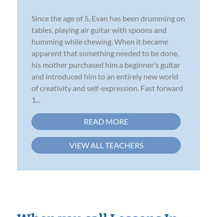
Since the age of 5, Evan has been drumming on
tables, playing air guitar with spoons and
humming while chewing. When it became
apparent that something needed to be done,
his mother purchased him a beginner’s guitar
and introduced him to an entirely new world
of creativity and self-expression. Fast forward
1...
READ MORE
VIEW ALL TEACHERS