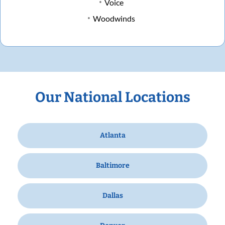
Voice
Woodwinds
Our National Locations
Atlanta
Baltimore
Dallas