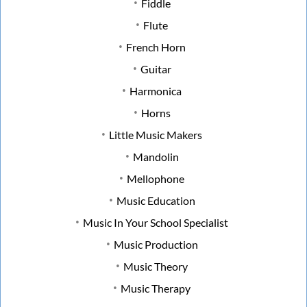
Fiddle
Flute
French Horn
Guitar
Harmonica
Horns
Little Music Makers
Mandolin
Mellophone
Music Education
Music In Your School Specialist
Music Production
Music Theory
Music Therapy