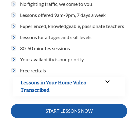
No fighting traffic, we come to you!
Lessons offered 9am-9pm, 7 days a week
Experienced, knowledgeable, passionate teachers
Lessons for all ages and skill levels
30-60 minutes sessions
Your availability is our priority
Free recitals
Lessons in Your Home Video
Transcribed
START LESSONS NOW