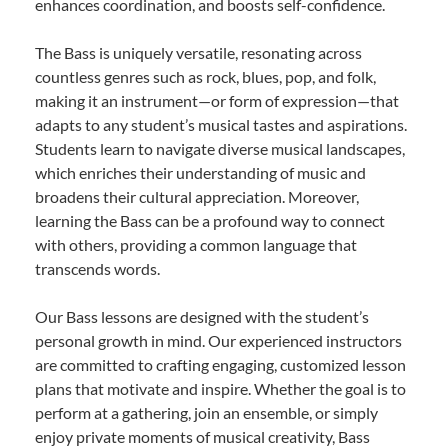
enhances coordination, and boosts self-confidence.
The Bass is uniquely versatile, resonating across
countless genres such as rock, blues, pop, and folk,
making it an instrument—or form of expression—that
adapts to any student’s musical tastes and aspirations.
Students learn to navigate diverse musical landscapes,
which enriches their understanding of music and
broadens their cultural appreciation. Moreover,
learning the Bass can be a profound way to connect
with others, providing a common language that
transcends words.
Our Bass lessons are designed with the student’s
personal growth in mind. Our experienced instructors
are committed to crafting engaging, customized lesson
plans that motivate and inspire. Whether the goal is to
perform at a gathering, join an ensemble, or simply
enjoy private moments of musical creativity, Bass