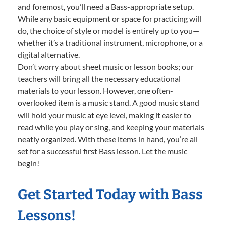
and foremost, you’ll need a Bass-appropriate setup.
While any basic equipment or space for practicing will
do, the choice of style or model is entirely up to you—
whether it’s a traditional instrument, microphone, or a
digital alternative.
Don’t worry about sheet music or lesson books; our
teachers will bring all the necessary educational
materials to your lesson. However, one often-
overlooked item is a music stand. A good music stand
will hold your music at eye level, making it easier to
read while you play or sing, and keeping your materials
neatly organized. With these items in hand, you’re all
set for a successful first Bass lesson. Let the music
begin!
Get Started Today with Bass
Lessons!