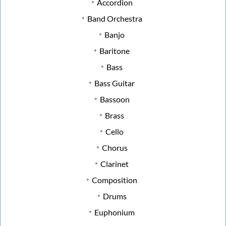
Accordion
Band Orchestra
Banjo
Baritone
Bass
Bass Guitar
Bassoon
Brass
Cello
Chorus
Clarinet
Composition
Drums
Euphonium