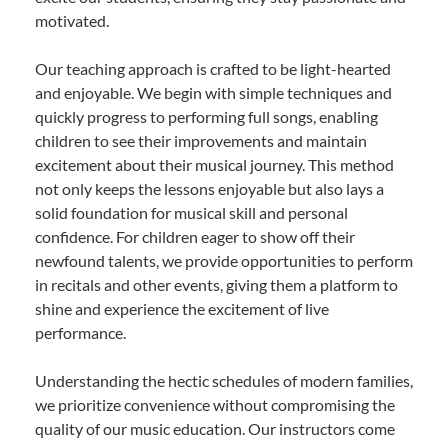
motivated.
Our teaching approach is crafted to be light-hearted
and enjoyable. We begin with simple techniques and
quickly progress to performing full songs, enabling
children to see their improvements and maintain
excitement about their musical journey. This method
not only keeps the lessons enjoyable but also lays a
solid foundation for musical skill and personal
confidence. For children eager to show off their
newfound talents, we provide opportunities to perform
in recitals and other events, giving them a platform to
shine and experience the excitement of live
performance.
Understanding the hectic schedules of modern families,
we prioritize convenience without compromising the
quality of our music education. Our instructors come