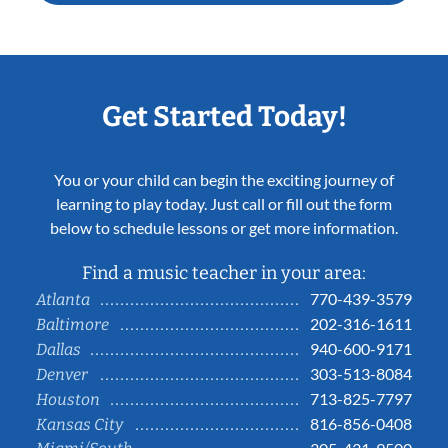
Get Started Today!
You or your child can begin the exciting journey of
learning to play today. Just call or fill out the form
below to schedule lessons or get more information.
Find a music teacher in your area:
770-439-3579
Atlanta
202-316-1611
Baltimore
940-600-9171
Dallas
303-513-8084
Denver
713-825-7797
Houston
816-856-0408
Kansas City