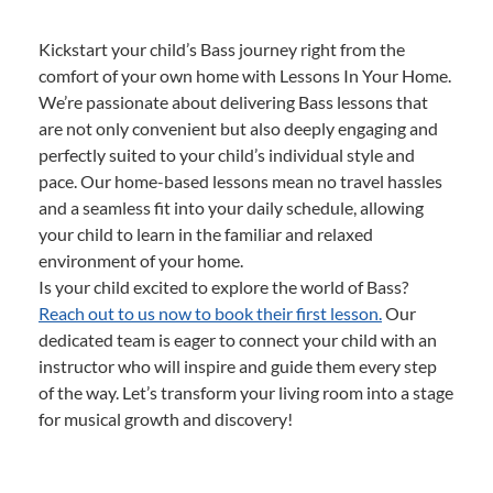
Kickstart your child’s Bass journey right from the
comfort of your own home with Lessons In Your Home.
We’re passionate about delivering Bass lessons that
are not only convenient but also deeply engaging and
perfectly suited to your child’s individual style and
pace. Our home-based lessons mean no travel hassles
and a seamless fit into your daily schedule, allowing
your child to learn in the familiar and relaxed
environment of your home.
Is your child excited to explore the world of Bass?
Reach out to us now to book their first lesson.
Our
dedicated team is eager to connect your child with an
instructor who will inspire and guide them every step
of the way. Let’s transform your living room into a stage
for musical growth and discovery!