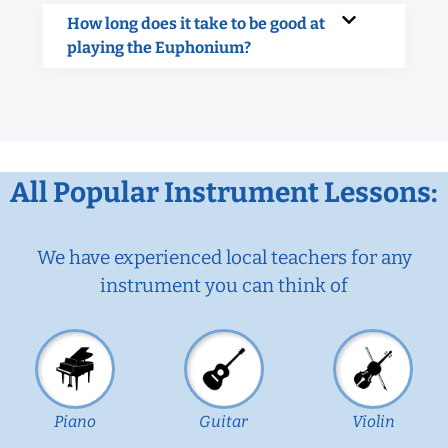
How long does it take to be good at
playing the Euphonium?
All Popular Instrument Lessons:
We have experienced local teachers for any
instrument you can think of
Piano
Guitar
Violin