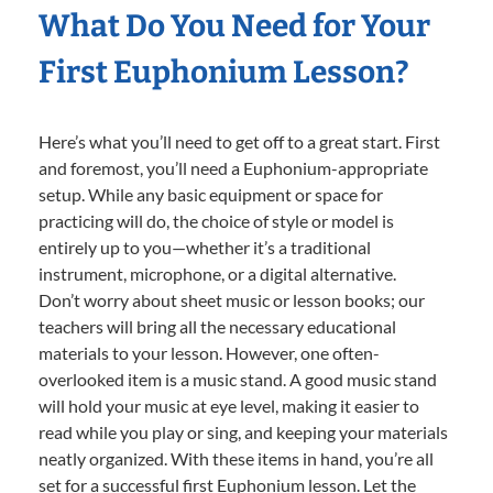
What Do You Need for Your
First Euphonium Lesson?
Here’s what you’ll need to get off to a great start. First
and foremost, you’ll need a Euphonium-appropriate
setup. While any basic equipment or space for
practicing will do, the choice of style or model is
entirely up to you—whether it’s a traditional
instrument, microphone, or a digital alternative.
Don’t worry about sheet music or lesson books; our
teachers will bring all the necessary educational
materials to your lesson. However, one often-
overlooked item is a music stand. A good music stand
will hold your music at eye level, making it easier to
read while you play or sing, and keeping your materials
neatly organized. With these items in hand, you’re all
set for a successful first Euphonium lesson. Let the