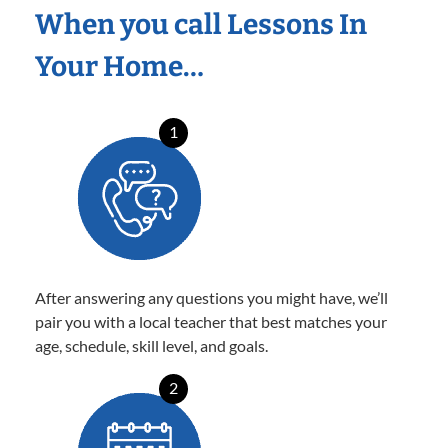
When you call Lessons In
Your Home…
1
After answering any questions you might have, we’ll
pair you with a local teacher that best matches your
age, schedule, skill level, and goals.
2