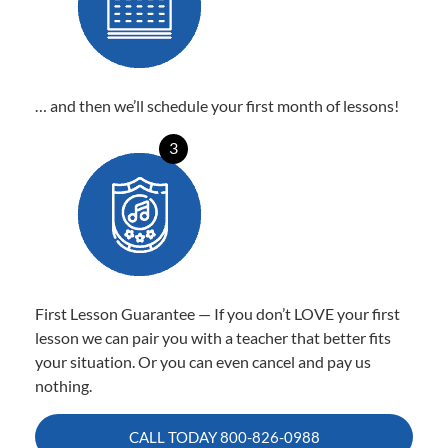
… and then we’ll schedule your first month of lessons!
3
First Lesson Guarantee — If you don’t LOVE your first
lesson we can pair you with a teacher that better fits
your situation. Or you can even cancel and pay us
nothing.
CALL TODAY
800-826-0988