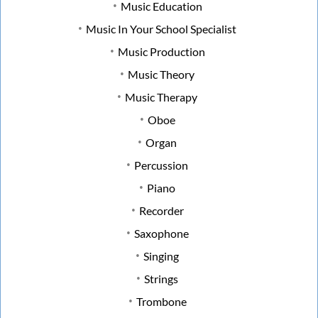
Music Education
Music In Your School Specialist
Music Production
Music Theory
Music Therapy
Oboe
Organ
Percussion
Piano
Recorder
Saxophone
Singing
Strings
Trombone