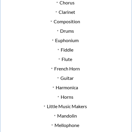
Chorus
Clarinet
Composition
Drums
Euphonium
Fiddle
Flute
French Horn
Guitar
Harmonica
Horns
Little Music Makers
Mandolin
Mellophone