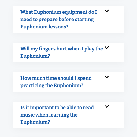
What Euphonium equipment do I
need to prepare before starting
Euphonium lessons?
Will my fingers hurt when I play the
Euphonium?
How much time should I spend
practicing the Euphonium?
Is it important to be able to read
music when learning the
Euphonium?