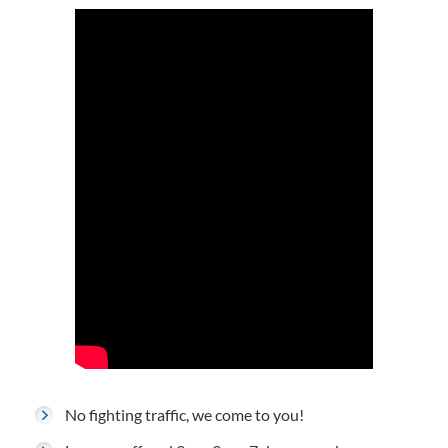
No fighting traffic, we come to you!