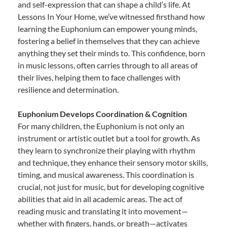
and self-expression that can shape a child’s life. At
Lessons In Your Home, we’ve witnessed firsthand how
learning the Euphonium can empower young minds,
fostering a belief in themselves that they can achieve
anything they set their minds to. This confidence, born
in music lessons, often carries through to all areas of
their lives, helping them to face challenges with
resilience and determination.
Euphonium Develops Coordination & Cognition
For many children, the Euphonium is not only an
instrument or artistic outlet but a tool for growth. As
they learn to synchronize their playing with rhythm
and technique, they enhance their sensory motor skills,
timing, and musical awareness. This coordination is
crucial, not just for music, but for developing cognitive
abilities that aid in all academic areas. The act of
reading music and translating it into movement—
whether with fingers, hands, or breath—activates