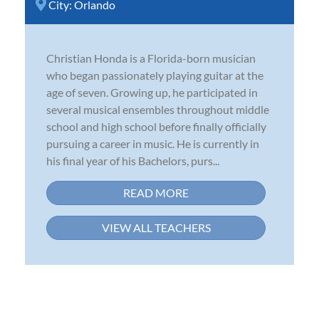
City:
Orlando
Christian Honda is a Florida-born musician
who began passionately playing guitar at the
age of seven. Growing up, he participated in
several musical ensembles throughout middle
school and high school before finally officially
pursuing a career in music. He is currently in
his final year of his Bachelors, purs...
READ MORE
VIEW ALL TEACHERS