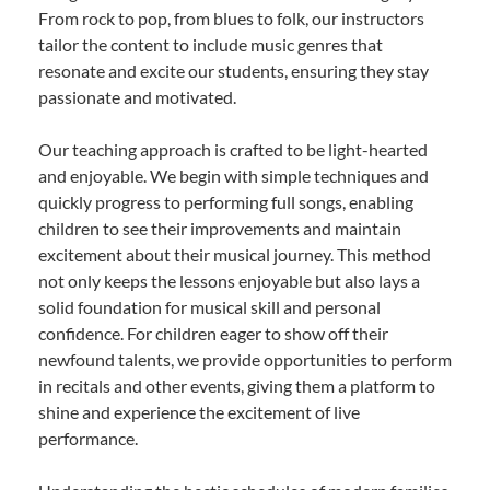
From rock to pop, from blues to folk, our instructors
tailor the content to include music genres that
resonate and excite our students, ensuring they stay
passionate and motivated.
Our teaching approach is crafted to be light-hearted
and enjoyable. We begin with simple techniques and
quickly progress to performing full songs, enabling
children to see their improvements and maintain
excitement about their musical journey. This method
not only keeps the lessons enjoyable but also lays a
solid foundation for musical skill and personal
confidence. For children eager to show off their
newfound talents, we provide opportunities to perform
in recitals and other events, giving them a platform to
shine and experience the excitement of live
performance.