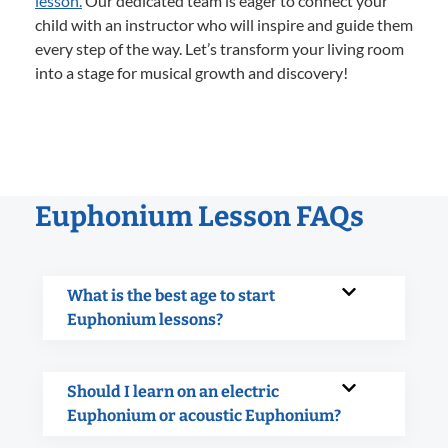
lesson.
Our dedicated team is eager to connect your
child with an instructor who will inspire and guide them
every step of the way. Let’s transform your living room
into a stage for musical growth and discovery!
Euphonium Lesson FAQs
What is the best age to start
Euphonium lessons?
Should I learn on an electric
Euphonium or acoustic Euphonium?