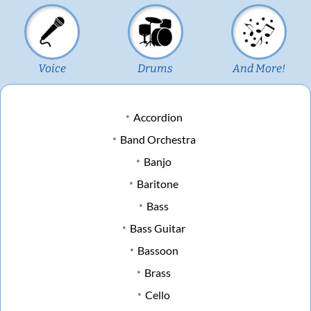
Voice
Drums
And More!
Accordion
Band Orchestra
Banjo
Baritone
Bass
Bass Guitar
Bassoon
Brass
Cello