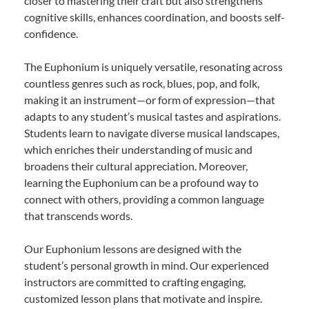
closer to mastering their craft but also strengthens
cognitive skills, enhances coordination, and boosts self-
confidence.
The Euphonium is uniquely versatile, resonating across
countless genres such as rock, blues, pop, and folk,
making it an instrument—or form of expression—that
adapts to any student’s musical tastes and aspirations.
Students learn to navigate diverse musical landscapes,
which enriches their understanding of music and
broadens their cultural appreciation. Moreover,
learning the Euphonium can be a profound way to
connect with others, providing a common language
that transcends words.
Our Euphonium lessons are designed with the
student’s personal growth in mind. Our experienced
instructors are committed to crafting engaging,
customized lesson plans that motivate and inspire.