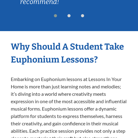
recommend!
Why Should A Student Take
Euphonium Lessons?
Embarking on Euphonium lessons at Lessons In Your
Home is more than just learning notes and melodies;
it’s diving into a world where creativity meets
expression in one of the most accessible and influential
musical forms. Euphonium lessons offer a dynamic
platform for students to express themselves, harness
their creativity, and gain confidence in their musical
abilities. Each practice session provides not only a step