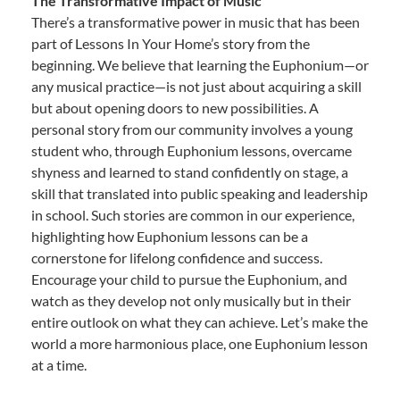
The Transformative Impact of Music
There’s a transformative power in music that has been
part of Lessons In Your Home’s story from the
beginning. We believe that learning the Euphonium—or
any musical practice—is not just about acquiring a skill
but about opening doors to new possibilities. A
personal story from our community involves a young
student who, through Euphonium lessons, overcame
shyness and learned to stand confidently on stage, a
skill that translated into public speaking and leadership
in school. Such stories are common in our experience,
highlighting how Euphonium lessons can be a
cornerstone for lifelong confidence and success.
Encourage your child to pursue the Euphonium, and
watch as they develop not only musically but in their
entire outlook on what they can achieve. Let’s make the
world a more harmonious place, one Euphonium lesson
at a time.