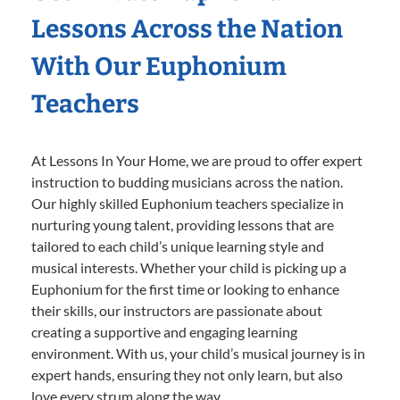
Lessons Across the Nation
With Our Euphonium
Teachers
At Lessons In Your Home, we are proud to offer expert
instruction to budding musicians across the nation.
Our highly skilled Euphonium teachers specialize in
nurturing young talent, providing lessons that are
tailored to each child’s unique learning style and
musical interests. Whether your child is picking up a
Euphonium for the first time or looking to enhance
their skills, our instructors are passionate about
creating a supportive and engaging learning
environment. With us, your child’s musical journey is in
expert hands, ensuring they not only learn, but also
love every strum along the way.