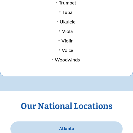
Trumpet
Tuba
Ukulele
Viola
Violin
Voice
Woodwinds
Our National Locations
Atlanta