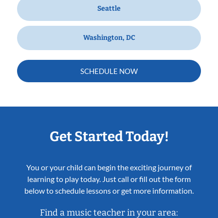
Seattle
Washington, DC
SCHEDULE NOW
Get Started Today!
You or your child can begin the exciting journey of
learning to play today. Just call or fill out the form
below to schedule lessons or get more information.
Find a music teacher in your area: