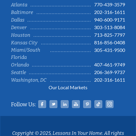
770-439-3579
Atlanta
202-316-1611
Baltimore
940-600-9171
Dallas
303-513-8084
Denver
713-825-7797
Houston
816-856-0408
Kansas City
Miami/South
305-431-9500
Florida
407-461-9749
Orlando
206-369-9737
Seattle
202-316-1611
Washington, DC
Our Local Markets
Facebook
Twitter
Linked In
YouTube
Pinterest
Tiktok
Instag
Follow Us:
Copyright © 2025, Lessons In Your Home. All rights