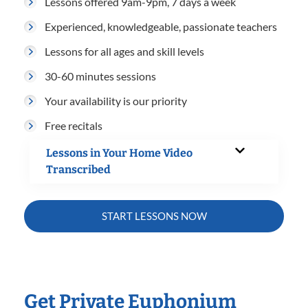
Lessons offered 9am-9pm, 7 days a week
Experienced, knowledgeable, passionate teachers
Lessons for all ages and skill levels
30-60 minutes sessions
Your availability is our priority
Free recitals
Lessons in Your Home Video
Transcribed
START LESSONS NOW
Get Private Euphonium