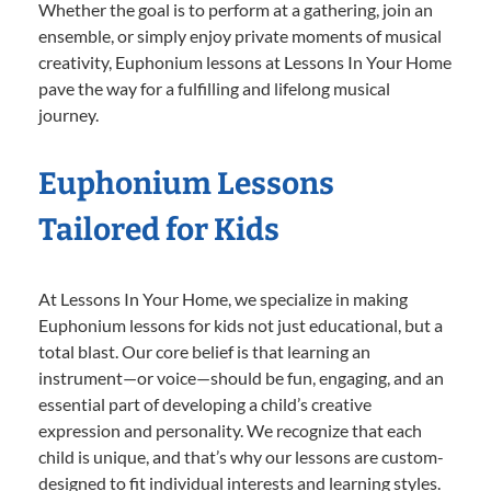
Whether the goal is to perform at a gathering, join an
ensemble, or simply enjoy private moments of musical
creativity, Euphonium lessons at Lessons In Your Home
pave the way for a fulfilling and lifelong musical
journey.
Euphonium Lessons
Tailored for Kids
At Lessons In Your Home, we specialize in making
Euphonium lessons for kids not just educational, but a
total blast. Our core belief is that learning an
instrument—or voice—should be fun, engaging, and an
essential part of developing a child’s creative
expression and personality. We recognize that each
child is unique, and that’s why our lessons are custom-
designed to fit individual interests and learning styles.