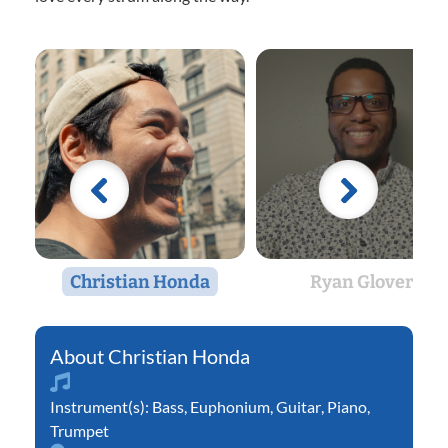
Christian Honda
Ryan Glover
Christian Honda
Instrument(s):
Bass
,
Euphonium
,
Guitar
,
Piano
,
Trumpet