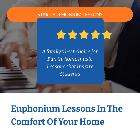
START EUPHONIUM LESSONS
A family’s best choice for
Fun in-home music
Lessons that Inspire
Students
Euphonium Lessons In The
Comfort Of Your Home