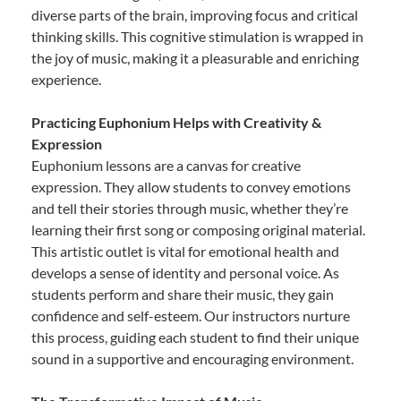
diverse parts of the brain, improving focus and critical
thinking skills. This cognitive stimulation is wrapped in
the joy of music, making it a pleasurable and enriching
experience.
Practicing Euphonium Helps with Creativity &
Expression
Euphonium lessons are a canvas for creative
expression. They allow students to convey emotions
and tell their stories through music, whether they’re
learning their first song or composing original material.
This artistic outlet is vital for emotional health and
develops a sense of identity and personal voice. As
students perform and share their music, they gain
confidence and self-esteem. Our instructors nurture
this process, guiding each student to find their unique
sound in a supportive and encouraging environment.