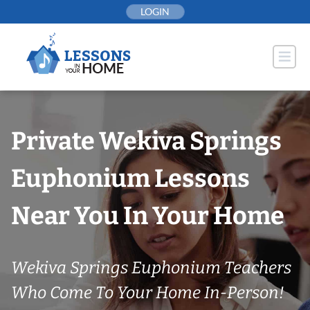
Skip
LOGIN
to
content
Private Wekiva Springs
Euphonium Lessons
Near You In Your Home
Wekiva Springs Euphonium Teachers
Who Come To Your Home In-Person!