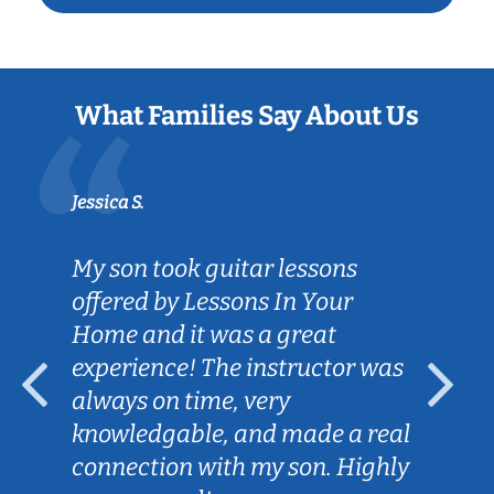
What Families Say About Us
Jessica S.
My son took guitar lessons
offered by Lessons In Your
Home and it was a great
experience! The instructor was
always on time, very
knowledgable, and made a real
connection with my son. Highly