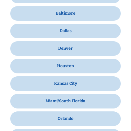
Baltimore
Dallas
Denver
Houston
Kansas City
Miami/South Florida
Orlando