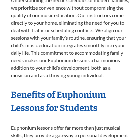
Understanding the hectic schedules of modern families,
we prioritize convenience without compromising the
quality of our music education. Our instructors come
directly to your home, eliminating the need for you to
deal with traffic or scheduling conflicts. We align our
sessions with your family’s routine, ensuring that your
child’s music education integrates smoothly into your
daily life. This commitment to accommodating family
needs makes our Euphonium lessons a harmonious
addition to your child’s development, both as a
musician and as a thriving young individual.
Benefits of Euphonium
Lessons for Students
Euphonium lessons offer far more than just musical
skills; they provide a gateway to personal development