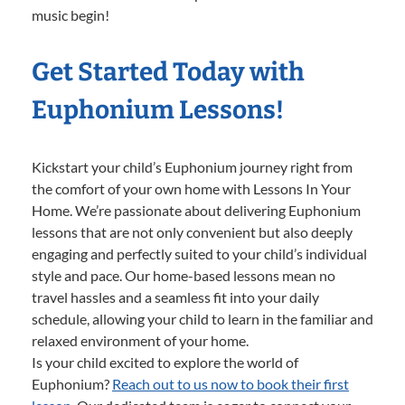
music begin!
Get Started Today with
Euphonium Lessons!
Kickstart your child’s Euphonium journey right from
the comfort of your own home with Lessons In Your
Home. We’re passionate about delivering Euphonium
lessons that are not only convenient but also deeply
engaging and perfectly suited to your child’s individual
style and pace. Our home-based lessons mean no
travel hassles and a seamless fit into your daily
schedule, allowing your child to learn in the familiar and
relaxed environment of your home.
Is your child excited to explore the world of
Euphonium?
Reach out to us now to book their first