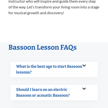
instructor who will inspire and guide them every step
of the way. Let’s transform your living room into a stage
for musical growth and discovery!
Bassoon Lesson FAQs
What is the best age to start Bassoon
lessons?
Should I learn on an electric
Bassoon or acoustic Bassoon?