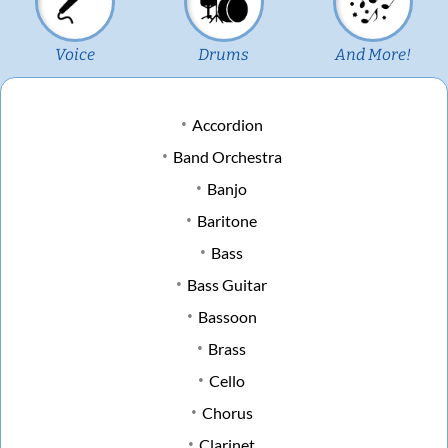
Voice
Drums
And More!
Accordion
Band Orchestra
Banjo
Baritone
Bass
Bass Guitar
Bassoon
Brass
Cello
Chorus
Clarinet