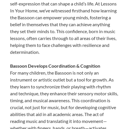
self-expression that can shape a child’s life. At Lessons
In Your Home, we’ve witnessed firsthand how learning
the Bassoon can empower young minds, fostering a
belief in themselves that they can achieve anything
they set their minds to. This confidence, born in music
lessons, often carries through to all areas of their lives,
helping them to face challenges with resilience and
determination.
Bassoon Develops Coordination & Cognition
For many children, the Bassoon is not only an
instrument or artistic outlet but a tool for growth. As
they learn to synchronize their playing with rhythm
and technique, they enhance their sensory motor skills,
timing, and musical awareness. This coordination is
crucial, not just for music, but for developing cognitive
abilities that aid in all academic areas. The act of
reading music and translating it into movement—
whether with fingers, hands, or breath—activates