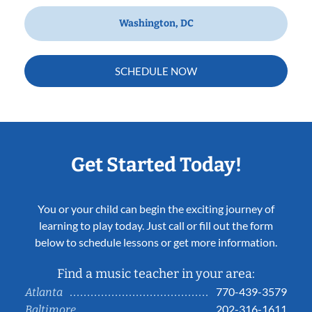
Washington, DC
SCHEDULE NOW
Get Started Today!
You or your child can begin the exciting journey of
learning to play today. Just call or fill out the form
below to schedule lessons or get more information.
Find a music teacher in your area:
770-439-3579
Atlanta
202-316-1611
Baltimore