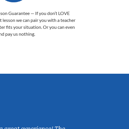
sson Guarantee — If you don’t LOVE
st lesson we can pair you with a teacher
ter fits your situation. Or you can even
nd pay us nothing.
Sarah B.
a great experience! The
Caleb really 