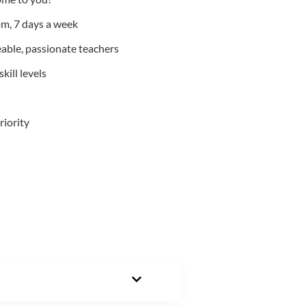
m, 7 days a week
able, passionate teachers
kill levels
riority