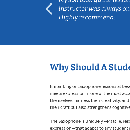
ep her
instructor was always on
Highly recommend!
Why Should A Stud
Embarking on Saxophone lessons at Lesson
meets expression in one of the most acce
themselves, harness their creativity, and
their craft but also strengthens cognitiv
The Saxophone is uniquely versatile, res
expression—that adapts to any student’s 