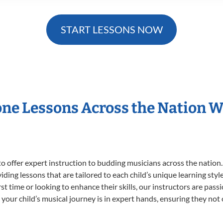
START LESSONS NOW
one Lessons Across the Nation 
o offer expert
instruction to budding musicians across the nation
viding lessons that are tailored to each child’s unique learning st
irst time or looking to enhance their skills, our instructors are pa
our child’s musical journey is in expert hands, ensuring they not 