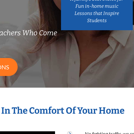
Fun in-home music
Lessons that Inspire
Students
eachers Who Come
ONS
 In The Comfort Of Your Home
No fighting traffic, we 