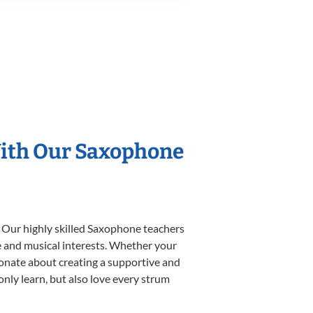
With Our Saxophone
. Our highly skilled Saxophone teachers
yle and musical interests. Whether your
ssionate about creating a supportive and
only learn, but also love every strum