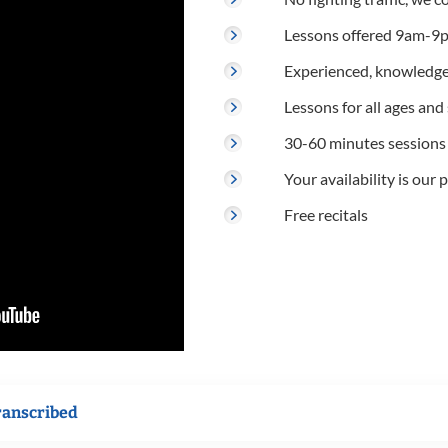
Lessons offered 9am-9p
Experienced, knowledge
Lessons for all ages and s
30-60 minutes sessions
Your availability is our p
Free recitals
ranscribed