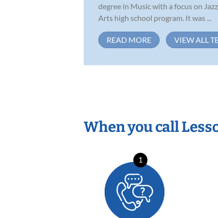
degree in Music with a focus on Jazz
Arts high school program. It was ...
READ MORE
VIEW ALL T
When you call Less
1