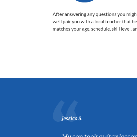
After answering any questions you migh
we’ll pair you with a local teacher that b
matches your age, schedule, skill level, a
Jessica S.
ear old and
My son took guitar lesso