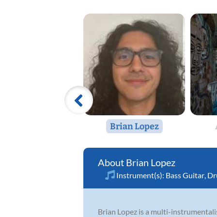
Brian Lopez
Brian Lopez
Instrument(s):
Bass Guitar
,
Dr
Brian Lopez is a multi-instrumentali