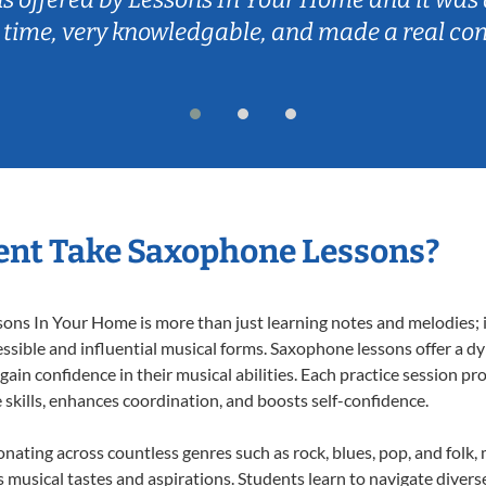
 time, very knowledgable, and made a real co
ent Take Saxophone Lessons?
s In Your Home is more than just learning notes and melodies; it’
ssible and influential musical forms. Saxophone lessons offer a d
 gain confidence in their musical abilities. Each practice session pr
e skills, enhances coordination, and boosts self-confidence.
onating across countless genres such as rock, blues, pop, and folk
musical tastes and aspirations. Students learn to navigate divers