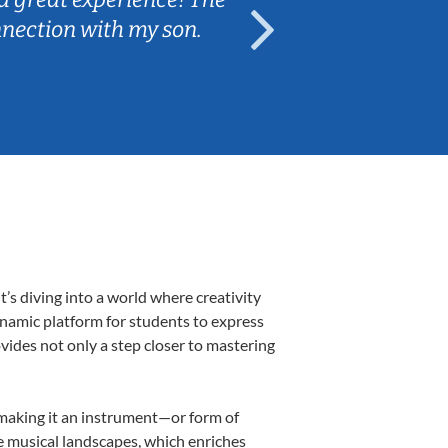
nnection with my son.
are fun and e
s diving into a world where creativity
ynamic platform for students to express
ovides not only a step closer to mastering
, making it an instrument—or form of
e musical landscapes, which enriches