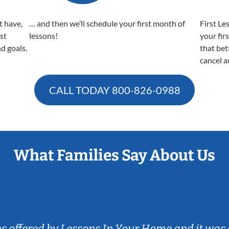
t have,
… and then we’ll schedule your first month of
First Le
est
lessons!
your fir
nd goals.
that bet
cancel a
CALL TODAY
800-826-0988
What Families Say About Us
ns offered by Lessons In Your Home and it was 