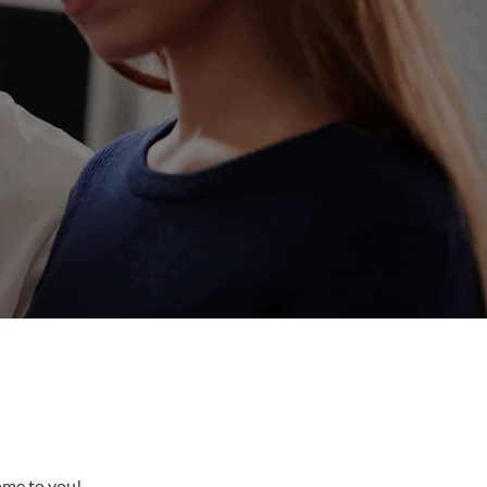
come to you!