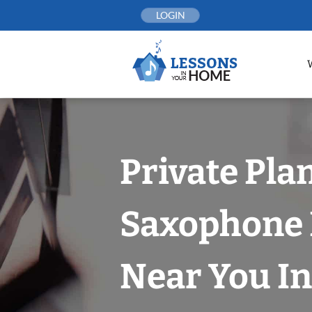
Skip
LOGIN
to
content
Private Pla
Saxophone 
Near You In