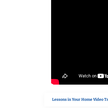
Lessons in Your Home Video T