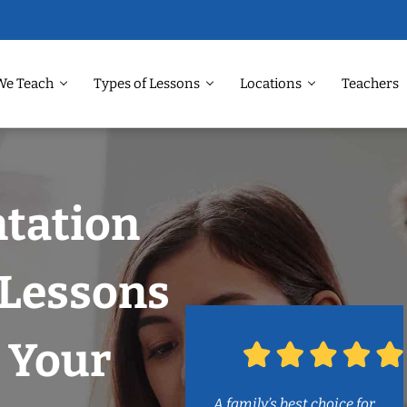
We Teach
Types of Lessons
Locations
Teachers
ntation
Lessons
 Your
A family’s best choice for