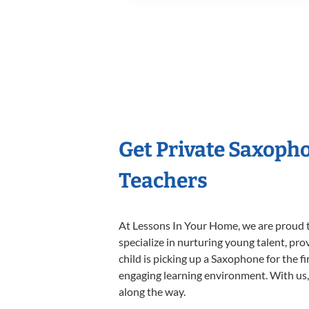
Get Private Saxoph
Teachers
At Lessons In Your Home, we are proud t
specialize in nurturing young talent, pro
child is picking up a Saxophone for the f
engaging learning environment. With us, y
along the way.