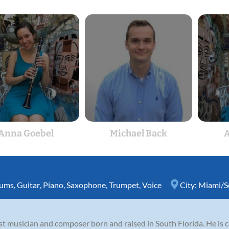
Anna Goebel
Michael Back
A
ums
,
Guitar
,
Piano
,
Saxophone
,
Trumpet
,
Voice
City:
Miami/S
st musician and composer born and raised in South Florida. He is 