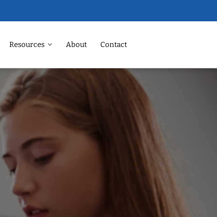
Resources
About
Contact