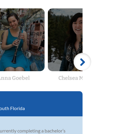
nna Goebel
Chelsea McBride
Alexa
outh Florida
currently completing a bachelor’s