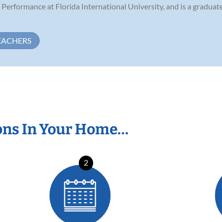
 Performance at Florida International University, and is a gradua
EACHERS
ons In Your Home…
2