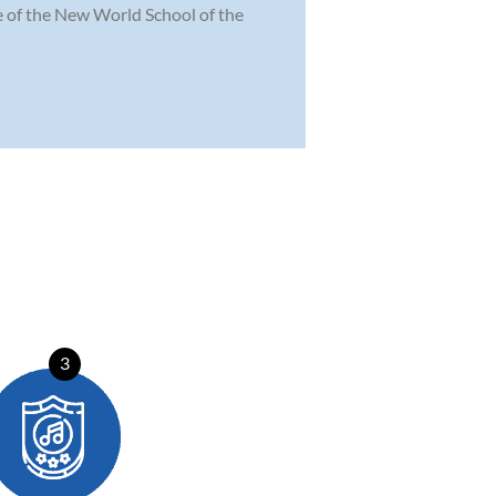
te of the New World School of the
3