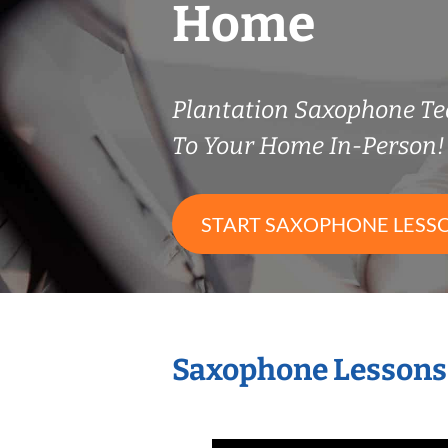
Home
Plantation Saxophone T
To Your Home In-Person!
START SAXOPHONE LESS
Saxophone Lessons