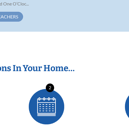
One O’Cloc...
EACHERS
ons In Your Home…
2