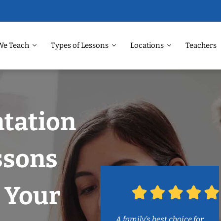
We Teach
Types of Lessons
Locations
Teachers
ntation
ssons
 Your
A family’s best choice for