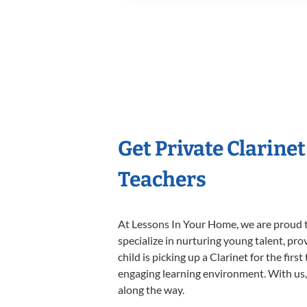
Get Private Clarine
Teachers
At Lessons In Your Home, we are proud t
specialize in nurturing young talent, pro
child is picking up a Clarinet for the fir
engaging learning environment. With us, y
along the way.