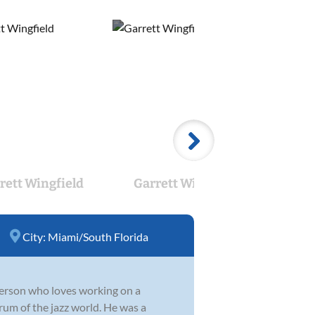
rett Wingfield
Garrett Wingfield
Jo
City:
Miami/South Florida
 person who loves working on a
rum of the jazz world. He was a