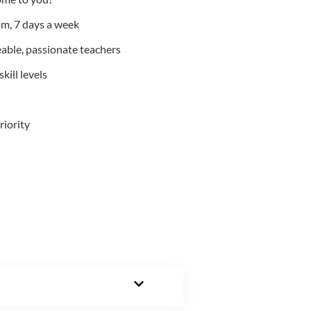
m, 7 days a week
able, passionate teachers
kill levels
riority