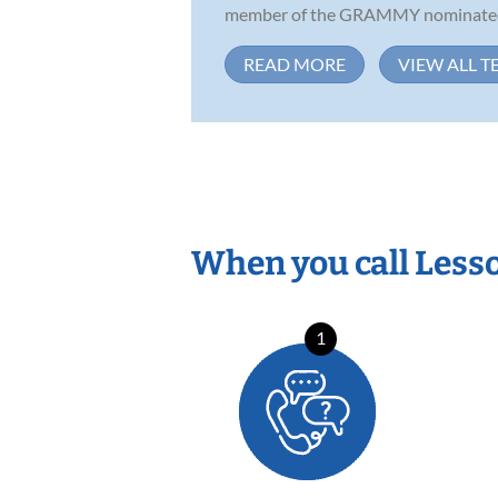
member of the GRAMMY nominated 
READ MORE
VIEW ALL T
When you call Less
1