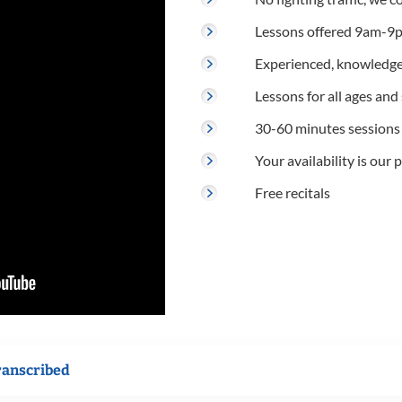
Lessons offered 9am-9p
Experienced, knowledge
Lessons for all ages and s
30-60 minutes sessions
Your availability is our p
Free recitals
ranscribed