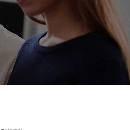
come to you!