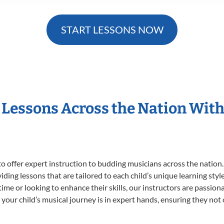
START LESSONS NOW
t Lessons Across the Nation With
o offer expert
instruction to budding musicians across the nation.
viding lessons that are tailored to each child’s unique learning st
st time or looking to enhance their skills, our instructors are passi
our child’s musical journey is in expert hands, ensuring they not 