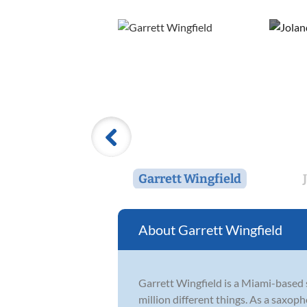
Garrett Wingfield
Garrett Wingfield
Garrett Wingfield is a Miami-based s
million different things. As a saxop