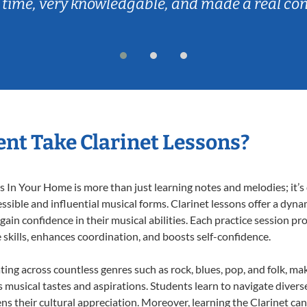
 time, very knowledgable, and made a real co
nt Take Clarinet Lessons?
 In Your Home is more than just learning notes and melodies; it’s 
ssible and influential musical forms. Clarinet lessons offer a dyna
 gain confidence in their musical abilities. Each practice session pr
e skills, enhances coordination, and boosts self-confidence.
ating across countless genres such as rock, blues, pop, and folk, m
musical tastes and aspirations. Students learn to navigate divers
s their cultural appreciation. Moreover, learning the Clarinet ca