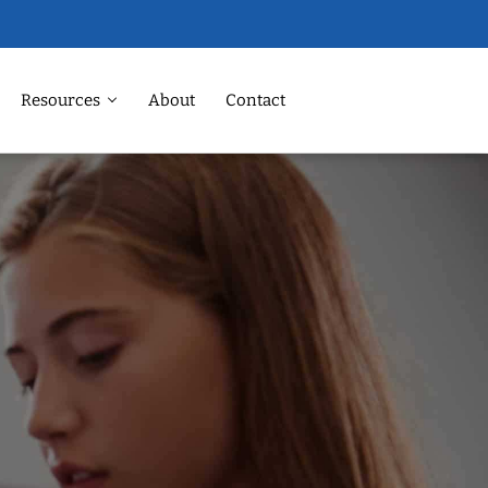
Resources
About
Contact