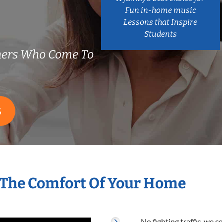
Fun in-home music
Lessons that Inspire
Students
chers Who Come To
S
n The Comfort Of Your Home
No fighting traffic, we 