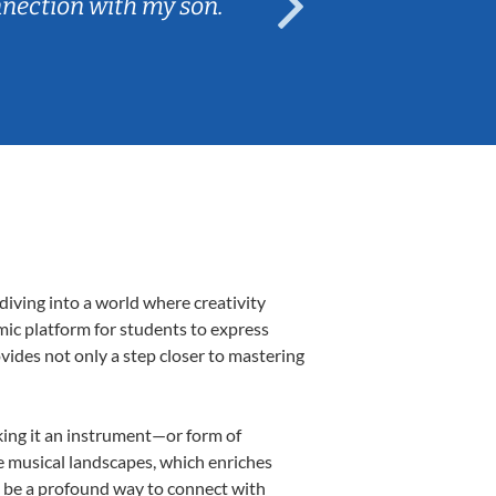
nnection with my son.
are fun and e
diving into a world where creativity
mic platform for students to express
ovides not only a step closer to mastering
aking it an instrument—or form of
e musical landscapes, which enriches
n be a profound way to connect with