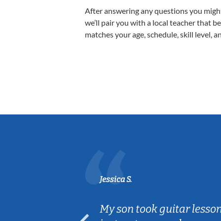
After answering any questions you migh
we’ll pair you with a local teacher that b
matches your age, schedule, skill level, a
Jessica S.
ear old and
My son took guitar lesso