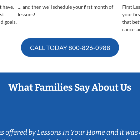
t have,
… and then we’ll schedule your first month of
First Le
est
lessons!
your fir
nd goals.
that bet
cancel a
CALL TODAY
800-826-0988
What Families Say About Us
ns offered by Lessons In Your Home and it was 