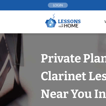
Skip
LOGIN
to
content
Private Pla
Clarinet Le
Near You In