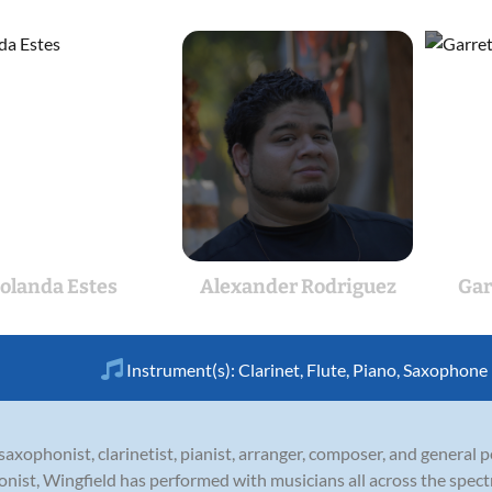
Jolanda Estes
Alexander Rodriguez
Gar
Instrument(s):
Clarinet
,
Flute
,
Piano
,
Saxophone
axophonist, clarinetist, pianist, arranger, composer, and general
honist, Wingfield has performed with musicians all across the spect