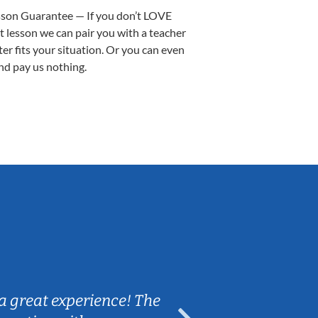
sson Guarantee — If you don’t LOVE
st lesson we can pair you with a teacher
ter fits your situation. Or you can even
nd pay us nothing.
Sarah B.
a great experience! The
Caleb really 