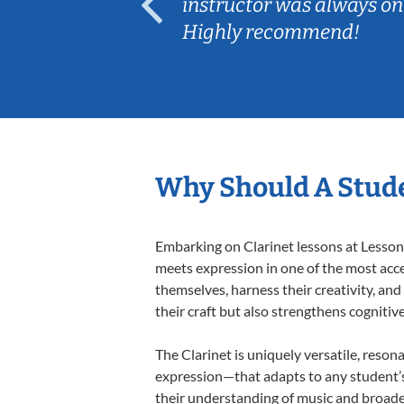
ep her
instructor was always on
Highly recommend!
Why Should A Stude
Embarking on Clarinet lessons at Lessons
meets expression in one of the most acce
themselves, harness their creativity, and
their craft but also strengthens cognitiv
The Clarinet is uniquely versatile, reson
expression—that adapts to any student’s 
their understanding of music and broaden