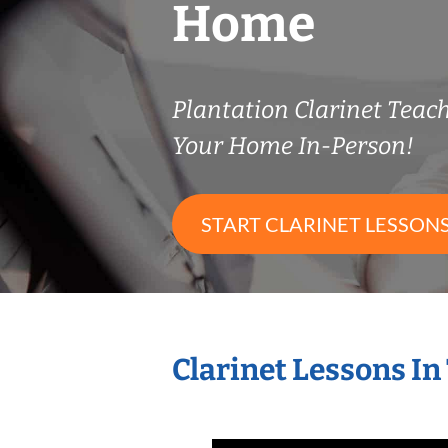
Home
Plantation Clarinet Tea
Your Home In-Person!
START CLARINET LESSON
Clarinet Lessons I