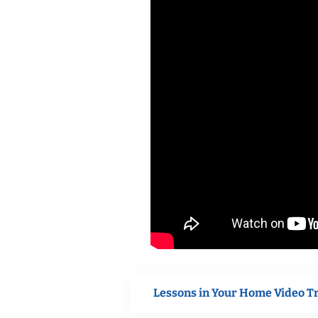
Lessons in Your Home Video T