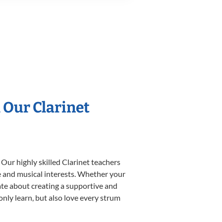
 Our Clarinet
 Our highly skilled Clarinet teachers
yle and musical interests. Whether your
onate about creating a supportive and
only learn, but also love every strum