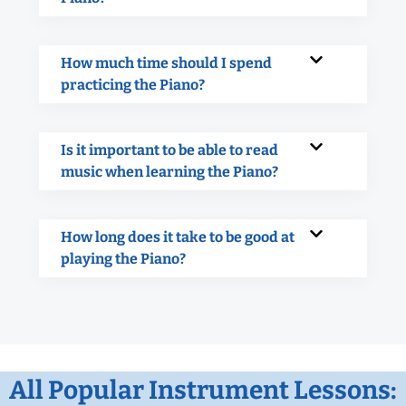
How much time should I spend
practicing the Piano?
Is it important to be able to read
music when learning the Piano?
How long does it take to be good at
playing the Piano?
All Popular Instrument Lessons: