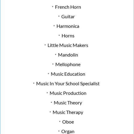
French Horn
Guitar
Harmonica
Horns
Little Music Makers
Mandolin
Mellophone
Music Education
Music In Your School Specialist
Music Production
Music Theory
Music Therapy
Oboe
Organ