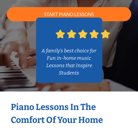
START PIANO LESSONS
A family’s best choice for
Fun in-home music
Lessons that Inspire
Students
Piano Lessons In The
Comfort Of Your Home