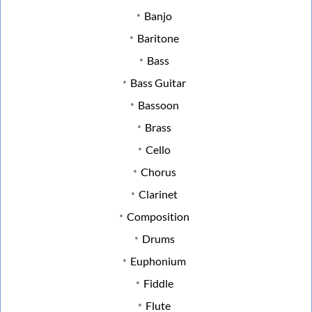
Banjo
Baritone
Bass
Bass Guitar
Bassoon
Brass
Cello
Chorus
Clarinet
Composition
Drums
Euphonium
Fiddle
Flute