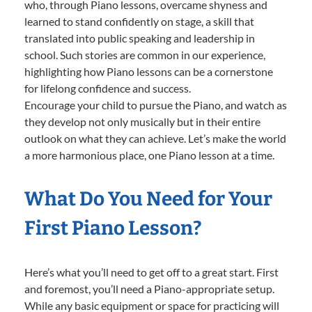
who, through Piano lessons, overcame shyness and
learned to stand confidently on stage, a skill that
translated into public speaking and leadership in
school. Such stories are common in our experience,
highlighting how Piano lessons can be a cornerstone
for lifelong confidence and success.
Encourage your child to pursue the Piano, and watch as
they develop not only musically but in their entire
outlook on what they can achieve. Let’s make the world
a more harmonious place, one Piano lesson at a time.
What Do You Need for Your
First Piano Lesson?
Here’s what you’ll need to get off to a great start. First
and foremost, you’ll need a Piano-appropriate setup.
While any basic equipment or space for practicing will