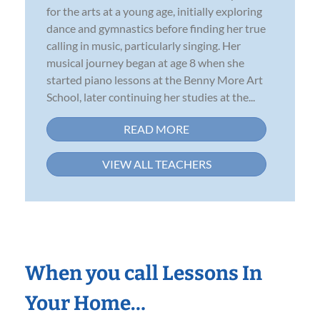
for the arts at a young age, initially exploring
dance and gymnastics before finding her true
calling in music, particularly singing. Her
musical journey began at age 8 when she
started piano lessons at the Benny More Art
School, later continuing her studies at the...
READ MORE
VIEW ALL TEACHERS
When you call Lessons In
Your Home…