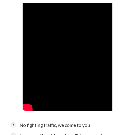
No fighting traffic, we come to you!