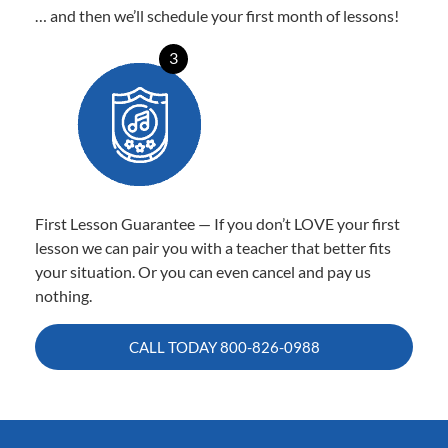
… and then we’ll schedule your first month of lessons!
3
First Lesson Guarantee — If you don’t LOVE your first
lesson we can pair you with a teacher that better fits
your situation. Or you can even cancel and pay us
nothing.
CALL TODAY
800-826-0988