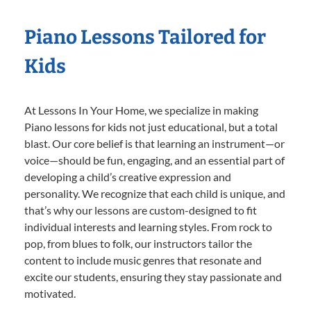
Piano Lessons Tailored for
Kids
At Lessons In Your Home, we specialize in making
Piano lessons for kids not just educational, but a total
blast. Our core belief is that learning an instrument—or
voice—should be fun, engaging, and an essential part of
developing a child’s creative expression and
personality. We recognize that each child is unique, and
that’s why our lessons are custom-designed to fit
individual interests and learning styles. From rock to
pop, from blues to folk, our instructors tailor the
content to include music genres that resonate and
excite our students, ensuring they stay passionate and
motivated.