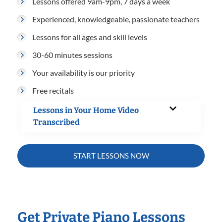
Lessons offered 9am-9pm, 7 days a week
Experienced, knowledgeable, passionate teachers
Lessons for all ages and skill levels
30-60 minutes sessions
Your availability is our priority
Free recitals
Lessons in Your Home Video
Transcribed
START LESSONS NOW
Get Private Piano Lessons