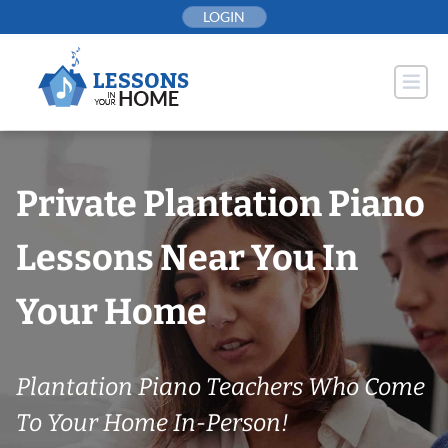
Skip
LOGIN
to
content
Private Plantation Piano
Lessons Near You In
Your Home
Plantation Piano Teachers Who Come
To Your Home In-Person!