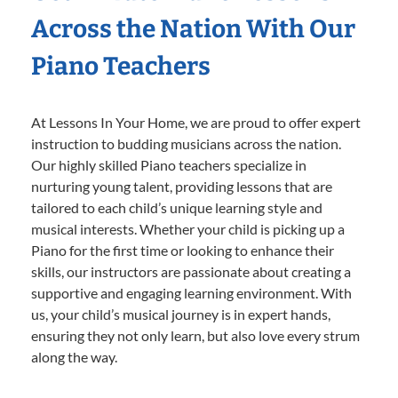
Across the Nation With Our
Piano Teachers
At Lessons In Your Home, we are proud to offer expert
instruction to budding musicians across the nation.
Our highly skilled Piano teachers specialize in
nurturing young talent, providing lessons that are
tailored to each child’s unique learning style and
musical interests. Whether your child is picking up a
Piano for the first time or looking to enhance their
skills, our instructors are passionate about creating a
supportive and engaging learning environment. With
us, your child’s musical journey is in expert hands,
ensuring they not only learn, but also love every strum
along the way.