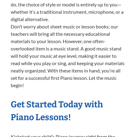
do, the choice of style or model is entirely up to you—
whether it’s a traditional instrument, microphone, or a
digital alternative.
Don’t worry about sheet music or lesson books; our
teachers will bring all the necessary educational
materials to your lesson. However, one often-
overlooked item is a music stand. A good music stand
will hold your music at eye level, making it easier to
read while you play or sing, and keeping your materials
neatly organized. With these items in hand, you’re all
set for a successful first Piano lesson. Let the music
begin!
Get Started Today with
Piano Lessons!
Kickstart your child’s Piano journey right from the