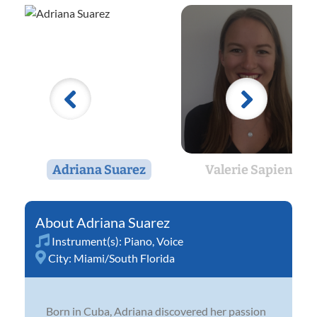
Adriana Suarez
Valerie Sapienza
Adriana Suarez
Instrument(s):
Piano
,
Voice
City:
Miami/South Florida
Born in Cuba, Adriana discovered her passion