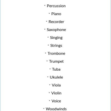
Percussion
Piano
Recorder
Saxophone
Singing
Strings
Trombone
Trumpet
Tuba
Ukulele
Viola
Violin
Voice
Woodwinds