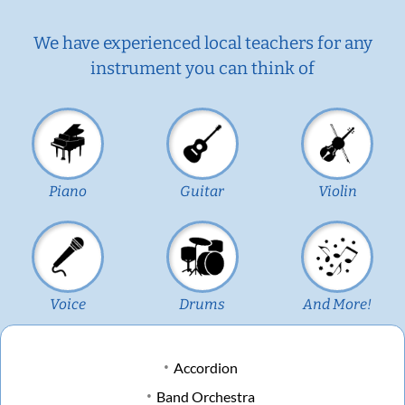
We have experienced local teachers for any
instrument you can think of
Piano
Guitar
Violin
Voice
Drums
And More!
Accordion
Band Orchestra