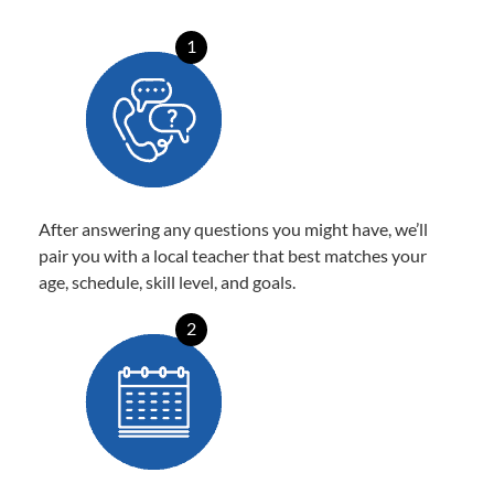
1
After answering any questions you might have, we’ll
pair you with a local teacher that best matches your
age, schedule, skill level, and goals.
2