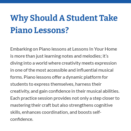
Why Should A Student Take
Piano Lessons?
Embarking on Piano lessons at Lessons In Your Home
is more than just learning notes and melodies; it’s
diving into a world where creativity meets expression
in one of the most accessible and influential musical
forms. Piano lessons offer a dynamic platform for
students to express themselves, harness their
creativity, and gain confidence in their musical abilities.
Each practice session provides not only a step closer to
mastering their craft but also strengthens cognitive
skills, enhances coordination, and boosts self-
confidence.