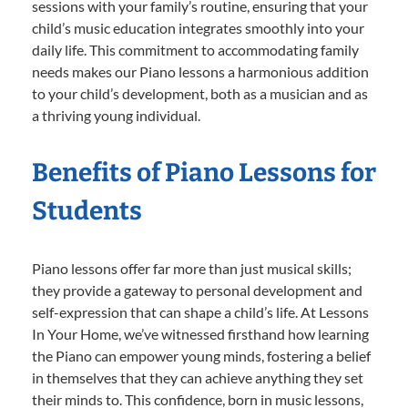
sessions with your family’s routine, ensuring that your
child’s music education integrates smoothly into your
daily life. This commitment to accommodating family
needs makes our Piano lessons a harmonious addition
to your child’s development, both as a musician and as
a thriving young individual.
Benefits of Piano Lessons for
Students
Piano lessons offer far more than just musical skills;
they provide a gateway to personal development and
self-expression that can shape a child’s life. At Lessons
In Your Home, we’ve witnessed firsthand how learning
the Piano can empower young minds, fostering a belief
in themselves that they can achieve anything they set
their minds to. This confidence, born in music lessons,