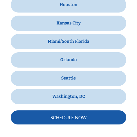
Houston
Kansas City
Miami/South Florida
Orlando
Seattle
Washington, DC
SCHEDULE NOW