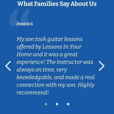
What Families Say About Us
Jessica S.
My son took guitar lessons
offered by Lessons In Your
Home and it was a great
experience! The instructor was
always on time, very
knowledgable, and made a real
connection with my son. Highly
recommend!