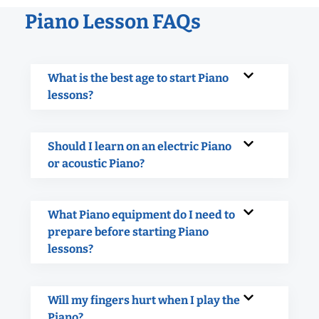
Piano Lesson FAQs
What is the best age to start Piano
lessons?
Should I learn on an electric Piano
or acoustic Piano?
What Piano equipment do I need to
prepare before starting Piano
lessons?
Will my fingers hurt when I play the
Piano?