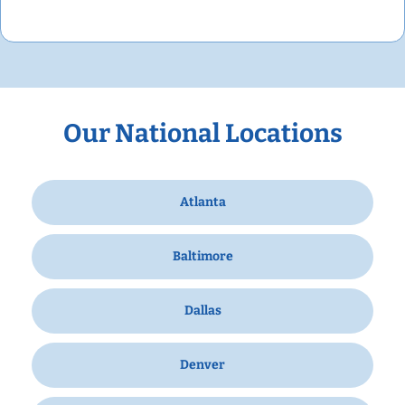
Our National Locations
Atlanta
Baltimore
Dallas
Denver