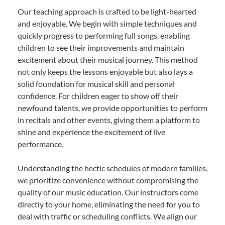
Our teaching approach is crafted to be light-hearted
and enjoyable. We begin with simple techniques and
quickly progress to performing full songs, enabling
children to see their improvements and maintain
excitement about their musical journey. This method
not only keeps the lessons enjoyable but also lays a
solid foundation for musical skill and personal
confidence. For children eager to show off their
newfound talents, we provide opportunities to perform
in recitals and other events, giving them a platform to
shine and experience the excitement of live
performance.
Understanding the hectic schedules of modern families,
we prioritize convenience without compromising the
quality of our music education. Our instructors come
directly to your home, eliminating the need for you to
deal with traffic or scheduling conflicts. We align our