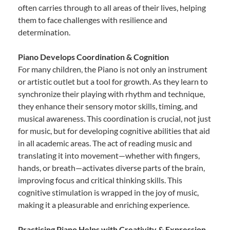
often carries through to all areas of their lives, helping
them to face challenges with resilience and
determination.
Piano Develops Coordination & Cognition
For many children, the Piano is not only an instrument
or artistic outlet but a tool for growth. As they learn to
synchronize their playing with rhythm and technique,
they enhance their sensory motor skills, timing, and
musical awareness. This coordination is crucial, not just
for music, but for developing cognitive abilities that aid
in all academic areas. The act of reading music and
translating it into movement—whether with fingers,
hands, or breath—activates diverse parts of the brain,
improving focus and critical thinking skills. This
cognitive stimulation is wrapped in the joy of music,
making it a pleasurable and enriching experience.
Practicing Piano Helps with Creativity & Expression