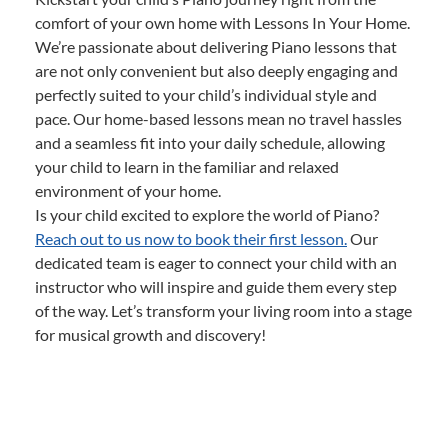
comfort of your own home with Lessons In Your Home.
We’re passionate about delivering Piano lessons that
are not only convenient but also deeply engaging and
perfectly suited to your child’s individual style and
pace. Our home-based lessons mean no travel hassles
and a seamless fit into your daily schedule, allowing
your child to learn in the familiar and relaxed
environment of your home.
Is your child excited to explore the world of Piano?
Reach out to us now to book their first lesson.
Our
dedicated team is eager to connect your child with an
instructor who will inspire and guide them every step
of the way. Let’s transform your living room into a stage
for musical growth and discovery!