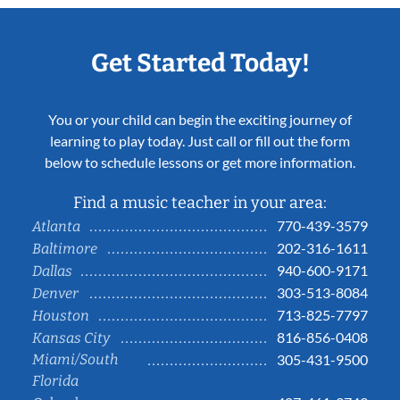
Get Started Today!
You or your child can begin the exciting journey of
learning to play today. Just call or fill out the form
below to schedule lessons or get more information.
Find a music teacher in your area:
770-439-3579
Atlanta
202-316-1611
Baltimore
940-600-9171
Dallas
303-513-8084
Denver
713-825-7797
Houston
816-856-0408
Kansas City
Miami/South
305-431-9500
Florida