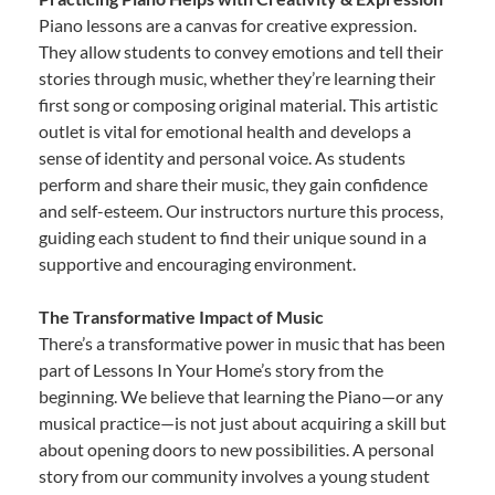
Piano lessons are a canvas for creative expression.
They allow students to convey emotions and tell their
stories through music, whether they’re learning their
first song or composing original material. This artistic
outlet is vital for emotional health and develops a
sense of identity and personal voice. As students
perform and share their music, they gain confidence
and self-esteem. Our instructors nurture this process,
guiding each student to find their unique sound in a
supportive and encouraging environment.
The Transformative Impact of Music
There’s a transformative power in music that has been
part of Lessons In Your Home’s story from the
beginning. We believe that learning the Piano—or any
musical practice—is not just about acquiring a skill but
about opening doors to new possibilities. A personal
story from our community involves a young student