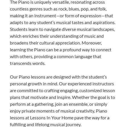
The Piano is uniquely versatile, resonating across
countless genres such as rock, blues, pop, and folk,
making it an instrument—or form of expression—that
adapts to any student’s musical tastes and aspirations.
Students learn to navigate diverse musical landscapes,
which enriches their understanding of music and
broadens their cultural appreciation. Moreover,
learning the Piano can be a profound way to connect
with others, providing a common language that
transcends words.
Our Piano lessons are designed with the student’s
personal growth in mind. Our experienced instructors
are committed to crafting engaging, customized lesson
plans that motivate and inspire. Whether the goal is to
perform at a gathering, join an ensemble, or simply
enjoy private moments of musical creativity, Piano
lessons at Lessons In Your Home pave the way for a
fulfilling and lifelong musical journey.