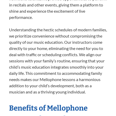
in recitals and other events, giving them a platform to
shine and experience the excitement of live
performance.
Understanding the hectic schedules of modern families,
we prioritize convenience without compromising the
quality of our music education. Our instructors come
directly to your home, eliminating the need for you to
deal with traffic or scheduling conflicts. We align our
sessions with your family’s routine, ensuring that your
child’s music education integrates smoothly into your
daily life. This commitment to accommodating family
needs makes our Mellophone lessons a harmonious
addition to your child’s development, both as a
musician and as a thriving young individual.
Benefits of Mellophone