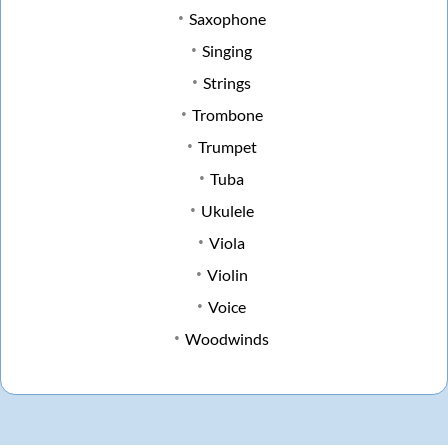
Saxophone
Singing
Strings
Trombone
Trumpet
Tuba
Ukulele
Viola
Violin
Voice
Woodwinds