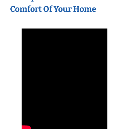
Comfort Of Your Home