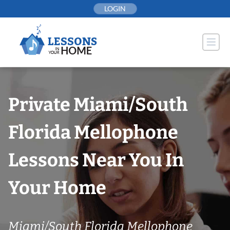
Skip
LOGIN
to
content
Private Miami/South
Florida Mellophone
Lessons Near You In
Your Home
Miami/South Florida Mellophone