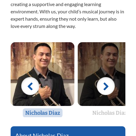
creating a supportive and engaging learning
environment. With us, your child’s musical journey is in
expert hands, ensuring they not only learn, but also
love every strum along the way.
Nicholas Diaz
Nicholas Diaz
Nicholas Diaz