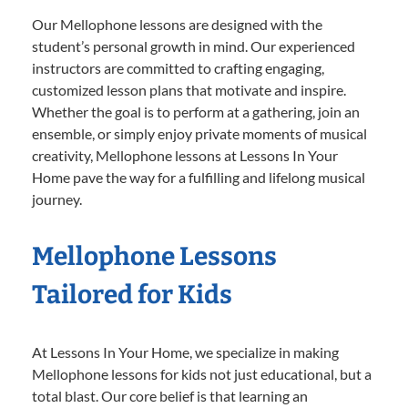
Our Mellophone lessons are designed with the
student’s personal growth in mind. Our experienced
instructors are committed to crafting engaging,
customized lesson plans that motivate and inspire.
Whether the goal is to perform at a gathering, join an
ensemble, or simply enjoy private moments of musical
creativity, Mellophone lessons at Lessons In Your
Home pave the way for a fulfilling and lifelong musical
journey.
Mellophone Lessons
Tailored for Kids
At Lessons In Your Home, we specialize in making
Mellophone lessons for kids not just educational, but a
total blast. Our core belief is that learning an