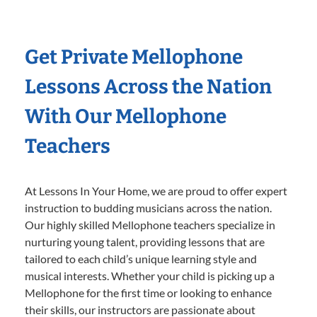
Get Private Mellophone
Lessons Across the Nation
With Our Mellophone
Teachers
At Lessons In Your Home, we are proud to offer expert
instruction to budding musicians across the nation.
Our highly skilled Mellophone teachers specialize in
nurturing young talent, providing lessons that are
tailored to each child’s unique learning style and
musical interests. Whether your child is picking up a
Mellophone for the first time or looking to enhance
their skills, our instructors are passionate about