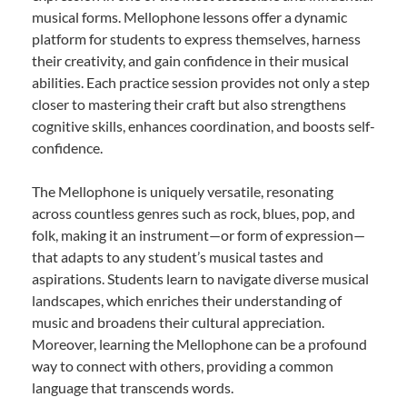
musical forms. Mellophone lessons offer a dynamic
platform for students to express themselves, harness
their creativity, and gain confidence in their musical
abilities. Each practice session provides not only a step
closer to mastering their craft but also strengthens
cognitive skills, enhances coordination, and boosts self-
confidence.
The Mellophone is uniquely versatile, resonating
across countless genres such as rock, blues, pop, and
folk, making it an instrument—or form of expression—
that adapts to any student’s musical tastes and
aspirations. Students learn to navigate diverse musical
landscapes, which enriches their understanding of
music and broadens their cultural appreciation.
Moreover, learning the Mellophone can be a profound
way to connect with others, providing a common
language that transcends words.