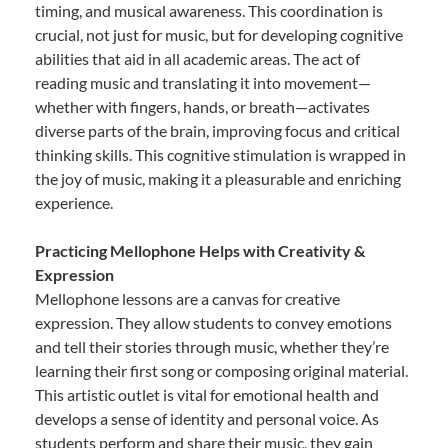
timing, and musical awareness. This coordination is
crucial, not just for music, but for developing cognitive
abilities that aid in all academic areas. The act of
reading music and translating it into movement—
whether with fingers, hands, or breath—activates
diverse parts of the brain, improving focus and critical
thinking skills. This cognitive stimulation is wrapped in
the joy of music, making it a pleasurable and enriching
experience.
Practicing Mellophone Helps with Creativity &
Expression
Mellophone lessons are a canvas for creative
expression. They allow students to convey emotions
and tell their stories through music, whether they’re
learning their first song or composing original material.
This artistic outlet is vital for emotional health and
develops a sense of identity and personal voice. As
students perform and share their music, they gain