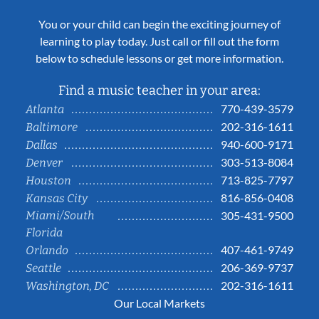
You or your child can begin the exciting journey of
learning to play today. Just call or fill out the form
below to schedule lessons or get more information.
Find a music teacher in your area:
770-439-3579
Atlanta
202-316-1611
Baltimore
940-600-9171
Dallas
303-513-8084
Denver
713-825-7797
Houston
816-856-0408
Kansas City
Miami/South
305-431-9500
Florida
407-461-9749
Orlando
206-369-9737
Seattle
202-316-1611
Washington, DC
Our Local Markets