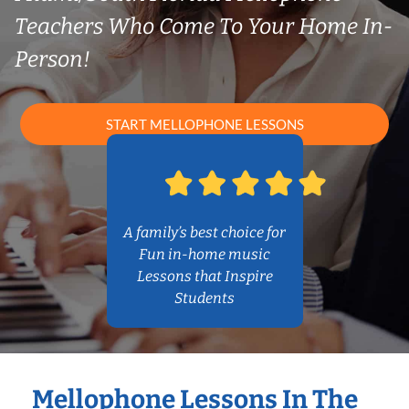
Teachers Who Come To Your Home In-
Person!
START MELLOPHONE LESSONS
A family’s best choice for
Fun in-home music
Lessons that Inspire
Students
Mellophone Lessons In The