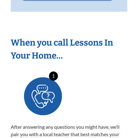
When you call Lessons In
Your Home…
1
After answering any questions you might have, we’ll
pair you with a local teacher that best matches your