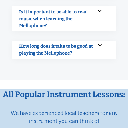
Is it important to be able to read
music when learning the
Mellophone?
How long does it take to be good at
playing the Mellophone?
All Popular Instrument Lessons:
We have experienced local teachers for any
instrument you can think of