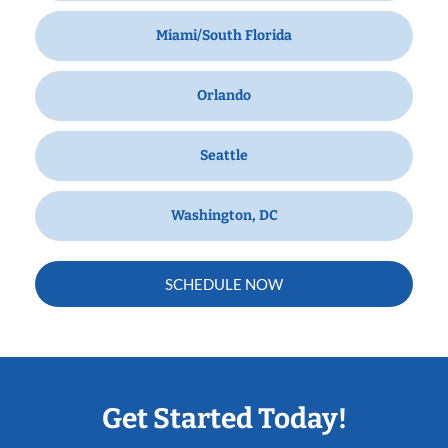
Miami/South Florida
Orlando
Seattle
Washington, DC
SCHEDULE NOW
Get Started Today!