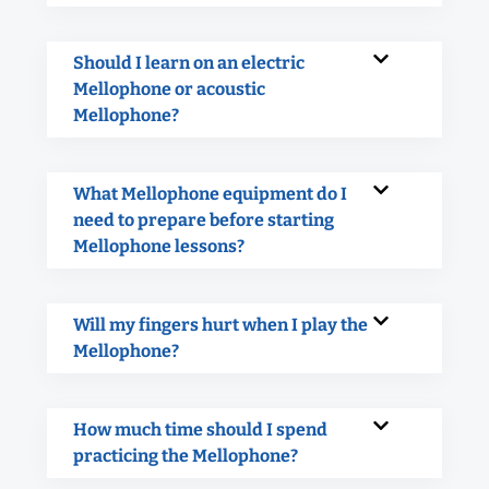
Should I learn on an electric
Mellophone or acoustic
Mellophone?
What Mellophone equipment do I
need to prepare before starting
Mellophone lessons?
Will my fingers hurt when I play the
Mellophone?
How much time should I spend
practicing the Mellophone?