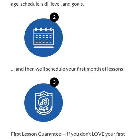
age, schedule, skill level, and goals.
2
… and then we’ll schedule your first month of lessons!
3
First Lesson Guarantee — If you don’t LOVE your first