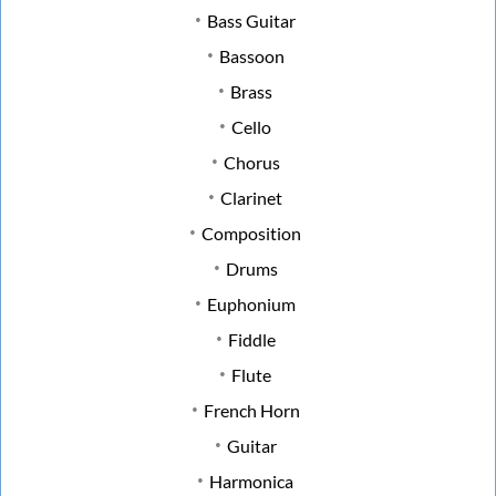
Bass Guitar
Bassoon
Brass
Cello
Chorus
Clarinet
Composition
Drums
Euphonium
Fiddle
Flute
French Horn
Guitar
Harmonica