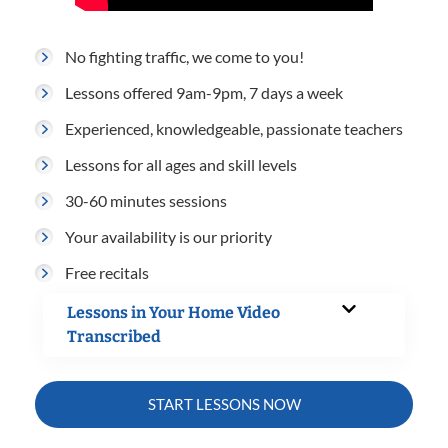
No fighting traffic, we come to you!
Lessons offered 9am-9pm, 7 days a week
Experienced, knowledgeable, passionate teachers
Lessons for all ages and skill levels
30-60 minutes sessions
Your availability is our priority
Free recitals
Lessons in Your Home Video
Transcribed
START LESSONS NOW