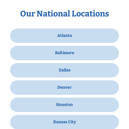
Our National Locations
Atlanta
Baltimore
Dallas
Denver
Houston
Kansas City