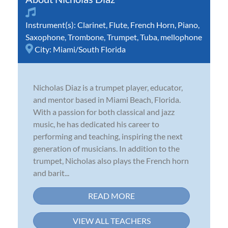
Instrument(s):
Clarinet
,
Flute
,
French Horn
,
Piano
,
Saxophone
,
Trombone
,
Trumpet
,
Tuba
,
mellophone
City:
Miami/South Florida
Nicholas Diaz is a trumpet player, educator,
and mentor based in Miami Beach, Florida.
With a passion for both classical and jazz
music, he has dedicated his career to
performing and teaching, inspiring the next
generation of musicians. In addition to the
trumpet, Nicholas also plays the French horn
and barit...
READ MORE
VIEW ALL TEACHERS