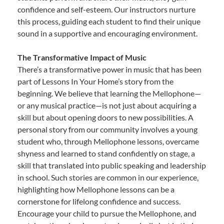
confidence and self-esteem. Our instructors nurture
this process, guiding each student to find their unique
sound in a supportive and encouraging environment.
The Transformative Impact of Music
There’s a transformative power in music that has been
part of Lessons In Your Home’s story from the
beginning. We believe that learning the Mellophone—
or any musical practice—is not just about acquiring a
skill but about opening doors to new possibilities. A
personal story from our community involves a young
student who, through Mellophone lessons, overcame
shyness and learned to stand confidently on stage, a
skill that translated into public speaking and leadership
in school. Such stories are common in our experience,
highlighting how Mellophone lessons can be a
cornerstone for lifelong confidence and success.
Encourage your child to pursue the Mellophone, and