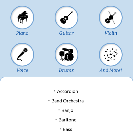
Piano
Guitar
Violin
Voice
Drums
And More!
Accordion
Band Orchestra
Banjo
Baritone
Bass