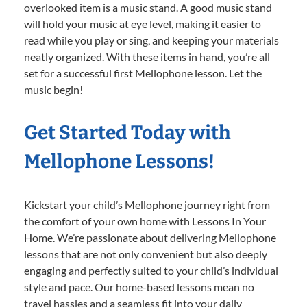
overlooked item is a music stand. A good music stand
will hold your music at eye level, making it easier to
read while you play or sing, and keeping your materials
neatly organized. With these items in hand, you’re all
set for a successful first Mellophone lesson. Let the
music begin!
Get Started Today with
Mellophone Lessons!
Kickstart your child’s Mellophone journey right from
the comfort of your own home with Lessons In Your
Home. We’re passionate about delivering Mellophone
lessons that are not only convenient but also deeply
engaging and perfectly suited to your child’s individual
style and pace. Our home-based lessons mean no
travel hassles and a seamless fit into your daily