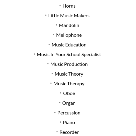
Horns
Little Music Makers
Mandolin
Mellophone
Music Education
Music In Your School Specialist
Music Production
Music Theory
Music Therapy
Oboe
Organ
Percussion
Piano
Recorder