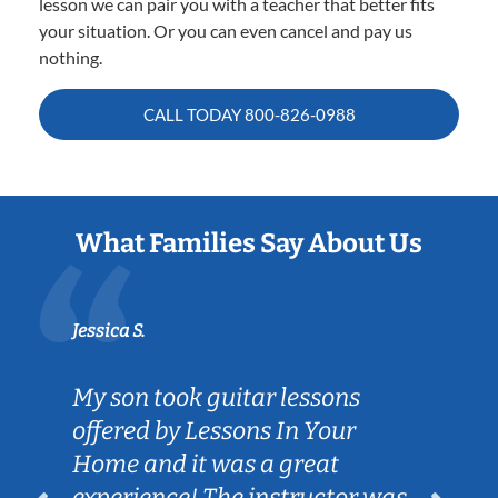
lesson we can pair you with a teacher that better fits
your situation. Or you can even cancel and pay us
nothing.
CALL TODAY
800-826-0988
What Families Say About Us
Jessica S.
My son took guitar lessons
offered by Lessons In Your
Home and it was a great
experience! The instructor was