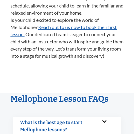
schedule, allowing your child to learn in the familiar and
relaxed environment of your home.
Is your child excited to explore the world of
Mellophone?
Reach out to us now to book their first
lesson.
Our dedicated team is eager to connect your
child with an instructor who will inspire and guide them
every step of the way. Let’s transform your living room
into a stage for musical growth and discovery!
Mellophone Lesson FAQs
What is the best age to start
Mellophone lessons?