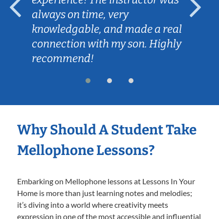
always on time, very
knowledgable, and made a real
connection with my son. Highly
recommend!
Why Should A Student Take
Mellophone Lessons?
Embarking on Mellophone lessons at Lessons In Your
Home is more than just learning notes and melodies;
it’s diving into a world where creativity meets
expression in one of the most accessible and influential