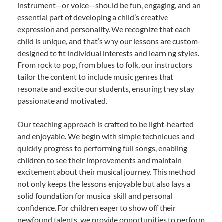
instrument—or voice—should be fun, engaging, and an
essential part of developing a child’s creative
expression and personality. We recognize that each
child is unique, and that’s why our lessons are custom-
designed to fit individual interests and learning styles.
From rock to pop, from blues to folk, our instructors
tailor the content to include music genres that
resonate and excite our students, ensuring they stay
passionate and motivated.
Our teaching approach is crafted to be light-hearted
and enjoyable. We begin with simple techniques and
quickly progress to performing full songs, enabling
children to see their improvements and maintain
excitement about their musical journey. This method
not only keeps the lessons enjoyable but also lays a
solid foundation for musical skill and personal
confidence. For children eager to show off their
newfound talents, we provide opportunities to perform