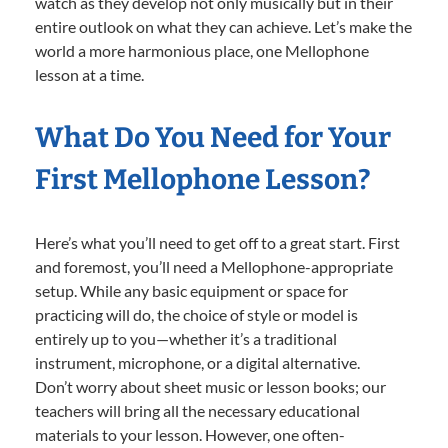
watch as they develop not only musically but in their
entire outlook on what they can achieve. Let’s make the
world a more harmonious place, one Mellophone
lesson at a time.
What Do You Need for Your
First Mellophone Lesson?
Here’s what you’ll need to get off to a great start. First
and foremost, you’ll need a Mellophone-appropriate
setup. While any basic equipment or space for
practicing will do, the choice of style or model is
entirely up to you—whether it’s a traditional
instrument, microphone, or a digital alternative.
Don’t worry about sheet music or lesson books; our
teachers will bring all the necessary educational
materials to your lesson. However, one often-