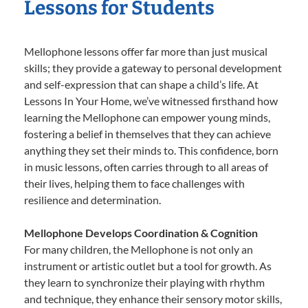
Lessons for Students
Mellophone lessons offer far more than just musical
skills; they provide a gateway to personal development
and self-expression that can shape a child’s life. At
Lessons In Your Home, we’ve witnessed firsthand how
learning the Mellophone can empower young minds,
fostering a belief in themselves that they can achieve
anything they set their minds to. This confidence, born
in music lessons, often carries through to all areas of
their lives, helping them to face challenges with
resilience and determination.
Mellophone Develops Coordination & Cognition
For many children, the Mellophone is not only an
instrument or artistic outlet but a tool for growth. As
they learn to synchronize their playing with rhythm
and technique, they enhance their sensory motor skills,