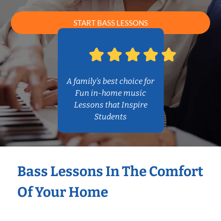
START BASS LESSONS
A family’s best choice for
Fun in-home music
Lessons that Inspire
Students
Bass Lessons In The Comfort
Of Your Home