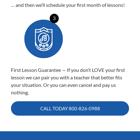
… and then we’ll schedule your first month of lessons!
3
First Lesson Guarantee — If you don’t LOVE your first
lesson we can pair you with a teacher that better fits
your situation. Or you can even cancel and pay us
nothing.
CALL TODAY
800-826-0988