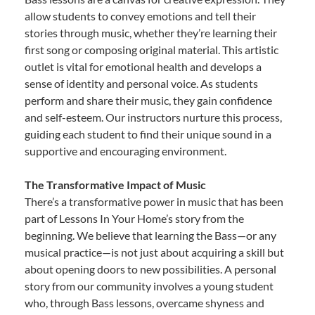
allow students to convey emotions and tell their
stories through music, whether they’re learning their
first song or composing original material. This artistic
outlet is vital for emotional health and develops a
sense of identity and personal voice. As students
perform and share their music, they gain confidence
and self-esteem. Our instructors nurture this process,
guiding each student to find their unique sound in a
supportive and encouraging environment.
The Transformative Impact of Music
There’s a transformative power in music that has been
part of Lessons In Your Home’s story from the
beginning. We believe that learning the Bass—or any
musical practice—is not just about acquiring a skill but
about opening doors to new possibilities. A personal
story from our community involves a young student
who, through Bass lessons, overcame shyness and