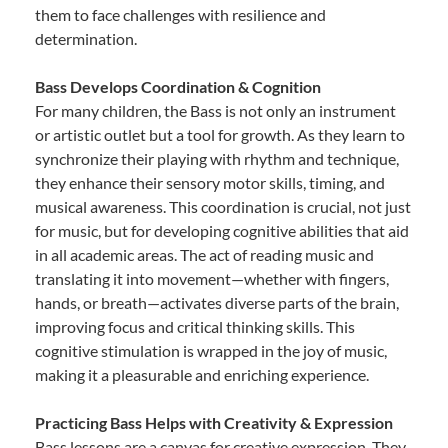
them to face challenges with resilience and
determination.
Bass Develops Coordination & Cognition
For many children, the Bass is not only an instrument
or artistic outlet but a tool for growth. As they learn to
synchronize their playing with rhythm and technique,
they enhance their sensory motor skills, timing, and
musical awareness. This coordination is crucial, not just
for music, but for developing cognitive abilities that aid
in all academic areas. The act of reading music and
translating it into movement—whether with fingers,
hands, or breath—activates diverse parts of the brain,
improving focus and critical thinking skills. This
cognitive stimulation is wrapped in the joy of music,
making it a pleasurable and enriching experience.
Practicing Bass Helps with Creativity & Expression
Bass lessons are a canvas for creative expression. They