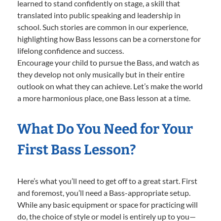
learned to stand confidently on stage, a skill that
translated into public speaking and leadership in
school. Such stories are common in our experience,
highlighting how Bass lessons can be a cornerstone for
lifelong confidence and success.
Encourage your child to pursue the Bass, and watch as
they develop not only musically but in their entire
outlook on what they can achieve. Let’s make the world
a more harmonious place, one Bass lesson at a time.
What Do You Need for Your
First Bass Lesson?
Here’s what you’ll need to get off to a great start. First
and foremost, you’ll need a Bass-appropriate setup.
While any basic equipment or space for practicing will
do, the choice of style or model is entirely up to you—