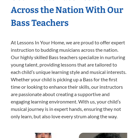
Across the Nation With Our
Bass Teachers
At Lessons In Your Home, we are proud to offer expert
instruction to budding musicians across the nation.
Our highly skilled Bass teachers specialize in nurturing
young talent, providing lessons that are tailored to
each child’s unique learning style and musical interests.
Whether your child is picking up a Bass for the first
time or looking to enhance their skills, our instructors
are passionate about creating a supportive and
engaging learning environment. With us, your child’s
musical journey is in expert hands, ensuring they not
only learn, but also love every strum along the way.