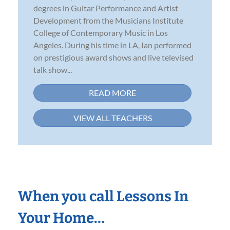
degrees in Guitar Performance and Artist
Development from the Musicians Institute
College of Contemporary Music in Los
Angeles. During his time in LA, Ian performed
on prestigious award shows and live televised
talk show...
READ MORE
VIEW ALL TEACHERS
When you call Lessons In
Your Home…