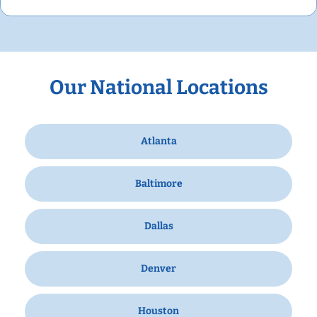
Our National Locations
Atlanta
Baltimore
Dallas
Denver
Houston