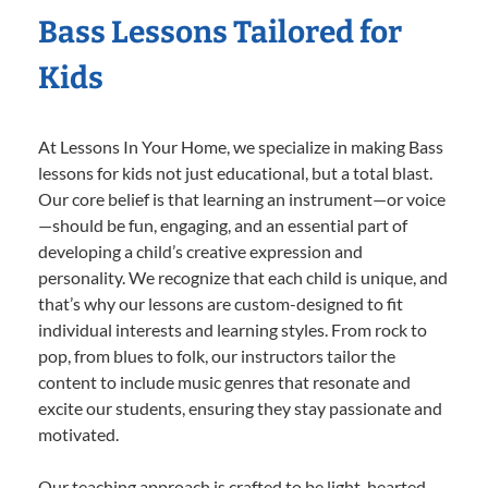
Bass Lessons Tailored for
Kids
At Lessons In Your Home, we specialize in making Bass
lessons for kids not just educational, but a total blast.
Our core belief is that learning an instrument—or voice
—should be fun, engaging, and an essential part of
developing a child’s creative expression and
personality. We recognize that each child is unique, and
that’s why our lessons are custom-designed to fit
individual interests and learning styles. From rock to
pop, from blues to folk, our instructors tailor the
content to include music genres that resonate and
excite our students, ensuring they stay passionate and
motivated.
Our teaching approach is crafted to be light-hearted