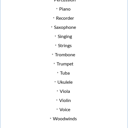
Piano
Recorder
Saxophone
Singing
Strings
Trombone
Trumpet
Tuba
Ukulele
Viola
Violin
Voice
Woodwinds