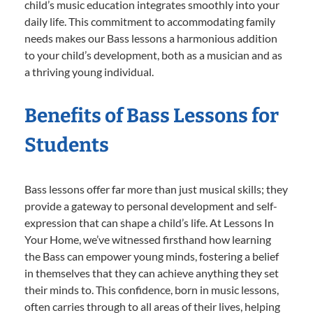
child’s music education integrates smoothly into your
daily life. This commitment to accommodating family
needs makes our Bass lessons a harmonious addition
to your child’s development, both as a musician and as
a thriving young individual.
Benefits of Bass Lessons for
Students
Bass lessons offer far more than just musical skills; they
provide a gateway to personal development and self-
expression that can shape a child’s life. At Lessons In
Your Home, we’ve witnessed firsthand how learning
the Bass can empower young minds, fostering a belief
in themselves that they can achieve anything they set
their minds to. This confidence, born in music lessons,
often carries through to all areas of their lives, helping