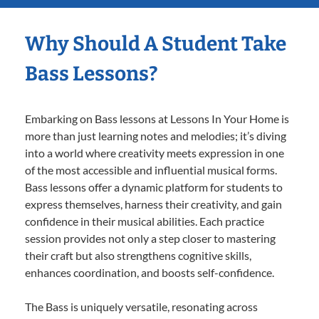
Why Should A Student Take
Bass Lessons?
Embarking on Bass lessons at Lessons In Your Home is
more than just learning notes and melodies; it’s diving
into a world where creativity meets expression in one
of the most accessible and influential musical forms.
Bass lessons offer a dynamic platform for students to
express themselves, harness their creativity, and gain
confidence in their musical abilities. Each practice
session provides not only a step closer to mastering
their craft but also strengthens cognitive skills,
enhances coordination, and boosts self-confidence.
The Bass is uniquely versatile, resonating across