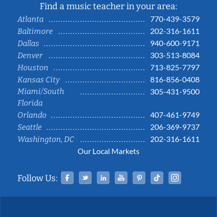
Find a music teacher in your area:
770-439-3579
Atlanta
202-316-1611
Baltimore
940-600-9171
Dallas
303-513-8084
Denver
713-825-7797
Houston
816-856-0408
Kansas City
Miami/South
305-431-9500
Florida
407-461-9749
Orlando
206-369-9737
Seattle
202-316-1611
Washington, DC
Our Local Markets
Facebook
Twitter
Linked In
YouTube
Pinterest
Tiktok
Instag
Follow Us: