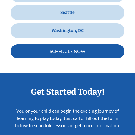
Seattle
Washington, DC
SCHEDULE NOW
Get Started Today!
You or your child can begin the exciting journey of
learning to play today. Just call or fill out the form
below to schedule lessons or get more information.