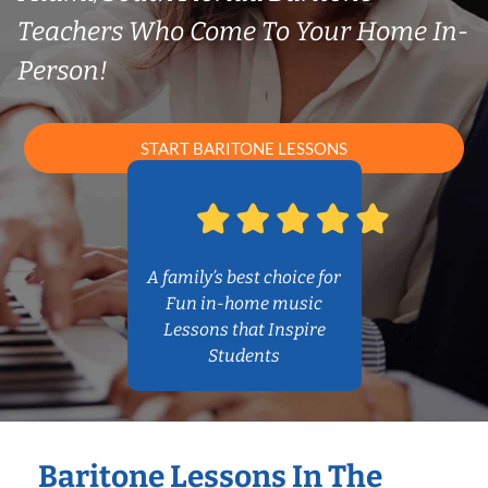
Teachers Who Come To Your Home In-
Person!
START BARITONE LESSONS
A family’s best choice for
Fun in-home music
Lessons that Inspire
Students
Baritone Lessons In The