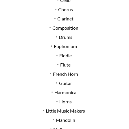
Cello
Chorus
Clarinet
Composition
Drums
Euphonium
Fiddle
Flute
French Horn
Guitar
Harmonica
Horns
Little Music Makers
Mandolin