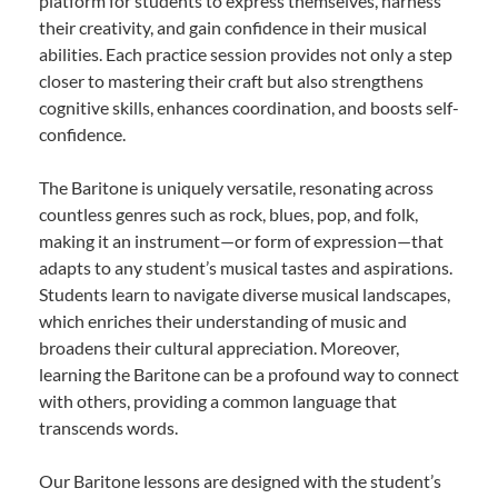
platform for students to express themselves, harness
their creativity, and gain confidence in their musical
abilities. Each practice session provides not only a step
closer to mastering their craft but also strengthens
cognitive skills, enhances coordination, and boosts self-
confidence.
The Baritone is uniquely versatile, resonating across
countless genres such as rock, blues, pop, and folk,
making it an instrument—or form of expression—that
adapts to any student’s musical tastes and aspirations.
Students learn to navigate diverse musical landscapes,
which enriches their understanding of music and
broadens their cultural appreciation. Moreover,
learning the Baritone can be a profound way to connect
with others, providing a common language that
transcends words.
Our Baritone lessons are designed with the student’s