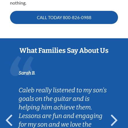
nothing.
CALL TODAY
800-826-0988
What Families Say About Us
Sarah B.
Caleb really listened to my son's
goals on the guitar and is
helping him achieve them.
Lessons are fun and engaging
for my son and we love the