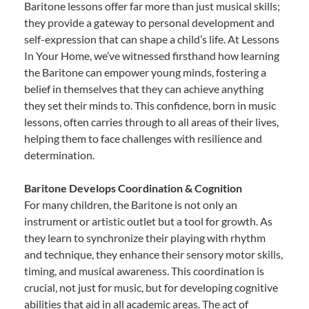
Baritone lessons offer far more than just musical skills;
they provide a gateway to personal development and
self-expression that can shape a child’s life. At Lessons
In Your Home, we’ve witnessed firsthand how learning
the Baritone can empower young minds, fostering a
belief in themselves that they can achieve anything
they set their minds to. This confidence, born in music
lessons, often carries through to all areas of their lives,
helping them to face challenges with resilience and
determination.
Baritone Develops Coordination & Cognition
For many children, the Baritone is not only an
instrument or artistic outlet but a tool for growth. As
they learn to synchronize their playing with rhythm
and technique, they enhance their sensory motor skills,
timing, and musical awareness. This coordination is
crucial, not just for music, but for developing cognitive
abilities that aid in all academic areas. The act of