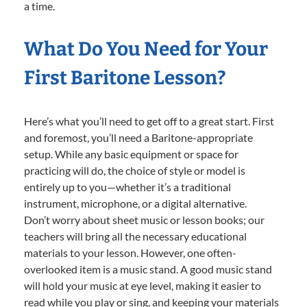
a time.
What Do You Need for Your
First Baritone Lesson?
Here’s what you’ll need to get off to a great start. First
and foremost, you’ll need a Baritone-appropriate
setup. While any basic equipment or space for
practicing will do, the choice of style or model is
entirely up to you—whether it’s a traditional
instrument, microphone, or a digital alternative.
Don’t worry about sheet music or lesson books; our
teachers will bring all the necessary educational
materials to your lesson. However, one often-
overlooked item is a music stand. A good music stand
will hold your music at eye level, making it easier to
read while you play or sing, and keeping your materials