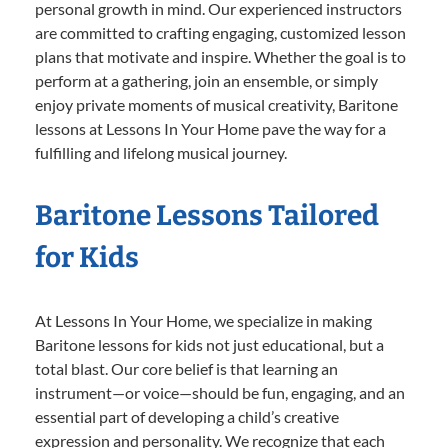
personal growth in mind. Our experienced instructors
are committed to crafting engaging, customized lesson
plans that motivate and inspire. Whether the goal is to
perform at a gathering, join an ensemble, or simply
enjoy private moments of musical creativity, Baritone
lessons at Lessons In Your Home pave the way for a
fulfilling and lifelong musical journey.
Baritone Lessons Tailored
for Kids
At Lessons In Your Home, we specialize in making
Baritone lessons for kids not just educational, but a
total blast. Our core belief is that learning an
instrument—or voice—should be fun, engaging, and an
essential part of developing a child’s creative
expression and personality. We recognize that each