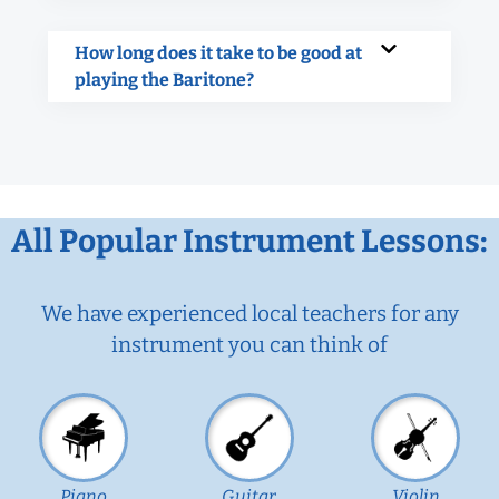
How long does it take to be good at
playing the Baritone?
All Popular Instrument Lessons:
We have experienced local teachers for any
instrument you can think of
Piano
Guitar
Violin