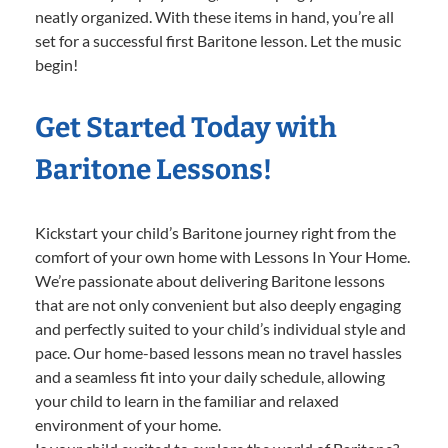
neatly organized. With these items in hand, you’re all
set for a successful first Baritone lesson. Let the music
begin!
Get Started Today with
Baritone Lessons!
Kickstart your child’s Baritone journey right from the
comfort of your own home with Lessons In Your Home.
We’re passionate about delivering Baritone lessons
that are not only convenient but also deeply engaging
and perfectly suited to your child’s individual style and
pace. Our home-based lessons mean no travel hassles
and a seamless fit into your daily schedule, allowing
your child to learn in the familiar and relaxed
environment of your home.