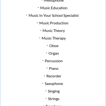
Mellophone
Music Education
Music In Your School Specialist
Music Production
Music Theory
Music Therapy
Oboe
Organ
Percussion
Piano
Recorder
Saxophone
Singing
Strings