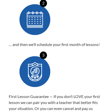
2
… and then we’ll schedule your first month of lessons!
3
First Lesson Guarantee — If you don’t LOVE your first
lesson we can pair you with a teacher that better fits
your situation. Or you can even cancel and pay us