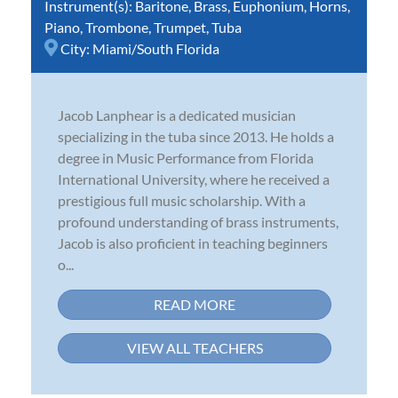
Instrument(s):
Baritone
,
Brass
,
Euphonium
,
Horns
,
Piano
,
Trombone
,
Trumpet
,
Tuba
City:
Miami/South Florida
Jacob Lanphear is a dedicated musician
specializing in the tuba since 2013. He holds a
degree in Music Performance from Florida
International University, where he received a
prestigious full music scholarship. With a
profound understanding of brass instruments,
Jacob is also proficient in teaching beginners
o...
READ MORE
VIEW ALL TEACHERS