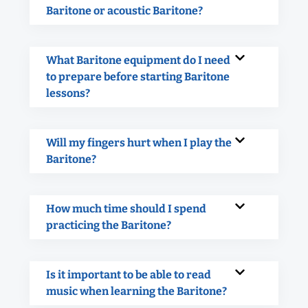
Baritone or acoustic Baritone?
What Baritone equipment do I need
to prepare before starting Baritone
lessons?
Will my fingers hurt when I play the
Baritone?
How much time should I spend
practicing the Baritone?
Is it important to be able to read
music when learning the Baritone?