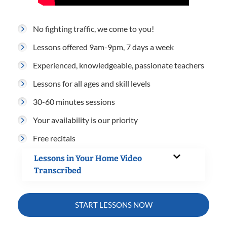
No fighting traffic, we come to you!
Lessons offered 9am-9pm, 7 days a week
Experienced, knowledgeable, passionate teachers
Lessons for all ages and skill levels
30-60 minutes sessions
Your availability is our priority
Free recitals
Lessons in Your Home Video
Transcribed
START LESSONS NOW