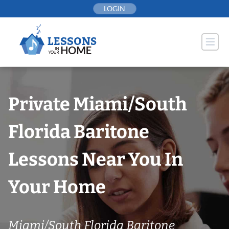
Skip
LOGIN
to
content
Private Miami/South
Florida Baritone
Lessons Near You In
Your Home
Miami/South Florida Baritone