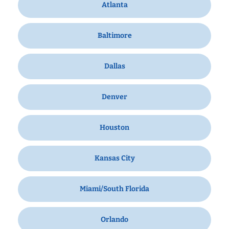
Atlanta
Baltimore
Dallas
Denver
Houston
Kansas City
Miami/South Florida
Orlando