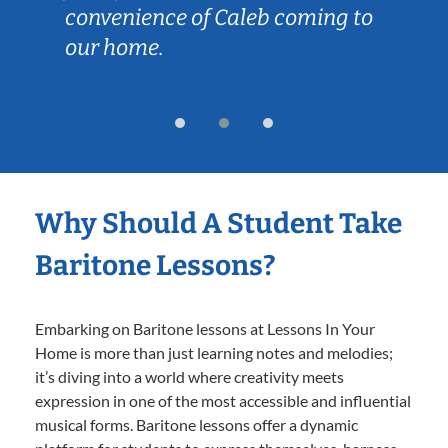
convenience of Caleb coming to
our home.
Why Should A Student Take
Baritone Lessons?
Embarking on Baritone lessons at Lessons In Your
Home is more than just learning notes and melodies;
it’s diving into a world where creativity meets
expression in one of the most accessible and influential
musical forms. Baritone lessons offer a dynamic