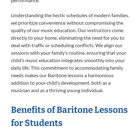
performance.
Understanding the hectic schedules of modern families,
we prioritize convenience without compromising the
quality of our music education. Our instructors come
directly to your home, eliminating the need for you to
deal with traffic or scheduling conflicts. We align our
sessions with your family’s routine, ensuring that your
child’s music education integrates smoothly into your
daily life. This commitment to accommodating family
needs makes our Baritone lessons a harmonious
addition to your child’s development, both as a
musician and as a thriving young individual.
Benefits of Baritone Lessons
for Students