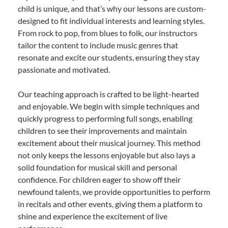
child is unique, and that’s why our lessons are custom-
designed to fit individual interests and learning styles.
From rock to pop, from blues to folk, our instructors
tailor the content to include music genres that
resonate and excite our students, ensuring they stay
passionate and motivated.
Our teaching approach is crafted to be light-hearted
and enjoyable. We begin with simple techniques and
quickly progress to performing full songs, enabling
children to see their improvements and maintain
excitement about their musical journey. This method
not only keeps the lessons enjoyable but also lays a
solid foundation for musical skill and personal
confidence. For children eager to show off their
newfound talents, we provide opportunities to perform
in recitals and other events, giving them a platform to
shine and experience the excitement of live