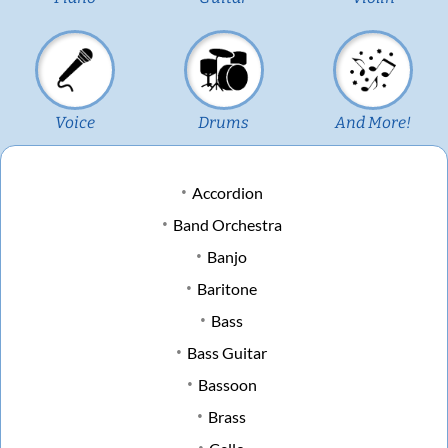
Voice
Drums
And More!
Accordion
Band Orchestra
Banjo
Baritone
Bass
Bass Guitar
Bassoon
Brass