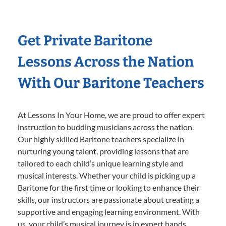
Get Private Baritone
Lessons Across the Nation
With Our Baritone Teachers
At Lessons In Your Home, we are proud to offer expert
instruction to budding musicians across the nation.
Our highly skilled Baritone teachers specialize in
nurturing young talent, providing lessons that are
tailored to each child’s unique learning style and
musical interests. Whether your child is picking up a
Baritone for the first time or looking to enhance their
skills, our instructors are passionate about creating a
supportive and engaging learning environment. With
us, your child’s musical journey is in expert hands,