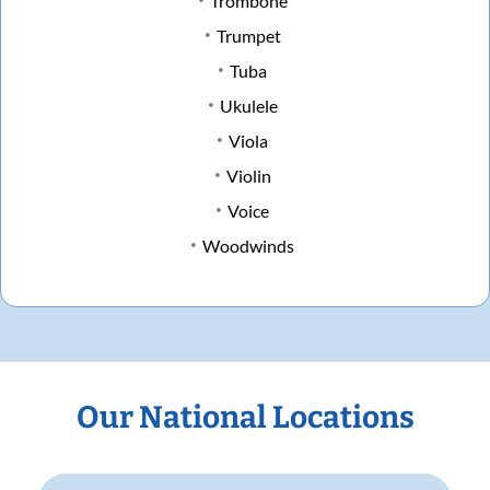
Trombone
Trumpet
Tuba
Ukulele
Viola
Violin
Voice
Woodwinds
Our National Locations