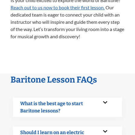
Is your child excited to explore the world of Baritone?
Reach out to us now to book their first lesson.
Our
dedicated team is eager to connect your child with an
instructor who will inspire and guide them every step
of the way. Let’s transform your living room into a stage
for musical growth and discovery!
Baritone Lesson FAQs
What is the best age to start
Baritone lessons?
Should I learn on an electric