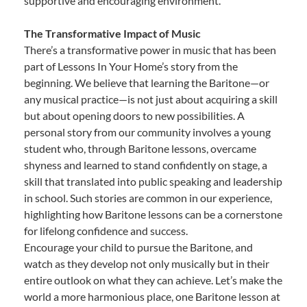
supportive and encouraging environment.
The Transformative Impact of Music
There’s a transformative power in music that has been
part of Lessons In Your Home’s story from the
beginning. We believe that learning the Baritone—or
any musical practice—is not just about acquiring a skill
but about opening doors to new possibilities. A
personal story from our community involves a young
student who, through Baritone lessons, overcame
shyness and learned to stand confidently on stage, a
skill that translated into public speaking and leadership
in school. Such stories are common in our experience,
highlighting how Baritone lessons can be a cornerstone
for lifelong confidence and success.
Encourage your child to pursue the Baritone, and
watch as they develop not only musically but in their
entire outlook on what they can achieve. Let’s make the
world a more harmonious place, one Baritone lesson at