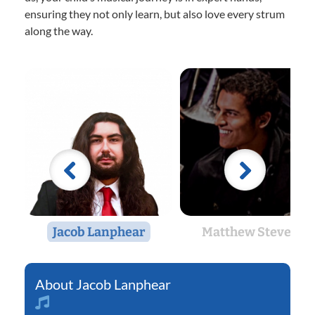
ensuring they not only learn, but also love every strum
along the way.
Jacob Lanphear
Matthew Stevens
Jacob Lanphear