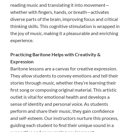
reading music and translating it into movement—
whether with fingers, hands, or breath—activates
diverse parts of the brain, improving focus and critical
thinking skills. This cognitive stimulation is wrapped in
the joy of music, making it a pleasurable and enriching
experience.
Practicing Baritone Helps with Creativity &
Expression
Baritone lessons are a canvas for creative expression.
They allow students to convey emotions and tell their
stories through music, whether they’re learning their
first song or composing original material. This artistic
outlet is vital for emotional health and develops a
sense of identity and personal voice. As students
perform and share their music, they gain confidence
and self-esteem. Our instructors nurture this process,
guiding each student to find their unique sound in a