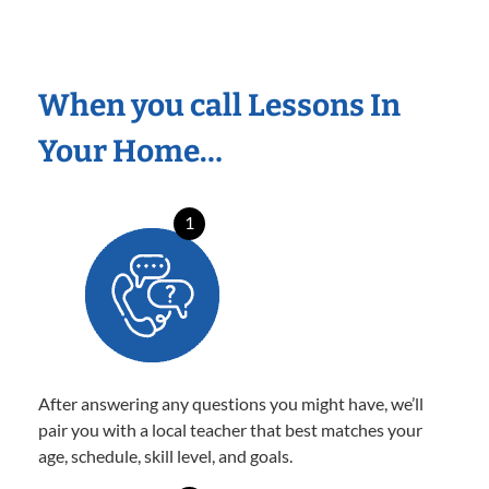
When you call Lessons In
Your Home…
1
After answering any questions you might have, we’ll
pair you with a local teacher that best matches your
age, schedule, skill level, and goals.