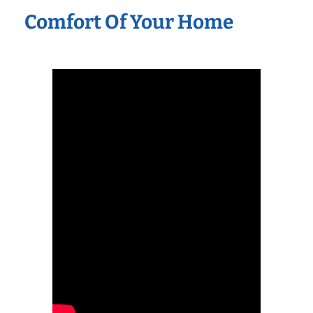
Comfort Of Your Home