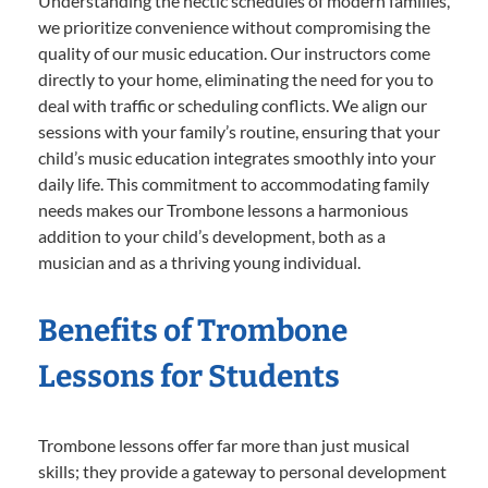
Understanding the hectic schedules of modern families,
we prioritize convenience without compromising the
quality of our music education. Our instructors come
directly to your home, eliminating the need for you to
deal with traffic or scheduling conflicts. We align our
sessions with your family’s routine, ensuring that your
child’s music education integrates smoothly into your
daily life. This commitment to accommodating family
needs makes our Trombone lessons a harmonious
addition to your child’s development, both as a
musician and as a thriving young individual.
Benefits of Trombone
Lessons for Students
Trombone lessons offer far more than just musical
skills; they provide a gateway to personal development