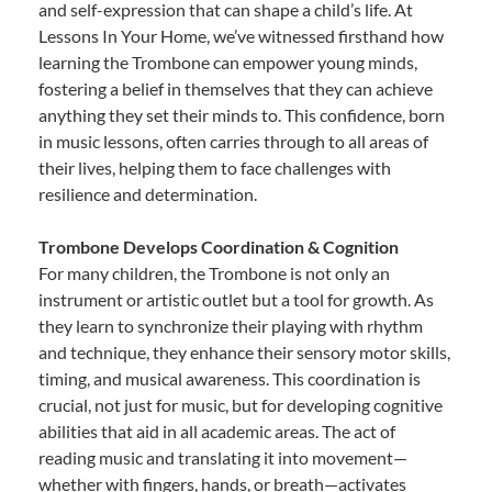
and self-expression that can shape a child’s life. At
Lessons In Your Home, we’ve witnessed firsthand how
learning the Trombone can empower young minds,
fostering a belief in themselves that they can achieve
anything they set their minds to. This confidence, born
in music lessons, often carries through to all areas of
their lives, helping them to face challenges with
resilience and determination.
Trombone Develops Coordination & Cognition
For many children, the Trombone is not only an
instrument or artistic outlet but a tool for growth. As
they learn to synchronize their playing with rhythm
and technique, they enhance their sensory motor skills,
timing, and musical awareness. This coordination is
crucial, not just for music, but for developing cognitive
abilities that aid in all academic areas. The act of
reading music and translating it into movement—
whether with fingers, hands, or breath—activates