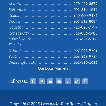
770-439-3579
Atlanta
202-316-1611
Baltimore
940-600-9171
Dallas
303-513-8084
Denver
713-825-7797
Houston
816-856-0408
Kansas City
Miami/South
305-431-9500
Florida
407-461-9749
Orlando
206-369-9737
Seattle
202-316-1611
Washington, DC
Our Local Markets
Facebook
Twitter
Linked In
YouTube
Pinterest
Tiktok
Instag
Follow Us:
Copyright © 2025, Lessons In Your Home. All rights