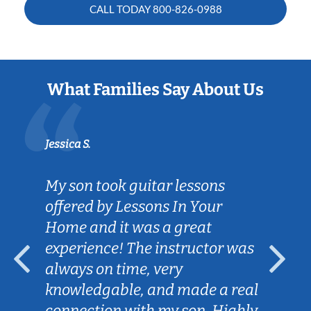
CALL TODAY
800-826-0988
What Families Say About Us
Sarah B.
ns
Caleb really listened to my son'
r
goals on the guitar and is
helping him achieve them.
or was
Lessons are fun and engaging
for my son and we love the
a real
convenience of Caleb coming t
Highly
our home.