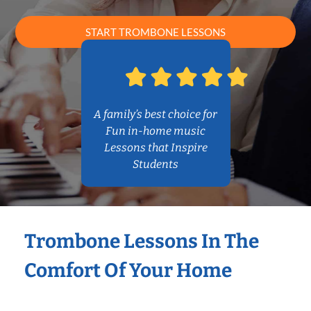
START TROMBONE LESSONS
A family’s best choice for
Fun in-home music
Lessons that Inspire
Students
Trombone Lessons In The
Comfort Of Your Home