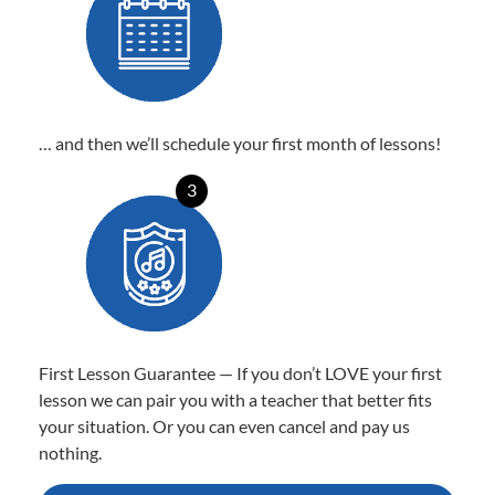
… and then we’ll schedule your first month of lessons!
3
First Lesson Guarantee — If you don’t LOVE your first
lesson we can pair you with a teacher that better fits
your situation. Or you can even cancel and pay us
nothing.