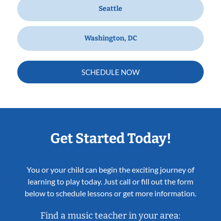
Seattle
Washington, DC
SCHEDULE NOW
Get Started Today!
You or your child can begin the exciting journey of
learning to play today. Just call or fill out the form
below to schedule lessons or get more information.
Find a music teacher in your area: