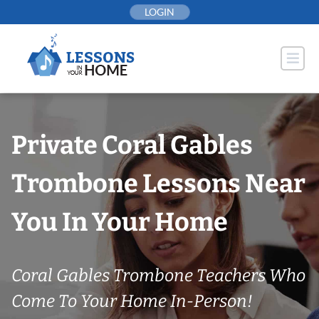
Skip
LOGIN
to
content
Private Coral Gables
Trombone Lessons Near
You In Your Home
Coral Gables Trombone Teachers Who
Come To Your Home In-Person!