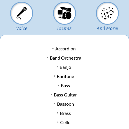
Voice
Drums
And More!
Accordion
Band Orchestra
Banjo
Baritone
Bass
Bass Guitar
Bassoon
Brass
Cello