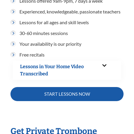
Lessons offered 9am-9pm, 7 days a week
Experienced, knowledgeable, passionate teachers
Lessons for all ages and skill levels
30-60 minutes sessions
Your availability is our priority
Free recitals
Lessons in Your Home Video
Transcribed
START LESSONS NOW
Get Private Trombone