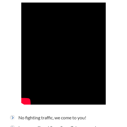
No fighting traffic, we come to you!