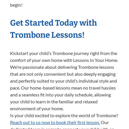
begin!
Get Started Today with
Trombone Lessons!
Kickstart your child’s Trombone journey right from the
comfort of your own home with Lessons In Your Home.
We’re passionate about delivering Trombone lessons
that are not only convenient but also deeply engaging
and perfectly suited to your child’s individual style and
pace. Our home-based lessons mean no travel hassles
and a seamless fit into your daily schedule, allowing
your child to learn in the familiar and relaxed
environment of your home.
Is your child excited to explore the world of Trombone?
Reach out to us now to book their first lesson.
Our