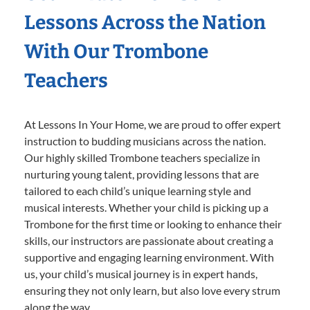
Lessons Across the Nation
With Our Trombone
Teachers
At Lessons In Your Home, we are proud to offer expert
instruction to budding musicians across the nation.
Our highly skilled Trombone teachers specialize in
nurturing young talent, providing lessons that are
tailored to each child’s unique learning style and
musical interests. Whether your child is picking up a
Trombone for the first time or looking to enhance their
skills, our instructors are passionate about creating a
supportive and engaging learning environment. With
us, your child’s musical journey is in expert hands,
ensuring they not only learn, but also love every strum
along the way.