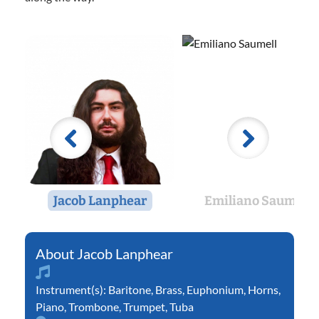
Jacob Lanphear
Emiliano Saumell
Jacob Lanphear
Instrument(s):
Baritone
,
Brass
,
Euphonium
,
Horns
,
Piano
,
Trombone
,
Trumpet
,
Tuba