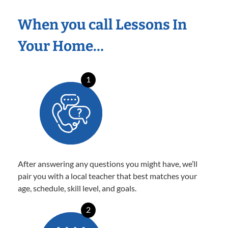
When you call Lessons In
Your Home…
1
After answering any questions you might have, we’ll
pair you with a local teacher that best matches your
age, schedule, skill level, and goals.
2