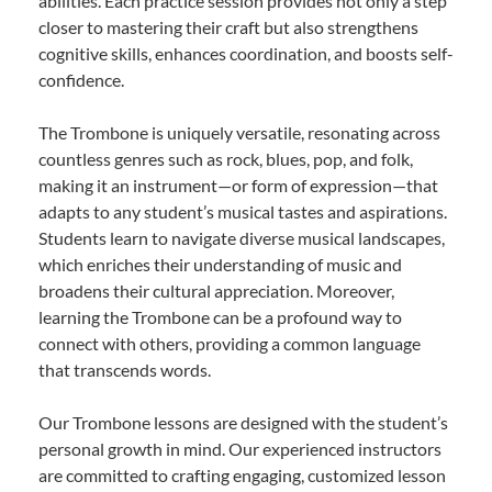
abilities. Each practice session provides not only a step
closer to mastering their craft but also strengthens
cognitive skills, enhances coordination, and boosts self-
confidence.
The Trombone is uniquely versatile, resonating across
countless genres such as rock, blues, pop, and folk,
making it an instrument—or form of expression—that
adapts to any student’s musical tastes and aspirations.
Students learn to navigate diverse musical landscapes,
which enriches their understanding of music and
broadens their cultural appreciation. Moreover,
learning the Trombone can be a profound way to
connect with others, providing a common language
that transcends words.
Our Trombone lessons are designed with the student’s
personal growth in mind. Our experienced instructors
are committed to crafting engaging, customized lesson