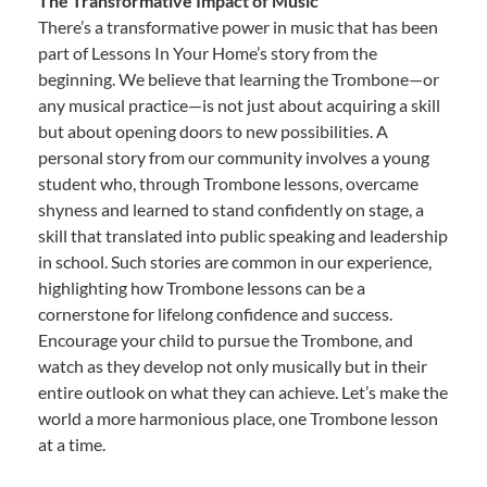
The Transformative Impact of Music
There’s a transformative power in music that has been
part of Lessons In Your Home’s story from the
beginning. We believe that learning the Trombone—or
any musical practice—is not just about acquiring a skill
but about opening doors to new possibilities. A
personal story from our community involves a young
student who, through Trombone lessons, overcame
shyness and learned to stand confidently on stage, a
skill that translated into public speaking and leadership
in school. Such stories are common in our experience,
highlighting how Trombone lessons can be a
cornerstone for lifelong confidence and success.
Encourage your child to pursue the Trombone, and
watch as they develop not only musically but in their
entire outlook on what they can achieve. Let’s make the
world a more harmonious place, one Trombone lesson
at a time.