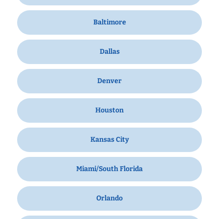
Baltimore
Dallas
Denver
Houston
Kansas City
Miami/South Florida
Orlando