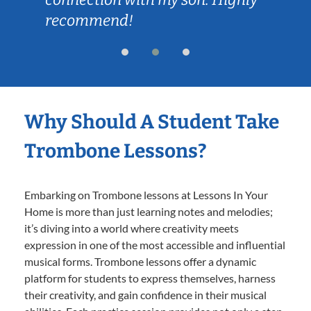
Why Should A Student Take
Trombone Lessons?
Embarking on Trombone lessons at Lessons In Your
Home is more than just learning notes and melodies;
it’s diving into a world where creativity meets
expression in one of the most accessible and influential
musical forms. Trombone lessons offer a dynamic
platform for students to express themselves, harness
their creativity, and gain confidence in their musical