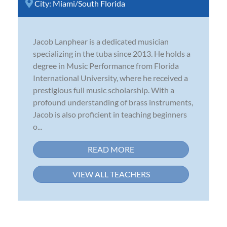
City:
Miami/South Florida
Jacob Lanphear is a dedicated musician
specializing in the tuba since 2013. He holds a
degree in Music Performance from Florida
International University, where he received a
prestigious full music scholarship. With a
profound understanding of brass instruments,
Jacob is also proficient in teaching beginners
o...
READ MORE
VIEW ALL TEACHERS