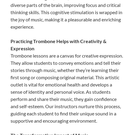
diverse parts of the brain, improving focus and critical
thinking skills. This cognitive stimulation is wrapped in
the joy of music, making it a pleasurable and enriching
experience.
Practicing Trombone Helps with Creativity &
Expression
Trombone lessons are a canvas for creative expression.
They allow students to convey emotions and tell their
stories through music, whether they’re learning their
first song or composing original material. This artistic
outlet is vital for emotional health and develops a
sense of identity and personal voice. As students
perform and share their music, they gain confidence
and self-esteem. Our instructors nurture this process,
guiding each student to find their unique sound in a
supportive and encouraging environment.