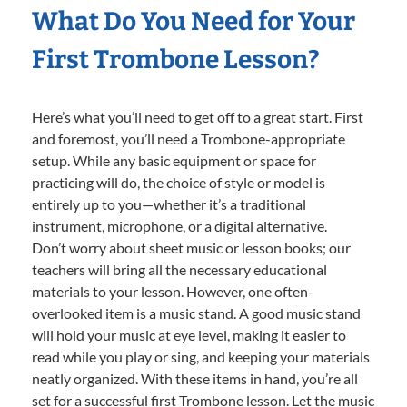
What Do You Need for Your
First Trombone Lesson?
Here’s what you’ll need to get off to a great start. First
and foremost, you’ll need a Trombone-appropriate
setup. While any basic equipment or space for
practicing will do, the choice of style or model is
entirely up to you—whether it’s a traditional
instrument, microphone, or a digital alternative.
Don’t worry about sheet music or lesson books; our
teachers will bring all the necessary educational
materials to your lesson. However, one often-
overlooked item is a music stand. A good music stand
will hold your music at eye level, making it easier to
read while you play or sing, and keeping your materials
neatly organized. With these items in hand, you’re all
set for a successful first Trombone lesson. Let the music