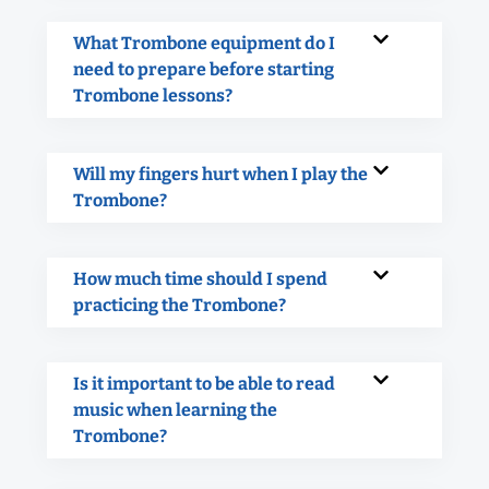
What Trombone equipment do I
need to prepare before starting
Trombone lessons?
Will my fingers hurt when I play the
Trombone?
How much time should I spend
practicing the Trombone?
Is it important to be able to read
music when learning the
Trombone?