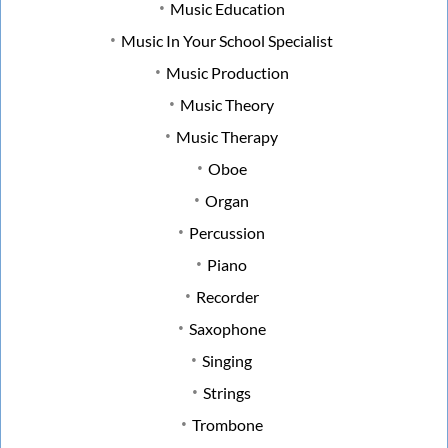
Music Education
Music In Your School Specialist
Music Production
Music Theory
Music Therapy
Oboe
Organ
Percussion
Piano
Recorder
Saxophone
Singing
Strings
Trombone