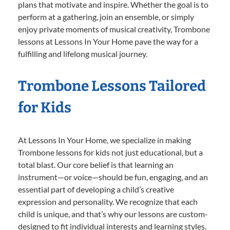
plans that motivate and inspire. Whether the goal is to
perform at a gathering, join an ensemble, or simply
enjoy private moments of musical creativity, Trombone
lessons at Lessons In Your Home pave the way for a
fulfilling and lifelong musical journey.
Trombone Lessons Tailored
for Kids
At Lessons In Your Home, we specialize in making
Trombone lessons for kids not just educational, but a
total blast. Our core belief is that learning an
instrument—or voice—should be fun, engaging, and an
essential part of developing a child’s creative
expression and personality. We recognize that each
child is unique, and that’s why our lessons are custom-
designed to fit individual interests and learning styles.