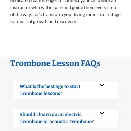
dedicated team is eager to connect your child with an
instructor who will inspire and guide them every step
of the way. Let’s transform your living room into a stage
for musical growth and discovery!
Trombone Lesson FAQs
What is the best age to start
Trombone lessons?
Should I learn on an electric
Trombone or acoustic Trombone?