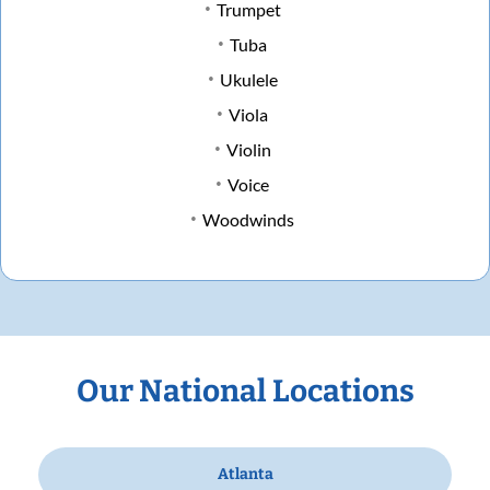
Trumpet
Tuba
Ukulele
Viola
Violin
Voice
Woodwinds
Our National Locations
Atlanta