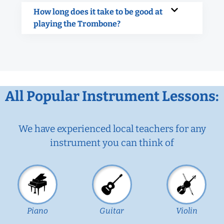
How long does it take to be good at
playing the Trombone?
All Popular Instrument Lessons:
We have experienced local teachers for any
instrument you can think of
Piano
Guitar
Violin