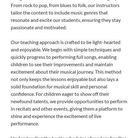
From rock to pop, from blues to folk, our instructors
tailor the content to include music genres that
resonate and excite our students, ensuring they stay
passionate and motivated.
Our teaching approach is crafted to be light-hearted
and enjoyable. We begin with simple techniques and
quickly progress to performing full songs, enabling
children to see their improvements and maintain
excitement about their musical journey. This method
not only keeps the lessons enjoyable but also lays a
solid foundation for musical skill and personal
confidence. For children eager to show off their
newfound talents, we provide opportunities to perform
in recitals and other events, giving them a platform to
shine and experience the excitement of live
performance.