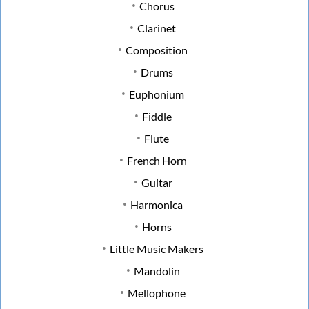
Chorus
Clarinet
Composition
Drums
Euphonium
Fiddle
Flute
French Horn
Guitar
Harmonica
Horns
Little Music Makers
Mandolin
Mellophone