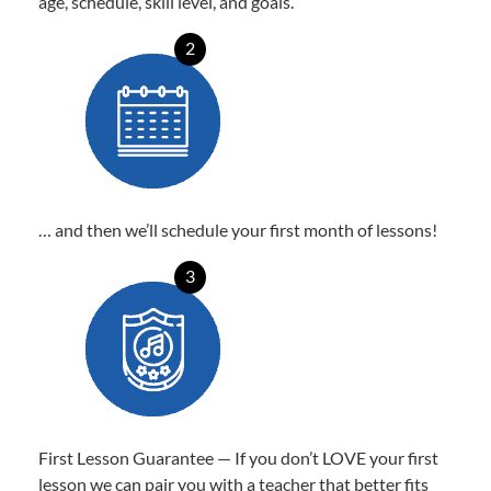
age, schedule, skill level, and goals.
2
… and then we’ll schedule your first month of lessons!
3
First Lesson Guarantee — If you don’t LOVE your first
lesson we can pair you with a teacher that better fits