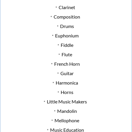
Clarinet
Composition
Drums
Euphonium
Fiddle
Flute
French Horn
Guitar
Harmonica
Horns
Little Music Makers
Mandolin
Mellophone
Music Education