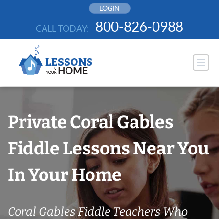
Skip
LOGIN
to
800-826-0988
CALL TODAY:
content
Private Coral Gables
Fiddle Lessons Near You
In Your Home
Coral Gables Fiddle Teachers Who