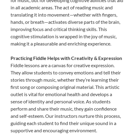
for music, but for developing cognitive abilities that aid
in all academic areas. The act of reading music and
translating it into movement—whether with fingers,
hands, or breath—activates diverse parts of the brain,
improving focus and critical thinking skills. This
cognitive stimulation is wrapped in the joy of music,
making it a pleasurable and enriching experience.
Practicing Fiddle Helps with Creativity & Expression
Fiddle lessons are a canvas for creative expression.
They allow students to convey emotions and tell their
stories through music, whether they’re learning their
first song or composing original material. This artistic
outlet is vital for emotional health and develops a
sense of identity and personal voice. As students
perform and share their music, they gain confidence
and self-esteem. Our instructors nurture this process,
guiding each student to find their unique sound in a
supportive and encouraging environment.