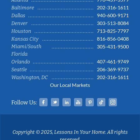
202-316-1611
Baltimore
940-600-9171
Dallas
303-513-8084
Denver
713-825-7797
Houston
816-856-0408
Kansas City
Miami/South
305-431-9500
Florida
407-461-9749
Orlando
206-369-9737
Seattle
202-316-1611
Washington, DC
Our Local Markets
Facebook
Twitter
Linked In
YouTube
Pinterest
Tiktok
Instag
Follow Us:
Copyright © 2025, Lessons In Your Home. All rights
reserved.