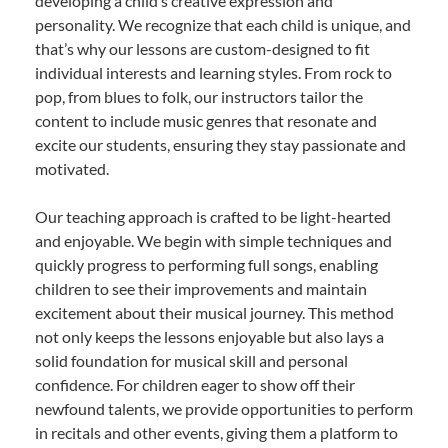
developing a child’s creative expression and
personality. We recognize that each child is unique, and
that’s why our lessons are custom-designed to fit
individual interests and learning styles. From rock to
pop, from blues to folk, our instructors tailor the
content to include music genres that resonate and
excite our students, ensuring they stay passionate and
motivated.
Our teaching approach is crafted to be light-hearted
and enjoyable. We begin with simple techniques and
quickly progress to performing full songs, enabling
children to see their improvements and maintain
excitement about their musical journey. This method
not only keeps the lessons enjoyable but also lays a
solid foundation for musical skill and personal
confidence. For children eager to show off their
newfound talents, we provide opportunities to perform
in recitals and other events, giving them a platform to