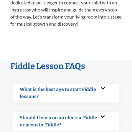
dedicated team is eager to connect your child with an
instructor who will inspire and guide them every step
of the way. Let’s transform your living room into a stage
for musical growth and discovery!
Fiddle Lesson FAQs
What is the best age to start Fiddle
lessons?
Should I learn on an electric Fiddle
or acoustic Fiddle?