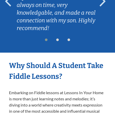
always on time, very
knowledgable, and made a real
connection with my son. Highly
recommend!
Why Should A Student Take
Fiddle Lessons?
Embarking on Fiddle lessons at Lessons In Your Home
is more than just learning notes and melodies; it’s
diving into a world where creativity meets expression
in one of the most accessible and influential musical