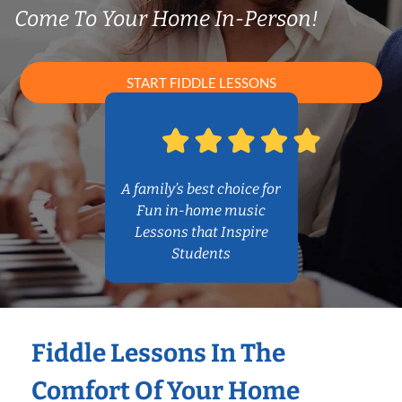
Come To Your Home In-Person!
START FIDDLE LESSONS
A family’s best choice for
Fun in-home music
Lessons that Inspire
Students
Fiddle Lessons In The
Comfort Of Your Home