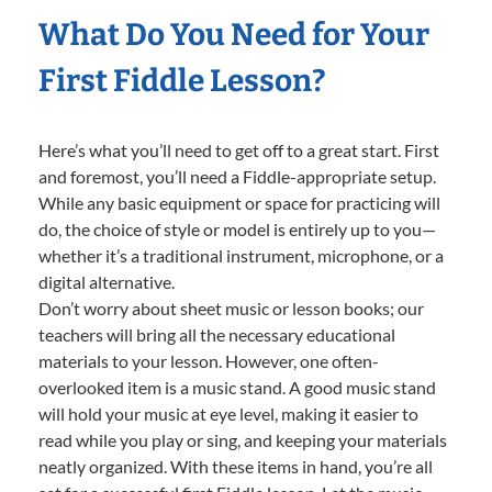
What Do You Need for Your
First Fiddle Lesson?
Here’s what you’ll need to get off to a great start. First
and foremost, you’ll need a Fiddle-appropriate setup.
While any basic equipment or space for practicing will
do, the choice of style or model is entirely up to you—
whether it’s a traditional instrument, microphone, or a
digital alternative.
Don’t worry about sheet music or lesson books; our
teachers will bring all the necessary educational
materials to your lesson. However, one often-
overlooked item is a music stand. A good music stand
will hold your music at eye level, making it easier to
read while you play or sing, and keeping your materials
neatly organized. With these items in hand, you’re all