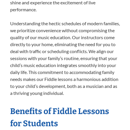
shine and experience the excitement of live
performance.
Understanding the hectic schedules of modern families,
we prioritize convenience without compromising the
quality of our music education. Our instructors come
directly to your home, eliminating the need for you to
deal with traffic or scheduling conflicts. We align our
sessions with your family’s routine, ensuring that your
child’s music education integrates smoothly into your
daily life. This commitment to accommodating family
needs makes our Fiddle lessons a harmonious addition
to your child’s development, both as a musician and as
a thriving young individual.
Benefits of Fiddle Lessons
for Students