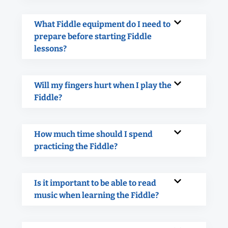
What Fiddle equipment do I need to
prepare before starting Fiddle
lessons?
Will my fingers hurt when I play the
Fiddle?
How much time should I spend
practicing the Fiddle?
Is it important to be able to read
music when learning the Fiddle?