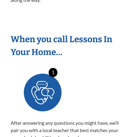
When you call Lessons In
Your Home…
1
After answering any questions you might have, we’ll
pair you with a local teacher that best matches your