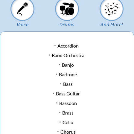
Voice
Drums
And More!
Accordion
Band Orchestra
Banjo
Baritone
Bass
Bass Guitar
Bassoon
Brass
Cello
Chorus