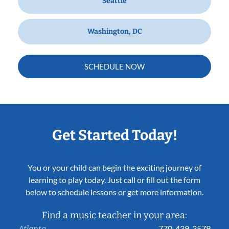
Seattle
Washington, DC
SCHEDULE NOW
Get Started Today!
You or your child can begin the exciting journey of
learning to play today. Just call or fill out the form
below to schedule lessons or get more information.
Find a music teacher in your area:
770-439-3579
Atlanta