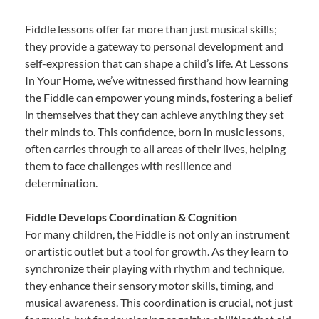
Fiddle lessons offer far more than just musical skills;
they provide a gateway to personal development and
self-expression that can shape a child’s life. At Lessons
In Your Home, we’ve witnessed firsthand how learning
the Fiddle can empower young minds, fostering a belief
in themselves that they can achieve anything they set
their minds to. This confidence, born in music lessons,
often carries through to all areas of their lives, helping
them to face challenges with resilience and
determination.
Fiddle Develops Coordination & Cognition
For many children, the Fiddle is not only an instrument
or artistic outlet but a tool for growth. As they learn to
synchronize their playing with rhythm and technique,
they enhance their sensory motor skills, timing, and
musical awareness. This coordination is crucial, not just