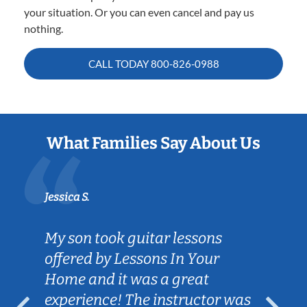
your situation. Or you can even cancel and pay us
nothing.
CALL TODAY
800-826-0988
What Families Say About Us
Jessica S.
My son took guitar lessons
offered by Lessons In Your
Home and it was a great
experience! The instructor was