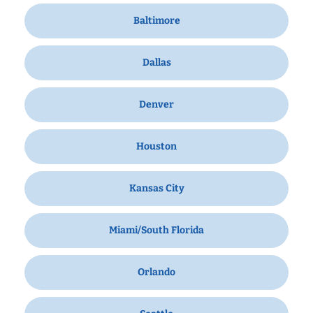
Baltimore
Dallas
Denver
Houston
Kansas City
Miami/South Florida
Orlando