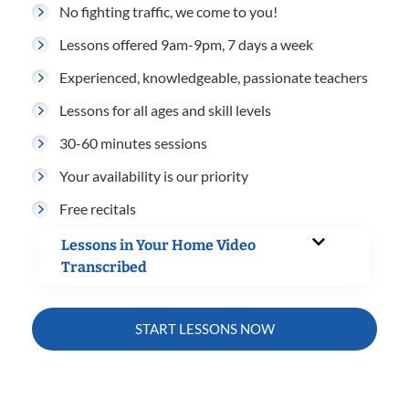
No fighting traffic, we come to you!
Lessons offered 9am-9pm, 7 days a week
Experienced, knowledgeable, passionate teachers
Lessons for all ages and skill levels
30-60 minutes sessions
Your availability is our priority
Free recitals
Lessons in Your Home Video
Transcribed
START LESSONS NOW