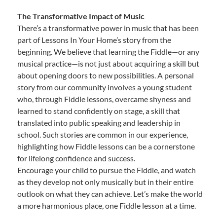
The Transformative Impact of Music
There’s a transformative power in music that has been
part of Lessons In Your Home’s story from the
beginning. We believe that learning the Fiddle—or any
musical practice—is not just about acquiring a skill but
about opening doors to new possibilities. A personal
story from our community involves a young student
who, through Fiddle lessons, overcame shyness and
learned to stand confidently on stage, a skill that
translated into public speaking and leadership in
school. Such stories are common in our experience,
highlighting how Fiddle lessons can be a cornerstone
for lifelong confidence and success.
Encourage your child to pursue the Fiddle, and watch
as they develop not only musically but in their entire
outlook on what they can achieve. Let’s make the world
a more harmonious place, one Fiddle lesson at a time.