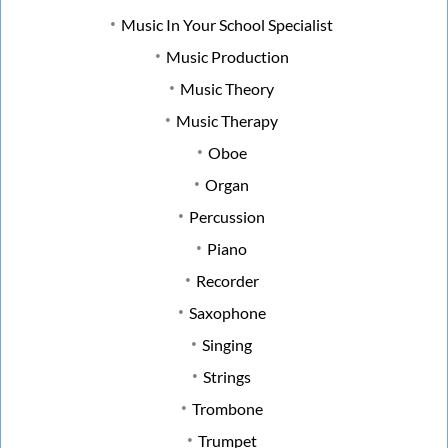
Music In Your School Specialist
Music Production
Music Theory
Music Therapy
Oboe
Organ
Percussion
Piano
Recorder
Saxophone
Singing
Strings
Trombone
Trumpet