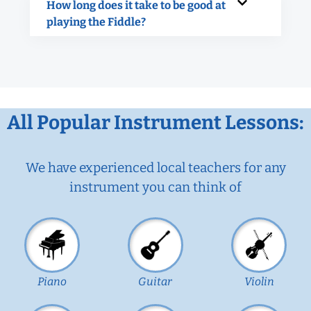
How long does it take to be good at
playing the Fiddle?
All Popular Instrument Lessons:
We have experienced local teachers for any
instrument you can think of
Piano
Guitar
Violin