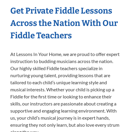
Get Private Fiddle Lessons
Across the Nation With Our
Fiddle Teachers
At Lessons In Your Home, we are proud to offer expert
instruction to budding musicians across the nation.
Our highly skilled Fiddle teachers specialize in
nurturing young talent, providing lessons that are
tailored to each child’s unique learning style and
musical interests. Whether your child is picking up a
Fiddle for the first time or looking to enhance their
skills, our instructors are passionate about creating a
supportive and engaging learning environment. With
us, your child’s musical journey is in expert hands,
ensuring they not only learn, but also love every strum
along the way.