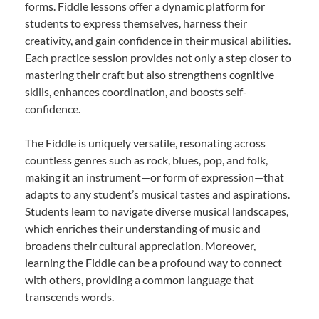
forms. Fiddle lessons offer a dynamic platform for
students to express themselves, harness their
creativity, and gain confidence in their musical abilities.
Each practice session provides not only a step closer to
mastering their craft but also strengthens cognitive
skills, enhances coordination, and boosts self-
confidence.
The Fiddle is uniquely versatile, resonating across
countless genres such as rock, blues, pop, and folk,
making it an instrument—or form of expression—that
adapts to any student’s musical tastes and aspirations.
Students learn to navigate diverse musical landscapes,
which enriches their understanding of music and
broadens their cultural appreciation. Moreover,
learning the Fiddle can be a profound way to connect
with others, providing a common language that
transcends words.