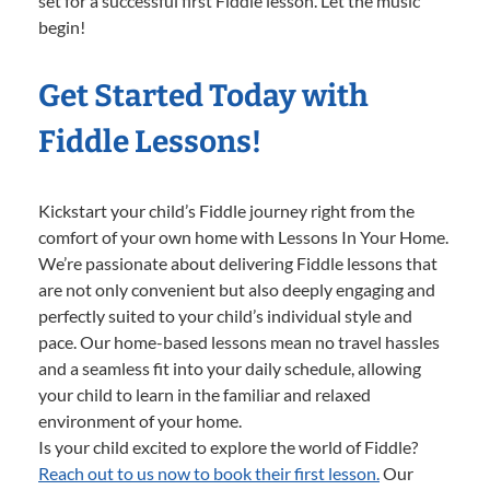
set for a successful first Fiddle lesson. Let the music
begin!
Get Started Today with
Fiddle Lessons!
Kickstart your child’s Fiddle journey right from the
comfort of your own home with Lessons In Your Home.
We’re passionate about delivering Fiddle lessons that
are not only convenient but also deeply engaging and
perfectly suited to your child’s individual style and
pace. Our home-based lessons mean no travel hassles
and a seamless fit into your daily schedule, allowing
your child to learn in the familiar and relaxed
environment of your home.
Is your child excited to explore the world of Fiddle?
Reach out to us now to book their first lesson.
Our