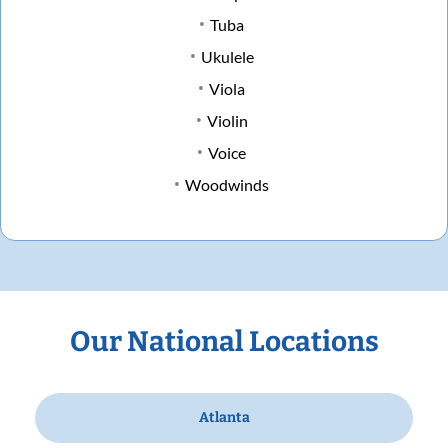
Tuba
Ukulele
Viola
Violin
Voice
Woodwinds
Our National Locations
Atlanta