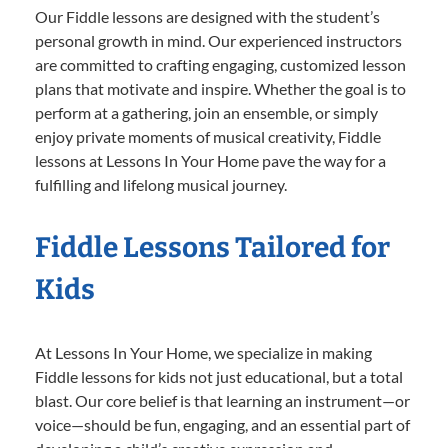
Our Fiddle lessons are designed with the student’s
personal growth in mind. Our experienced instructors
are committed to crafting engaging, customized lesson
plans that motivate and inspire. Whether the goal is to
perform at a gathering, join an ensemble, or simply
enjoy private moments of musical creativity, Fiddle
lessons at Lessons In Your Home pave the way for a
fulfilling and lifelong musical journey.
Fiddle Lessons Tailored for
Kids
At Lessons In Your Home, we specialize in making
Fiddle lessons for kids not just educational, but a total
blast. Our core belief is that learning an instrument—or
voice—should be fun, engaging, and an essential part of