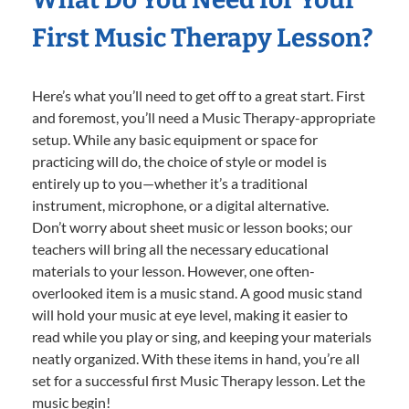
First Music Therapy Lesson?
Here’s what you’ll need to get off to a great start. First
and foremost, you’ll need a Music Therapy-appropriate
setup. While any basic equipment or space for
practicing will do, the choice of style or model is
entirely up to you—whether it’s a traditional
instrument, microphone, or a digital alternative.
Don’t worry about sheet music or lesson books; our
teachers will bring all the necessary educational
materials to your lesson. However, one often-
overlooked item is a music stand. A good music stand
will hold your music at eye level, making it easier to
read while you play or sing, and keeping your materials
neatly organized. With these items in hand, you’re all
set for a successful first Music Therapy lesson. Let the
music begin!