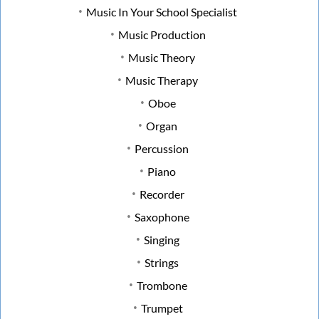
Music In Your School Specialist
Music Production
Music Theory
Music Therapy
Oboe
Organ
Percussion
Piano
Recorder
Saxophone
Singing
Strings
Trombone
Trumpet