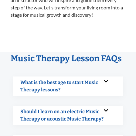
an instructor who will inspire and guide them every
step of the way. Let’s transform your living room into a
stage for musical growth and discovery!
Music Therapy Lesson FAQs
What is the best age to start Music
Therapy lessons?
Should I learn on an electric Music
Therapy or acoustic Music Therapy?