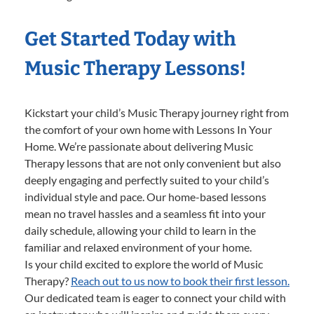
Get Started Today with
Music Therapy Lessons!
Kickstart your child’s Music Therapy journey right from
the comfort of your own home with Lessons In Your
Home. We’re passionate about delivering Music
Therapy lessons that are not only convenient but also
deeply engaging and perfectly suited to your child’s
individual style and pace. Our home-based lessons
mean no travel hassles and a seamless fit into your
daily schedule, allowing your child to learn in the
familiar and relaxed environment of your home.
Is your child excited to explore the world of Music
Therapy?
Reach out to us now to book their first lesson.
Our dedicated team is eager to connect your child with