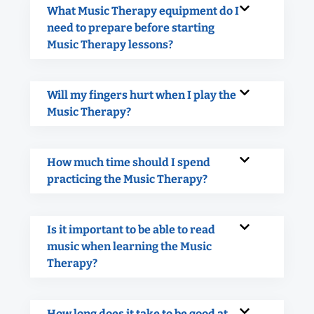
What Music Therapy equipment do I
need to prepare before starting
Music Therapy lessons?
Will my fingers hurt when I play the
Music Therapy?
How much time should I spend
practicing the Music Therapy?
Is it important to be able to read
music when learning the Music
Therapy?
How long does it take to be good at