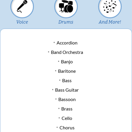
Voice
Drums
And More!
Accordion
Band Orchestra
Banjo
Baritone
Bass
Bass Guitar
Bassoon
Brass
Cello
Chorus