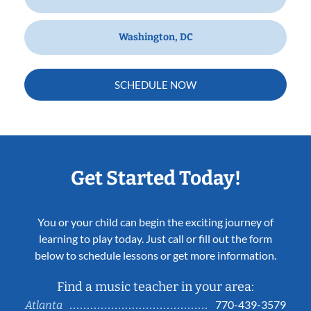
Washington, DC
SCHEDULE NOW
Get Started Today!
You or your child can begin the exciting journey of
learning to play today. Just call or fill out the form
below to schedule lessons or get more information.
Find a music teacher in your area:
770-439-3579
Atlanta