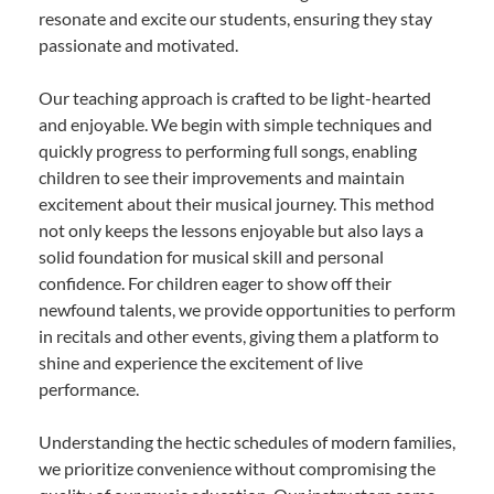
resonate and excite our students, ensuring they stay
passionate and motivated.
Our teaching approach is crafted to be light-hearted
and enjoyable. We begin with simple techniques and
quickly progress to performing full songs, enabling
children to see their improvements and maintain
excitement about their musical journey. This method
not only keeps the lessons enjoyable but also lays a
solid foundation for musical skill and personal
confidence. For children eager to show off their
newfound talents, we provide opportunities to perform
in recitals and other events, giving them a platform to
shine and experience the excitement of live
performance.
Understanding the hectic schedules of modern families,
we prioritize convenience without compromising the