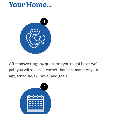
Your Home…
1
After answering any questions you might have, we’ll
pair you with a local teacher that best matches your
age, schedule, skill level, and goals.
2