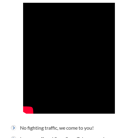
No fighting traffic, we come to you!