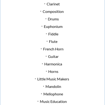
Clarinet
Composition
Drums
Euphonium
Fiddle
Flute
French Horn
Guitar
Harmonica
Horns
Little Music Makers
Mandolin
Mellophone
Music Education