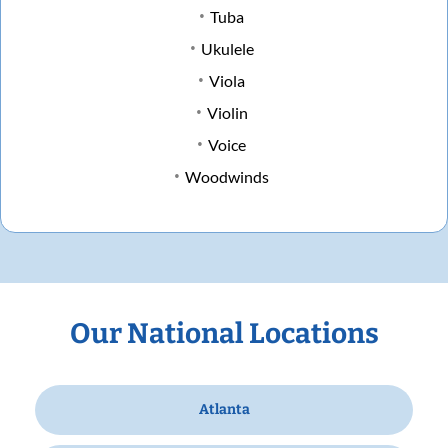
Tuba
Ukulele
Viola
Violin
Voice
Woodwinds
Our National Locations
Atlanta