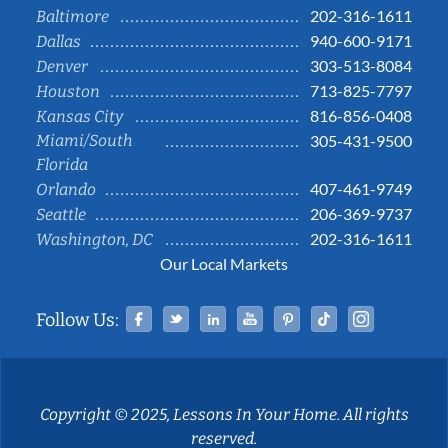
202-316-1611
Baltimore
940-600-9171
Dallas
303-513-8084
Denver
713-825-7797
Houston
816-856-0408
Kansas City
Miami/South
305-431-9500
Florida
407-461-9749
Orlando
206-369-9737
Seattle
202-316-1611
Washington, DC
Our Local Markets
Facebook
Twitter
Linked In
YouTube
Pinterest
Tiktok
Instag
Follow Us:
Copyright © 2025, Lessons In Your Home. All rights
reserved.