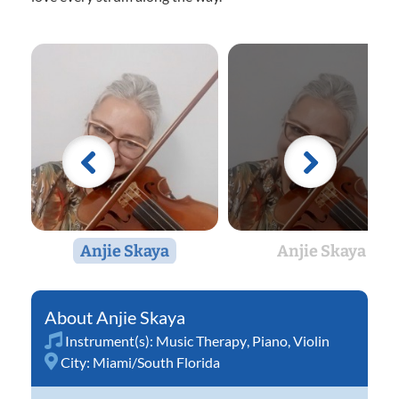
Anjie Skaya
Anjie Skaya
Anjie Skaya
Instrument(s):
Music Therapy
,
Piano
,
Violin
City:
Miami/South Florida