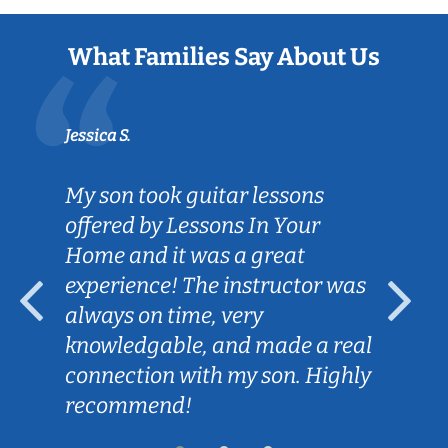
What Families Say About Us
Jessica S.
My son took guitar lessons
offered by Lessons In Your
Home and it was a great
experience! The instructor was
always on time, very
knowledgable, and made a real
connection with my son. Highly
recommend!