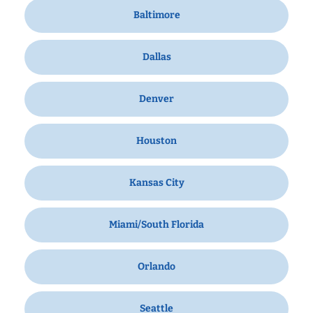
Baltimore
Dallas
Denver
Houston
Kansas City
Miami/South Florida
Orlando
Seattle