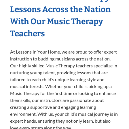
Lessons Across the Nation
With Our Music Therapy
Teachers
At Lessons In Your Home, we are proud to offer expert
instruction to budding musicians across the nation.
Our highly skilled Music Therapy teachers specialize in
nurturing young talent, providing lessons that are
tailored to each child’s unique learning style and
musical interests. Whether your child is picking up a
Music Therapy for the first time or looking to enhance
their skills, our instructors are passionate about
creating a supportive and engaging learning
environment. With us, your child’s musical journey is in
expert hands, ensuring they not only learn, but also
love every strum along the way.