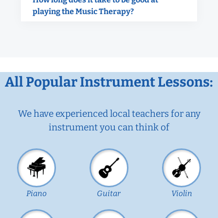
playing the Music Therapy?
All Popular Instrument Lessons:
We have experienced local teachers for any
instrument you can think of
Piano
Guitar
Violin