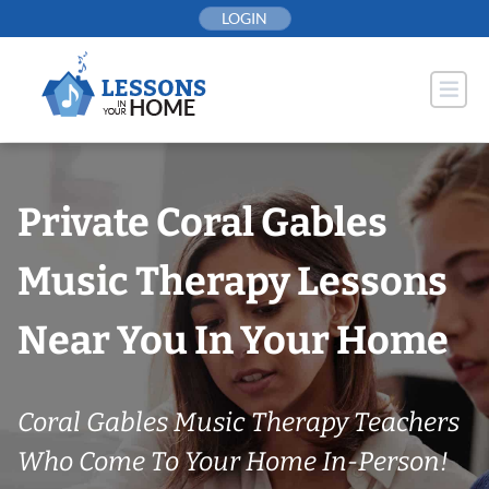
Skip
LOGIN
to
content
Private Coral Gables
Music Therapy Lessons
Near You In Your Home
Coral Gables Music Therapy Teachers
Who Come To Your Home In-Person!