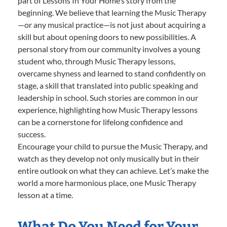
part of Lessons In Your Home’s story from the
beginning. We believe that learning the Music Therapy
—or any musical practice—is not just about acquiring a
skill but about opening doors to new possibilities. A
personal story from our community involves a young
student who, through Music Therapy lessons,
overcame shyness and learned to stand confidently on
stage, a skill that translated into public speaking and
leadership in school. Such stories are common in our
experience, highlighting how Music Therapy lessons
can be a cornerstone for lifelong confidence and
success.
Encourage your child to pursue the Music Therapy, and
watch as they develop not only musically but in their
entire outlook on what they can achieve. Let’s make the
world a more harmonious place, one Music Therapy
lesson at a time.
What Do You Need for Your