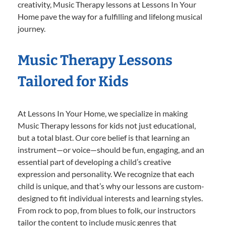
creativity, Music Therapy lessons at Lessons In Your
Home pave the way for a fulfilling and lifelong musical
journey.
Music Therapy Lessons
Tailored for Kids
At Lessons In Your Home, we specialize in making
Music Therapy lessons for kids not just educational,
but a total blast. Our core belief is that learning an
instrument—or voice—should be fun, engaging, and an
essential part of developing a child’s creative
expression and personality. We recognize that each
child is unique, and that’s why our lessons are custom-
designed to fit individual interests and learning styles.
From rock to pop, from blues to folk, our instructors
tailor the content to include music genres that