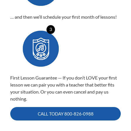
… and then we’ll schedule your first month of lessons!
3
First Lesson Guarantee — If you don’t LOVE your first
lesson we can pair you with a teacher that better fits
your situation. Or you can even cancel and pay us
nothing.
CALL TODAY
800-826-0988