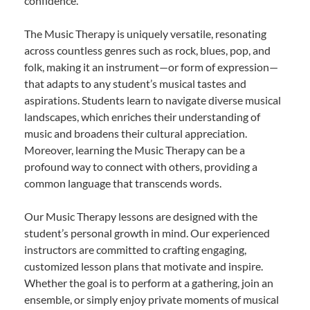
confidence.
The Music Therapy is uniquely versatile, resonating
across countless genres such as rock, blues, pop, and
folk, making it an instrument—or form of expression—
that adapts to any student’s musical tastes and
aspirations. Students learn to navigate diverse musical
landscapes, which enriches their understanding of
music and broadens their cultural appreciation.
Moreover, learning the Music Therapy can be a
profound way to connect with others, providing a
common language that transcends words.
Our Music Therapy lessons are designed with the
student’s personal growth in mind. Our experienced
instructors are committed to crafting engaging,
customized lesson plans that motivate and inspire.
Whether the goal is to perform at a gathering, join an
ensemble, or simply enjoy private moments of musical