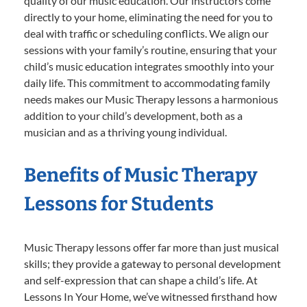
quality of our music education. Our instructors come
directly to your home, eliminating the need for you to
deal with traffic or scheduling conflicts. We align our
sessions with your family’s routine, ensuring that your
child’s music education integrates smoothly into your
daily life. This commitment to accommodating family
needs makes our Music Therapy lessons a harmonious
addition to your child’s development, both as a
musician and as a thriving young individual.
Benefits of Music Therapy
Lessons for Students
Music Therapy lessons offer far more than just musical
skills; they provide a gateway to personal development
and self-expression that can shape a child’s life. At
Lessons In Your Home, we’ve witnessed firsthand how