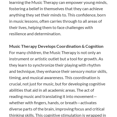
learning the Music Therapy can empower young minds,
fostering a belief in themselves that they can achieve
anything they set their minds to. This confidence, born
in music lessons, often carries through to all areas of
their lives, helping them to face challenges with
resilience and determination.
Music Therapy Develops Coordination & Cognition
For many children, the Music Therapy is not only an
instrument or artistic outlet but a tool for growth. As
they learn to synchronize their playing with rhythm
and technique, they enhance their sensory motor skills,
timing, and musical awareness. This coordination is
crucial, not just for music, but for developing cognitive
abilities that aid in all academic areas. The act of
reading music and translating it into movement—
whether with fingers, hands, or breath—activates
diverse parts of the brain, improving focus and critical
thinking skills. This cognitive stimulation is wrapped in