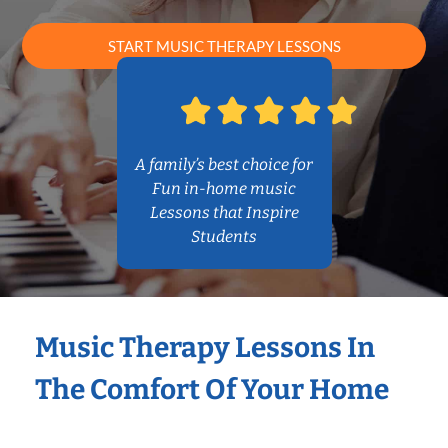
START MUSIC THERAPY LESSONS
A family’s best choice for
Fun in-home music
Lessons that Inspire
Students
Music Therapy Lessons In
The Comfort Of Your Home