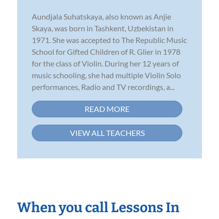
Aundjala Suhatskaya, also known as Anjie
Skaya, was born in Tashkent, Uzbekistan in
1971. She was accepted to The Republic Music
School for Gifted Children of R. Glier in 1978
for the class of Violin. During her 12 years of
music schooling, she had multiple Violin Solo
performances, Radio and TV recordings, a...
READ MORE
VIEW ALL TEACHERS
When you call Lessons In