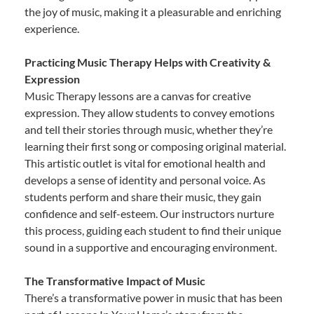
the joy of music, making it a pleasurable and enriching
experience.
Practicing Music Therapy Helps with Creativity &
Expression
Music Therapy lessons are a canvas for creative
expression. They allow students to convey emotions
and tell their stories through music, whether they’re
learning their first song or composing original material.
This artistic outlet is vital for emotional health and
develops a sense of identity and personal voice. As
students perform and share their music, they gain
confidence and self-esteem. Our instructors nurture
this process, guiding each student to find their unique
sound in a supportive and encouraging environment.
The Transformative Impact of Music
There’s a transformative power in music that has been