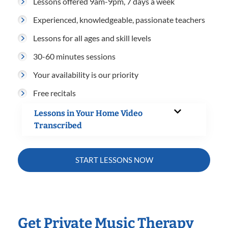
Lessons offered 9am-9pm, 7 days a week
Experienced, knowledgeable, passionate teachers
Lessons for all ages and skill levels
30-60 minutes sessions
Your availability is our priority
Free recitals
Lessons in Your Home Video
Transcribed
START LESSONS NOW
Get Private Music Therapy