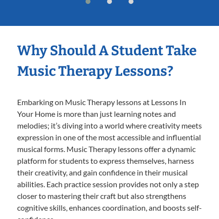
Why Should A Student Take
Music Therapy Lessons?
Embarking on Music Therapy lessons at Lessons In
Your Home is more than just learning notes and
melodies; it’s diving into a world where creativity meets
expression in one of the most accessible and influential
musical forms. Music Therapy lessons offer a dynamic
platform for students to express themselves, harness
their creativity, and gain confidence in their musical
abilities. Each practice session provides not only a step
closer to mastering their craft but also strengthens
cognitive skills, enhances coordination, and boosts self-