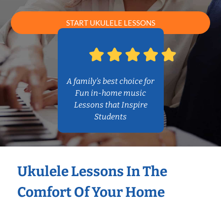
START UKULELE LESSONS
A family’s best choice for
Fun in-home music
Lessons that Inspire
Students
Ukulele Lessons In The
Comfort Of Your Home