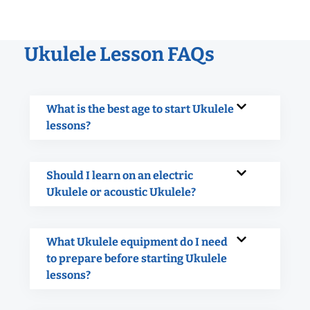
Ukulele Lesson FAQs
What is the best age to start Ukulele
lessons?
Should I learn on an electric
Ukulele or acoustic Ukulele?
What Ukulele equipment do I need
to prepare before starting Ukulele
lessons?