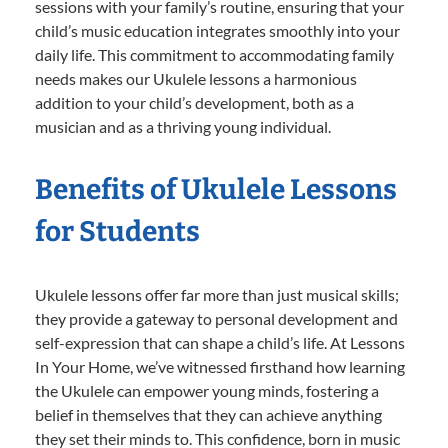
sessions with your family’s routine, ensuring that your
child’s music education integrates smoothly into your
daily life. This commitment to accommodating family
needs makes our Ukulele lessons a harmonious
addition to your child’s development, both as a
musician and as a thriving young individual.
Benefits of Ukulele Lessons
for Students
Ukulele lessons offer far more than just musical skills;
they provide a gateway to personal development and
self-expression that can shape a child’s life. At Lessons
In Your Home, we’ve witnessed firsthand how learning
the Ukulele can empower young minds, fostering a
belief in themselves that they can achieve anything
they set their minds to. This confidence, born in music