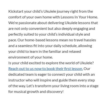
Kickstart your child’s Ukulele journey right from the
comfort of your own home with Lessons In Your Home.
We’re passionate about delivering Ukulele lessons that
are not only convenient but also deeply engaging and
perfectly suited to your child’s individual style and
pace. Our home-based lessons mean no travel hassles
and a seamless fit into your daily schedule, allowing
your child to learn in the familiar and relaxed
environment of your home.
Is your child excited to explore the world of Ukulele?
Reach out to us now to book their first lesson.
Our
dedicated team is eager to connect your child with an
instructor who will inspire and guide them every step
of the way. Let’s transform your living room into a stage
for musical growth and discovery!