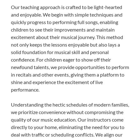
Our teaching approach is crafted to be light-hearted
and enjoyable. We begin with simple techniques and
quickly progress to performing full songs, enabling
children to see their improvements and maintain
excitement about their musical journey. This method
not only keeps the lessons enjoyable but also lays a
solid foundation for musical skill and personal
confidence. For children eager to show off their
newfound talents, we provide opportunities to perform
in recitals and other events, giving them a platform to
shine and experience the excitement of live
performance.
Understanding the hectic schedules of modern families,
we prioritize convenience without compromising the
quality of our music education. Our instructors come
directly to your home, eliminating the need for you to
deal with traffic or scheduling conflicts. We align our