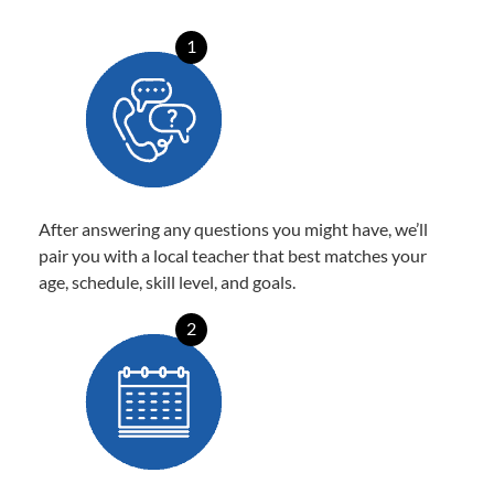
1
After answering any questions you might have, we’ll
pair you with a local teacher that best matches your
age, schedule, skill level, and goals.
2