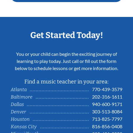
Get Started Today!
You or your child can begin the exciting journey of
learning to play today. Just call or fill out the form
below to schedule lessons or get more information.
Find a music teacher in your area:
770-439-3579
Atlanta
202-316-1611
Baltimore
940-600-9171
Dallas
303-513-8084
Denver
713-825-7797
Houston
816-856-0408
Kansas City