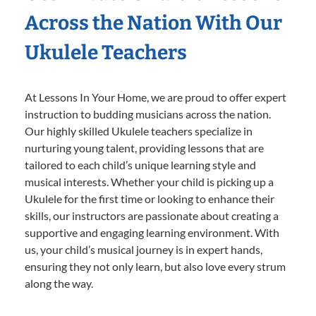
Across the Nation With Our
Ukulele Teachers
At Lessons In Your Home, we are proud to offer expert
instruction to budding musicians across the nation.
Our highly skilled Ukulele teachers specialize in
nurturing young talent, providing lessons that are
tailored to each child’s unique learning style and
musical interests. Whether your child is picking up a
Ukulele for the first time or looking to enhance their
skills, our instructors are passionate about creating a
supportive and engaging learning environment. With
us, your child’s musical journey is in expert hands,
ensuring they not only learn, but also love every strum
along the way.