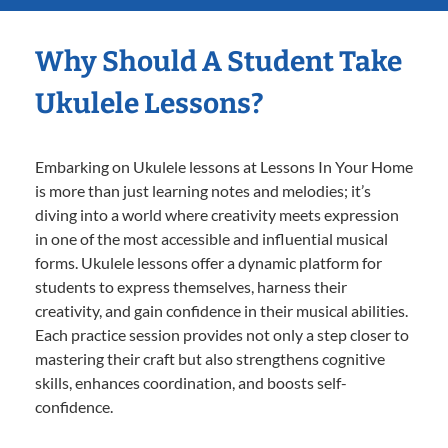
Why Should A Student Take
Ukulele Lessons?
Embarking on Ukulele lessons at Lessons In Your Home
is more than just learning notes and melodies; it’s
diving into a world where creativity meets expression
in one of the most accessible and influential musical
forms. Ukulele lessons offer a dynamic platform for
students to express themselves, harness their
creativity, and gain confidence in their musical abilities.
Each practice session provides not only a step closer to
mastering their craft but also strengthens cognitive
skills, enhances coordination, and boosts self-
confidence.