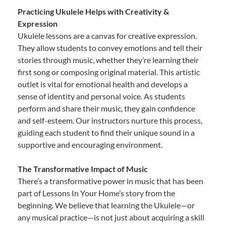
Practicing Ukulele Helps with Creativity &
Expression
Ukulele lessons are a canvas for creative expression.
They allow students to convey emotions and tell their
stories through music, whether they’re learning their
first song or composing original material. This artistic
outlet is vital for emotional health and develops a
sense of identity and personal voice. As students
perform and share their music, they gain confidence
and self-esteem. Our instructors nurture this process,
guiding each student to find their unique sound in a
supportive and encouraging environment.
The Transformative Impact of Music
There’s a transformative power in music that has been
part of Lessons In Your Home’s story from the
beginning. We believe that learning the Ukulele—or
any musical practice—is not just about acquiring a skill