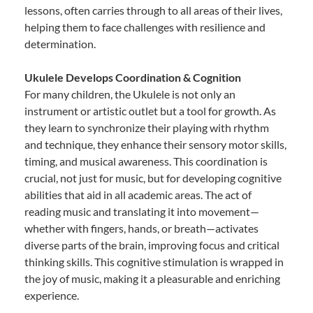
lessons, often carries through to all areas of their lives,
helping them to face challenges with resilience and
determination.
Ukulele Develops Coordination & Cognition
For many children, the Ukulele is not only an
instrument or artistic outlet but a tool for growth. As
they learn to synchronize their playing with rhythm
and technique, they enhance their sensory motor skills,
timing, and musical awareness. This coordination is
crucial, not just for music, but for developing cognitive
abilities that aid in all academic areas. The act of
reading music and translating it into movement—
whether with fingers, hands, or breath—activates
diverse parts of the brain, improving focus and critical
thinking skills. This cognitive stimulation is wrapped in
the joy of music, making it a pleasurable and enriching
experience.