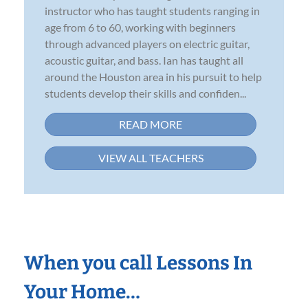
instructor who has taught students ranging in
age from 6 to 60, working with beginners
through advanced players on electric guitar,
acoustic guitar, and bass. Ian has taught all
around the Houston area in his pursuit to help
students develop their skills and confiden...
READ MORE
VIEW ALL TEACHERS
When you call Lessons In
Your Home…