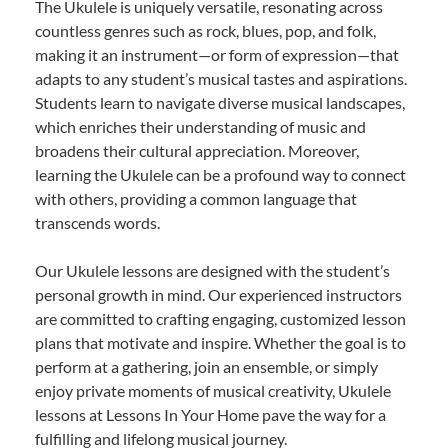
The Ukulele is uniquely versatile, resonating across
countless genres such as rock, blues, pop, and folk,
making it an instrument—or form of expression—that
adapts to any student’s musical tastes and aspirations.
Students learn to navigate diverse musical landscapes,
which enriches their understanding of music and
broadens their cultural appreciation. Moreover,
learning the Ukulele can be a profound way to connect
with others, providing a common language that
transcends words.
Our Ukulele lessons are designed with the student’s
personal growth in mind. Our experienced instructors
are committed to crafting engaging, customized lesson
plans that motivate and inspire. Whether the goal is to
perform at a gathering, join an ensemble, or simply
enjoy private moments of musical creativity, Ukulele
lessons at Lessons In Your Home pave the way for a
fulfilling and lifelong musical journey.