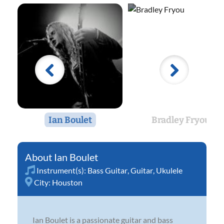
Ian Boulet
Bradley Fryou
Ian Boulet
Instrument(s):
Bass Guitar
,
Guitar
,
Ukulele
City:
Houston
Ian Boulet is a passionate guitar and bass