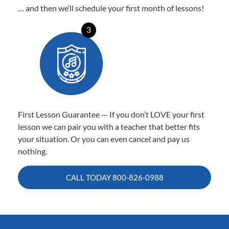
… and then we’ll schedule your first month of lessons!
3
First Lesson Guarantee — If you don’t LOVE your first
lesson we can pair you with a teacher that better fits
your situation. Or you can even cancel and pay us
nothing.
CALL TODAY
800-826-0988