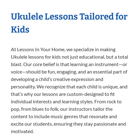
Ukulele Lessons Tailored for
Kids
At Lessons In Your Home, we specialize in making
Ukulele lessons for kids not just educational, but a total
blast. Our core belief is that learning an instrument—or
voice—should be fun, engaging, and an essential part of
developing a child’s creative expression and
personality. We recognize that each child is unique, and
that’s why our lessons are custom-designed to fit
individual interests and learning styles. From rock to
pop, from blues to folk, our instructors tailor the
content to include music genres that resonate and
excite our students, ensuring they stay passionate and
motivated.