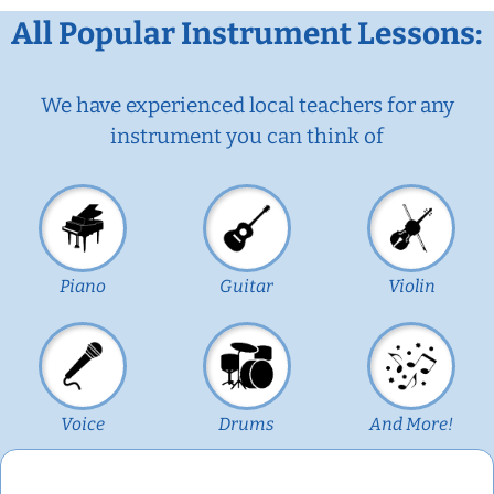
All Popular Instrument Lessons:
We have experienced local teachers for any
instrument you can think of
Piano
Guitar
Violin
Voice
Drums
And More!