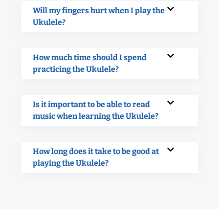
Will my fingers hurt when I play the
Ukulele?
How much time should I spend
practicing the Ukulele?
Is it important to be able to read
music when learning the Ukulele?
How long does it take to be good at
playing the Ukulele?