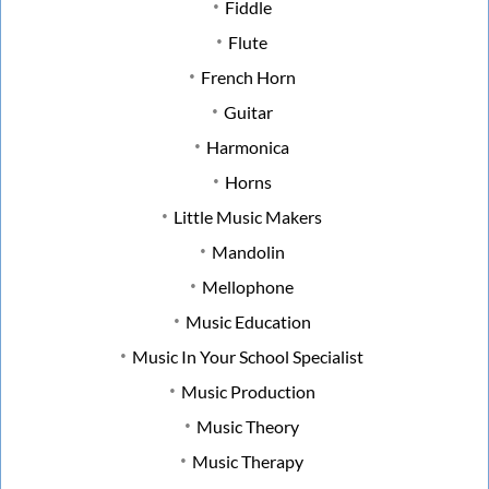
Fiddle
Flute
French Horn
Guitar
Harmonica
Horns
Little Music Makers
Mandolin
Mellophone
Music Education
Music In Your School Specialist
Music Production
Music Theory
Music Therapy