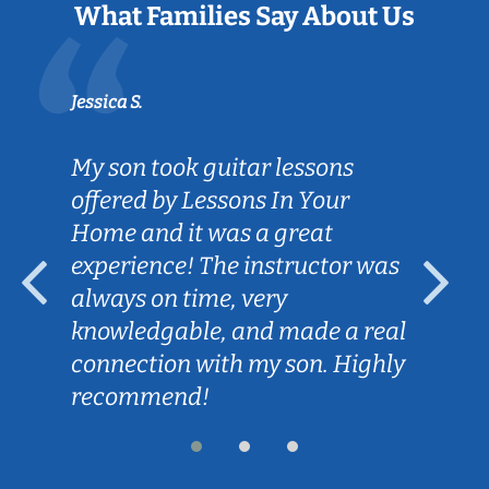
What Families Say About Us
Jessica S.
My son took guitar lessons
offered by Lessons In Your
Home and it was a great
experience! The instructor was
always on time, very
knowledgable, and made a real
connection with my son. Highly
recommend!