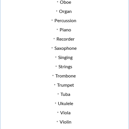
Oboe
Organ
Percussion
Piano
Recorder
Saxophone
Singing
Strings
Trombone
Trumpet
Tuba
Ukulele
Viola
Violin