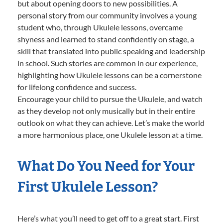
but about opening doors to new possibilities. A
personal story from our community involves a young
student who, through Ukulele lessons, overcame
shyness and learned to stand confidently on stage, a
skill that translated into public speaking and leadership
in school. Such stories are common in our experience,
highlighting how Ukulele lessons can be a cornerstone
for lifelong confidence and success.
Encourage your child to pursue the Ukulele, and watch
as they develop not only musically but in their entire
outlook on what they can achieve. Let’s make the world
a more harmonious place, one Ukulele lesson at a time.
What Do You Need for Your
First Ukulele Lesson?
Here’s what you’ll need to get off to a great start. First