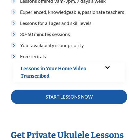
Lessons offered 9am-9pm, 7 days a week
Experienced, knowledgeable, passionate teachers
Lessons for all ages and skill levels
30-60 minutes sessions
Your availability is our priority
Free recitals
Lessons in Your Home Video
Transcribed
START LESSONS NOW
Get Private Ukulele Lessons