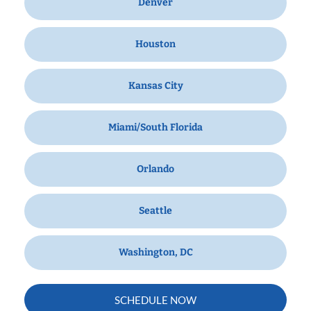
Denver
Houston
Kansas City
Miami/South Florida
Orlando
Seattle
Washington, DC
SCHEDULE NOW