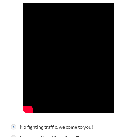
No fighting traffic, we come to you!