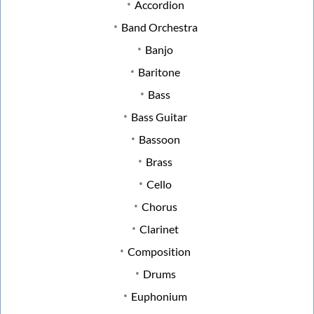
Accordion
Band Orchestra
Banjo
Baritone
Bass
Bass Guitar
Bassoon
Brass
Cello
Chorus
Clarinet
Composition
Drums
Euphonium