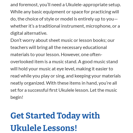
and foremost, you’ll need a Ukulele-appropriate setup.
While any basic equipment or space for practicing will
do, the choice of style or model is entirely up to you—
whether it’s a traditional instrument, microphone, or a
digital alternative.
Don’t worry about sheet music or lesson books; our
teachers will bring all the necessary educational
materials to your lesson. However, one often-
overlooked item is a music stand. A good music stand
will hold your music at eye level, making it easier to
read while you play or sing, and keeping your materials
neatly organized. With these items in hand, you’re all
set for a successful first Ukulele lesson. Let the music
begin!
Get Started Today with
Ukulele Lessons!