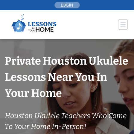
Skip
LOGIN
to
content
Private Houston Ukulele
Lessons Near You In
Your Home
Houston Ukulele Teachers Who Come
To Your Home In-Person!