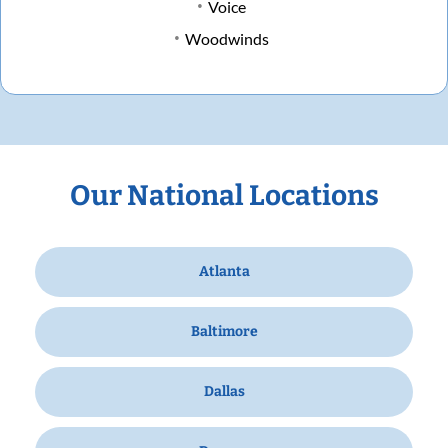
Voice
Woodwinds
Our National Locations
Atlanta
Baltimore
Dallas