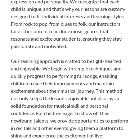
expression and personality. We recognize that each
child is unique, and that’s why our lessons are custom-
designed to fit individual interests and learning styles.
From rock to pop, from blues to folk, our instructors
tailor the content to include music genres that
resonate and excite our students, ensuring they stay
passionate and motivated.
Our teaching approach is crafted to be light-hearted
and enjoyable. We begin with simple techniques and
quickly progress to performing full songs, enabling
children to see their improvements and maintain
excitement about their musical journey. This method
not only keeps the lessons enjoyable but also lays a
solid foundation for musical skill and personal
confidence. For children eager to show off their
newfound talents, we provide opportunities to perform
in recitals and other events, giving them a platform to
shine and experience the excitement of live