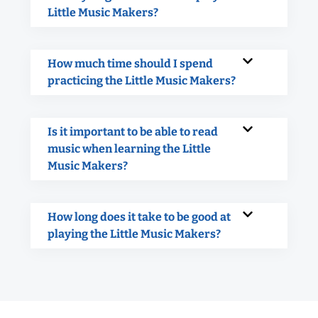
Little Music Makers?
How much time should I spend
practicing the Little Music Makers?
Is it important to be able to read
music when learning the Little
Music Makers?
How long does it take to be good at
playing the Little Music Makers?