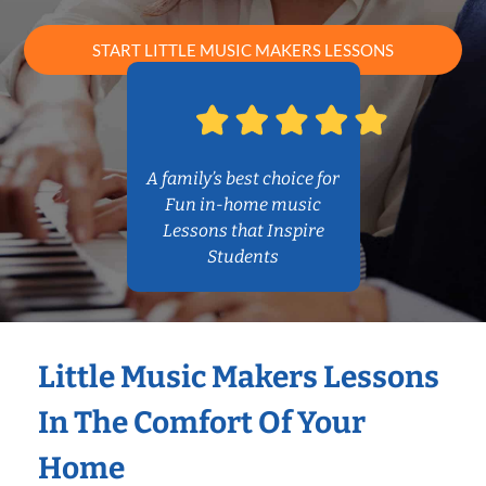
START LITTLE MUSIC MAKERS LESSONS
A family’s best choice for
Fun in-home music
Lessons that Inspire
Students
Little Music Makers Lessons
In The Comfort Of Your
Home