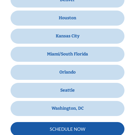
Houston
Kansas City
Miami/South Florida
Orlando
Seattle
Washington, DC
SCHEDULE NOW