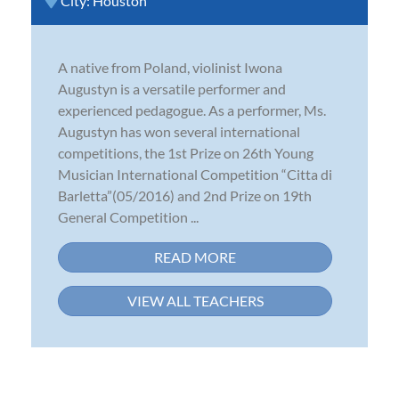
City:
Houston
A native from Poland, violinist Iwona
Augustyn is a versatile performer and
experienced pedagogue. As a performer, Ms.
Augustyn has won several international
competitions, the 1st Prize on 26th Young
Musician International Competition “Citta di
Barletta”(05/2016) and 2nd Prize on 19th
General Competition ...
READ MORE
VIEW ALL TEACHERS