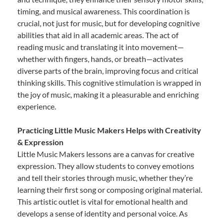
timing, and musical awareness. This coordination is
crucial, not just for music, but for developing cognitive
abilities that aid in all academic areas. The act of
reading music and translating it into movement—
whether with fingers, hands, or breath—activates
diverse parts of the brain, improving focus and critical
thinking skills. This cognitive stimulation is wrapped in
the joy of music, making it a pleasurable and enriching
experience.
Practicing Little Music Makers Helps with Creativity
& Expression
Little Music Makers lessons are a canvas for creative
expression. They allow students to convey emotions
and tell their stories through music, whether they’re
learning their first song or composing original material.
This artistic outlet is vital for emotional health and
develops a sense of identity and personal voice. As