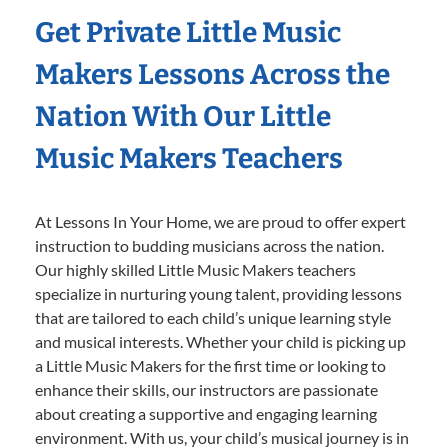
Get Private Little Music
Makers Lessons Across the
Nation With Our Little
Music Makers Teachers
At Lessons In Your Home, we are proud to offer expert
instruction to budding musicians across the nation.
Our highly skilled Little Music Makers teachers
specialize in nurturing young talent, providing lessons
that are tailored to each child’s unique learning style
and musical interests. Whether your child is picking up
a Little Music Makers for the first time or looking to
enhance their skills, our instructors are passionate
about creating a supportive and engaging learning
environment. With us, your child’s musical journey is in