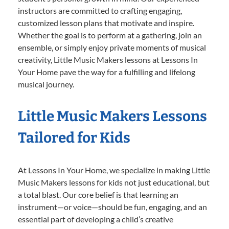
instructors are committed to crafting engaging,
customized lesson plans that motivate and inspire.
Whether the goal is to perform at a gathering, join an
ensemble, or simply enjoy private moments of musical
creativity, Little Music Makers lessons at Lessons In
Your Home pave the way for a fulfilling and lifelong
musical journey.
Little Music Makers Lessons
Tailored for Kids
At Lessons In Your Home, we specialize in making Little
Music Makers lessons for kids not just educational, but
a total blast. Our core belief is that learning an
instrument—or voice—should be fun, engaging, and an
essential part of developing a child’s creative