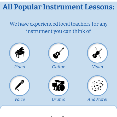
All Popular Instrument Lessons:
We have experienced local teachers for any
instrument you can think of
Piano
Guitar
Violin
Voice
Drums
And More!