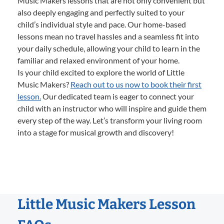
Music Makers lessons that are not only convenient but
also deeply engaging and perfectly suited to your
child’s individual style and pace. Our home-based
lessons mean no travel hassles and a seamless fit into
your daily schedule, allowing your child to learn in the
familiar and relaxed environment of your home.
Is your child excited to explore the world of Little
Music Makers?
Reach out to us now to book their first
lesson.
Our dedicated team is eager to connect your
child with an instructor who will inspire and guide them
every step of the way. Let’s transform your living room
into a stage for musical growth and discovery!
Little Music Makers Lesson