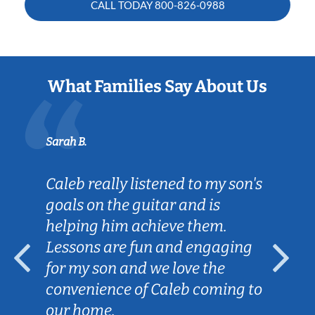
CALL TODAY
800-826-0988
What Families Say About Us
Sarah B.
Caleb really listened to my son's
goals on the guitar and is
helping him achieve them.
Lessons are fun and engaging
for my son and we love the
convenience of Caleb coming to
our home.