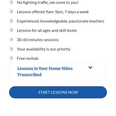
No fighting traffic, we come to you!
Lessons offered 9am-9pm, 7 days a week
Experienced, knowledgeable, passionate teachers
Lessons for all ages and skill levels
30-60 minutes sessions
Your availability is our priority
Free recitals
Lessons in Your Home Video
Transcribed
START LESSONS NOW