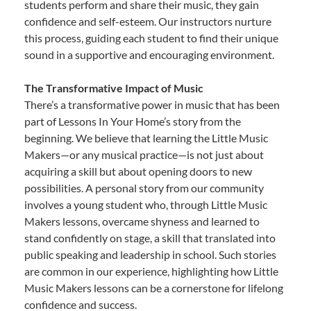
students perform and share their music, they gain
confidence and self-esteem. Our instructors nurture
this process, guiding each student to find their unique
sound in a supportive and encouraging environment.
The Transformative Impact of Music
There’s a transformative power in music that has been
part of Lessons In Your Home’s story from the
beginning. We believe that learning the Little Music
Makers—or any musical practice—is not just about
acquiring a skill but about opening doors to new
possibilities. A personal story from our community
involves a young student who, through Little Music
Makers lessons, overcame shyness and learned to
stand confidently on stage, a skill that translated into
public speaking and leadership in school. Such stories
are common in our experience, highlighting how Little
Music Makers lessons can be a cornerstone for lifelong
confidence and success.