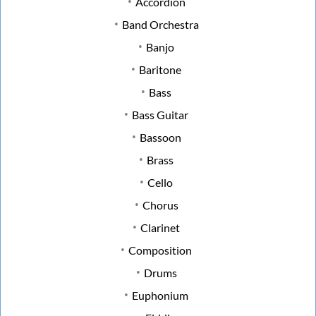
Accordion
Band Orchestra
Banjo
Baritone
Bass
Bass Guitar
Bassoon
Brass
Cello
Chorus
Clarinet
Composition
Drums
Euphonium