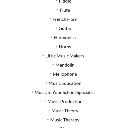
Fiddle
Flute
French Horn
Guitar
Harmonica
Horns
Little Music Makers
Mandolin
Mellophone
Music Education
Music In Your School Specialist
Music Production
Music Theory
Music Therapy