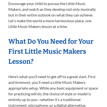
Encourage your child to pursue the Little Music
Makers, and watch as they develop not only musically
but in their entire outlook on what they can achieve.
Let’s make the world a more harmonious place, one
Little Music Makers lesson at a time.
What Do You Need for Your
First Little Music Makers
Lesson?
Here’s what you’ll need to get off to a great start. First
and foremost, you’ll need a Little Music Makers-
appropriate setup. While any basic equipment or space
for practicing will do, the choice of style or model is
entirely up to you—whether it’s a traditional
instrument, microphone, or a digital alternative.