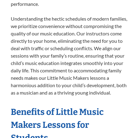
performance.
Understanding the hectic schedules of modern families,
we prioritize convenience without compromising the
quality of our music education. Our instructors come
directly to your home, eliminating the need for you to
deal with traffic or scheduling conflicts. We align our
sessions with your family’s routine, ensuring that your
child’s music education integrates smoothly into your
daily life. This commitment to accommodating family
needs makes our Little Music Makers lessons a
harmonious addition to your child’s development, both
as a musician and as a thriving young individual.
Benefits of Little Music
Makers Lessons for
Students