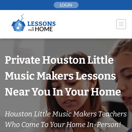
Skip
LOGIN
to
content
Private Houston Little
Music Makers Lessons
Near You In Your Home
Houston Little Music Makers Teachers
Who Come To Your Home In-Person!