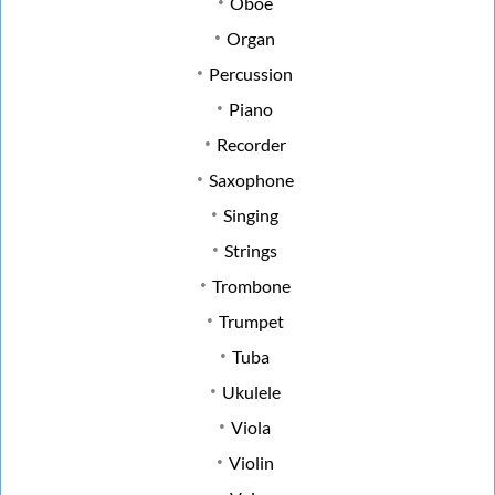
Oboe
Organ
Percussion
Piano
Recorder
Saxophone
Singing
Strings
Trombone
Trumpet
Tuba
Ukulele
Viola
Violin