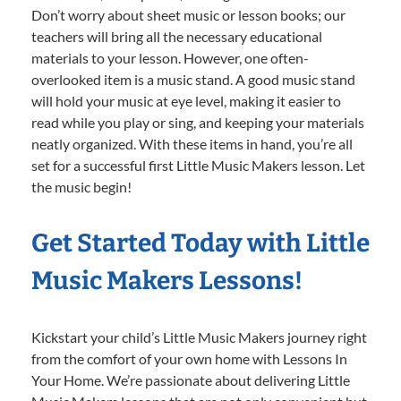
Don’t worry about sheet music or lesson books; our
teachers will bring all the necessary educational
materials to your lesson. However, one often-
overlooked item is a music stand. A good music stand
will hold your music at eye level, making it easier to
read while you play or sing, and keeping your materials
neatly organized. With these items in hand, you’re all
set for a successful first Little Music Makers lesson. Let
the music begin!
Get Started Today with Little
Music Makers Lessons!
Kickstart your child’s Little Music Makers journey right
from the comfort of your own home with Lessons In
Your Home. We’re passionate about delivering Little