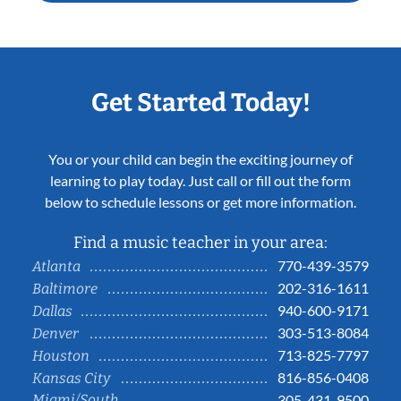
Get Started Today!
You or your child can begin the exciting journey of
learning to play today. Just call or fill out the form
below to schedule lessons or get more information.
Find a music teacher in your area:
770-439-3579
Atlanta
202-316-1611
Baltimore
940-600-9171
Dallas
303-513-8084
Denver
713-825-7797
Houston
816-856-0408
Kansas City
Miami/South
305-431-9500