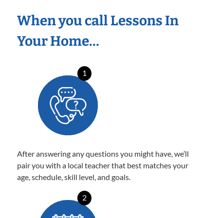
When you call Lessons In
Your Home…
1
After answering any questions you might have, we’ll
pair you with a local teacher that best matches your
age, schedule, skill level, and goals.
2