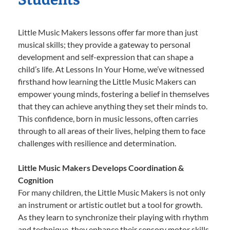
Little Music Makers lessons offer far more than just
musical skills; they provide a gateway to personal
development and self-expression that can shape a
child’s life. At Lessons In Your Home, we’ve witnessed
firsthand how learning the Little Music Makers can
empower young minds, fostering a belief in themselves
that they can achieve anything they set their minds to.
This confidence, born in music lessons, often carries
through to all areas of their lives, helping them to face
challenges with resilience and determination.
Little Music Makers Develops Coordination &
Cognition
For many children, the Little Music Makers is not only
an instrument or artistic outlet but a tool for growth.
As they learn to synchronize their playing with rhythm
and technique, they enhance their sensory motor skills,