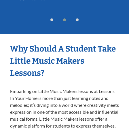
Why Should A Student Take
Little Music Makers
Lessons?
Embarking on Little Music Makers lessons at Lessons
In Your Home is more than just learning notes and
melodies; it’s diving into a world where creativity meets
expression in one of the most accessible and influential
musical forms. Little Music Makers lessons offer a
dynamic platform for students to express themselves,