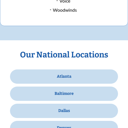
Voice
Woodwinds
Our National Locations
Atlanta
Baltimore
Dallas
Denver