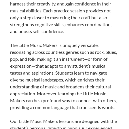
harness their creativity, and gain confidence in their
musical abilities. Each practice session provides not
only a step closer to mastering their craft but also
strengthens cognitive skills, enhances coordination,
and boosts self-confidence.
The Little Music Makers is uniquely versatile,
resonating across countless genres such as rock, blues,
pop, and folk, making it an instrument—or form of
expression—that adapts to any student’s musical
tastes and aspirations. Students learn to navigate
diverse musical landscapes, which enriches their
understanding of music and broadens their cultural
appreciation. Moreover, learning the Little Music
Makers can be a profound way to connect with others,
providing a common language that transcends words.
Our Little Music Makers lessons are designed with the
student’s personal growth in mind. Our experienced