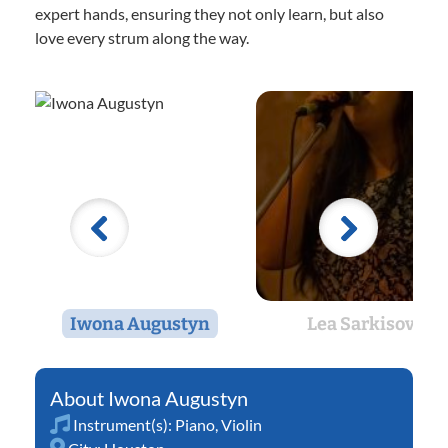
expert hands, ensuring they not only learn, but also
love every strum along the way.
Iwona Augustyn
Lea Sarkisov
Iwona Augustyn
Instrument(s):
Piano
,
Violin