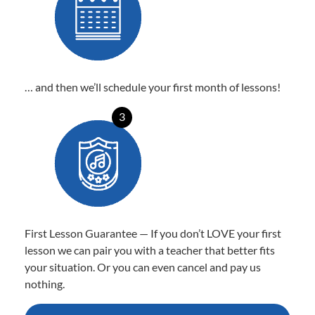
… and then we’ll schedule your first month of lessons!
3
First Lesson Guarantee — If you don’t LOVE your first
lesson we can pair you with a teacher that better fits
your situation. Or you can even cancel and pay us
nothing.