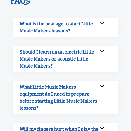
FAQs
What is the best age to start Little
Music Makers lessons?
Should I learn on an electric Little
Music Makers or acoustic Little
Music Makers?
What Little Music Makers
equipment do I need to prepare
before starting Little Music Makers
lessons?
Will my fingers hurt when I play the