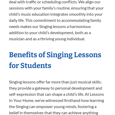
deal with traffic or scheduling conflicts. We align our
sessions with your family’s routine, ensuring that your
child’s music education integrates smoothly into your
daily life. This commitment to accommodating family
needs makes our Singing lessons a harmonious
addition to your child’s development, both as a
musician and as a thriving young individual.
Benefits of Singing Lessons
for Students
Singing lessons offer far more than just musical skills;
they provide a gateway to personal development and
self-expression that can shape a child’s life. At Lessons
In Your Home, we’ve witnessed firsthand how learning
the Singing can empower young minds, fostering a
belief in themselves that they can achieve anything