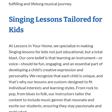
fulfilling and lifelong musical journey.
Singing Lessons Tailored for
Kids
At Lessons In Your Home, we specialize in making
Singing lessons for kids not just educational, but a total
blast. Our core belief is that learning an instrument—or
voice—should be fun, engaging, and an essential part of
developing a child’s creative expression and
personality. We recognize that each child is unique, and
that’s why our lessons are custom-designed to fit
individual interests and learning styles. From rock to
pop, from blues to folk, our instructors tailor the
content to include music genres that resonate and
excite our students, ensuring they stay passionate and
motivated.