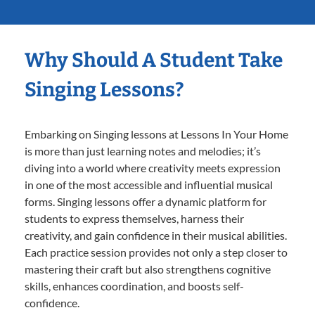
Why Should A Student Take
Singing Lessons?
Embarking on Singing lessons at Lessons In Your Home
is more than just learning notes and melodies; it’s
diving into a world where creativity meets expression
in one of the most accessible and influential musical
forms. Singing lessons offer a dynamic platform for
students to express themselves, harness their
creativity, and gain confidence in their musical abilities.
Each practice session provides not only a step closer to
mastering their craft but also strengthens cognitive
skills, enhances coordination, and boosts self-
confidence.