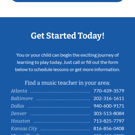
Get Started Today!
You or your child can begin the exciting journey of
learning to play today. Just call or fill out the form
below to schedule lessons or get more information.
Find a music teacher in your area:
770-439-3579
Atlanta
202-316-1611
Baltimore
940-600-9171
Dallas
303-513-8084
Denver
713-825-7797
Houston
816-856-0408
Kansas City