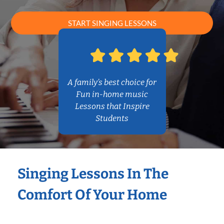
START SINGING LESSONS
A family’s best choice for
Fun in-home music
Lessons that Inspire
Students
Singing Lessons In The
Comfort Of Your Home