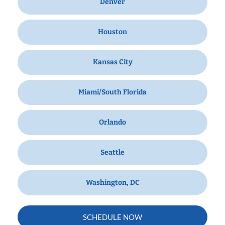
Denver
Houston
Kansas City
Miami/South Florida
Orlando
Seattle
Washington, DC
SCHEDULE NOW