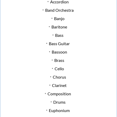
Accordion
Band Orchestra
Banjo
Baritone
Bass
Bass Guitar
Bassoon
Brass
Cello
Chorus
Clarinet
Composition
Drums
Euphonium