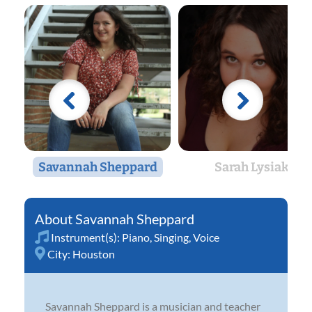
Savannah Sheppard
Sarah Lysiak
Savannah Sheppard
Instrument(s):
Piano
,
Singing
,
Voice
City:
Houston
Savannah Sheppard is a musician and teacher