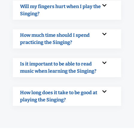
Will my fingers hurt when I play the
Singing?
How much time should I spend
practicing the Singing?
Is it important to be able to read
music when learning the Singing?
How long does it take to be good at
playing the Singing?