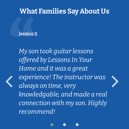
What Families Say About Us
Jessica S.
My son took guitar lessons
offered by Lessons In Your
Home and it was a great
experience! The instructor was
always on time, very
knowledgable, and made a real
connection with my son. Highly
recommend!