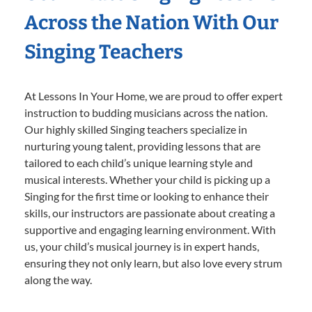
Across the Nation With Our
Singing Teachers
At Lessons In Your Home, we are proud to offer expert
instruction to budding musicians across the nation.
Our highly skilled Singing teachers specialize in
nurturing young talent, providing lessons that are
tailored to each child’s unique learning style and
musical interests. Whether your child is picking up a
Singing for the first time or looking to enhance their
skills, our instructors are passionate about creating a
supportive and engaging learning environment. With
us, your child’s musical journey is in expert hands,
ensuring they not only learn, but also love every strum
along the way.