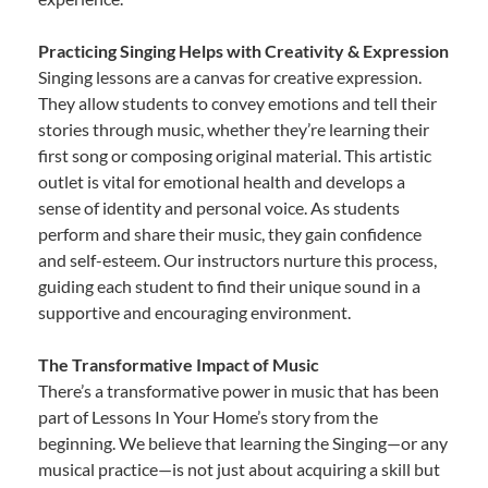
Practicing Singing Helps with Creativity & Expression
Singing lessons are a canvas for creative expression.
They allow students to convey emotions and tell their
stories through music, whether they’re learning their
first song or composing original material. This artistic
outlet is vital for emotional health and develops a
sense of identity and personal voice. As students
perform and share their music, they gain confidence
and self-esteem. Our instructors nurture this process,
guiding each student to find their unique sound in a
supportive and encouraging environment.
The Transformative Impact of Music
There’s a transformative power in music that has been
part of Lessons In Your Home’s story from the
beginning. We believe that learning the Singing—or any
musical practice—is not just about acquiring a skill but