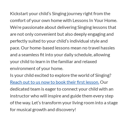
Kickstart your child’s Singing journey right from the
comfort of your own home with Lessons In Your Home.
We’re passionate about delivering Singing lessons that
are not only convenient but also deeply engaging and
perfectly suited to your child’s individual style and
pace. Our home-based lessons mean no travel hassles
and a seamless fit into your daily schedule, allowing
your child to learn in the familiar and relaxed
environment of your home.
Is your child excited to explore the world of Singing?
Reach out to us now to book their first lesson.
Our
dedicated team is eager to connect your child with an
instructor who will inspire and guide them every step
of the way. Let’s transform your living room into a stage
for musical growth and discovery!