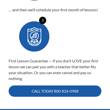
… and then we’ll schedule your first month of lessons!
3
First Lesson Guarantee — If you don’t LOVE your first
lesson we can pair you with a teacher that better fits
your situation. Or you can even cancel and pay us
nothing.
CALL TODAY
800-826-0988