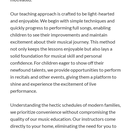
Our teaching approach is crafted to be light-hearted
and enjoyable. We begin with simple techniques and
quickly progress to performing full songs, enabling
children to see their improvements and maintain
excitement about their musical journey. This method
not only keeps the lessons enjoyable but also lays a
solid foundation for musical skill and personal
confidence. For children eager to show off their
newfound talents, we provide opportunities to perform
in recitals and other events, giving them a platform to
shine and experience the excitement of live
performance.
Understanding the hectic schedules of modern families,
we prioritize convenience without compromising the
quality of our music education. Our instructors come
directly to your home, eliminating the need for you to