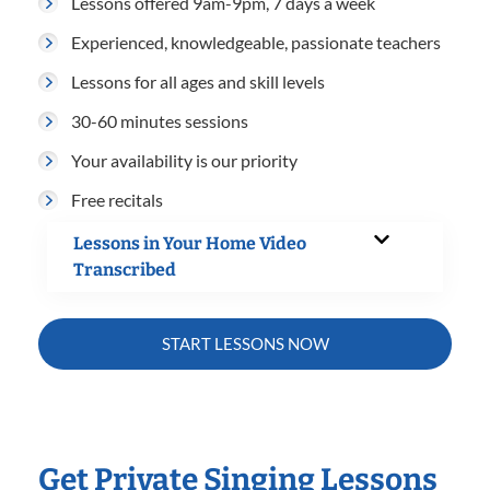
Lessons offered 9am-9pm, 7 days a week
Experienced, knowledgeable, passionate teachers
Lessons for all ages and skill levels
30-60 minutes sessions
Your availability is our priority
Free recitals
Lessons in Your Home Video
Transcribed
START LESSONS NOW
Get Private Singing Lessons