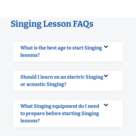
Singing Lesson FAQs
What is the best age to start Singing
lessons?
Should I learn on an electric Singing
or acoustic Singing?
What Singing equipment do I need
to prepare before starting Singing
lessons?