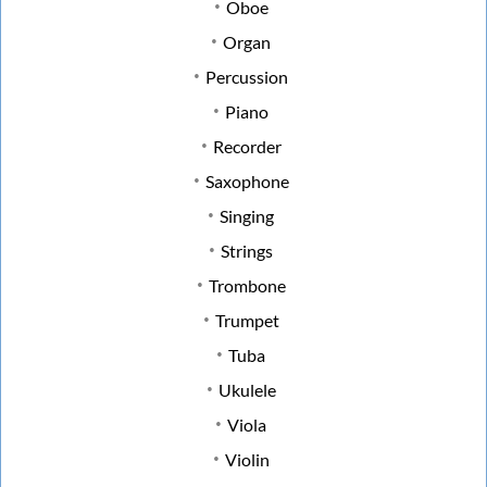
Oboe
Organ
Percussion
Piano
Recorder
Saxophone
Singing
Strings
Trombone
Trumpet
Tuba
Ukulele
Viola
Violin