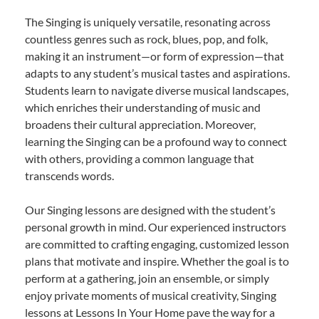
The Singing is uniquely versatile, resonating across
countless genres such as rock, blues, pop, and folk,
making it an instrument—or form of expression—that
adapts to any student’s musical tastes and aspirations.
Students learn to navigate diverse musical landscapes,
which enriches their understanding of music and
broadens their cultural appreciation. Moreover,
learning the Singing can be a profound way to connect
with others, providing a common language that
transcends words.
Our Singing lessons are designed with the student’s
personal growth in mind. Our experienced instructors
are committed to crafting engaging, customized lesson
plans that motivate and inspire. Whether the goal is to
perform at a gathering, join an ensemble, or simply
enjoy private moments of musical creativity, Singing
lessons at Lessons In Your Home pave the way for a