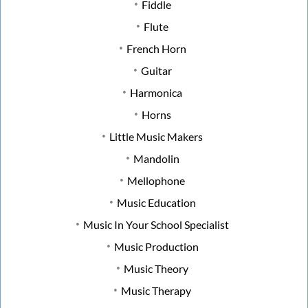
Fiddle
Flute
French Horn
Guitar
Harmonica
Horns
Little Music Makers
Mandolin
Mellophone
Music Education
Music In Your School Specialist
Music Production
Music Theory
Music Therapy