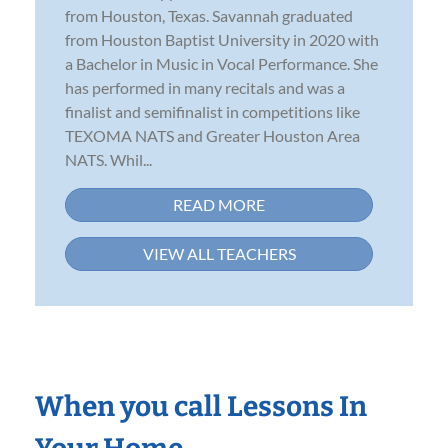
from Houston, Texas. Savannah graduated
from Houston Baptist University in 2020 with
a Bachelor in Music in Vocal Performance. She
has performed in many recitals and was a
finalist and semifinalist in competitions like
TEXOMA NATS and Greater Houston Area
NATS. Whil...
READ MORE
VIEW ALL TEACHERS
When you call Lessons In