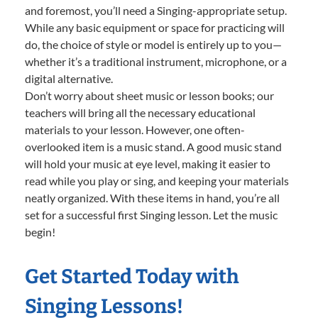
and foremost, you’ll need a Singing-appropriate setup.
While any basic equipment or space for practicing will
do, the choice of style or model is entirely up to you—
whether it’s a traditional instrument, microphone, or a
digital alternative.
Don’t worry about sheet music or lesson books; our
teachers will bring all the necessary educational
materials to your lesson. However, one often-
overlooked item is a music stand. A good music stand
will hold your music at eye level, making it easier to
read while you play or sing, and keeping your materials
neatly organized. With these items in hand, you’re all
set for a successful first Singing lesson. Let the music
begin!
Get Started Today with
Singing Lessons!