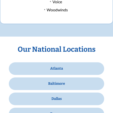
Voice
Woodwinds
Our National Locations
Atlanta
Baltimore
Dallas