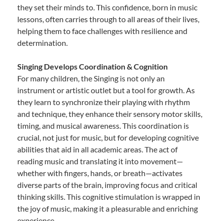
they set their minds to. This confidence, born in music
lessons, often carries through to all areas of their lives,
helping them to face challenges with resilience and
determination.
Singing Develops Coordination & Cognition
For many children, the Singing is not only an
instrument or artistic outlet but a tool for growth. As
they learn to synchronize their playing with rhythm
and technique, they enhance their sensory motor skills,
timing, and musical awareness. This coordination is
crucial, not just for music, but for developing cognitive
abilities that aid in all academic areas. The act of
reading music and translating it into movement—
whether with fingers, hands, or breath—activates
diverse parts of the brain, improving focus and critical
thinking skills. This cognitive stimulation is wrapped in
the joy of music, making it a pleasurable and enriching
experience.