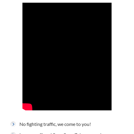
No fighting traffic, we come to you!