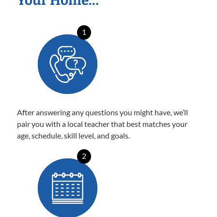
Your Home…
1
After answering any questions you might have, we’ll
pair you with a local teacher that best matches your
age, schedule, skill level, and goals.
2