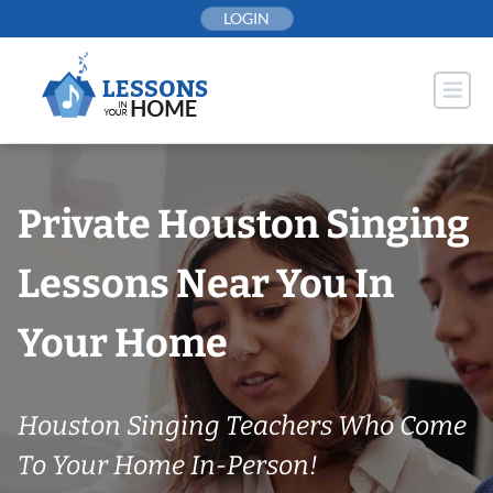
Skip
LOGIN
to
content
Private Houston Singing
Lessons Near You In
Your Home
Houston Singing Teachers Who Come
To Your Home In-Person!