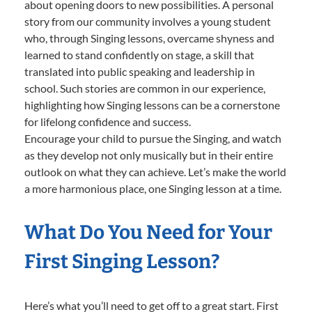
about opening doors to new possibilities. A personal
story from our community involves a young student
who, through Singing lessons, overcame shyness and
learned to stand confidently on stage, a skill that
translated into public speaking and leadership in
school. Such stories are common in our experience,
highlighting how Singing lessons can be a cornerstone
for lifelong confidence and success.
Encourage your child to pursue the Singing, and watch
as they develop not only musically but in their entire
outlook on what they can achieve. Let’s make the world
a more harmonious place, one Singing lesson at a time.
What Do You Need for Your
First Singing Lesson?
Here’s what you’ll need to get off to a great start. First