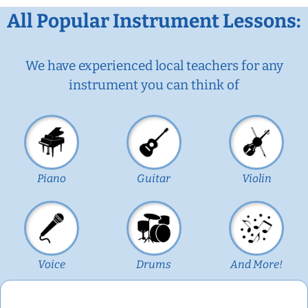
All Popular Instrument Lessons:
We have experienced local teachers for any
instrument you can think of
Piano
Guitar
Violin
Voice
Drums
And More!