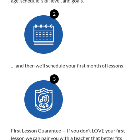
age, schedule, skill level, and goals.
2
… and then we’ll schedule your first month of lessons!
3
First Lesson Guarantee — If you don’t LOVE your first
lesson we can pair you with a teacher that better fits