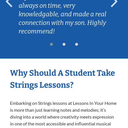
always on time, very
knowledgable, and made a real
connection with my son. Highly
recommend!
Why Should A Student Take
Strings Lessons?
Embarking on Strings lessons at Lessons In Your Home
is more than just learning notes and melodies; it’s
diving into a world where creativity meets expression
in one of the most accessible and influential musical