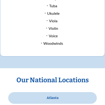
Tuba
Ukulele
Viola
Violin
Voice
Woodwinds
Our National Locations
Atlanta