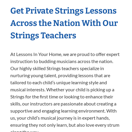
Get Private Strings Lessons
Across the Nation With Our
Strings Teachers
At Lessons In Your Home, we are proud to offer expert
instruction to budding musicians across the nation.
Our highly skilled Strings teachers specialize in
nurturing young talent, providing lessons that are
tailored to each child’s unique learning style and
musical interests. Whether your child is picking up a
Strings for the first time or looking to enhance their
skills, our instructors are passionate about creating a
supportive and engaging learning environment. With
us, your child’s musical journey is in expert hands,
ensuring they not only learn, but also love every strum
along the way.