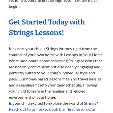
set for a successful first Strings lesson. Let the music
begin!
Get Started Today with
Strings Lessons!
Kickstart your child’s Strings journey right from the
comfort of your own home with Lessons In Your Home.
We’re passionate about delivering Strings lessons that
are not only convenient but also deeply engaging and
perfectly suited to your child’s individual style and
pace. Our home-based lessons mean no travel hassles
and a seamless fit into your daily schedule, allowing
your child to learn in the familiar and relaxed
environment of your home.
Is your child excited to explore the world of Strings?
Reach out to us now to book their first lesson.
Our