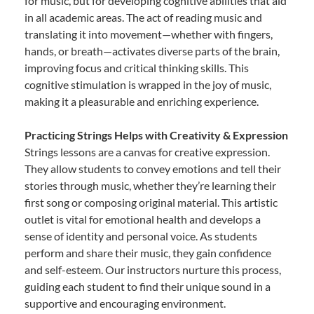
for music, but for developing cognitive abilities that aid
in all academic areas. The act of reading music and
translating it into movement—whether with fingers,
hands, or breath—activates diverse parts of the brain,
improving focus and critical thinking skills. This
cognitive stimulation is wrapped in the joy of music,
making it a pleasurable and enriching experience.
Practicing Strings Helps with Creativity & Expression
Strings lessons are a canvas for creative expression.
They allow students to convey emotions and tell their
stories through music, whether they’re learning their
first song or composing original material. This artistic
outlet is vital for emotional health and develops a
sense of identity and personal voice. As students
perform and share their music, they gain confidence
and self-esteem. Our instructors nurture this process,
guiding each student to find their unique sound in a
supportive and encouraging environment.