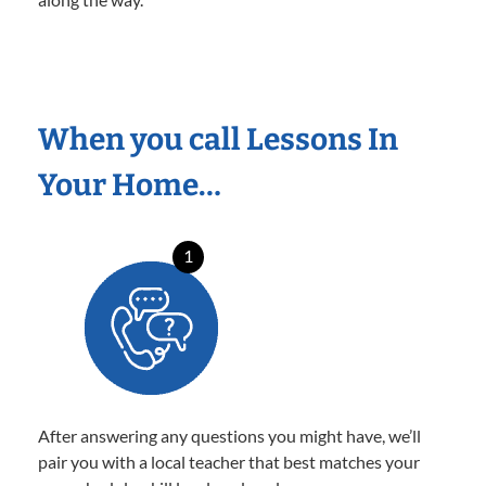
When you call Lessons In
Your Home…
1
After answering any questions you might have, we’ll
pair you with a local teacher that best matches your