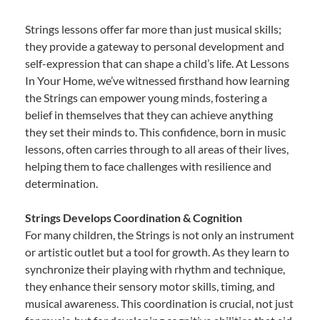
Strings lessons offer far more than just musical skills;
they provide a gateway to personal development and
self-expression that can shape a child’s life. At Lessons
In Your Home, we’ve witnessed firsthand how learning
the Strings can empower young minds, fostering a
belief in themselves that they can achieve anything
they set their minds to. This confidence, born in music
lessons, often carries through to all areas of their lives,
helping them to face challenges with resilience and
determination.
Strings Develops Coordination & Cognition
For many children, the Strings is not only an instrument
or artistic outlet but a tool for growth. As they learn to
synchronize their playing with rhythm and technique,
they enhance their sensory motor skills, timing, and
musical awareness. This coordination is crucial, not just