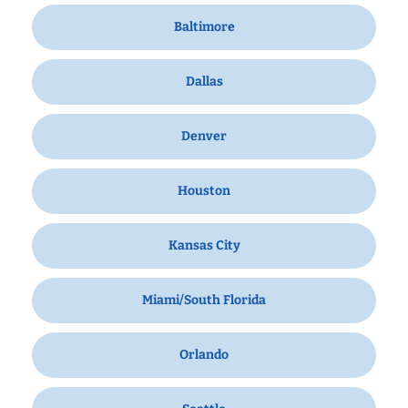
Baltimore
Dallas
Denver
Houston
Kansas City
Miami/South Florida
Orlando