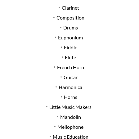
Clarinet
Composition
Drums
Euphonium
Fiddle
Flute
French Horn
Guitar
Harmonica
Horns
Little Music Makers
Mandolin
Mellophone
Music Education