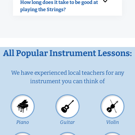
How long does it take to be good at
playing the Strings?
All Popular Instrument Lessons:
We have experienced local teachers for any
instrument you can think of
Piano
Guitar
Violin