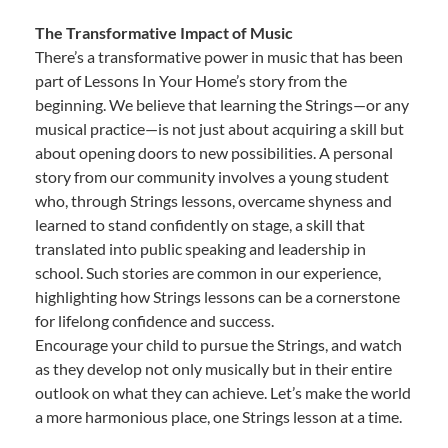
The Transformative Impact of Music
There’s a transformative power in music that has been
part of Lessons In Your Home’s story from the
beginning. We believe that learning the Strings—or any
musical practice—is not just about acquiring a skill but
about opening doors to new possibilities. A personal
story from our community involves a young student
who, through Strings lessons, overcame shyness and
learned to stand confidently on stage, a skill that
translated into public speaking and leadership in
school. Such stories are common in our experience,
highlighting how Strings lessons can be a cornerstone
for lifelong confidence and success.
Encourage your child to pursue the Strings, and watch
as they develop not only musically but in their entire
outlook on what they can achieve. Let’s make the world
a more harmonious place, one Strings lesson at a time.