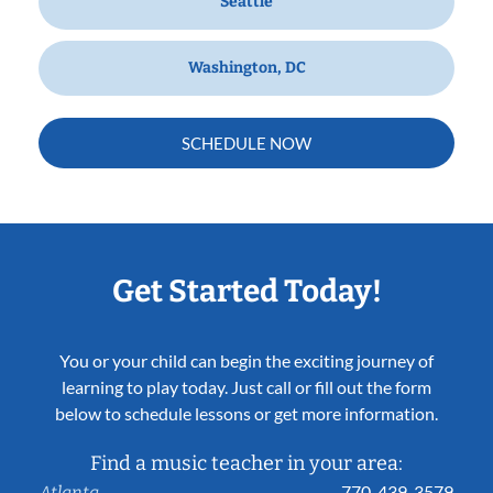
Seattle
Washington, DC
SCHEDULE NOW
Get Started Today!
You or your child can begin the exciting journey of
learning to play today. Just call or fill out the form
below to schedule lessons or get more information.
Find a music teacher in your area:
770-439-3579
Atlanta