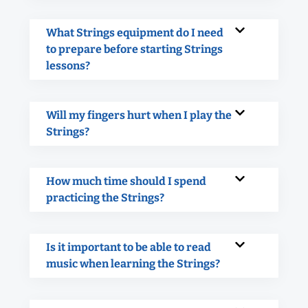
What Strings equipment do I need
to prepare before starting Strings
lessons?
Will my fingers hurt when I play the
Strings?
How much time should I spend
practicing the Strings?
Is it important to be able to read
music when learning the Strings?