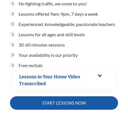
No fighting traffic, we come to you!
Lessons offered 9am-9pm, 7 days a week
Experienced, knowledgeable, passionate teachers
Lessons for all ages and skill levels
30-60 minutes sessions
Your availability is our priority
Free recitals
Lessons in Your Home Video
Transcribed
START LESSONS NOW