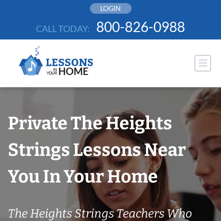
Skip
LOGIN
to
800-826-0988
CALL TODAY:
content
Private The Heights
Strings Lessons Near
You In Your Home
The Heights Strings Teachers Who