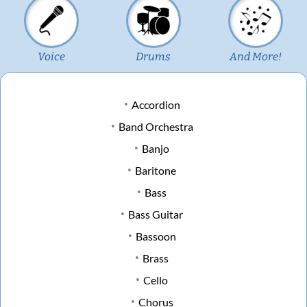
Voice
Drums
And More!
Accordion
Band Orchestra
Banjo
Baritone
Bass
Bass Guitar
Bassoon
Brass
Cello
Chorus