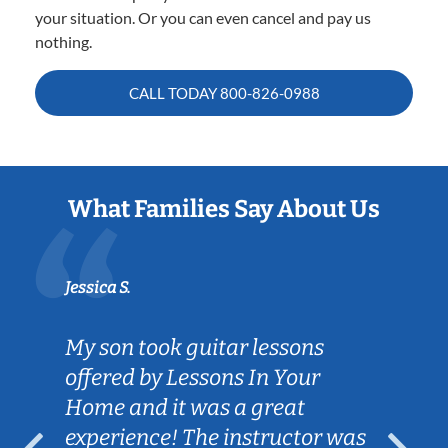
your situation. Or you can even cancel and pay us
nothing.
CALL TODAY
800-826-0988
What Families Say About Us
Jessica S.
My son took guitar lessons
offered by Lessons In Your
Home and it was a great
experience! The instructor was