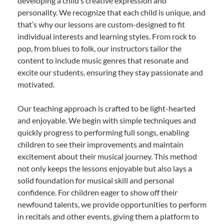
developing a child’s creative expression and
personality. We recognize that each child is unique, and
that’s why our lessons are custom-designed to fit
individual interests and learning styles. From rock to
pop, from blues to folk, our instructors tailor the
content to include music genres that resonate and
excite our students, ensuring they stay passionate and
motivated.
Our teaching approach is crafted to be light-hearted
and enjoyable. We begin with simple techniques and
quickly progress to performing full songs, enabling
children to see their improvements and maintain
excitement about their musical journey. This method
not only keeps the lessons enjoyable but also lays a
solid foundation for musical skill and personal
confidence. For children eager to show off their
newfound talents, we provide opportunities to perform
in recitals and other events, giving them a platform to