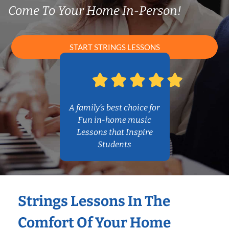
Come To Your Home In-Person!
START STRINGS LESSONS
A family’s best choice for
Fun in-home music
Lessons that Inspire
Students
Strings Lessons In The
Comfort Of Your Home