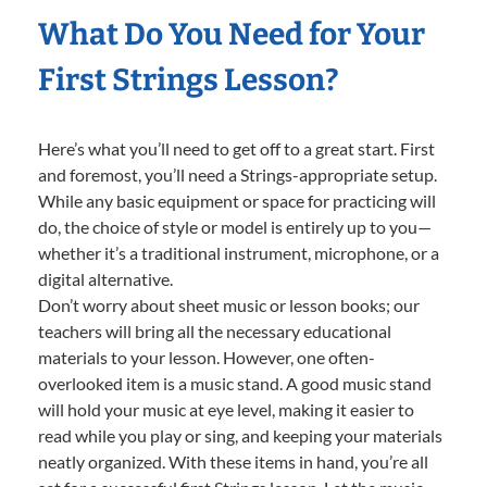
What Do You Need for Your
First Strings Lesson?
Here’s what you’ll need to get off to a great start. First
and foremost, you’ll need a Strings-appropriate setup.
While any basic equipment or space for practicing will
do, the choice of style or model is entirely up to you—
whether it’s a traditional instrument, microphone, or a
digital alternative.
Don’t worry about sheet music or lesson books; our
teachers will bring all the necessary educational
materials to your lesson. However, one often-
overlooked item is a music stand. A good music stand
will hold your music at eye level, making it easier to
read while you play or sing, and keeping your materials
neatly organized. With these items in hand, you’re all