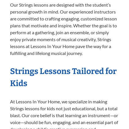
Our Strings lessons are designed with the student’s
personal growth in mind. Our experienced instructors
are committed to crafting engaging, customized lesson
plans that motivate and inspire. Whether the goal is to
perform at a gathering, join an ensemble, or simply
enjoy private moments of musical creativity, Strings
lessons at Lessons In Your Home pave the way for a
fulfilling and lifelong musical journey.
Strings Lessons Tailored for
Kids
At Lessons In Your Home, we specialize in making
Strings lessons for kids not just educational, but a total
blast. Our core belief is that learning an instrument—or
voice—should be fun, engaging, and an essential part of