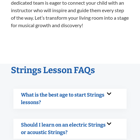
dedicated team is eager to connect your child with an
instructor who will inspire and guide them every step
of the way. Let’s transform your living room into a stage
for musical growth and discovery!
Strings Lesson FAQs
What is the best age to start Strings
lessons?
Should I learn on an electric Strings
or acoustic Strings?