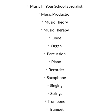
Music In Your School Specialist
Music Production
Music Theory
Music Therapy
Oboe
Organ
Percussion
Piano
Recorder
Saxophone
Singing
Strings
Trombone
Trumpet