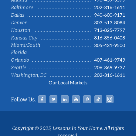
202-316-1611
Baltimore
940-600-9171
Dallas
303-513-8084
Denver
713-825-7797
Houston
816-856-0408
Kansas City
Miami/South
305-431-9500
Florida
407-461-9749
Orlando
206-369-9737
Seattle
202-316-1611
Washington, DC
Our Local Markets
Facebook
Twitter
Linked In
YouTube
Pinterest
Tiktok
Instag
Follow Us:
Copyright © 2025, Lessons In Your Home. All rights
reserved.