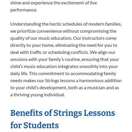
shine and experience the excitement of live
performance.
Understanding the hectic schedules of modern families,
we prioritize convenience without compromising the
quality of our music education. Our instructors come
directly to your home, eliminating the need for you to
deal with traffic or scheduling conflicts. We align our
sessions with your family’s routine, ensuring that your
child’s music education integrates smoothly into your
daily life. This commitment to accommodating family
needs makes our Strings lessons a harmonious addition
to your child’s development, both as a musician and as
a thriving young individual.
Benefits of Strings Lessons
for Students