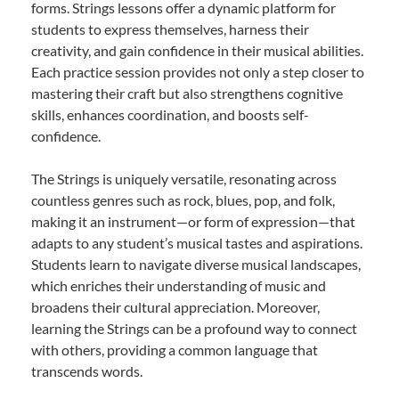
forms. Strings lessons offer a dynamic platform for
students to express themselves, harness their
creativity, and gain confidence in their musical abilities.
Each practice session provides not only a step closer to
mastering their craft but also strengthens cognitive
skills, enhances coordination, and boosts self-
confidence.
The Strings is uniquely versatile, resonating across
countless genres such as rock, blues, pop, and folk,
making it an instrument—or form of expression—that
adapts to any student’s musical tastes and aspirations.
Students learn to navigate diverse musical landscapes,
which enriches their understanding of music and
broadens their cultural appreciation. Moreover,
learning the Strings can be a profound way to connect
with others, providing a common language that
transcends words.