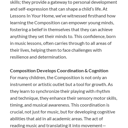
skills; they provide a gateway to personal development
and self-expression that can shape a child’s life. At
Lessons In Your Home, we’ve witnessed firsthand how
learning the Composition can empower young minds,
fostering a belief in themselves that they can achieve
anything they set their minds to. This confidence, born
in music lessons, often carries through to all areas of
their lives, helping them to face challenges with
resilience and determination.
Composition Develops Coordination & Cognition
For many children, the Composition is not only an
instrument or artistic outlet but a tool for growth. As
they learn to synchronize their playing with rhythm
and technique, they enhance their sensory motor skills,
timing, and musical awareness. This coordination is
crucial, not just for music, but for developing cognitive
abilities that aid in all academic areas. The act of
reading music and translating it into movement—