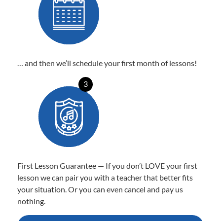
… and then we’ll schedule your first month of lessons!
3
First Lesson Guarantee — If you don’t LOVE your first
lesson we can pair you with a teacher that better fits
your situation. Or you can even cancel and pay us
nothing.