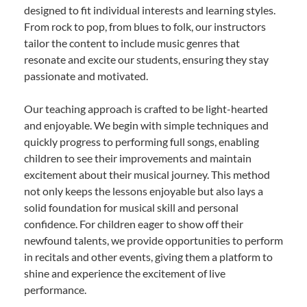
designed to fit individual interests and learning styles.
From rock to pop, from blues to folk, our instructors
tailor the content to include music genres that
resonate and excite our students, ensuring they stay
passionate and motivated.
Our teaching approach is crafted to be light-hearted
and enjoyable. We begin with simple techniques and
quickly progress to performing full songs, enabling
children to see their improvements and maintain
excitement about their musical journey. This method
not only keeps the lessons enjoyable but also lays a
solid foundation for musical skill and personal
confidence. For children eager to show off their
newfound talents, we provide opportunities to perform
in recitals and other events, giving them a platform to
shine and experience the excitement of live
performance.