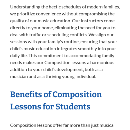
Understanding the hectic schedules of modern families,
we prioritize convenience without compromising the
quality of our music education. Our instructors come
directly to your home, eliminating the need for you to
deal with traffic or scheduling conflicts. We align our
sessions with your family’s routine, ensuring that your
child’s music education integrates smoothly into your
daily life. This commitment to accommodating family
needs makes our Composition lessons a harmonious
addition to your child’s development, both as a
musician and as a thriving young individual.
Benefits of Composition
Lessons for Students
Composition lessons offer far more than just musical