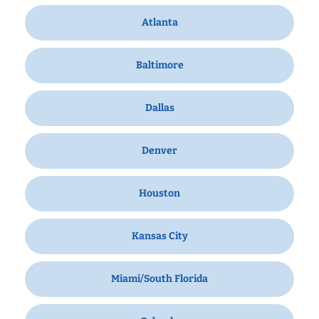
Atlanta
Baltimore
Dallas
Denver
Houston
Kansas City
Miami/South Florida