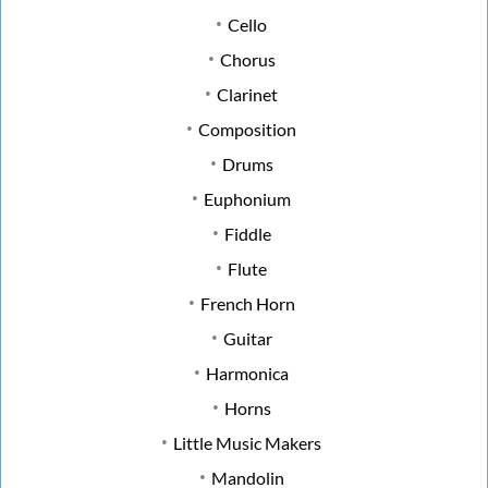
Cello
Chorus
Clarinet
Composition
Drums
Euphonium
Fiddle
Flute
French Horn
Guitar
Harmonica
Horns
Little Music Makers
Mandolin