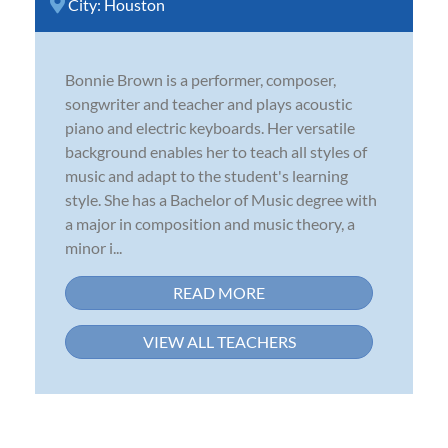
City:
Houston
Bonnie Brown is a performer, composer,
songwriter and teacher and plays acoustic
piano and electric keyboards. Her versatile
background enables her to teach all styles of
music and adapt to the student's learning
style. She has a Bachelor of Music degree with
a major in composition and music theory, a
minor i...
READ MORE
VIEW ALL TEACHERS