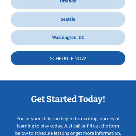
Orlando
Seattle
Washington, DC
SCHEDULE NOW
Get Started Today!
You or your child can begin the exciting journey of
learning to play today. Just call or fill out the form
below to schedule lessons or get more information.