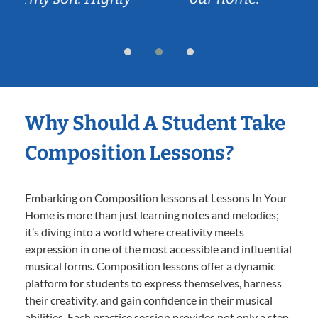
Why Should A Student Take
Composition Lessons?
Embarking on Composition lessons at Lessons In Your
Home is more than just learning notes and melodies;
it’s diving into a world where creativity meets
expression in one of the most accessible and influential
musical forms. Composition lessons offer a dynamic
platform for students to express themselves, harness
their creativity, and gain confidence in their musical
abilities. Each practice session provides not only a step