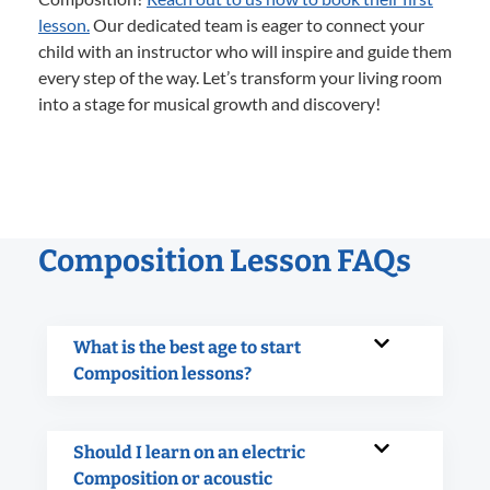
lesson.
Our dedicated team is eager to connect your
child with an instructor who will inspire and guide them
every step of the way. Let’s transform your living room
into a stage for musical growth and discovery!
Composition Lesson FAQs
What is the best age to start
Composition lessons?
Should I learn on an electric
Composition or acoustic