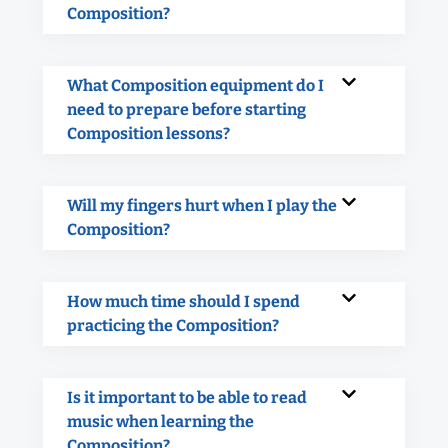
Composition?
What Composition equipment do I
need to prepare before starting
Composition lessons?
Will my fingers hurt when I play the
Composition?
How much time should I spend
practicing the Composition?
Is it important to be able to read
music when learning the
Composition?