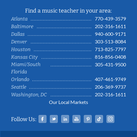
Find a music teacher in your area:
770-439-3579
Atlanta
202-316-1611
Baltimore
940-600-9171
Dallas
303-513-8084
Denver
713-825-7797
Houston
816-856-0408
Kansas City
Miami/South
305-431-9500
Florida
407-461-9749
Orlando
206-369-9737
Seattle
202-316-1611
Washington, DC
Our Local Markets
Facebook
Twitter
Linked In
YouTube
Pinterest
Tiktok
Instag
Follow Us: