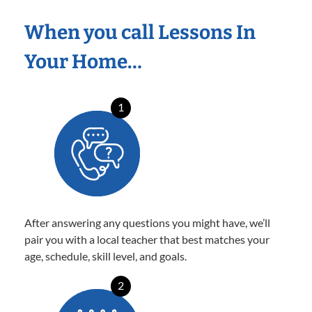
When you call Lessons In
Your Home…
1
After answering any questions you might have, we’ll
pair you with a local teacher that best matches your
age, schedule, skill level, and goals.
2