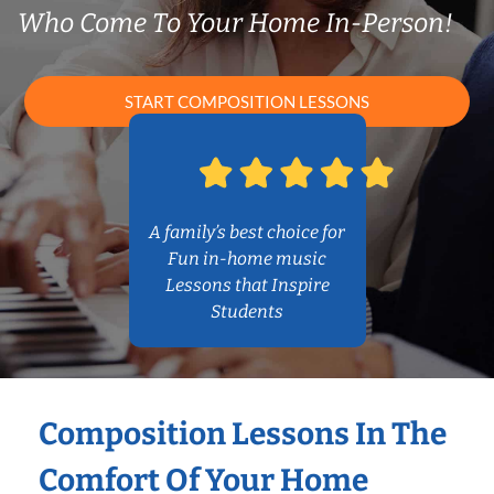
Who Come To Your Home In-Person!
START COMPOSITION LESSONS
A family’s best choice for
Fun in-home music
Lessons that Inspire
Students
Composition Lessons In The
Comfort Of Your Home