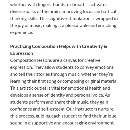
whether with fingers, hands, or breath—activates
diverse parts of the brain, improving focus and critical
thinking skills. This cognitive stimulation is wrapped in
the joy of music, making it a pleasurable and enriching
experience.
Practicing Composition Helps with Creativity &
Expression
Composition lessons are a canvas for creative
expression. They allow students to convey emotions
and tell their stories through music, whether they’re
learning their first song or composing original material.
This artistic outlet is vital for emotional health and
develops a sense of identity and personal voice. As
students perform and share their music, they gain
confidence and self-esteem. Our instructors nurture
this process, guiding each student to find their unique
sound in a supportive and encouraging environment.