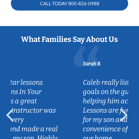
CALL TODAY
800-826-0988
What Families Say About Us
Sarah B.
Caleb really listened to my son's
goals on the guitar and is
helping him achieve them.
Lessons are fun and engaging
for my son and we love the
convenience of Caleb coming to
our home.