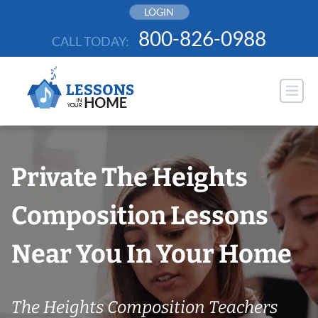
Skip
LOGIN
to
800-826-0988
CALL TODAY:
content
Private The Heights
Composition Lessons
Near You In Your Home
The Heights Composition Teachers