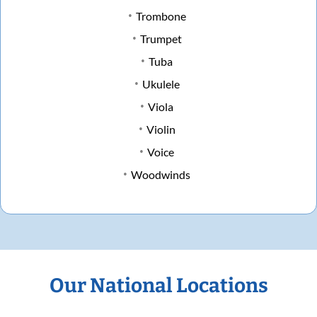
Trombone
Trumpet
Tuba
Ukulele
Viola
Violin
Voice
Woodwinds
Our National Locations