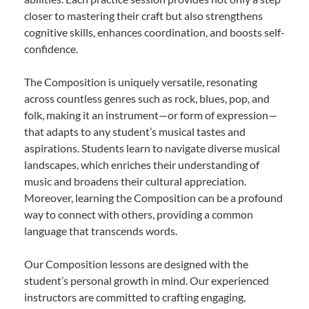
closer to mastering their craft but also strengthens
cognitive skills, enhances coordination, and boosts self-
confidence.
The Composition is uniquely versatile, resonating
across countless genres such as rock, blues, pop, and
folk, making it an instrument—or form of expression—
that adapts to any student’s musical tastes and
aspirations. Students learn to navigate diverse musical
landscapes, which enriches their understanding of
music and broadens their cultural appreciation.
Moreover, learning the Composition can be a profound
way to connect with others, providing a common
language that transcends words.
Our Composition lessons are designed with the
student’s personal growth in mind. Our experienced
instructors are committed to crafting engaging,