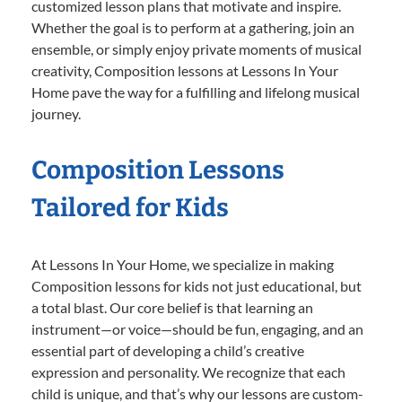
customized lesson plans that motivate and inspire.
Whether the goal is to perform at a gathering, join an
ensemble, or simply enjoy private moments of musical
creativity, Composition lessons at Lessons In Your
Home pave the way for a fulfilling and lifelong musical
journey.
Composition Lessons
Tailored for Kids
At Lessons In Your Home, we specialize in making
Composition lessons for kids not just educational, but
a total blast. Our core belief is that learning an
instrument—or voice—should be fun, engaging, and an
essential part of developing a child’s creative
expression and personality. We recognize that each
child is unique, and that’s why our lessons are custom-