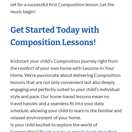
set for a successful first Composition lesson. Let the
music begin!
Get Started Today with
Composition Lessons!
Kickstart your child’s Composition journey right from
the comfort of your own home with Lessons In Your
Home. We’re passionate about delivering Composition
lessons that are not only convenient but also deeply
engaging and perfectly suited to your child’s individual
style and pace. Our home-based lessons mean no
travel hassles and a seamless fit into your daily
schedule, allowing your child to learn in the familiar and
relaxed environment of your home.
Is your child excited to explore the world of
Composition?
Reach out to us now to book their first