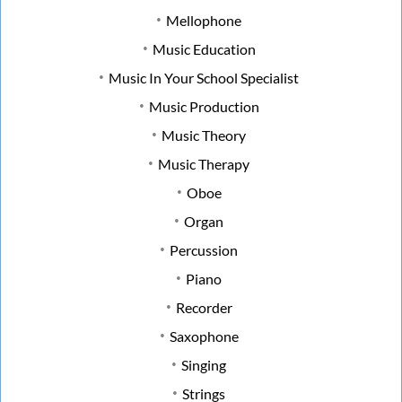
Mellophone
Music Education
Music In Your School Specialist
Music Production
Music Theory
Music Therapy
Oboe
Organ
Percussion
Piano
Recorder
Saxophone
Singing
Strings