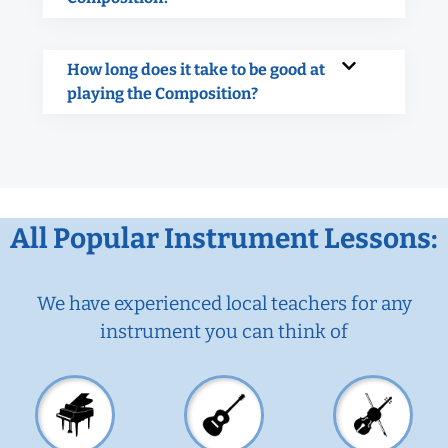
How long does it take to be good at
playing the Composition?
All Popular Instrument Lessons:
We have experienced local teachers for any
instrument you can think of