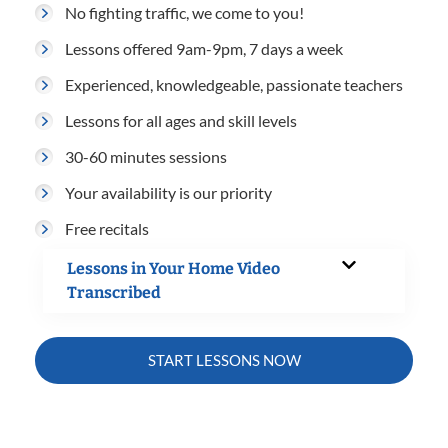
No fighting traffic, we come to you!
Lessons offered 9am-9pm, 7 days a week
Experienced, knowledgeable, passionate teachers
Lessons for all ages and skill levels
30-60 minutes sessions
Your availability is our priority
Free recitals
Lessons in Your Home Video
Transcribed
START LESSONS NOW