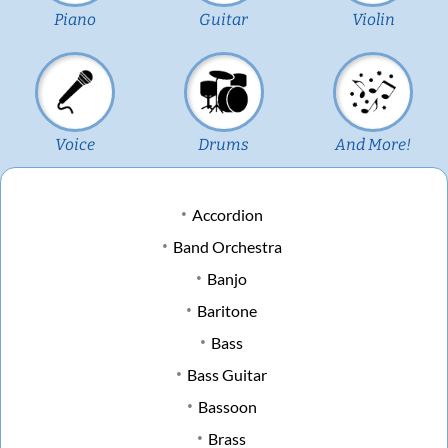
Piano
Guitar
Violin
Voice
Drums
And More!
Accordion
Band Orchestra
Banjo
Baritone
Bass
Bass Guitar
Bassoon
Brass