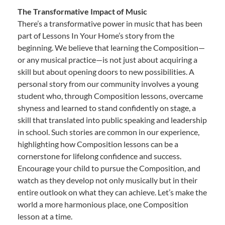
The Transformative Impact of Music
There’s a transformative power in music that has been
part of Lessons In Your Home’s story from the
beginning. We believe that learning the Composition—
or any musical practice—is not just about acquiring a
skill but about opening doors to new possibilities. A
personal story from our community involves a young
student who, through Composition lessons, overcame
shyness and learned to stand confidently on stage, a
skill that translated into public speaking and leadership
in school. Such stories are common in our experience,
highlighting how Composition lessons can be a
cornerstone for lifelong confidence and success.
Encourage your child to pursue the Composition, and
watch as they develop not only musically but in their
entire outlook on what they can achieve. Let’s make the
world a more harmonious place, one Composition
lesson at a time.