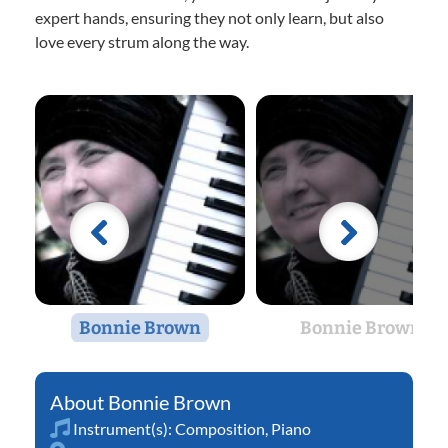
expert hands, ensuring they not only learn, but also
love every strum along the way.
Bonnie Brown
Bonnie Brown
Bonnie Brown
Instrument(s):
Composition
,
Piano