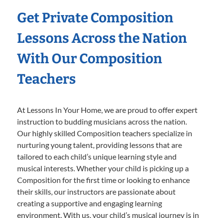
Get Private Composition
Lessons Across the Nation
With Our Composition
Teachers
At Lessons In Your Home, we are proud to offer expert
instruction to budding musicians across the nation.
Our highly skilled Composition teachers specialize in
nurturing young talent, providing lessons that are
tailored to each child’s unique learning style and
musical interests. Whether your child is picking up a
Composition for the first time or looking to enhance
their skills, our instructors are passionate about
creating a supportive and engaging learning
environment. With us, your child’s musical journey is in