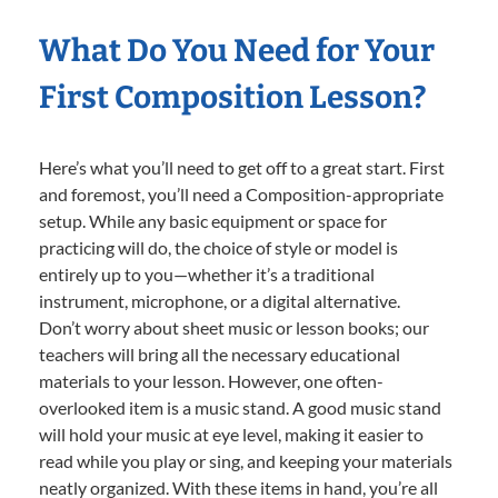
What Do You Need for Your
First Composition Lesson?
Here’s what you’ll need to get off to a great start. First
and foremost, you’ll need a Composition-appropriate
setup. While any basic equipment or space for
practicing will do, the choice of style or model is
entirely up to you—whether it’s a traditional
instrument, microphone, or a digital alternative.
Don’t worry about sheet music or lesson books; our
teachers will bring all the necessary educational
materials to your lesson. However, one often-
overlooked item is a music stand. A good music stand
will hold your music at eye level, making it easier to
read while you play or sing, and keeping your materials
neatly organized. With these items in hand, you’re all