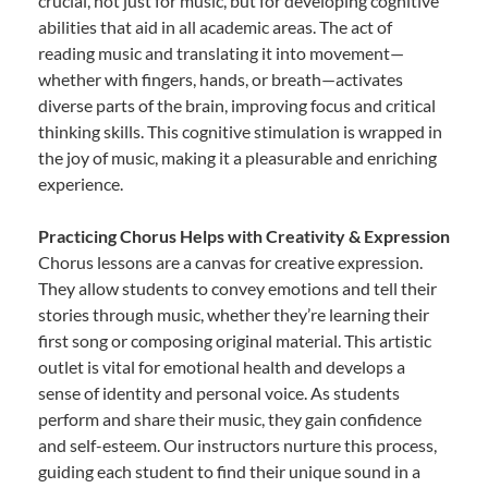
crucial, not just for music, but for developing cognitive
abilities that aid in all academic areas. The act of
reading music and translating it into movement—
whether with fingers, hands, or breath—activates
diverse parts of the brain, improving focus and critical
thinking skills. This cognitive stimulation is wrapped in
the joy of music, making it a pleasurable and enriching
experience.
Practicing Chorus Helps with Creativity & Expression
Chorus lessons are a canvas for creative expression.
They allow students to convey emotions and tell their
stories through music, whether they’re learning their
first song or composing original material. This artistic
outlet is vital for emotional health and develops a
sense of identity and personal voice. As students
perform and share their music, they gain confidence
and self-esteem. Our instructors nurture this process,
guiding each student to find their unique sound in a