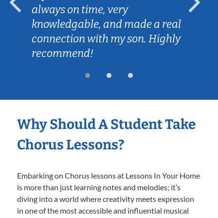
always on time, very
knowledgable, and made a real
connection with my son. Highly
recommend!
Why Should A Student Take
Chorus Lessons?
Embarking on Chorus lessons at Lessons In Your Home
is more than just learning notes and melodies; it’s
diving into a world where creativity meets expression
in one of the most accessible and influential musical