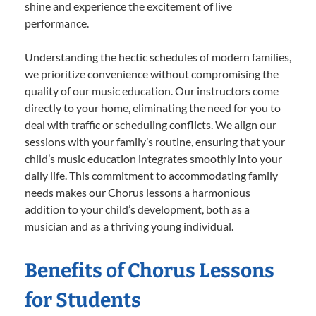
shine and experience the excitement of live
performance.
Understanding the hectic schedules of modern families,
we prioritize convenience without compromising the
quality of our music education. Our instructors come
directly to your home, eliminating the need for you to
deal with traffic or scheduling conflicts. We align our
sessions with your family’s routine, ensuring that your
child’s music education integrates smoothly into your
daily life. This commitment to accommodating family
needs makes our Chorus lessons a harmonious
addition to your child’s development, both as a
musician and as a thriving young individual.
Benefits of Chorus Lessons
for Students