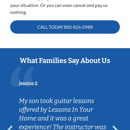
your situation. Or you can even cancel and pay us
nothing.
CALL TODAY
800-826-0988
What Families Say About Us
Jessica S.
My son took guitar lessons
offered by Lessons In Your
Home and it was a great
experience! The instructor was