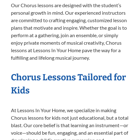
Our Chorus lessons are designed with the student’s
personal growth in mind. Our experienced instructors
are committed to crafting engaging, customized lesson
plans that motivate and inspire. Whether the goal is to
perform at a gathering, join an ensemble, or simply
enjoy private moments of musical creativity, Chorus
lessons at Lessons In Your Home pave the way for a
fulfilling and lifelong musical journey.
Chorus Lessons Tailored for
Kids
At Lessons In Your Home, we specialize in making
Chorus lessons for kids not just educational, but a total
blast. Our core belief is that learning an instrument—or
voice—should be fun, engaging, and an essential part of