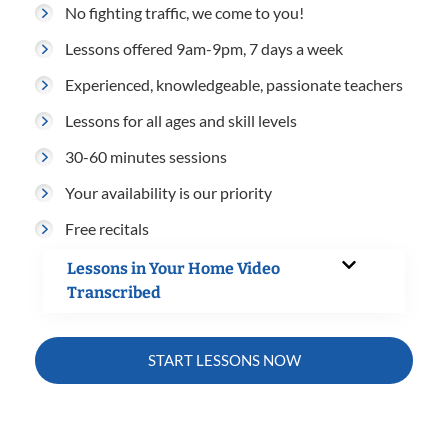
No fighting traffic, we come to you!
Lessons offered 9am-9pm, 7 days a week
Experienced, knowledgeable, passionate teachers
Lessons for all ages and skill levels
30-60 minutes sessions
Your availability is our priority
Free recitals
Lessons in Your Home Video
Transcribed
START LESSONS NOW