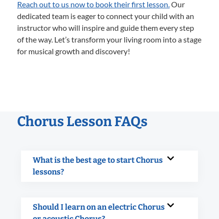
Reach out to us now to book their first lesson.
Our
dedicated team is eager to connect your child with an
instructor who will inspire and guide them every step
of the way. Let’s transform your living room into a stage
for musical growth and discovery!
Chorus Lesson FAQs
What is the best age to start Chorus
lessons?
Should I learn on an electric Chorus
or acoustic Chorus?