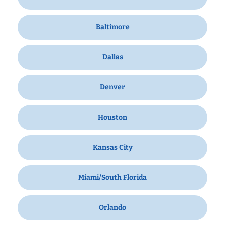
Baltimore
Dallas
Denver
Houston
Kansas City
Miami/South Florida
Orlando