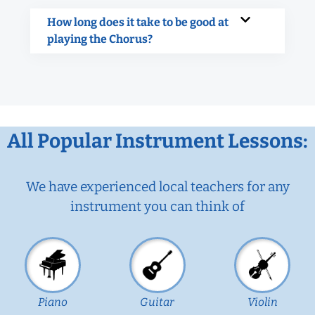
How long does it take to be good at
playing the Chorus?
All Popular Instrument Lessons:
We have experienced local teachers for any
instrument you can think of
Piano
Guitar
Violin