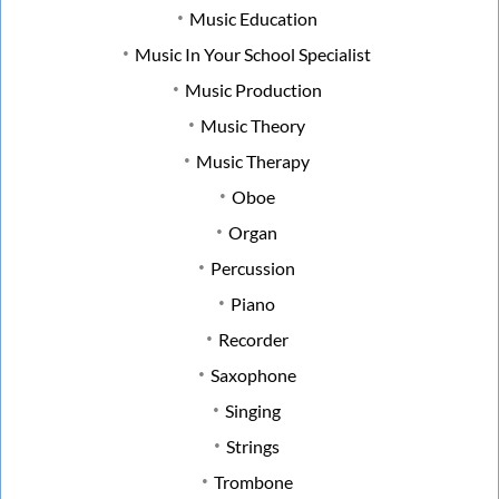
Music Education
Music In Your School Specialist
Music Production
Music Theory
Music Therapy
Oboe
Organ
Percussion
Piano
Recorder
Saxophone
Singing
Strings
Trombone