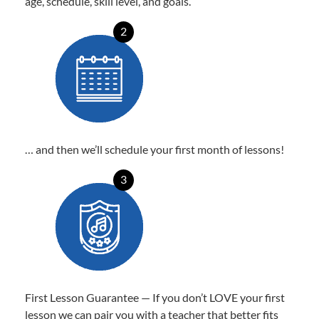
age, schedule, skill level, and goals.
2
… and then we’ll schedule your first month of lessons!
3
First Lesson Guarantee — If you don’t LOVE your first
lesson we can pair you with a teacher that better fits