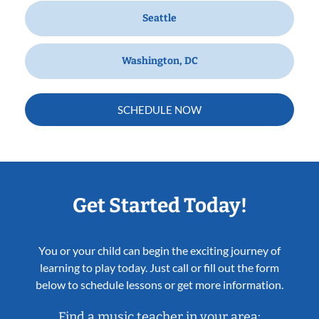
Seattle
Washington, DC
SCHEDULE NOW
Get Started Today!
You or your child can begin the exciting journey of
learning to play today. Just call or fill out the form
below to schedule lessons or get more information.
Find a music teacher in your area: