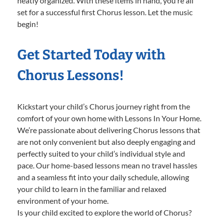
neatly organized. With these items in hand, you’re all
set for a successful first Chorus lesson. Let the music
begin!
Get Started Today with
Chorus Lessons!
Kickstart your child’s Chorus journey right from the
comfort of your own home with Lessons In Your Home.
We’re passionate about delivering Chorus lessons that
are not only convenient but also deeply engaging and
perfectly suited to your child’s individual style and
pace. Our home-based lessons mean no travel hassles
and a seamless fit into your daily schedule, allowing
your child to learn in the familiar and relaxed
environment of your home.
Is your child excited to explore the world of Chorus?