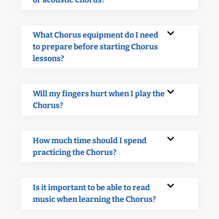
What Chorus equipment do I need
to prepare before starting Chorus
lessons?
Will my fingers hurt when I play the
Chorus?
How much time should I spend
practicing the Chorus?
Is it important to be able to read
music when learning the Chorus?