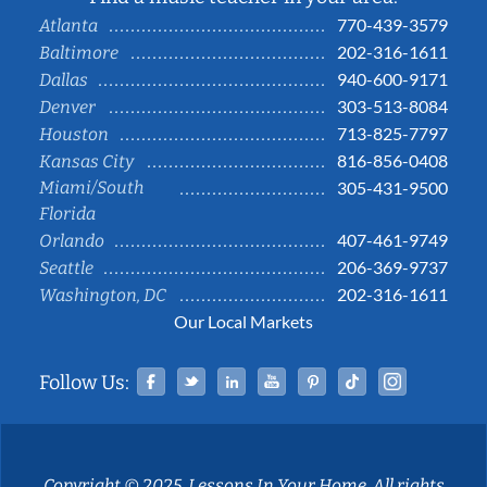
770-439-3579
Atlanta
202-316-1611
Baltimore
940-600-9171
Dallas
303-513-8084
Denver
713-825-7797
Houston
816-856-0408
Kansas City
Miami/South
305-431-9500
Florida
407-461-9749
Orlando
206-369-9737
Seattle
202-316-1611
Washington, DC
Our Local Markets
Facebook
Twitter
Linked In
YouTube
Pinterest
Tiktok
Instag
Follow Us:
Copyright © 2025, Lessons In Your Home. All rights