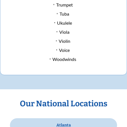
Trumpet
Tuba
Ukulele
Viola
Violin
Voice
Woodwinds
Our National Locations
Atlanta