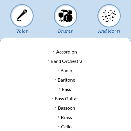
Voice
Drums
And More!
Accordion
Band Orchestra
Banjo
Baritone
Bass
Bass Guitar
Bassoon
Brass
Cello