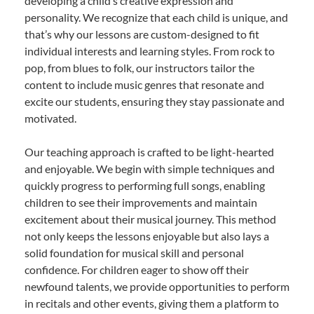
developing a child’s creative expression and
personality. We recognize that each child is unique, and
that’s why our lessons are custom-designed to fit
individual interests and learning styles. From rock to
pop, from blues to folk, our instructors tailor the
content to include music genres that resonate and
excite our students, ensuring they stay passionate and
motivated.
Our teaching approach is crafted to be light-hearted
and enjoyable. We begin with simple techniques and
quickly progress to performing full songs, enabling
children to see their improvements and maintain
excitement about their musical journey. This method
not only keeps the lessons enjoyable but also lays a
solid foundation for musical skill and personal
confidence. For children eager to show off their
newfound talents, we provide opportunities to perform
in recitals and other events, giving them a platform to