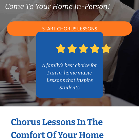
Come To Your Home In-Person!
START CHORUS LESSONS
A family’s best choice for
Fun in-home music
Lessons that Inspire
Students
Chorus Lessons In The
Comfort Of Your Home