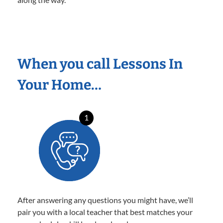
When you call Lessons In
Your Home…
1
After answering any questions you might have, we’ll
pair you with a local teacher that best matches your