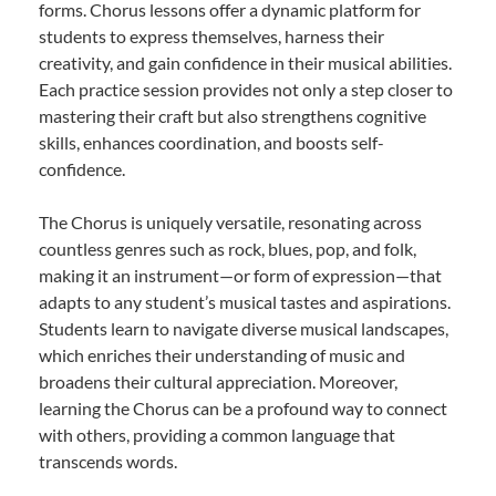
forms. Chorus lessons offer a dynamic platform for
students to express themselves, harness their
creativity, and gain confidence in their musical abilities.
Each practice session provides not only a step closer to
mastering their craft but also strengthens cognitive
skills, enhances coordination, and boosts self-
confidence.
The Chorus is uniquely versatile, resonating across
countless genres such as rock, blues, pop, and folk,
making it an instrument—or form of expression—that
adapts to any student’s musical tastes and aspirations.
Students learn to navigate diverse musical landscapes,
which enriches their understanding of music and
broadens their cultural appreciation. Moreover,
learning the Chorus can be a profound way to connect
with others, providing a common language that
transcends words.