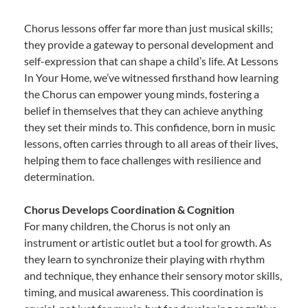
Chorus lessons offer far more than just musical skills;
they provide a gateway to personal development and
self-expression that can shape a child’s life. At Lessons
In Your Home, we’ve witnessed firsthand how learning
the Chorus can empower young minds, fostering a
belief in themselves that they can achieve anything
they set their minds to. This confidence, born in music
lessons, often carries through to all areas of their lives,
helping them to face challenges with resilience and
determination.
Chorus Develops Coordination & Cognition
For many children, the Chorus is not only an
instrument or artistic outlet but a tool for growth. As
they learn to synchronize their playing with rhythm
and technique, they enhance their sensory motor skills,
timing, and musical awareness. This coordination is