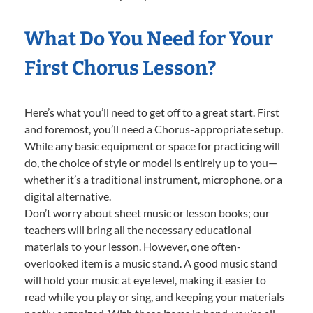
What Do You Need for Your
First Chorus Lesson?
Here’s what you’ll need to get off to a great start. First
and foremost, you’ll need a Chorus-appropriate setup.
While any basic equipment or space for practicing will
do, the choice of style or model is entirely up to you—
whether it’s a traditional instrument, microphone, or a
digital alternative.
Don’t worry about sheet music or lesson books; our
teachers will bring all the necessary educational
materials to your lesson. However, one often-
overlooked item is a music stand. A good music stand
will hold your music at eye level, making it easier to
read while you play or sing, and keeping your materials