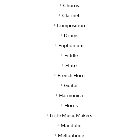
Chorus
Clarinet
Composition
Drums
Euphonium
Fiddle
Flute
French Horn
Guitar
Harmonica
Horns
Little Music Makers
Mandolin
Mellophone