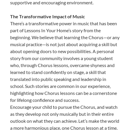
supportive and encouraging environment.
The Transformative Impact of Music
There’s a transformative power in music that has been
part of Lessons In Your Home’s story from the
beginning. We believe that learning the Chorus—or any
musical practice—is not just about acquiring a skill but
about opening doors to new possibilities. A personal
story from our community involves a young student
who, through Chorus lessons, overcame shyness and
learned to stand confidently on stage, a skill that
translated into public speaking and leadership in
school. Such stories are common in our experience,
highlighting how Chorus lessons can be a cornerstone
for lifelong confidence and success.
Encourage your child to pursue the Chorus, and watch
as they develop not only musically but in their entire
outlook on what they can achieve. Let’s make the world
a more harmonious place, one Chorus lesson at a time.