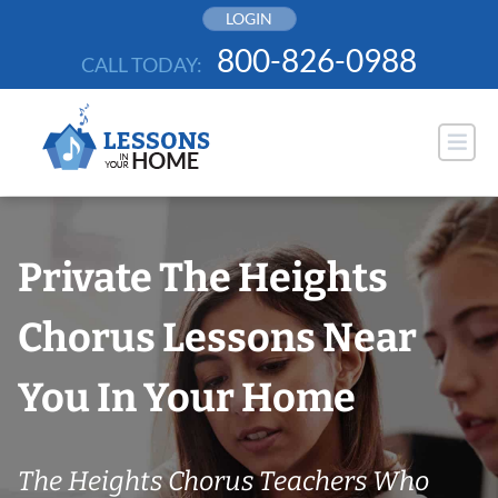
Skip
LOGIN
to
800-826-0988
CALL TODAY:
content
Private The Heights
Chorus Lessons Near
You In Your Home
The Heights Chorus Teachers Who