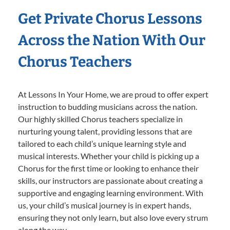
Get Private Chorus Lessons
Across the Nation With Our
Chorus Teachers
At Lessons In Your Home, we are proud to offer expert
instruction to budding musicians across the nation.
Our highly skilled Chorus teachers specialize in
nurturing young talent, providing lessons that are
tailored to each child’s unique learning style and
musical interests. Whether your child is picking up a
Chorus for the first time or looking to enhance their
skills, our instructors are passionate about creating a
supportive and engaging learning environment. With
us, your child’s musical journey is in expert hands,
ensuring they not only learn, but also love every strum
along the way.