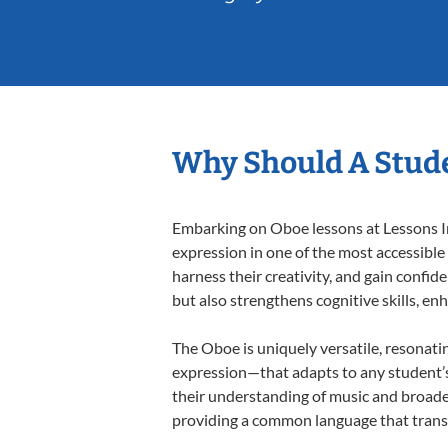
Why Should A Stude
Embarking on Oboe lessons at Lessons In 
expression in one of the most accessible
harness their creativity, and gain confide
but also strengthens cognitive skills, e
The Oboe is uniquely versatile, resonati
expression—that adapts to any student’s 
their understanding of music and broade
providing a common language that tran