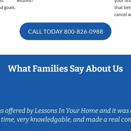
est
lessons!
your fir
nd goals.
that bet
cancel a
CALL TODAY
800-826-0988
What Families Say About Us
ns offered by Lessons In Your Home and it was 
 time, very knowledgable, and made a real co