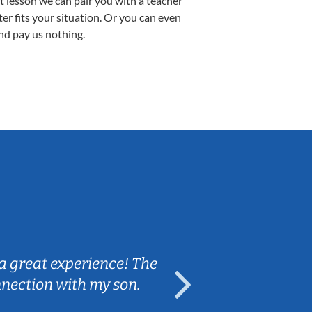
st lesson we can pair you with a teacher
ter fits your situation. Or you can even
nd pay us nothing.
Sarah B.
a great experience! The
Caleb really 
nnection with my son.
are fun and e