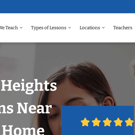
We Teach
Types of Lessons
Locations
Teachers
 Heights
ns Near
r Home