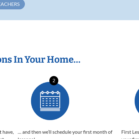
EACHERS
ons In Your Home…
2
t have,
… and then we’ll schedule your first month of
First Le