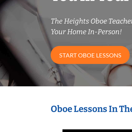
The Heights Oboe Teach
Your Home In-Person!
START OBOE LESSONS
Oboe Lessons In Th