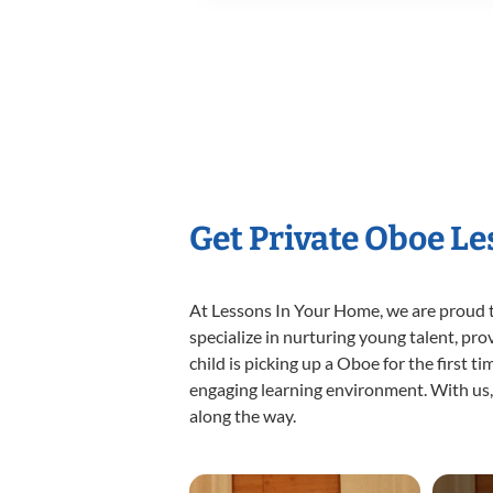
Get Private Oboe L
At Lessons In Your Home, we are proud t
specialize in nurturing young talent, pro
child is picking up a Oboe for the first t
engaging learning environment. With us, y
along the way.