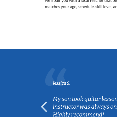
we’ll pair you with a local teacher that b
matches your age, schedule, skill level, a
Jessica S.
ear old and
My son took guitar lesso
ep her
instructor was always on
Highly recommend!