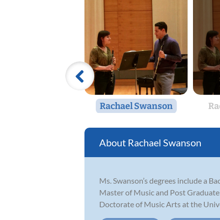
Rachael Swanson
Ra
Rachael Swanson
Ms. Swanson’s degrees include a Bac
Master of Music and Post Graduate 
Doctorate of Music Arts at the Unive