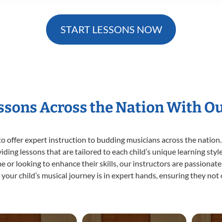
START LESSONS NOW
essons Across the Nation With O
o offer expert
instruction to budding musicians across the nation.
viding lessons that are tailored to each child’s unique learning st
ime or looking to enhance their skills, our instructors are passiona
our child’s musical journey is in expert hands, ensuring they not 