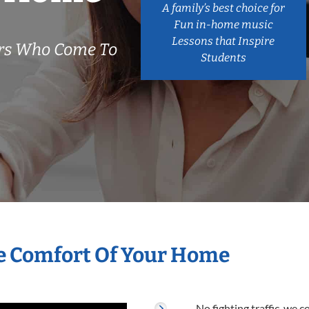
A family’s best choice for
Fun in-home music
Lessons that Inspire
ers Who Come To
Students
e Comfort Of Your Home
No fighting traffic, we 