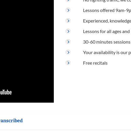
Lessons offered 9am-9p
Experienced, knowledge
Lessons for all ages and s
30-60 minutes sessions
Your availability is our p
Free recitals
ranscribed