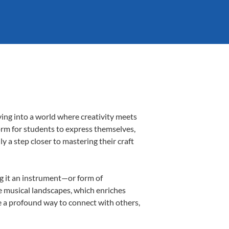
ing into a world where creativity meets
orm for students to express themselves,
ly a step closer to mastering their craft
ng it an instrument—or form of
e musical landscapes, which enriches
e a profound way to connect with others,