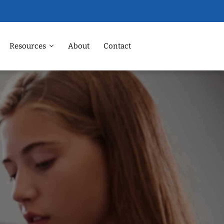
Resources
About
Contact