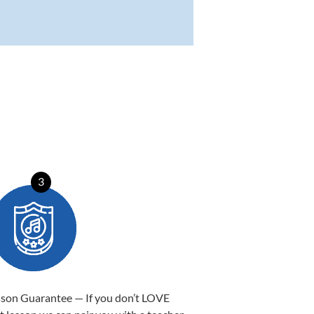
3
sson Guarantee — If you don’t LOVE