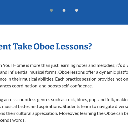
nt Take Oboe Lessons?
Your Home is more than just learning notes and melodies; it’s div
 and influential musical forms. Oboe lessons offer a dynamic platf
nce in their musical abilities. Each practice session provides not on
nhances coordination, and boosts self-confidence.
ng across countless genres such as rock, blues, pop, and folk, maki
musical tastes and aspirations. Students learn to navigate divers
ns their cultural appreciation. Moreover, learning the Oboe can b
scends words.