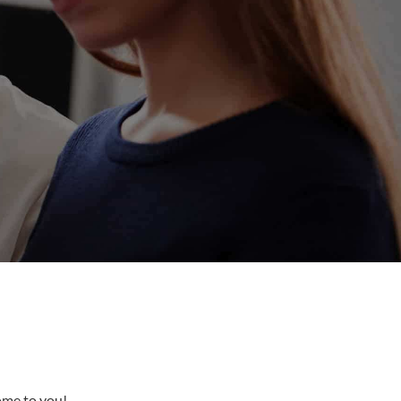
come to you!