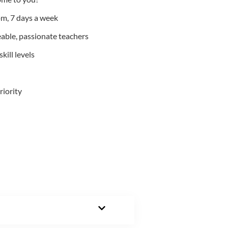
m, 7 days a week
able, passionate teachers
kill levels
riority