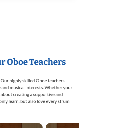
ur Oboe Teachers
 Our highly skilled Oboe teachers
yle and musical interests. Whether your
te about creating a supportive and
only learn, but also love every strum