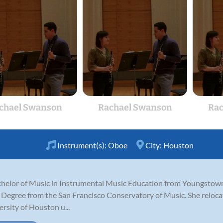
chael Swanson
Rachael Swanson
Rac
Instrument(s):
Oboe
City:
Houston
helor of Music in Instrumental Music Education from Youngstown 
Degree from the San Francisco Conservatory of Music. She relo
rsity of Houston u...