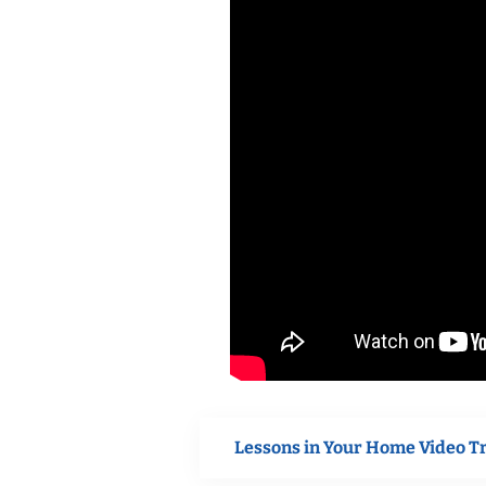
Lessons in Your Home Video T