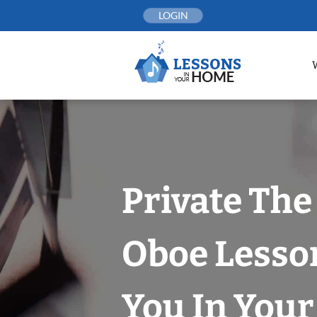
Skip
LOGIN
to
content
Private The
Oboe Lesso
You In You