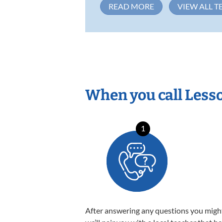
READ MORE
VIEW ALL T
When you call Less
1
After answering any questions you migh