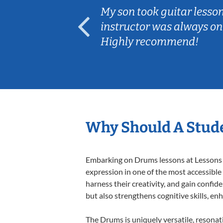
ear old and
My son took guitar lesso
ep her
instructor was always on
Highly recommend!
Why Should A Stud
Embarking on Drums lessons at Lessons In
expression in one of the most accessible
harness their creativity, and gain confide
but also strengthens cognitive skills, e
The Drums is uniquely versatile, resonat