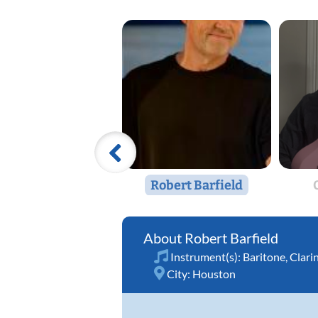
Robert Barfield
Robert Barfield
Instrument(s):
Baritone
,
Clari
City:
Houston