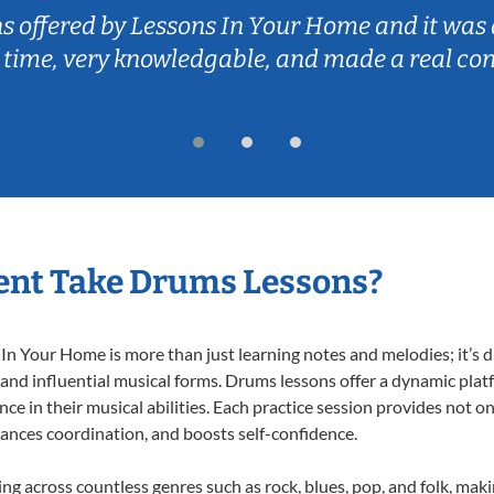
ns offered by Lessons In Your Home and it was 
 time, very knowledgable, and made a real co
ent Take Drums Lessons?
 Your Home is more than just learning notes and melodies; it’s d
 and influential musical forms. Drums lessons offer a dynamic plat
nce in their musical abilities. Each practice session provides not on
nhances coordination, and boosts self-confidence.
ing across countless genres such as rock, blues, pop, and folk, mak