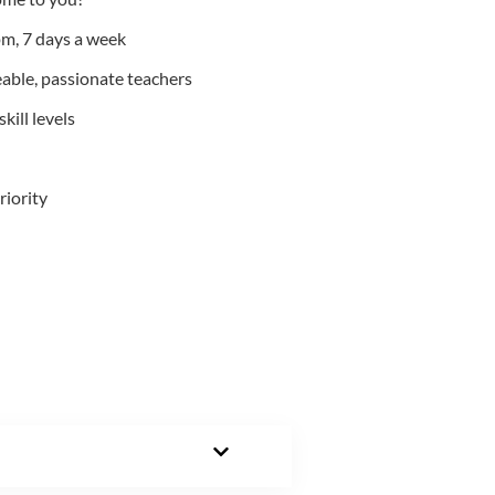
m, 7 days a week
able, passionate teachers
kill levels
riority