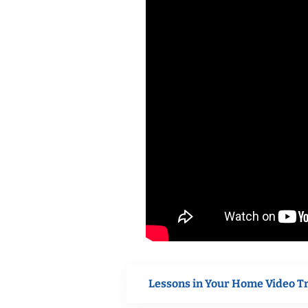
Lessons in Your Home Video T