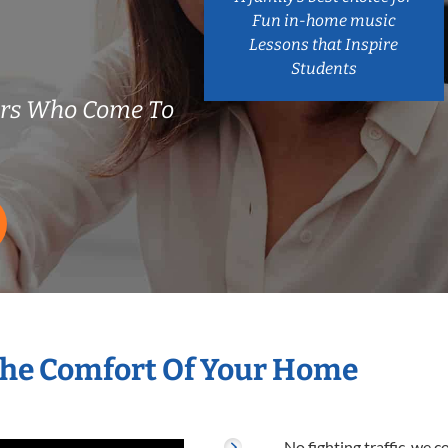
Fun in-home music
Lessons that Inspire
Students
ers Who Come To
The Comfort Of Your Home
No fighting traffic, we 