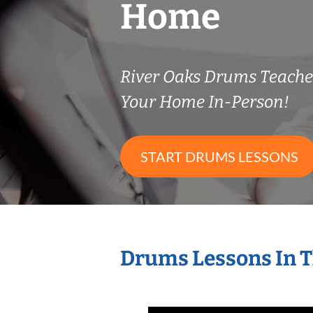
Home
River Oaks Drums Teach
Your Home In-Person!
START DRUMS LESSONS
Drums Lessons In 