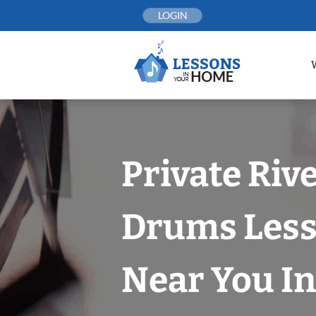
Skip
LOGIN
to
content
Private Riv
Drums Les
Near You In