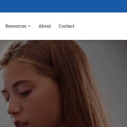
Resources
About
Contact