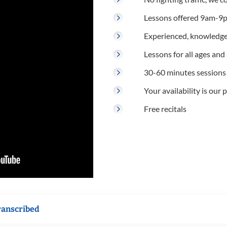
Lessons offered 9am-9p
Experienced, knowledge
Lessons for all ages and s
30-60 minutes sessions
Your availability is our p
Free recitals
ranscribed