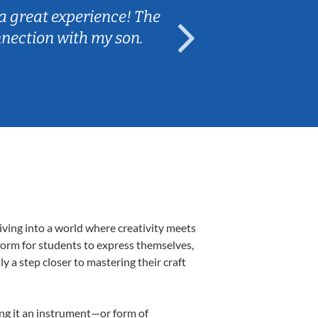
a great experience! The
Caleb really 
nnection with my son.
are fun and e
iving into a world where creativity meets
form for students to express themselves,
ly a step closer to mastering their craft
ing it an instrument—or form of