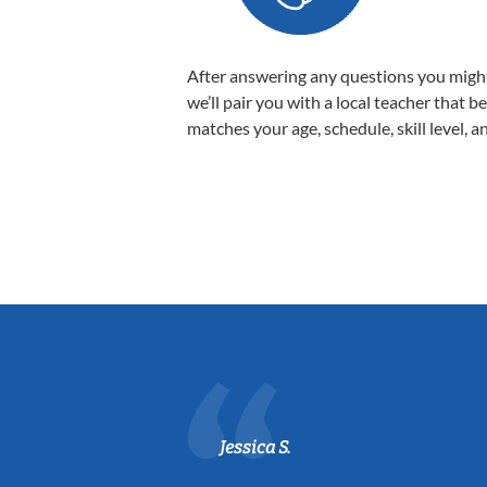
After answering any questions you migh
we’ll pair you with a local teacher that b
matches your age, schedule, skill level, a
Jessica S.