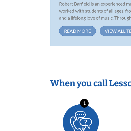
Robert Barfield is an experienced m
worked with students of all ages, f
and a lifelong love of music. Througho
READ MORE
VIEW ALL T
When you call Less
1