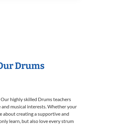
 Our Drums
. Our highly skilled Drums teachers
yle and musical interests. Whether your
ate about creating a supportive and
only learn, but also love every strum