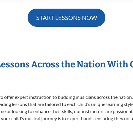
START LESSONS NOW
Lessons Across the Nation With
o offer expert
instruction to budding musicians across the nation
viding lessons that are tailored to each child’s unique learning st
time or looking to enhance their skills, our instructors are passion
our child’s musical journey is in expert hands, ensuring they not 