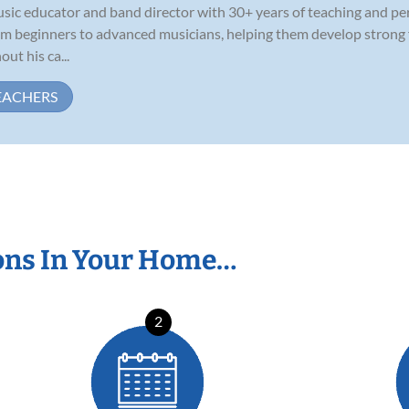
usic educator and band director with 30+ years of teaching and p
rom beginners to advanced musicians, helping them develop strong
ut his ca...
EACHERS
ons In Your Home…
2