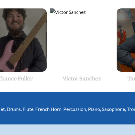
Chance Fuller
Victor Sanchez
Ta
net
,
Drums
,
Flute
,
French Horn
,
Percussion
,
Piano
,
Saxophone
,
Tro