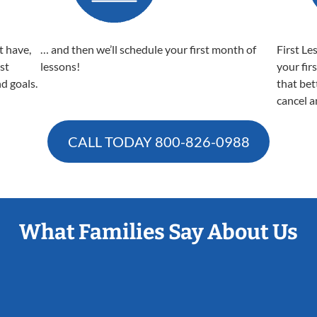
t have,
… and then we’ll schedule your first month of
First Le
est
lessons!
your fir
nd goals.
that bet
cancel a
CALL TODAY
800-826-0988
What Families Say About Us