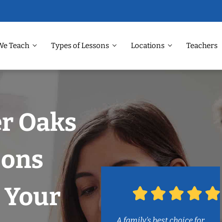
We Teach
Types of Lessons
Locations
Teachers
er Oaks
sons
 Your
A family’s best choice for