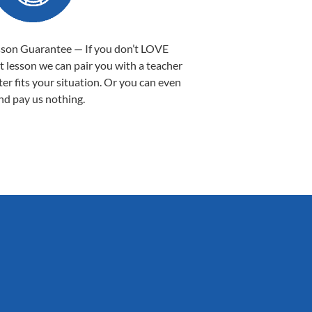
sson Guarantee — If you don’t LOVE
st lesson we can pair you with a teacher
ter fits your situation. Or you can even
nd pay us nothing.
Sarah B.