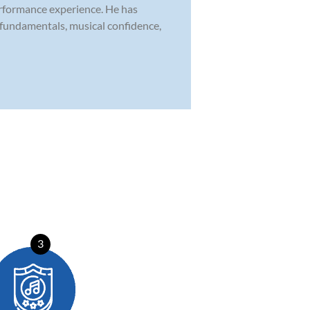
erformance experience. He has
 fundamentals, musical confidence,
3