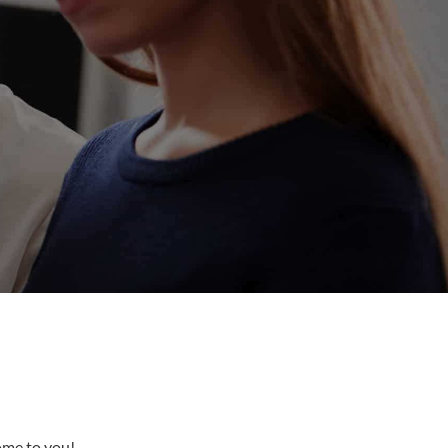
come to you!