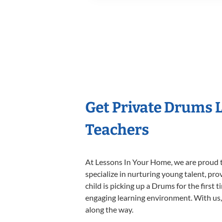
Get Private Drums 
Teachers
At Lessons In Your Home, we are proud t
specialize in nurturing young talent, pro
child is picking up a Drums for the first 
engaging learning environment. With us, y
along the way.