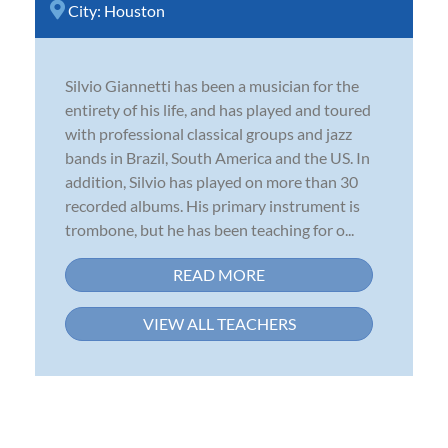
City:
Houston
Silvio Giannetti has been a musician for the
entirety of his life, and has played and toured
with professional classical groups and jazz
bands in Brazil, South America and the US. In
addition, Silvio has played on more than 30
recorded albums. His primary instrument is
trombone, but he has been teaching for o...
READ MORE
VIEW ALL TEACHERS