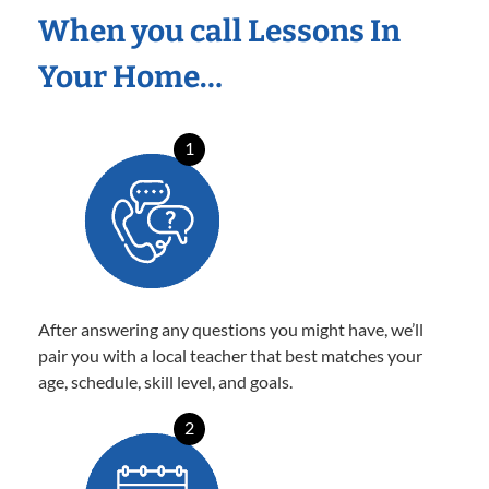
When you call Lessons In
Your Home…
1
After answering any questions you might have, we’ll
pair you with a local teacher that best matches your
age, schedule, skill level, and goals.
2