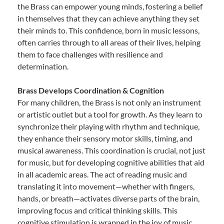
the Brass can empower young minds, fostering a belief
in themselves that they can achieve anything they set
their minds to. This confidence, born in music lessons,
often carries through to all areas of their lives, helping
them to face challenges with resilience and
determination.
Brass Develops Coordination & Cognition
For many children, the Brass is not only an instrument
or artistic outlet but a tool for growth. As they learn to
synchronize their playing with rhythm and technique,
they enhance their sensory motor skills, timing, and
musical awareness. This coordination is crucial, not just
for music, but for developing cognitive abilities that aid
in all academic areas. The act of reading music and
translating it into movement—whether with fingers,
hands, or breath—activates diverse parts of the brain,
improving focus and critical thinking skills. This
cognitive stimulation is wrapped in the joy of music,