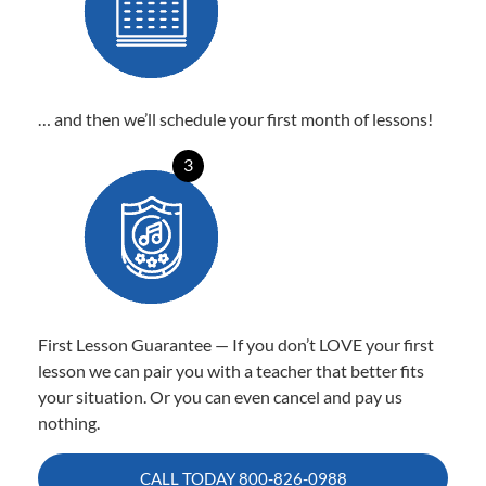
… and then we’ll schedule your first month of lessons!
3
First Lesson Guarantee — If you don’t LOVE your first
lesson we can pair you with a teacher that better fits
your situation. Or you can even cancel and pay us
nothing.
CALL TODAY
800-826-0988