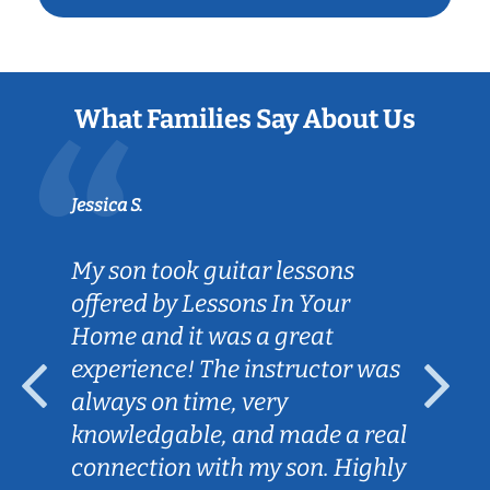
What Families Say About Us
Jessica S.
My son took guitar lessons
offered by Lessons In Your
Home and it was a great
experience! The instructor was
always on time, very
knowledgable, and made a real
connection with my son. Highly