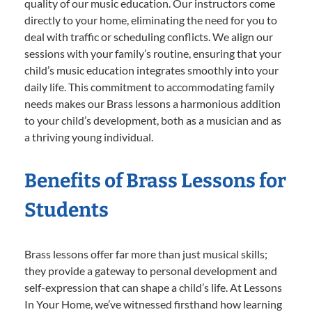
quality of our music education. Our instructors come
directly to your home, eliminating the need for you to
deal with traffic or scheduling conflicts. We align our
sessions with your family’s routine, ensuring that your
child’s music education integrates smoothly into your
daily life. This commitment to accommodating family
needs makes our Brass lessons a harmonious addition
to your child’s development, both as a musician and as
a thriving young individual.
Benefits of Brass Lessons for
Students
Brass lessons offer far more than just musical skills;
they provide a gateway to personal development and
self-expression that can shape a child’s life. At Lessons
In Your Home, we’ve witnessed firsthand how learning