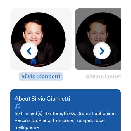
Silvio Giannetti
Silvio Giannetti
Silvio Giannetti
Instrument(s):
Baritone
,
Brass
,
Drums
,
Euphonium
,
Percussion
,
Piano
,
Trombone
,
Trumpet
,
Tuba
,
mellophone