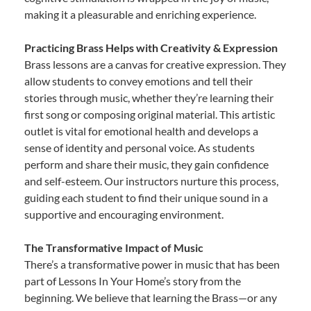
making it a pleasurable and enriching experience.
Practicing Brass Helps with Creativity & Expression
Brass lessons are a canvas for creative expression. They
allow students to convey emotions and tell their
stories through music, whether they’re learning their
first song or composing original material. This artistic
outlet is vital for emotional health and develops a
sense of identity and personal voice. As students
perform and share their music, they gain confidence
and self-esteem. Our instructors nurture this process,
guiding each student to find their unique sound in a
supportive and encouraging environment.
The Transformative Impact of Music
There’s a transformative power in music that has been
part of Lessons In Your Home’s story from the
beginning. We believe that learning the Brass—or any