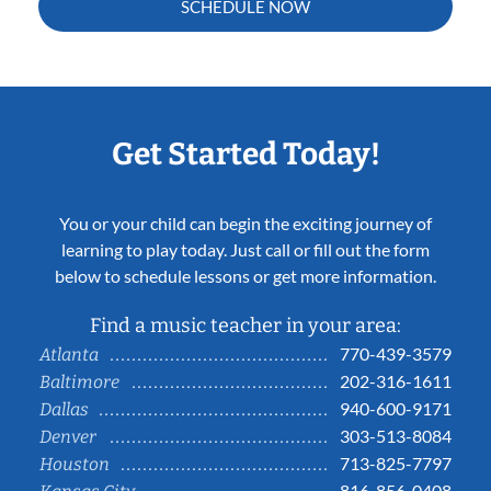
SCHEDULE NOW
Get Started Today!
You or your child can begin the exciting journey of
learning to play today. Just call or fill out the form
below to schedule lessons or get more information.
Find a music teacher in your area:
770-439-3579
Atlanta
202-316-1611
Baltimore
940-600-9171
Dallas
303-513-8084
Denver
713-825-7797
Houston
816-856-0408