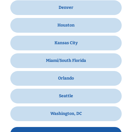
Denver
Houston
Kansas City
Miami/South Florida
Orlando
Seattle
Washington, DC