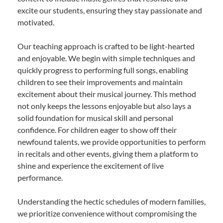
excite our students, ensuring they stay passionate and
motivated.
Our teaching approach is crafted to be light-hearted
and enjoyable. We begin with simple techniques and
quickly progress to performing full songs, enabling
children to see their improvements and maintain
excitement about their musical journey. This method
not only keeps the lessons enjoyable but also lays a
solid foundation for musical skill and personal
confidence. For children eager to show off their
newfound talents, we provide opportunities to perform
in recitals and other events, giving them a platform to
shine and experience the excitement of live
performance.
Understanding the hectic schedules of modern families,
we prioritize convenience without compromising the