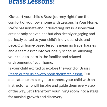
Brass Lessons!
Kickstart your child’s Brass journey right from the
comfort of your own home with Lessons In Your Home.
We’re passionate about delivering Brass lessons that
are not only convenient but also deeply engaging and
perfectly suited to your child’s individual style and
pace. Our home-based lessons mean no travel hassles
and a seamless fit into your daily schedule, allowing
your child to learn in the familiar and relaxed
environment of your home.
Is your child excited to explore the world of Brass?
Reach out to us now to book their first lesson.
Our
dedicated team is eager to connect your child with an
instructor who will inspire and guide them every step
of the way. Let’s transform your living room into a stage
for musical growth and discovery!