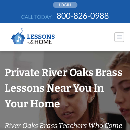
Skip
LOGIN
to
800-826-0988
CALL TODAY:
content
Private River Oaks Brass
Lessons Near You In
Your Home
River Oaks Brass Teachers Who Come