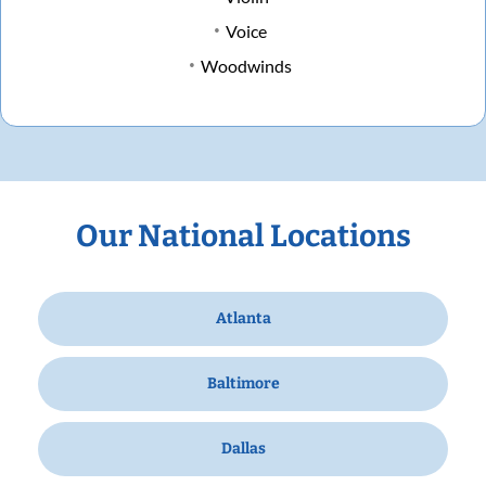
Voice
Woodwinds
Our National Locations
Atlanta
Baltimore
Dallas