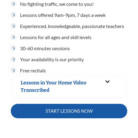
No fighting traffic, we come to you!
Lessons offered 9am-9pm, 7 days a week
Experienced, knowledgeable, passionate teachers
Lessons for all ages and skill levels
30-60 minutes sessions
Your availability is our priority
Free recitals
Lessons in Your Home Video
Transcribed
START LESSONS NOW