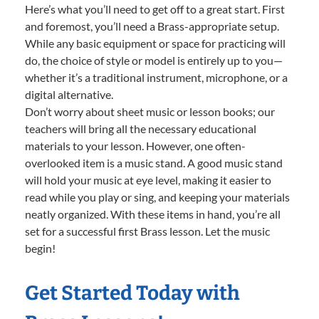
Here’s what you’ll need to get off to a great start. First
and foremost, you’ll need a Brass-appropriate setup.
While any basic equipment or space for practicing will
do, the choice of style or model is entirely up to you—
whether it’s a traditional instrument, microphone, or a
digital alternative.
Don’t worry about sheet music or lesson books; our
teachers will bring all the necessary educational
materials to your lesson. However, one often-
overlooked item is a music stand. A good music stand
will hold your music at eye level, making it easier to
read while you play or sing, and keeping your materials
neatly organized. With these items in hand, you’re all
set for a successful first Brass lesson. Let the music
begin!
Get Started Today with