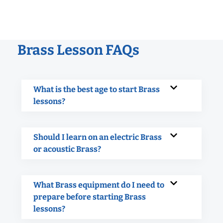
Brass Lesson FAQs
What is the best age to start Brass
lessons?
Should I learn on an electric Brass
or acoustic Brass?
What Brass equipment do I need to
prepare before starting Brass
lessons?