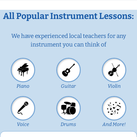
All Popular Instrument Lessons:
We have experienced local teachers for any
instrument you can think of
Piano
Guitar
Violin
Voice
Drums
And More!