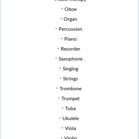
Oboe
Organ
Percussion
Piano
Recorder
Saxophone
Singing
Strings
Trombone
Trumpet
Tuba
Ukulele
Viola
Violin