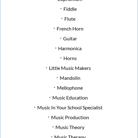
Fiddle
Flute
French Horn
Guitar
Harmonica
Horns
Little Music Makers
Mandolin
Mellophone
Music Education
Music In Your School Specialist
Music Production
Music Theory
Music Therapy