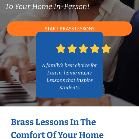
To Your Home In-Person!
START BRASS LESSONS
A family’s best choice for
Fun in-home music
Lessons that Inspire
Students
Brass Lessons In The
Comfort Of Your Home