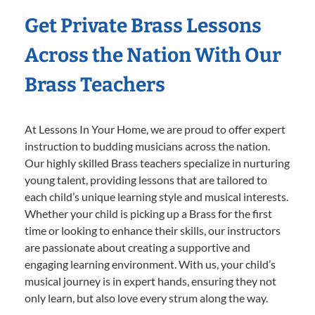
Get Private Brass Lessons
Across the Nation With Our
Brass Teachers
At Lessons In Your Home, we are proud to offer expert
instruction to budding musicians across the nation.
Our highly skilled Brass teachers specialize in nurturing
young talent, providing lessons that are tailored to
each child’s unique learning style and musical interests.
Whether your child is picking up a Brass for the first
time or looking to enhance their skills, our instructors
are passionate about creating a supportive and
engaging learning environment. With us, your child’s
musical journey is in expert hands, ensuring they not
only learn, but also love every strum along the way.