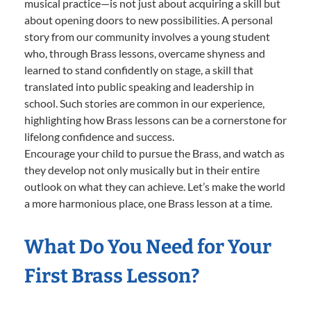
musical practice—is not just about acquiring a skill but
about opening doors to new possibilities. A personal
story from our community involves a young student
who, through Brass lessons, overcame shyness and
learned to stand confidently on stage, a skill that
translated into public speaking and leadership in
school. Such stories are common in our experience,
highlighting how Brass lessons can be a cornerstone for
lifelong confidence and success.
Encourage your child to pursue the Brass, and watch as
they develop not only musically but in their entire
outlook on what they can achieve. Let’s make the world
a more harmonious place, one Brass lesson at a time.
What Do You Need for Your
First Brass Lesson?