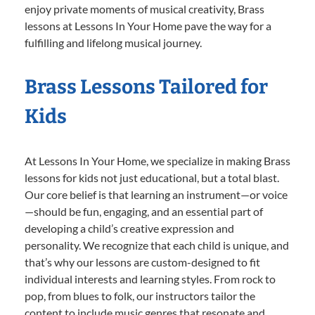
enjoy private moments of musical creativity, Brass
lessons at Lessons In Your Home pave the way for a
fulfilling and lifelong musical journey.
Brass Lessons Tailored for
Kids
At Lessons In Your Home, we specialize in making Brass
lessons for kids not just educational, but a total blast.
Our core belief is that learning an instrument—or voice
—should be fun, engaging, and an essential part of
developing a child’s creative expression and
personality. We recognize that each child is unique, and
that’s why our lessons are custom-designed to fit
individual interests and learning styles. From rock to
pop, from blues to folk, our instructors tailor the
content to include music genres that resonate and