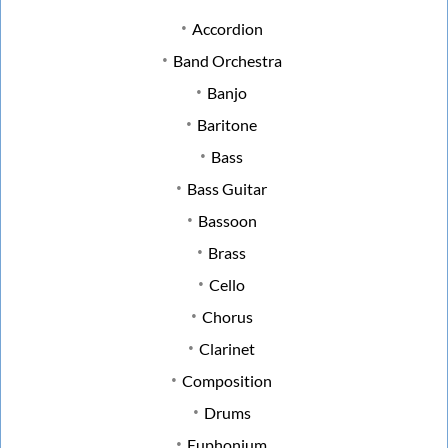
Accordion
Band Orchestra
Banjo
Baritone
Bass
Bass Guitar
Bassoon
Brass
Cello
Chorus
Clarinet
Composition
Drums
Euphonium