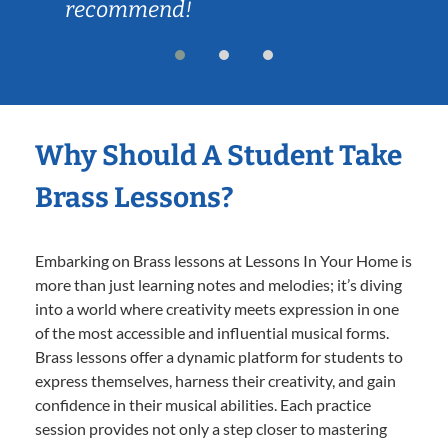
recommend!
Why Should A Student Take
Brass Lessons?
Embarking on Brass lessons at Lessons In Your Home is
more than just learning notes and melodies; it’s diving
into a world where creativity meets expression in one
of the most accessible and influential musical forms.
Brass lessons offer a dynamic platform for students to
express themselves, harness their creativity, and gain
confidence in their musical abilities. Each practice
session provides not only a step closer to mastering