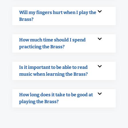
Will my fingers hurt when I play the
Brass?
How much time should I spend
practicing the Brass?
Is it important to be able to read
music when learning the Brass?
How long does it take to be good at
playing the Brass?