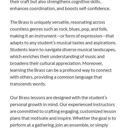
their craft but also strengthens cognitive skills,
enhances coordination, and boosts self-confidence.
The Brass is uniquely versatile, resonating across
countless genres such as rock, blues, pop, and folk,
making it an instrument—or form of expression—that
adapts to any student’s musical tastes and aspirations.
Students learn to navigate diverse musical landscapes,
which enriches their understanding of music and
broadens their cultural appreciation. Moreover,
learning the Brass can be a profound way to connect
with others, providing a common language that
transcends words.
Our Brass lessons are designed with the student’s
personal growth in mind. Our experienced instructors
are committed to crafting engaging, customized lesson
plans that motivate and inspire. Whether the goal is to
perform at a gathering, join an ensemble, or simply