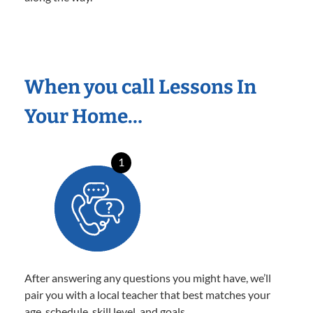
When you call Lessons In
Your Home…
1
After answering any questions you might have, we’ll
pair you with a local teacher that best matches your
age, schedule, skill level, and goals.