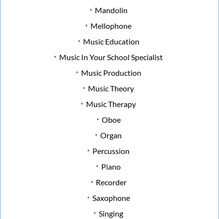
Mandolin
Mellophone
Music Education
Music In Your School Specialist
Music Production
Music Theory
Music Therapy
Oboe
Organ
Percussion
Piano
Recorder
Saxophone
Singing