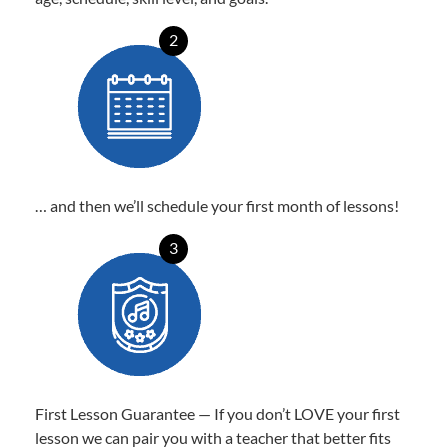
2
… and then we’ll schedule your first month of lessons!
3
First Lesson Guarantee — If you don’t LOVE your first
lesson we can pair you with a teacher that better fits