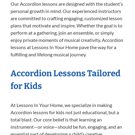
Our Accordion lessons are designed with the student’s
personal growth in mind. Our experienced instructors
are committed to crafting engaging, customized lesson
plans that motivate and inspire. Whether the goal is to
perform at a gathering, join an ensemble, or simply
enjoy private moments of musical creativity, Accordion
lessons at Lessons In Your Home pave the way for a
fulfilling and lifelong musical journey.
Accordion Lessons Tailored
for Kids
At Lessons In Your Home, we specialize in making
Accordion lessons for kids not just educational, but a
total blast. Our core belief is that learning an
instrument—or voice—should be fun, engaging, and an
essential part of developing a child’s creative