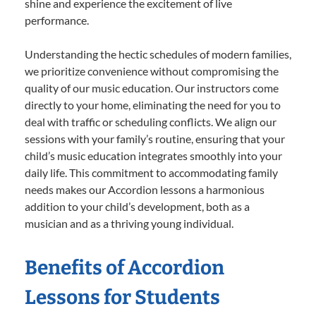
shine and experience the excitement of live
performance.
Understanding the hectic schedules of modern families,
we prioritize convenience without compromising the
quality of our music education. Our instructors come
directly to your home, eliminating the need for you to
deal with traffic or scheduling conflicts. We align our
sessions with your family’s routine, ensuring that your
child’s music education integrates smoothly into your
daily life. This commitment to accommodating family
needs makes our Accordion lessons a harmonious
addition to your child’s development, both as a
musician and as a thriving young individual.
Benefits of Accordion
Lessons for Students