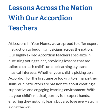
Lessons Across the Nation
With Our Accordion
Teachers
At Lessons In Your Home, we are proud to offer expert
instruction to budding musicians across the nation.
Our highly skilled Accordion teachers specialize in
nurturing young talent, providing lessons that are
tailored to each child’s unique learning style and
musical interests. Whether your child is picking up a
Accordion for the first time or looking to enhance their
skills, our instructors are passionate about creating a
supportive and engaging learning environment. With
us, your child’s musical journey is in expert hands,
ensuring they not only learn, but also love every strum
along the way.