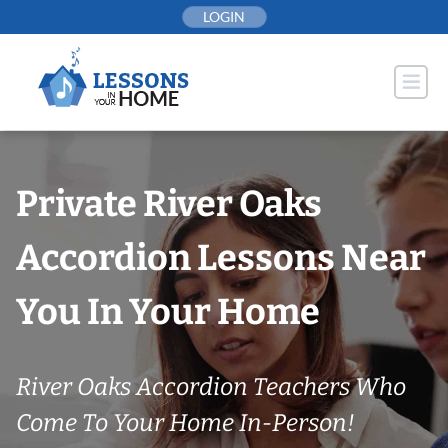
Skip
LOGIN
to
content
Private River Oaks
Accordion Lessons Near
You In Your Home
River Oaks Accordion Teachers Who
Come To Your Home In-Person!