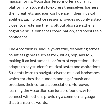
musical forms. Accordion lessons offer a dynamic
platform for students to express themselves, harness
their creativity, and gain confidence in their musical
abilities. Each practice session provides not only a step
closer to mastering their craft but also strengthens
cognitive skills, enhances coordination, and boosts self-
confidence.
The Accordion is uniquely versatile, resonating across
countless genres such as rock, blues, pop, and folk,
making it an instrument—or form of expression—that
adapts to any student’s musical tastes and aspirations.
Students learn to navigate diverse musical landscapes,
which enriches their understanding of music and
broadens their cultural appreciation. Moreover,
learning the Accordion can be a profound way to
connect with others, providing a common language
that transcends words.