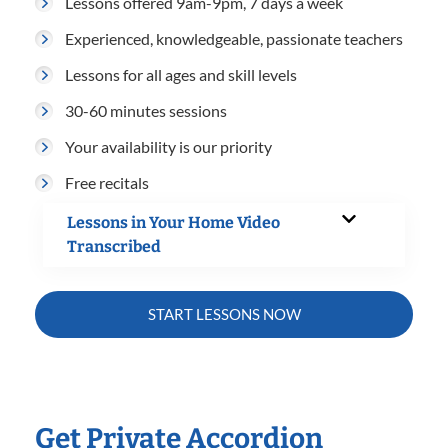
Lessons offered 9am-9pm, 7 days a week
Experienced, knowledgeable, passionate teachers
Lessons for all ages and skill levels
30-60 minutes sessions
Your availability is our priority
Free recitals
Lessons in Your Home Video
Transcribed
START LESSONS NOW
Get Private Accordion