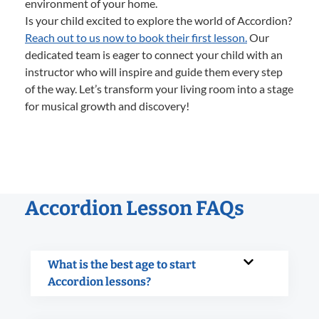
environment of your home.
Is your child excited to explore the world of Accordion?
Reach out to us now to book their first lesson.
Our
dedicated team is eager to connect your child with an
instructor who will inspire and guide them every step
of the way. Let’s transform your living room into a stage
for musical growth and discovery!
Accordion Lesson FAQs
What is the best age to start
Accordion lessons?