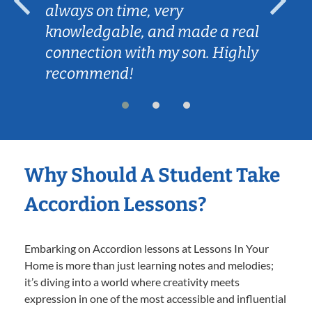
always on time, very
knowledgable, and made a real
connection with my son. Highly
recommend!
Why Should A Student Take
Accordion Lessons?
Embarking on Accordion lessons at Lessons In Your
Home is more than just learning notes and melodies;
it’s diving into a world where creativity meets
expression in one of the most accessible and influential