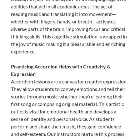
abilities that aid in all academic areas. The act of
reading music and translating it into movement—
whether with fingers, hands, or breath—activates
diverse parts of the brain, improving focus and critical
thinking skills. This cognitive stimulation is wrapped in
the joy of music, making it a pleasurable and enriching
experience.
Practicing Accordion Helps with Creativity &
Expression
Accordion lessons are a canvas for creative expression.
They allow students to convey emotions and tell their
stories through music, whether they’re learning their
first song or composing original material. This artistic
outlet is vital for emotional health and develops a
sense of identity and personal voice. As students
perform and share their music, they gain confidence
and self-esteem. Our instructors nurture this process,