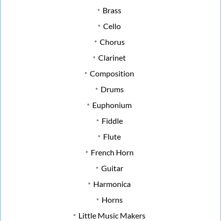
Brass
Cello
Chorus
Clarinet
Composition
Drums
Euphonium
Fiddle
Flute
French Horn
Guitar
Harmonica
Horns
Little Music Makers