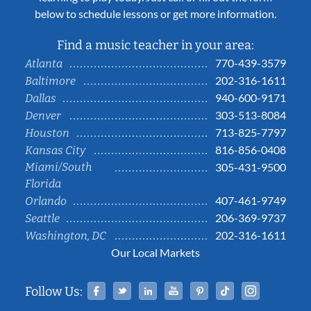
below to schedule lessons or get more information.
Find a music teacher in your area:
770-439-3579
Atlanta
202-316-1611
Baltimore
940-600-9171
Dallas
303-513-8084
Denver
713-825-7797
Houston
816-856-0408
Kansas City
Miami/South
305-431-9500
Florida
407-461-9749
Orlando
206-369-9737
Seattle
202-316-1611
Washington, DC
Our Local Markets
Facebook
Twitter
Linked In
YouTube
Pinterest
Tiktok
Instag
Follow Us: