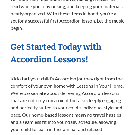
read while you play or sing, and keeping your materials
neatly organized. With these items in hand, you’re all
set for a successful first Accordion lesson. Let the music
begin!
Get Started Today with
Accordion Lessons!
Kickstart your child’s Accordion journey right from the
comfort of your own home with Lessons In Your Home.
We’re passionate about delivering Accordion lessons
that are not only convenient but also deeply engaging
and perfectly suited to your child’s individual style and
pace. Our home-based lessons mean no travel hassles
and a seamless fit into your daily schedule, allowing
your child to learn in the familiar and relaxed