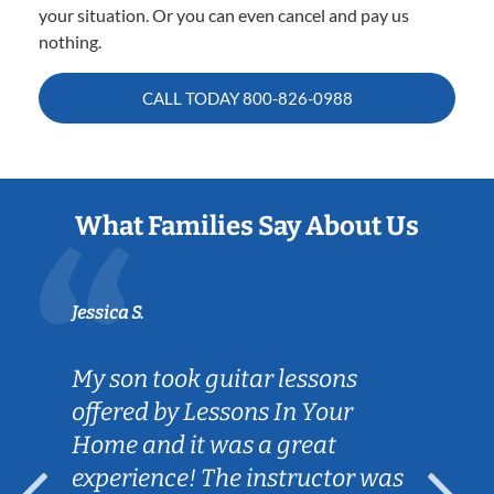
your situation. Or you can even cancel and pay us
nothing.
CALL TODAY
800-826-0988
What Families Say About Us
Jessica S.
My son took guitar lessons
offered by Lessons In Your
Home and it was a great
experience! The instructor was