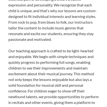
expression and personality. We recognize that each
child is unique, and that’s why our lessons are custom-
designed to fit individual interests and learning styles.
From rock to pop, from blues to folk, our instructors
tailor the content to include music genres that
resonate and excite our students, ensuring they stay
passionate and motivated.
Our teaching approach is crafted to be light-hearted
and enjoyable. We begin with simple techniques and
quickly progress to performing full songs, enabling
children to see their improvements and maintain
excitement about their musical journey. This method
not only keeps the lessons enjoyable but also lays a
solid foundation for musical skill and personal
confidence. For children eager to show off their
newfound talents, we provide opportunities to perform
in recitals and other events, giving them a platform to