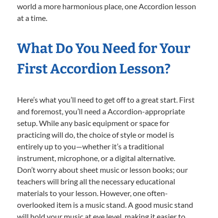
world a more harmonious place, one Accordion lesson
at a time.
What Do You Need for Your
First Accordion Lesson?
Here’s what you’ll need to get off to a great start. First
and foremost, you’ll need a Accordion-appropriate
setup. While any basic equipment or space for
practicing will do, the choice of style or model is
entirely up to you—whether it’s a traditional
instrument, microphone, or a digital alternative.
Don’t worry about sheet music or lesson books; our
teachers will bring all the necessary educational
materials to your lesson. However, one often-
overlooked item is a music stand. A good music stand
will hold your music at eye level, making it easier to