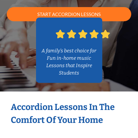
START ACCORDION LESSONS
A family’s best choice for
Fun in-home music
Lessons that Inspire
Students
Accordion Lessons In The
Comfort Of Your Home