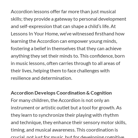
Accordion lessons offer far more than just musical
skills; they provide a gateway to personal development
and self-expression that can shape a child’s life. At
Lessons In Your Home, we’ve witnessed firsthand how
learning the Accordion can empower young minds,
fostering a belief in themselves that they can achieve
anything they set their minds to. This confidence, born
in music lessons, often carries through to all areas of
their lives, helping them to face challenges with
resilience and determination.
Accordion Develops Coordination & Cognition
For many children, the Accordion is not only an
instrument or artistic outlet but a tool for growth. As
they learn to synchronize their playing with rhythm
and technique, they enhance their sensory motor skills,
timing, and musical awareness. This coordination is
crucial, not just for music, but for developing cognitive