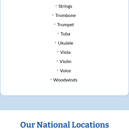
Strings
Trombone
Trumpet
Tuba
Ukulele
Viola
Violin
Voice
Woodwinds
Our National Locations