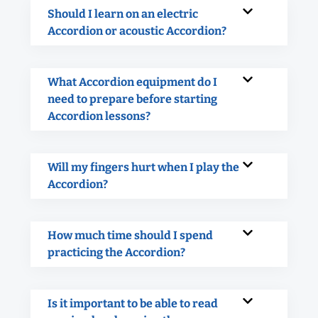
Should I learn on an electric
Accordion or acoustic Accordion?
What Accordion equipment do I
need to prepare before starting
Accordion lessons?
Will my fingers hurt when I play the
Accordion?
How much time should I spend
practicing the Accordion?
Is it important to be able to read