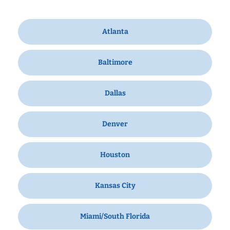
Atlanta
Baltimore
Dallas
Denver
Houston
Kansas City
Miami/South Florida