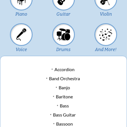
Piano
Guitar
Violin
Voice
Drums
And More!
Accordion
Band Orchestra
Banjo
Baritone
Bass
Bass Guitar
Bassoon