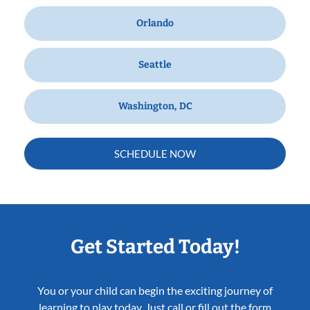
Orlando
Seattle
Washington, DC
SCHEDULE NOW
Get Started Today!
You or your child can begin the exciting journey of
learning to play today. Just call or fill out the form