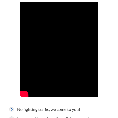
No fighting traffic, we come to you!