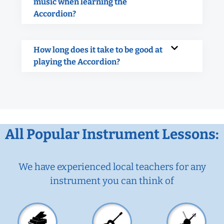
music when learning the
Accordion?
How long does it take to be good at
playing the Accordion?
All Popular Instrument Lessons:
We have experienced local teachers for any
instrument you can think of