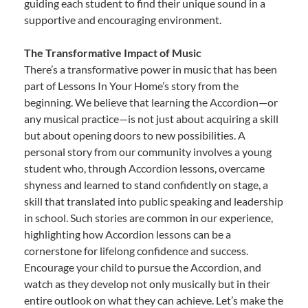
guiding each student to find their unique sound in a
supportive and encouraging environment.
The Transformative Impact of Music
There’s a transformative power in music that has been
part of Lessons In Your Home’s story from the
beginning. We believe that learning the Accordion—or
any musical practice—is not just about acquiring a skill
but about opening doors to new possibilities. A
personal story from our community involves a young
student who, through Accordion lessons, overcame
shyness and learned to stand confidently on stage, a
skill that translated into public speaking and leadership
in school. Such stories are common in our experience,
highlighting how Accordion lessons can be a
cornerstone for lifelong confidence and success.
Encourage your child to pursue the Accordion, and
watch as they develop not only musically but in their
entire outlook on what they can achieve. Let’s make the