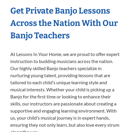
Get Private Banjo Lessons
Across the Nation With Our
Banjo Teachers
At Lessons In Your Home, we are proud to offer expert
instruction to budding musicians across the nation.
Our highly skilled Banjo teachers specialize in
nurturing young talent, providing lessons that are
tailored to each child’s unique learning style and
musical interests. Whether your child is picking up a
Banjo for the first time or looking to enhance their
skills, our instructors are passionate about creating a
supportive and engaging learning environment. With
us, your child’s musical journey is in expert hands,
ensuring they not only learn, but also love every strum
along the way.