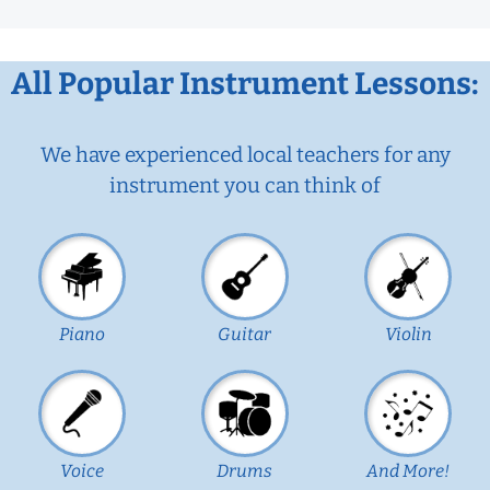
All Popular Instrument Lessons:
We have experienced local teachers for any
instrument you can think of
Piano
Guitar
Violin
Voice
Drums
And More!