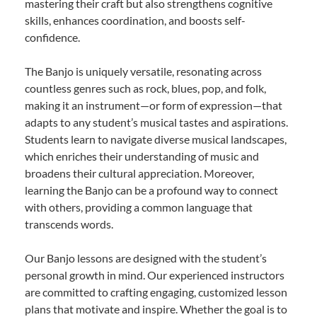
mastering their craft but also strengthens cognitive
skills, enhances coordination, and boosts self-
confidence.
The Banjo is uniquely versatile, resonating across
countless genres such as rock, blues, pop, and folk,
making it an instrument—or form of expression—that
adapts to any student’s musical tastes and aspirations.
Students learn to navigate diverse musical landscapes,
which enriches their understanding of music and
broadens their cultural appreciation. Moreover,
learning the Banjo can be a profound way to connect
with others, providing a common language that
transcends words.
Our Banjo lessons are designed with the student’s
personal growth in mind. Our experienced instructors
are committed to crafting engaging, customized lesson
plans that motivate and inspire. Whether the goal is to