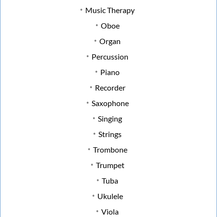
Music Therapy
Oboe
Organ
Percussion
Piano
Recorder
Saxophone
Singing
Strings
Trombone
Trumpet
Tuba
Ukulele
Viola