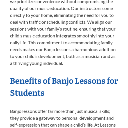
we prioritize convenience without compromising the
quality of our music education. Our instructors come
directly to your home, eliminating the need for you to
deal with traffic or scheduling conflicts. We align our
sessions with your family’s routine, ensuring that your
child’s music education integrates smoothly into your
daily life. This commitment to accommodating family
needs makes our Banjo lessons a harmonious addition
to your child’s development, both as a musician and as
a thriving young individual.
Benefits of Banjo Lessons for
Students
Banjo lessons offer far more than just musical skills;
they provide a gateway to personal development and
self-expression that can shape a child’s life. At Lessons