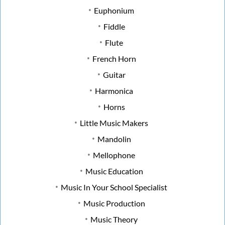
Euphonium
Fiddle
Flute
French Horn
Guitar
Harmonica
Horns
Little Music Makers
Mandolin
Mellophone
Music Education
Music In Your School Specialist
Music Production
Music Theory