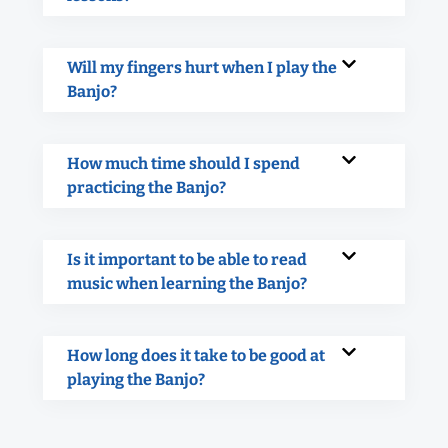
Will my fingers hurt when I play the
Banjo?
How much time should I spend
practicing the Banjo?
Is it important to be able to read
music when learning the Banjo?
How long does it take to be good at
playing the Banjo?