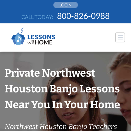
Skip
LOGIN
to
800-826-0988
CALL TODAY:
content
Private Northwest
Houston Banjo Lessons
Near You In Your Home
Northwest Houston Banjo Teachers