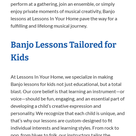
perform at a gathering, join an ensemble, or simply
enjoy private moments of musical creativity, Banjo
lessons at Lessons In Your Home pave the way for a
fulfilling and lifelong musical journey.
Banjo Lessons Tailored for
Kids
At Lessons In Your Home, we specialize in making
Banjo lessons for kids not just educational, but a total
blast. Our core belief is that learning an instrument—or
voice—should be fun, engaging, and an essential part of
developing a child’s creative expression and
personality. We recognize that each child is unique, and
that’s why our lessons are custom-designed to fit
individual interests and learning styles. From rock to
pop, from blues to folk, our instructors tailor the