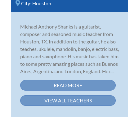
City:
Houston
Michael Anthony Shanks is a guitarist,
composer and seasoned music teacher from
Houston, TX. In addition to the guitar, he also
teaches, ukulele, mandolin, banjo, electric bass,
piano and saxophone. His music has taken him
to some pretty amazing places such as Buenos
Aires, Argentina and London, England. He c...
READ MORE
VIEW ALL TEACHERS