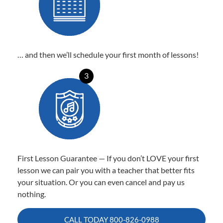
… and then we’ll schedule your first month of lessons!
3
First Lesson Guarantee — If you don’t LOVE your first
lesson we can pair you with a teacher that better fits
your situation. Or you can even cancel and pay us
nothing.
CALL TODAY
800-826-0988