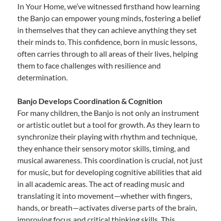
In Your Home, we’ve witnessed firsthand how learning
the Banjo can empower young minds, fostering a belief
in themselves that they can achieve anything they set
their minds to. This confidence, born in music lessons,
often carries through to all areas of their lives, helping
them to face challenges with resilience and
determination.
Banjo Develops Coordination & Cognition
For many children, the Banjo is not only an instrument
or artistic outlet but a tool for growth. As they learn to
synchronize their playing with rhythm and technique,
they enhance their sensory motor skills, timing, and
musical awareness. This coordination is crucial, not just
for music, but for developing cognitive abilities that aid
in all academic areas. The act of reading music and
translating it into movement—whether with fingers,
hands, or breath—activates diverse parts of the brain,
improving focus and critical thinking skills. This