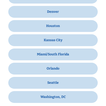
Denver
Houston
Kansas City
Miami/South Florida
Orlando
Seattle
Washington, DC