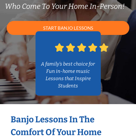
Who Come To Your Home In-Person!
START BANJO LESSONS
A family’s best choice for
Fun in-home music
Lessons that Inspire
Students
Banjo Lessons In The
Comfort Of Your Home