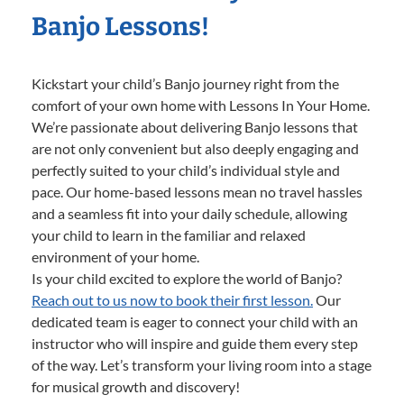
Banjo Lessons!
Kickstart your child’s Banjo journey right from the
comfort of your own home with Lessons In Your Home.
We’re passionate about delivering Banjo lessons that
are not only convenient but also deeply engaging and
perfectly suited to your child’s individual style and
pace. Our home-based lessons mean no travel hassles
and a seamless fit into your daily schedule, allowing
your child to learn in the familiar and relaxed
environment of your home.
Is your child excited to explore the world of Banjo?
Reach out to us now to book their first lesson.
Our
dedicated team is eager to connect your child with an
instructor who will inspire and guide them every step
of the way. Let’s transform your living room into a stage
for musical growth and discovery!