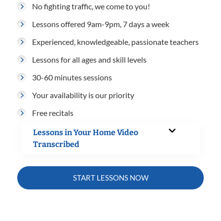
No fighting traffic, we come to you!
Lessons offered 9am-9pm, 7 days a week
Experienced, knowledgeable, passionate teachers
Lessons for all ages and skill levels
30-60 minutes sessions
Your availability is our priority
Free recitals
Lessons in Your Home Video
Transcribed
START LESSONS NOW