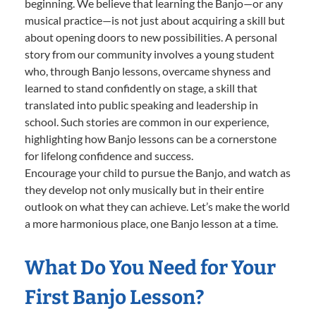
beginning. We believe that learning the Banjo—or any
musical practice—is not just about acquiring a skill but
about opening doors to new possibilities. A personal
story from our community involves a young student
who, through Banjo lessons, overcame shyness and
learned to stand confidently on stage, a skill that
translated into public speaking and leadership in
school. Such stories are common in our experience,
highlighting how Banjo lessons can be a cornerstone
for lifelong confidence and success.
Encourage your child to pursue the Banjo, and watch as
they develop not only musically but in their entire
outlook on what they can achieve. Let’s make the world
a more harmonious place, one Banjo lesson at a time.
What Do You Need for Your
First Banjo Lesson?