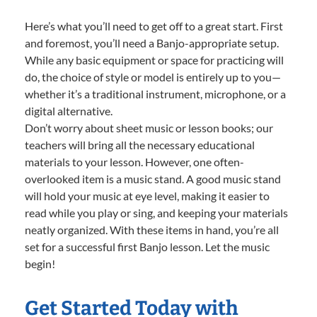
Here’s what you’ll need to get off to a great start. First
and foremost, you’ll need a Banjo-appropriate setup.
While any basic equipment or space for practicing will
do, the choice of style or model is entirely up to you—
whether it’s a traditional instrument, microphone, or a
digital alternative.
Don’t worry about sheet music or lesson books; our
teachers will bring all the necessary educational
materials to your lesson. However, one often-
overlooked item is a music stand. A good music stand
will hold your music at eye level, making it easier to
read while you play or sing, and keeping your materials
neatly organized. With these items in hand, you’re all
set for a successful first Banjo lesson. Let the music
begin!
Get Started Today with