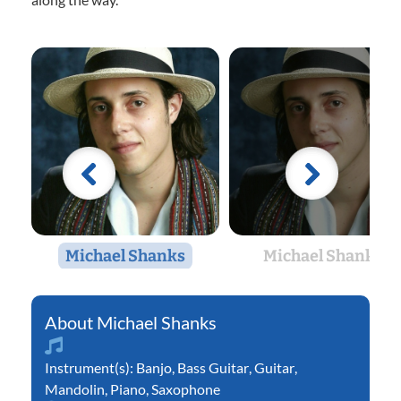
Michael Shanks
Michael Shanks
Michael Shanks
Instrument(s):
Banjo
,
Bass Guitar
,
Guitar
,
Mandolin
,
Piano
,
Saxophone