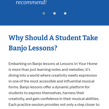
recommend!
Why Should A Student Take
Banjo Lessons?
Embarking on Banjo lessons at Lessons In Your Home
is more than just learning notes and melodies; it’s
diving into a world where creativity meets expression
in one of the most accessible and influential musical
forms. Banjo lessons offer a dynamic platform for
students to express themselves, harness their
creativity, and gain confidence in their musical abilities.
Each practice session provides not only a step closer to