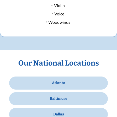
Violin
Voice
Woodwinds
Our National Locations
Atlanta
Baltimore
Dallas