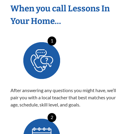
When you call Lessons In
Your Home…
1
After answering any questions you might have, we’ll
pair you with a local teacher that best matches your
age, schedule, skill level, and goals.
2