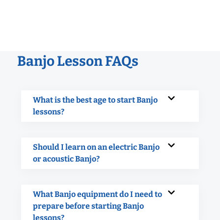
Banjo Lesson FAQs
What is the best age to start Banjo
lessons?
Should I learn on an electric Banjo
or acoustic Banjo?
What Banjo equipment do I need to
prepare before starting Banjo
lessons?