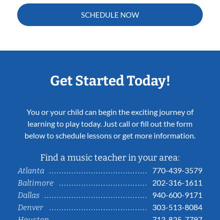
SCHEDULE NOW
Get Started Today!
You or your child can begin the exciting journey of
learning to play today. Just call or fill out the form
below to schedule lessons or get more information.
Find a music teacher in your area:
770-439-3579
Atlanta
202-316-1611
Baltimore
940-600-9171
Dallas
303-513-8084
Denver
713-825-7797
Houston