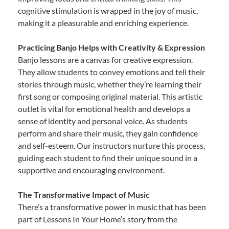
cognitive stimulation is wrapped in the joy of music,
making it a pleasurable and enriching experience.
Practicing Banjo Helps with Creativity & Expression
Banjo lessons are a canvas for creative expression.
They allow students to convey emotions and tell their
stories through music, whether they’re learning their
first song or composing original material. This artistic
outlet is vital for emotional health and develops a
sense of identity and personal voice. As students
perform and share their music, they gain confidence
and self-esteem. Our instructors nurture this process,
guiding each student to find their unique sound in a
supportive and encouraging environment.
The Transformative Impact of Music
There’s a transformative power in music that has been
part of Lessons In Your Home’s story from the