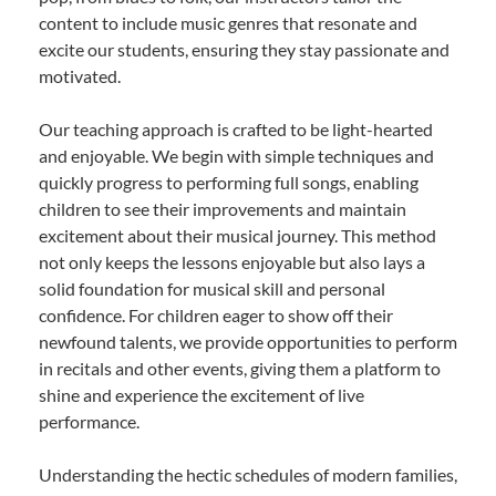
content to include music genres that resonate and
excite our students, ensuring they stay passionate and
motivated.
Our teaching approach is crafted to be light-hearted
and enjoyable. We begin with simple techniques and
quickly progress to performing full songs, enabling
children to see their improvements and maintain
excitement about their musical journey. This method
not only keeps the lessons enjoyable but also lays a
solid foundation for musical skill and personal
confidence. For children eager to show off their
newfound talents, we provide opportunities to perform
in recitals and other events, giving them a platform to
shine and experience the excitement of live
performance.
Understanding the hectic schedules of modern families,