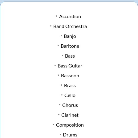
Accordion
Band Orchestra
Banjo
Baritone
Bass
Bass Guitar
Bassoon
Brass
Cello
Chorus
Clarinet
Composition
Drums