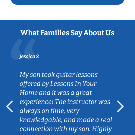
What Families Say About Us
Jessica S.
My son took guitar lessons
offered by Lessons In Your
Home and it was a great
experience! The instructor was
always on time, very
knowledgable, and made a real
connection with my son. Highly