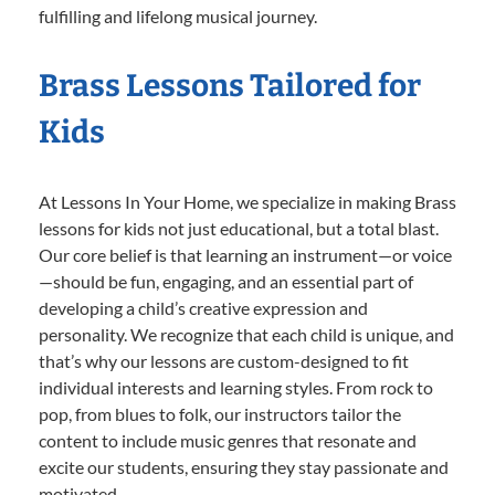
fulfilling and lifelong musical journey.
Brass Lessons Tailored for
Kids
At Lessons In Your Home, we specialize in making Brass
lessons for kids not just educational, but a total blast.
Our core belief is that learning an instrument—or voice
—should be fun, engaging, and an essential part of
developing a child’s creative expression and
personality. We recognize that each child is unique, and
that’s why our lessons are custom-designed to fit
individual interests and learning styles. From rock to
pop, from blues to folk, our instructors tailor the
content to include music genres that resonate and
excite our students, ensuring they stay passionate and
motivated.