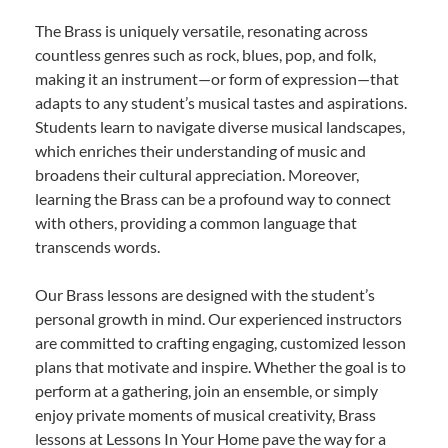
The Brass is uniquely versatile, resonating across
countless genres such as rock, blues, pop, and folk,
making it an instrument—or form of expression—that
adapts to any student’s musical tastes and aspirations.
Students learn to navigate diverse musical landscapes,
which enriches their understanding of music and
broadens their cultural appreciation. Moreover,
learning the Brass can be a profound way to connect
with others, providing a common language that
transcends words.
Our Brass lessons are designed with the student’s
personal growth in mind. Our experienced instructors
are committed to crafting engaging, customized lesson
plans that motivate and inspire. Whether the goal is to
perform at a gathering, join an ensemble, or simply
enjoy private moments of musical creativity, Brass
lessons at Lessons In Your Home pave the way for a