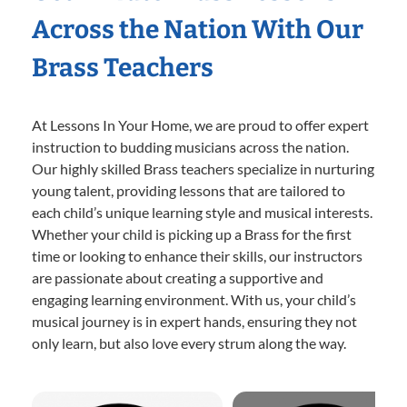
Across the Nation With Our
Brass Teachers
At Lessons In Your Home, we are proud to offer expert
instruction to budding musicians across the nation.
Our highly skilled Brass teachers specialize in nurturing
young talent, providing lessons that are tailored to
each child’s unique learning style and musical interests.
Whether your child is picking up a Brass for the first
time or looking to enhance their skills, our instructors
are passionate about creating a supportive and
engaging learning environment. With us, your child’s
musical journey is in expert hands, ensuring they not
only learn, but also love every strum along the way.