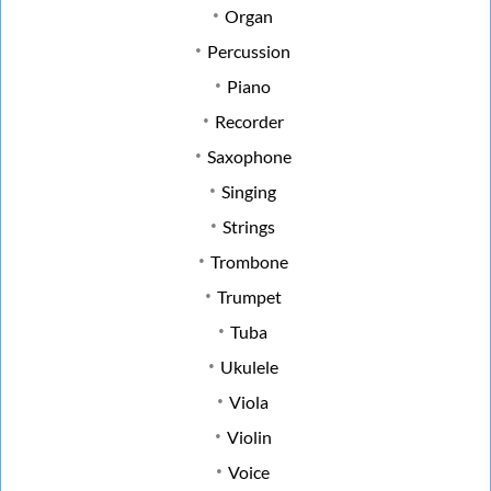
Organ
Percussion
Piano
Recorder
Saxophone
Singing
Strings
Trombone
Trumpet
Tuba
Ukulele
Viola
Violin
Voice