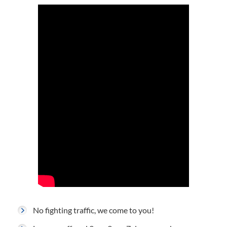
No fighting traffic, we come to you!