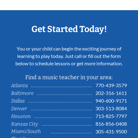
Get Started Today!
You or your child can begin the exciting journey of
learning to play today. Just call or fill out the form
below to schedule lessons or get more information.
Find a music teacher in your area:
770-439-3579
Atlanta
202-316-1611
Baltimore
940-600-9171
Dallas
303-513-8084
Denver
713-825-7797
Houston
816-856-0408
Kansas City
Miami/South
305-431-9500