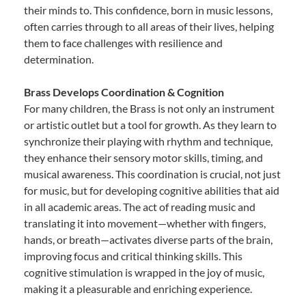
their minds to. This confidence, born in music lessons,
often carries through to all areas of their lives, helping
them to face challenges with resilience and
determination.
Brass Develops Coordination & Cognition
For many children, the Brass is not only an instrument
or artistic outlet but a tool for growth. As they learn to
synchronize their playing with rhythm and technique,
they enhance their sensory motor skills, timing, and
musical awareness. This coordination is crucial, not just
for music, but for developing cognitive abilities that aid
in all academic areas. The act of reading music and
translating it into movement—whether with fingers,
hands, or breath—activates diverse parts of the brain,
improving focus and critical thinking skills. This
cognitive stimulation is wrapped in the joy of music,
making it a pleasurable and enriching experience.