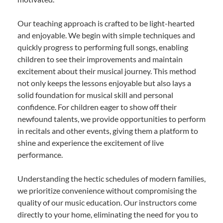
Our teaching approach is crafted to be light-hearted
and enjoyable. We begin with simple techniques and
quickly progress to performing full songs, enabling
children to see their improvements and maintain
excitement about their musical journey. This method
not only keeps the lessons enjoyable but also lays a
solid foundation for musical skill and personal
confidence. For children eager to show off their
newfound talents, we provide opportunities to perform
in recitals and other events, giving them a platform to
shine and experience the excitement of live
performance.
Understanding the hectic schedules of modern families,
we prioritize convenience without compromising the
quality of our music education. Our instructors come
directly to your home, eliminating the need for you to