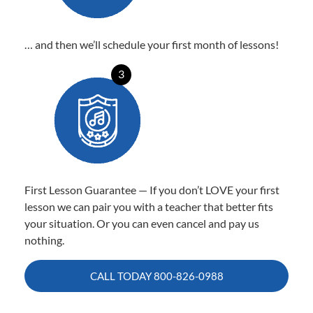
… and then we’ll schedule your first month of lessons!
3
First Lesson Guarantee — If you don’t LOVE your first
lesson we can pair you with a teacher that better fits
your situation. Or you can even cancel and pay us
nothing.
CALL TODAY
800-826-0988