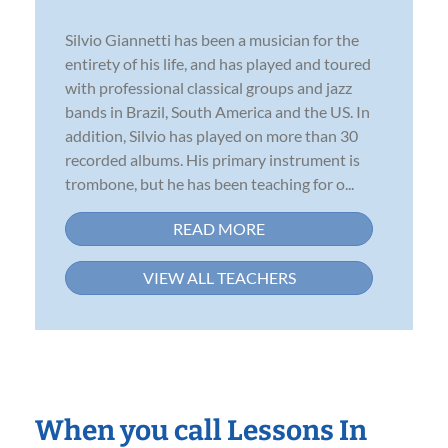
Silvio Giannetti has been a musician for the
entirety of his life, and has played and toured
with professional classical groups and jazz
bands in Brazil, South America and the US. In
addition, Silvio has played on more than 30
recorded albums. His primary instrument is
trombone, but he has been teaching for o...
READ MORE
VIEW ALL TEACHERS
When you call Lessons In