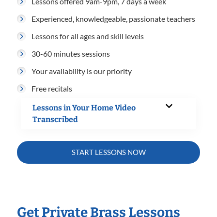
Lessons offered 9am-9pm, 7 days a week
Experienced, knowledgeable, passionate teachers
Lessons for all ages and skill levels
30-60 minutes sessions
Your availability is our priority
Free recitals
Lessons in Your Home Video
Transcribed
START LESSONS NOW
Get Private Brass Lessons