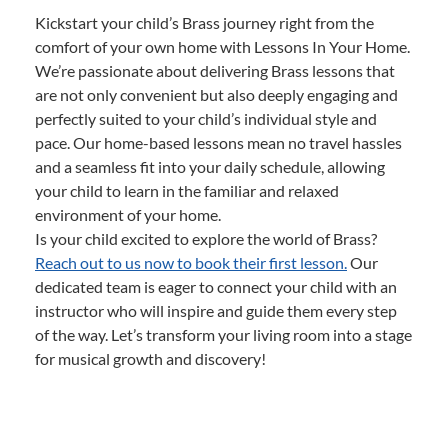
Kickstart your child’s Brass journey right from the
comfort of your own home with Lessons In Your Home.
We’re passionate about delivering Brass lessons that
are not only convenient but also deeply engaging and
perfectly suited to your child’s individual style and
pace. Our home-based lessons mean no travel hassles
and a seamless fit into your daily schedule, allowing
your child to learn in the familiar and relaxed
environment of your home.
Is your child excited to explore the world of Brass?
Reach out to us now to book their first lesson.
Our
dedicated team is eager to connect your child with an
instructor who will inspire and guide them every step
of the way. Let’s transform your living room into a stage
for musical growth and discovery!