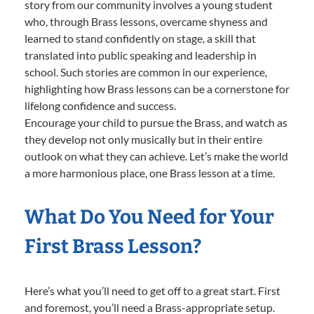
story from our community involves a young student
who, through Brass lessons, overcame shyness and
learned to stand confidently on stage, a skill that
translated into public speaking and leadership in
school. Such stories are common in our experience,
highlighting how Brass lessons can be a cornerstone for
lifelong confidence and success.
Encourage your child to pursue the Brass, and watch as
they develop not only musically but in their entire
outlook on what they can achieve. Let’s make the world
a more harmonious place, one Brass lesson at a time.
What Do You Need for Your
First Brass Lesson?
Here’s what you’ll need to get off to a great start. First
and foremost, you’ll need a Brass-appropriate setup.