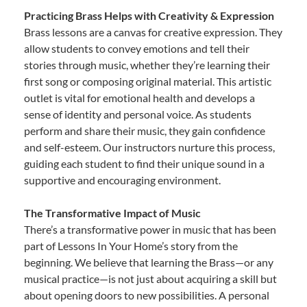
Practicing Brass Helps with Creativity & Expression
Brass lessons are a canvas for creative expression. They
allow students to convey emotions and tell their
stories through music, whether they’re learning their
first song or composing original material. This artistic
outlet is vital for emotional health and develops a
sense of identity and personal voice. As students
perform and share their music, they gain confidence
and self-esteem. Our instructors nurture this process,
guiding each student to find their unique sound in a
supportive and encouraging environment.
The Transformative Impact of Music
There’s a transformative power in music that has been
part of Lessons In Your Home’s story from the
beginning. We believe that learning the Brass—or any
musical practice—is not just about acquiring a skill but
about opening doors to new possibilities. A personal