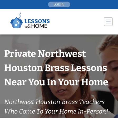
Skip
LOGIN
to
content
Private Northwest
Houston Brass Lessons
Near You In Your Home
Northwest Houston Brass Teachers
Who Come To Your Home In-Person!