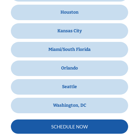
Houston
Kansas City
Miami/South Florida
Orlando
Seattle
Washington, DC
SCHEDULE NOW