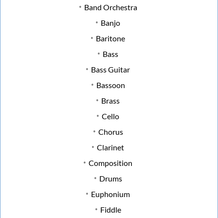
Band Orchestra
Banjo
Baritone
Bass
Bass Guitar
Bassoon
Brass
Cello
Chorus
Clarinet
Composition
Drums
Euphonium
Fiddle