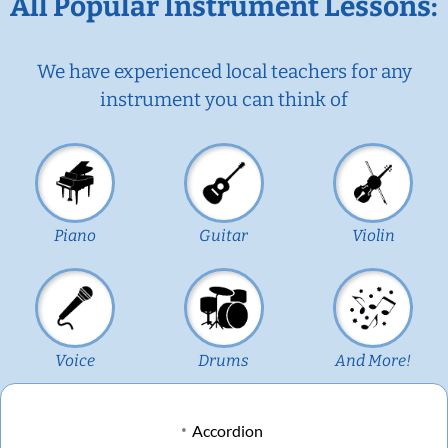
All Popular Instrument Lessons:
We have experienced local teachers for any
instrument you can think of
Piano
Guitar
Violin
Voice
Drums
And More!
Accordion