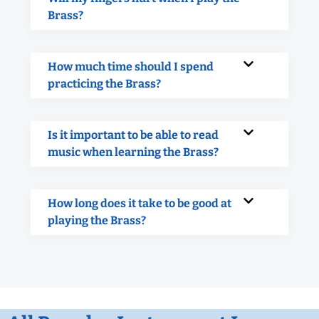
Brass?
How much time should I spend
practicing the Brass?
Is it important to be able to read
music when learning the Brass?
How long does it take to be good at
playing the Brass?