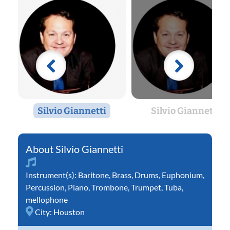
Silvio Giannetti
Silvio Giannetti
Silvio Giannetti
Instrument(s):
Baritone
,
Brass
,
Drums
,
Euphonium
,
Percussion
,
Piano
,
Trombone
,
Trumpet
,
Tuba
,
mellophone
City:
Houston