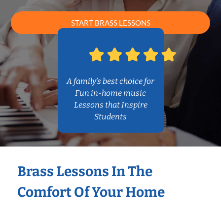
START BRASS LESSONS
A family’s best choice for
Fun in-home music
Lessons that Inspire
Students
Brass Lessons In The
Comfort Of Your Home