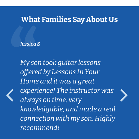
What Families Say About Us
Jessica S.
My son took guitar lessons
offered by Lessons In Your
Home and it was a great
experience! The instructor was
always on time, very
knowledgable, and made a real
connection with my son. Highly
recommend!