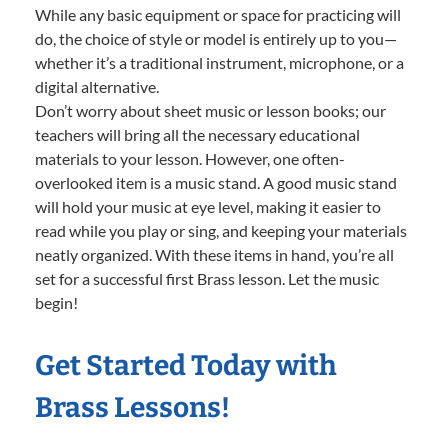
While any basic equipment or space for practicing will
do, the choice of style or model is entirely up to you—
whether it’s a traditional instrument, microphone, or a
digital alternative.
Don’t worry about sheet music or lesson books; our
teachers will bring all the necessary educational
materials to your lesson. However, one often-
overlooked item is a music stand. A good music stand
will hold your music at eye level, making it easier to
read while you play or sing, and keeping your materials
neatly organized. With these items in hand, you’re all
set for a successful first Brass lesson. Let the music
begin!
Get Started Today with
Brass Lessons!