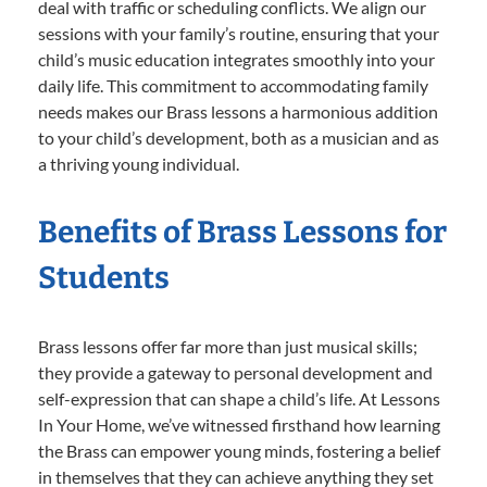
deal with traffic or scheduling conflicts. We align our
sessions with your family’s routine, ensuring that your
child’s music education integrates smoothly into your
daily life. This commitment to accommodating family
needs makes our Brass lessons a harmonious addition
to your child’s development, both as a musician and as
a thriving young individual.
Benefits of Brass Lessons for
Students
Brass lessons offer far more than just musical skills;
they provide a gateway to personal development and
self-expression that can shape a child’s life. At Lessons
In Your Home, we’ve witnessed firsthand how learning
the Brass can empower young minds, fostering a belief
in themselves that they can achieve anything they set