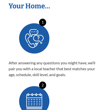
Your Home…
1
After answering any questions you might have, we’ll
pair you with a local teacher that best matches your
age, schedule, skill level, and goals.
2