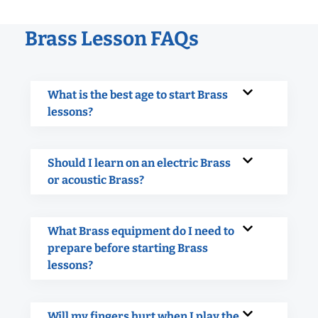
Brass Lesson FAQs
What is the best age to start Brass
lessons?
Should I learn on an electric Brass
or acoustic Brass?
What Brass equipment do I need to
prepare before starting Brass
lessons?
Will my fingers hurt when I play the