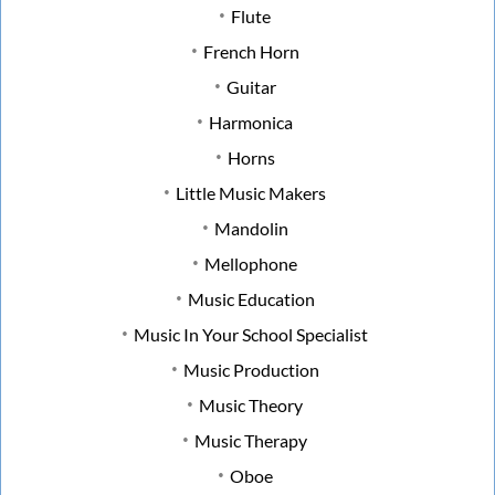
Flute
French Horn
Guitar
Harmonica
Horns
Little Music Makers
Mandolin
Mellophone
Music Education
Music In Your School Specialist
Music Production
Music Theory
Music Therapy
Oboe