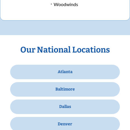
Woodwinds
Our National Locations
Atlanta
Baltimore
Dallas
Denver