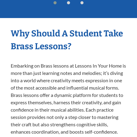
Why Should A Student Take
Brass Lessons?
Embarking on Brass lessons at Lessons In Your Home is
more than just learning notes and melodies; it’s diving
into a world where creativity meets expression in one
of the most accessible and influential musical forms.
Brass lessons offer a dynamic platform for students to
express themselves, harness their creativity, and gain
confidence in their musical abilities. Each practice
session provides not only a step closer to mastering
their craft but also strengthens cognitive skills,
enhances coordination, and boosts self-confidence.