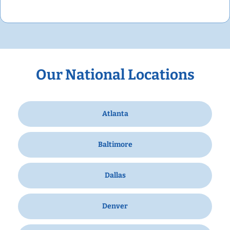
Our National Locations
Atlanta
Baltimore
Dallas
Denver