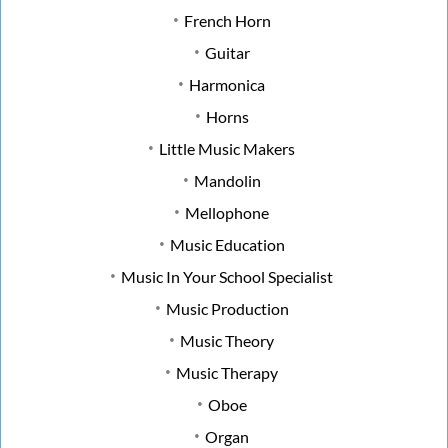
French Horn
Guitar
Harmonica
Horns
Little Music Makers
Mandolin
Mellophone
Music Education
Music In Your School Specialist
Music Production
Music Theory
Music Therapy
Oboe
Organ