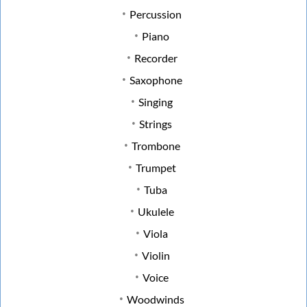
Percussion
Piano
Recorder
Saxophone
Singing
Strings
Trombone
Trumpet
Tuba
Ukulele
Viola
Violin
Voice
Woodwinds