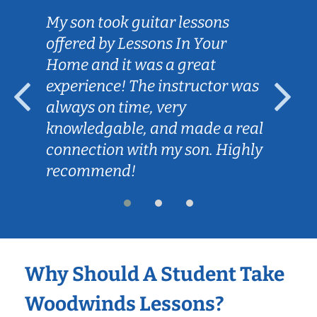
My son took guitar lessons
offered by Lessons In Your
Home and it was a great
experience! The instructor was
always on time, very
knowledgable, and made a real
connection with my son. Highly
recommend!
Why Should A Student Take
Woodwinds Lessons?