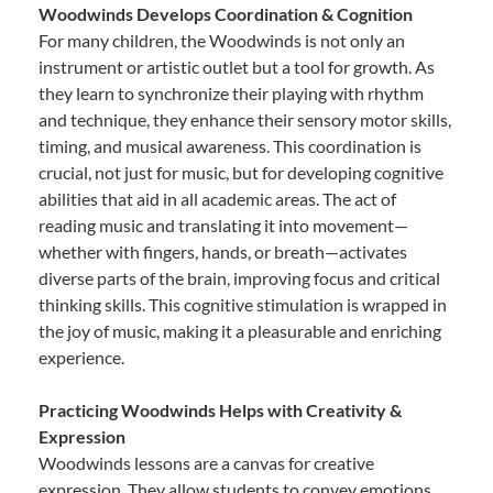
Woodwinds Develops Coordination & Cognition
For many children, the Woodwinds is not only an
instrument or artistic outlet but a tool for growth. As
they learn to synchronize their playing with rhythm
and technique, they enhance their sensory motor skills,
timing, and musical awareness. This coordination is
crucial, not just for music, but for developing cognitive
abilities that aid in all academic areas. The act of
reading music and translating it into movement—
whether with fingers, hands, or breath—activates
diverse parts of the brain, improving focus and critical
thinking skills. This cognitive stimulation is wrapped in
the joy of music, making it a pleasurable and enriching
experience.
Practicing Woodwinds Helps with Creativity &
Expression
Woodwinds lessons are a canvas for creative
expression. They allow students to convey emotions