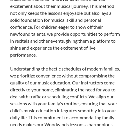
excitement about their musical journey. This method
not only keeps the lessons enjoyable but also lays a
solid foundation for musical skill and personal
confidence. For children eager to show off their
newfound talents, we provide opportunities to perform
in recitals and other events, giving them a platform to
shine and experience the excitement of live
performance.
Understanding the hectic schedules of modern families,
we prioritize convenience without compromising the
quality of our music education. Our instructors come
directly to your home, eliminating the need for you to
deal with traffic or scheduling conflicts. We align our
sessions with your family’s routine, ensuring that your
child’s music education integrates smoothly into your
daily life. This commitment to accommodating family
needs makes our Woodwinds lessons a harmonious