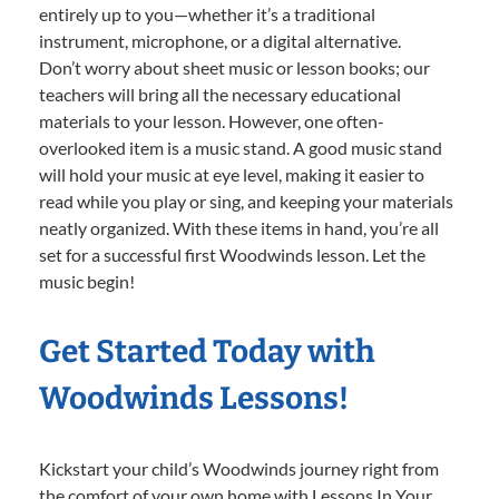
entirely up to you—whether it’s a traditional
instrument, microphone, or a digital alternative.
Don’t worry about sheet music or lesson books; our
teachers will bring all the necessary educational
materials to your lesson. However, one often-
overlooked item is a music stand. A good music stand
will hold your music at eye level, making it easier to
read while you play or sing, and keeping your materials
neatly organized. With these items in hand, you’re all
set for a successful first Woodwinds lesson. Let the
music begin!
Get Started Today with
Woodwinds Lessons!
Kickstart your child’s Woodwinds journey right from
the comfort of your own home with Lessons In Your