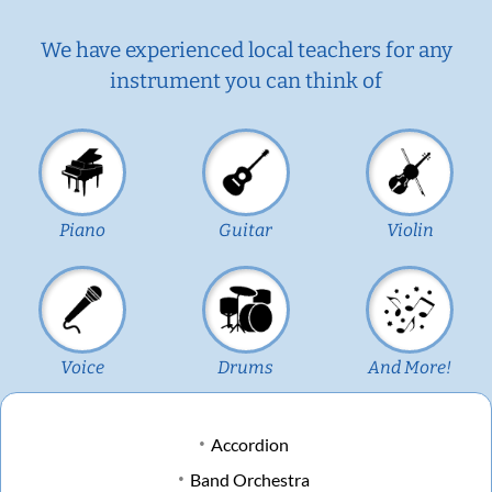
We have experienced local teachers for any
instrument you can think of
Piano
Guitar
Violin
Voice
Drums
And More!
Accordion
Band Orchestra