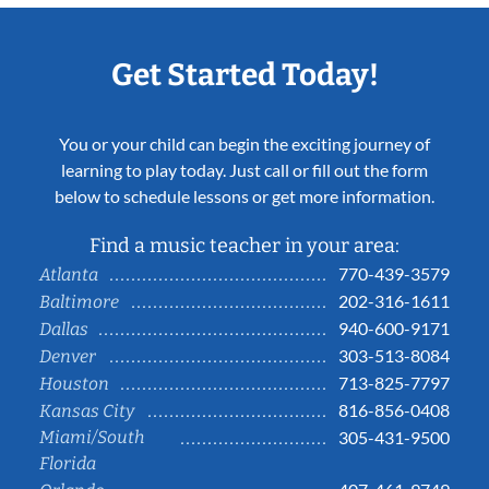
Get Started Today!
You or your child can begin the exciting journey of
learning to play today. Just call or fill out the form
below to schedule lessons or get more information.
Find a music teacher in your area:
770-439-3579
Atlanta
202-316-1611
Baltimore
940-600-9171
Dallas
303-513-8084
Denver
713-825-7797
Houston
816-856-0408
Kansas City
Miami/South
305-431-9500
Florida