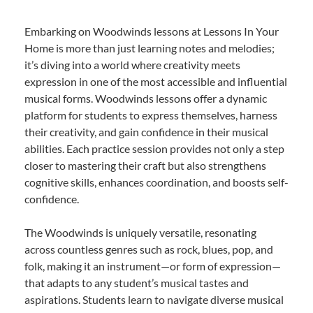
Embarking on Woodwinds lessons at Lessons In Your
Home is more than just learning notes and melodies;
it’s diving into a world where creativity meets
expression in one of the most accessible and influential
musical forms. Woodwinds lessons offer a dynamic
platform for students to express themselves, harness
their creativity, and gain confidence in their musical
abilities. Each practice session provides not only a step
closer to mastering their craft but also strengthens
cognitive skills, enhances coordination, and boosts self-
confidence.
The Woodwinds is uniquely versatile, resonating
across countless genres such as rock, blues, pop, and
folk, making it an instrument—or form of expression—
that adapts to any student’s musical tastes and
aspirations. Students learn to navigate diverse musical