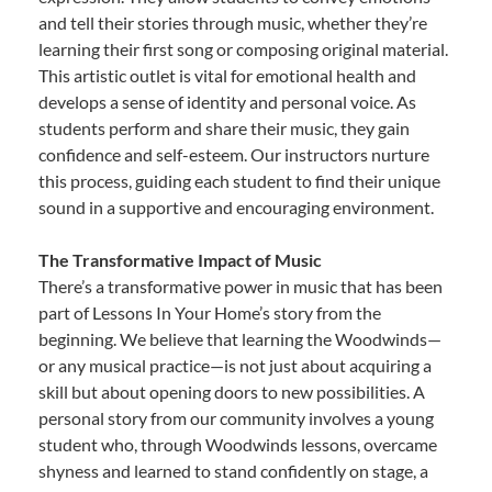
and tell their stories through music, whether they’re
learning their first song or composing original material.
This artistic outlet is vital for emotional health and
develops a sense of identity and personal voice. As
students perform and share their music, they gain
confidence and self-esteem. Our instructors nurture
this process, guiding each student to find their unique
sound in a supportive and encouraging environment.
The Transformative Impact of Music
There’s a transformative power in music that has been
part of Lessons In Your Home’s story from the
beginning. We believe that learning the Woodwinds—
or any musical practice—is not just about acquiring a
skill but about opening doors to new possibilities. A
personal story from our community involves a young
student who, through Woodwinds lessons, overcame
shyness and learned to stand confidently on stage, a