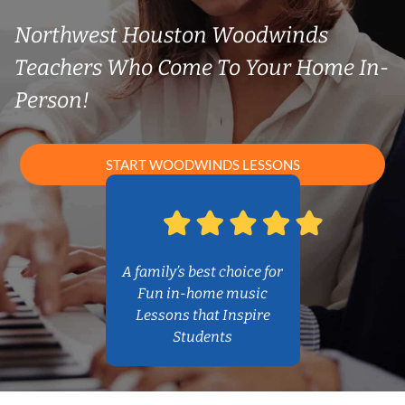
Northwest Houston Woodwinds
Teachers Who Come To Your Home In-
Person!
START WOODWINDS LESSONS
A family’s best choice for
Fun in-home music
Lessons that Inspire
Students