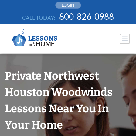
Skip
LOGIN
to
800-826-0988
CALL TODAY:
content
Private Northwest
Houston Woodwinds
Lessons Near You In
Your Home