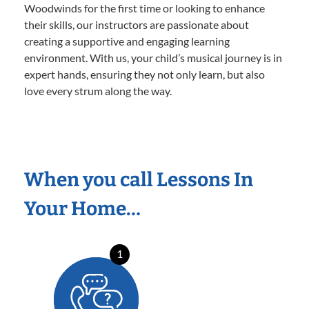
Woodwinds for the first time or looking to enhance
their skills, our instructors are passionate about
creating a supportive and engaging learning
environment. With us, your child’s musical journey is in
expert hands, ensuring they not only learn, but also
love every strum along the way.
When you call Lessons In
Your Home…
1