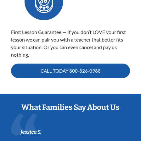
First Lesson Guarantee — If you don’t LOVE your first
lesson we can pair you with a teacher that better fits
your situation. Or you can even cancel and pay us
nothing.
CALL TODAY
800-826-0988
What Families Say About Us
Jessica S.