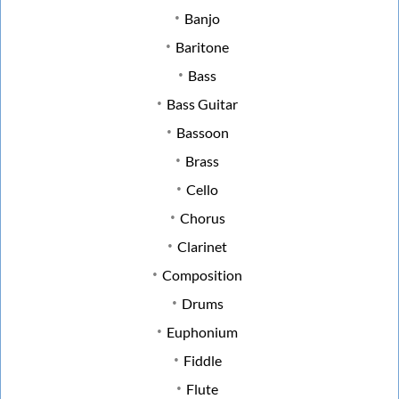
Banjo
Baritone
Bass
Bass Guitar
Bassoon
Brass
Cello
Chorus
Clarinet
Composition
Drums
Euphonium
Fiddle
Flute