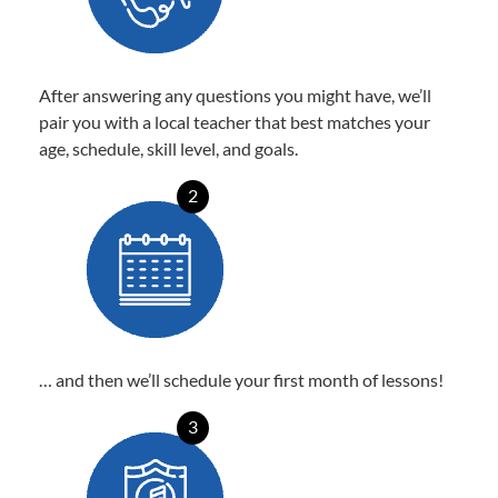
After answering any questions you might have, we’ll
pair you with a local teacher that best matches your
age, schedule, skill level, and goals.
2
… and then we’ll schedule your first month of lessons!
3