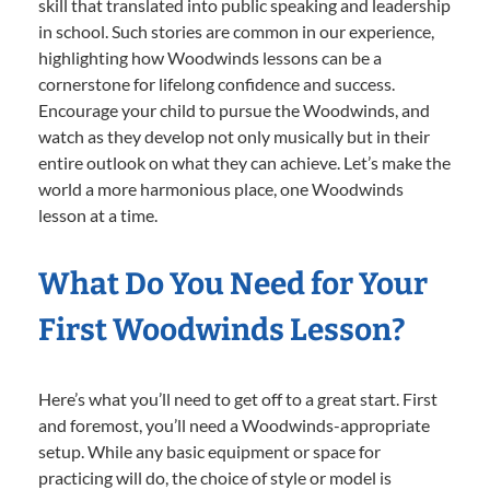
skill that translated into public speaking and leadership
in school. Such stories are common in our experience,
highlighting how Woodwinds lessons can be a
cornerstone for lifelong confidence and success.
Encourage your child to pursue the Woodwinds, and
watch as they develop not only musically but in their
entire outlook on what they can achieve. Let’s make the
world a more harmonious place, one Woodwinds
lesson at a time.
What Do You Need for Your
First Woodwinds Lesson?
Here’s what you’ll need to get off to a great start. First
and foremost, you’ll need a Woodwinds-appropriate
setup. While any basic equipment or space for
practicing will do, the choice of style or model is