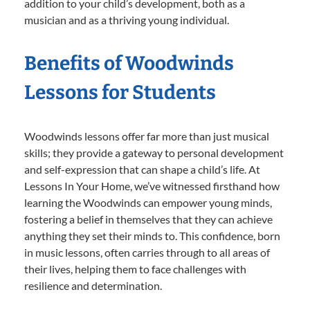
addition to your child’s development, both as a
musician and as a thriving young individual.
Benefits of Woodwinds
Lessons for Students
Woodwinds lessons offer far more than just musical
skills; they provide a gateway to personal development
and self-expression that can shape a child’s life. At
Lessons In Your Home, we’ve witnessed firsthand how
learning the Woodwinds can empower young minds,
fostering a belief in themselves that they can achieve
anything they set their minds to. This confidence, born
in music lessons, often carries through to all areas of
their lives, helping them to face challenges with
resilience and determination.