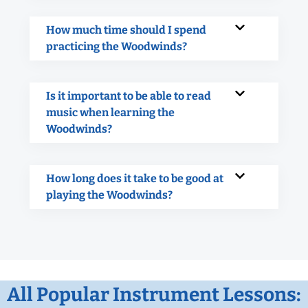
How much time should I spend
practicing the Woodwinds?
Is it important to be able to read
music when learning the
Woodwinds?
How long does it take to be good at
playing the Woodwinds?
All Popular Instrument Lessons: