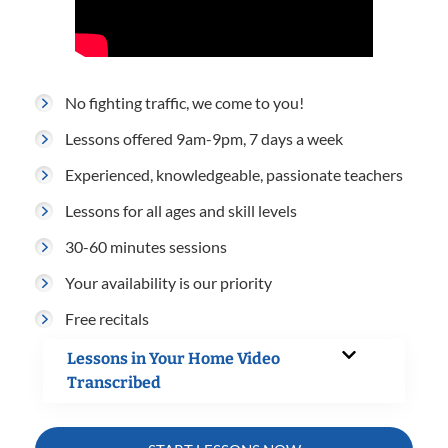
No fighting traffic, we come to you!
Lessons offered 9am-9pm, 7 days a week
Experienced, knowledgeable, passionate teachers
Lessons for all ages and skill levels
30-60 minutes sessions
Your availability is our priority
Free recitals
Lessons in Your Home Video
Transcribed