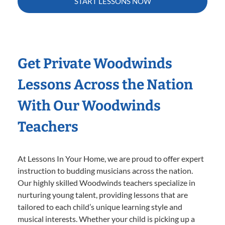
START LESSONS NOW
Get Private Woodwinds
Lessons Across the Nation
With Our Woodwinds
Teachers
At Lessons In Your Home, we are proud to offer expert
instruction to budding musicians across the nation.
Our highly skilled Woodwinds teachers specialize in
nurturing young talent, providing lessons that are
tailored to each child’s unique learning style and
musical interests. Whether your child is picking up a