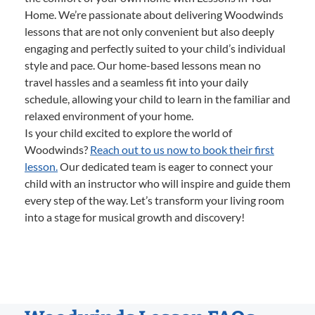
Home. We’re passionate about delivering Woodwinds
lessons that are not only convenient but also deeply
engaging and perfectly suited to your child’s individual
style and pace. Our home-based lessons mean no
travel hassles and a seamless fit into your daily
schedule, allowing your child to learn in the familiar and
relaxed environment of your home.
Is your child excited to explore the world of
Woodwinds?
Reach out to us now to book their first
lesson.
Our dedicated team is eager to connect your
child with an instructor who will inspire and guide them
every step of the way. Let’s transform your living room
into a stage for musical growth and discovery!