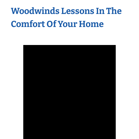
Woodwinds Lessons In The
Comfort Of Your Home