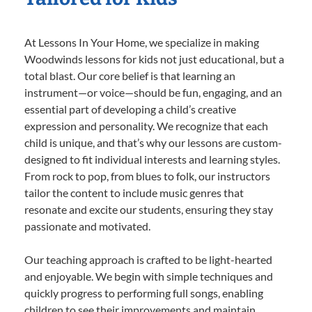
At Lessons In Your Home, we specialize in making
Woodwinds lessons for kids not just educational, but a
total blast. Our core belief is that learning an
instrument—or voice—should be fun, engaging, and an
essential part of developing a child’s creative
expression and personality. We recognize that each
child is unique, and that’s why our lessons are custom-
designed to fit individual interests and learning styles.
From rock to pop, from blues to folk, our instructors
tailor the content to include music genres that
resonate and excite our students, ensuring they stay
passionate and motivated.
Our teaching approach is crafted to be light-hearted
and enjoyable. We begin with simple techniques and
quickly progress to performing full songs, enabling
children to see their improvements and maintain