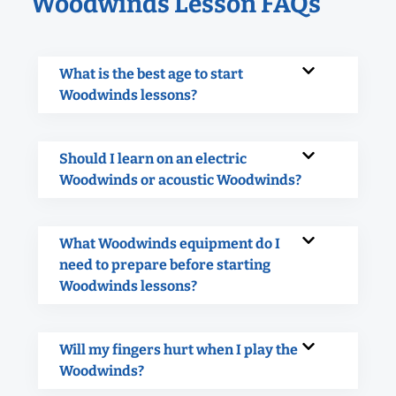
Woodwinds Lesson FAQs
What is the best age to start
Woodwinds lessons?
Should I learn on an electric
Woodwinds or acoustic Woodwinds?
What Woodwinds equipment do I
need to prepare before starting
Woodwinds lessons?
Will my fingers hurt when I play the
Woodwinds?