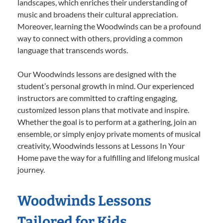
landscapes, which enriches their understanding of
music and broadens their cultural appreciation.
Moreover, learning the Woodwinds can be a profound
way to connect with others, providing a common
language that transcends words.
Our Woodwinds lessons are designed with the
student’s personal growth in mind. Our experienced
instructors are committed to crafting engaging,
customized lesson plans that motivate and inspire.
Whether the goal is to perform at a gathering, join an
ensemble, or simply enjoy private moments of musical
creativity, Woodwinds lessons at Lessons In Your
Home pave the way for a fulfilling and lifelong musical
journey.
Woodwinds Lessons
Tailored for Kids