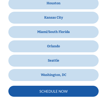
Houston
Kansas City
Miami/South Florida
Orlando
Seattle
Washington, DC
SCHEDULE NOW