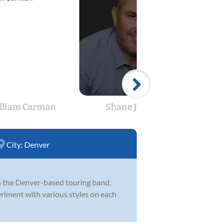
lliam Carman
Shane Jones
Su
City:
Denver
in the Denver-based touring band,
eriment with various styles on each