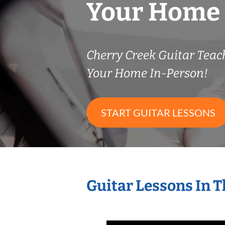
Your Home
Cherry Creek Guitar Tea
Your Home In-Person!
START GUITAR LESSONS
Guitar Lessons In 