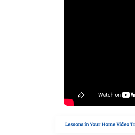
Lessons in Your Home Video T