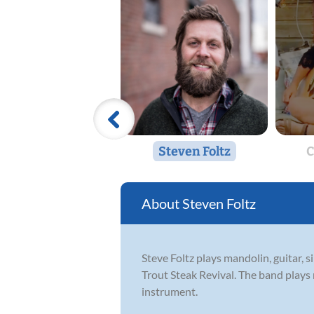
Steven Foltz
C
Steven Foltz
Steve Foltz plays mandolin, guitar,
Trout Steak Revival. The band plays
instrument.