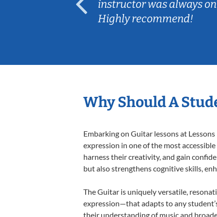
ep her
instructor was always on
Highly recommend!
Why Should A Stude
Embarking on Guitar lessons at Lessons I
expression in one of the most accessible
harness their creativity, and gain confide
but also strengthens cognitive skills, e
The Guitar is uniquely versatile, resonat
expression—that adapts to any student’s 
their understanding of music and broade