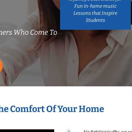
Fun in-home music
Lessons that Inspire
Students
chers Who Come To
The Comfort Of Your Home
No fighting traffic, we 