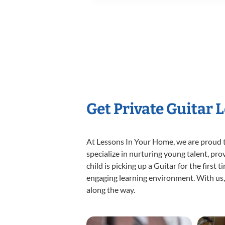
Get Private Guitar 
At Lessons In Your Home, we are proud t
specialize in nurturing young talent, pro
child is picking up a Guitar for the first
engaging learning environment. With us, y
along the way.