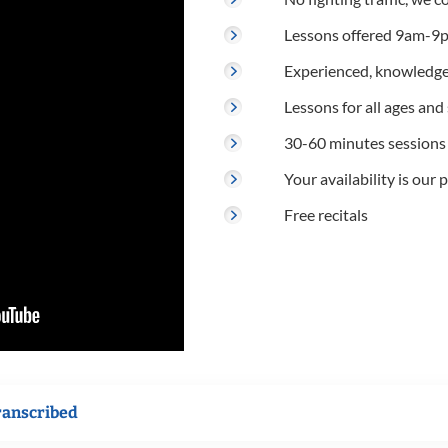
Lessons offered 9am-9p
Experienced, knowledge
Lessons for all ages and s
30-60 minutes sessions
Your availability is our p
Free recitals
ranscribed