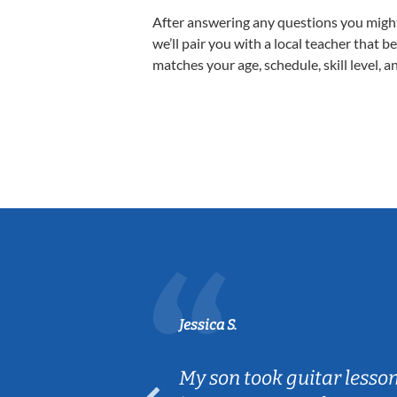
After answering any questions you migh
we’ll pair you with a local teacher that b
matches your age, schedule, skill level, a
Jessica S.
ear old and
My son took guitar lesso