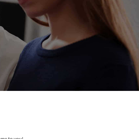
come to you!