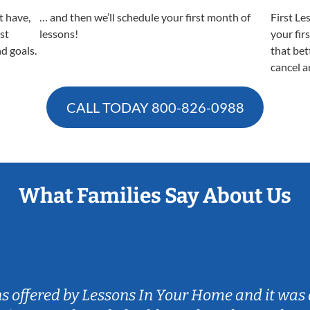
t have,
… and then we’ll schedule your first month of
First Le
est
lessons!
your fir
nd goals.
that bet
cancel a
CALL TODAY
800-826-0988
What Families Say About Us
ns offered by Lessons In Your Home and it was 