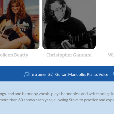
olleen Beatty
Christopher Gandara
Wi
Instrument(s):
Guitar
,
Mandolin
,
Piano
,
Voice
 sings lead and harmony vocals, plays harmonica, and writes songs 
 more than 80 shows each year, allowing Steve to practice and exp