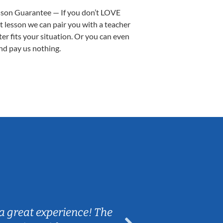
sson Guarantee — If you don’t LOVE
st lesson we can pair you with a teacher
ter fits your situation. Or you can even
nd pay us nothing.
Sarah B.
a great experience! The
Caleb really 