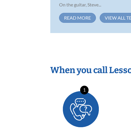
On the guitar, Steve...
READ MORE
VIEW ALL T
When you call Less
1