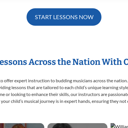
START LESSONS NOW
Lessons Across the Nation With 
o offer expert
instruction to budding musicians across the nation.
viding lessons that are tailored to each child’s unique learning st
 time or looking to enhance their skills, our instructors are passion
our child’s musical journey is in expert hands, ensuring they not 