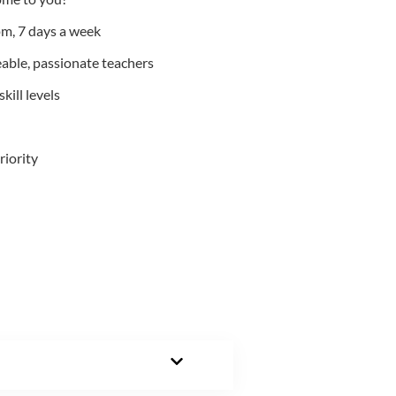
m, 7 days a week
able, passionate teachers
kill levels
riority