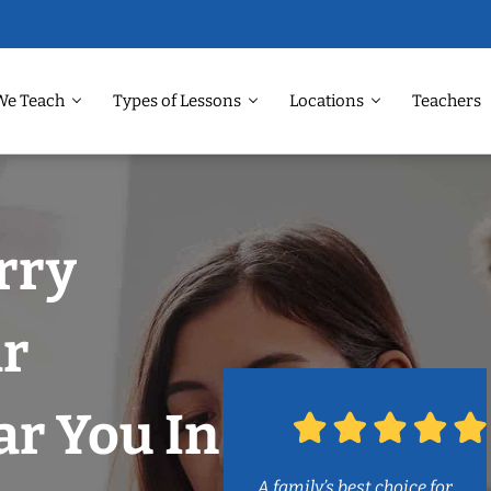
We Teach
Types of Lessons
Locations
Teachers
rry
ar
r You In
A family’s best choice for