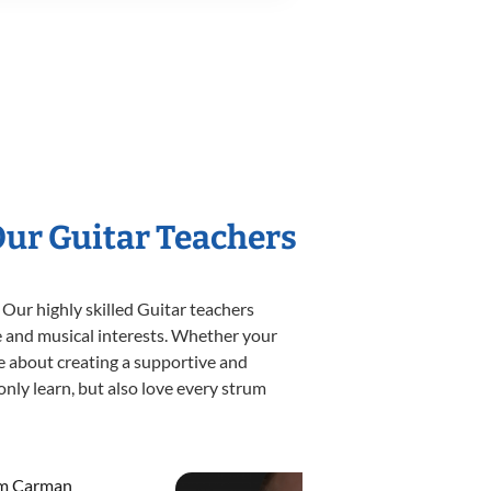
Our Guitar Teachers
 Our highly skilled Guitar teachers
yle and musical interests. Whether your
ate about creating a supportive and
only learn, but also love every strum