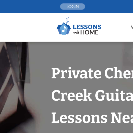
Skip
LOGIN
to
content
Private Che
Creek Guit
Lessons Nea