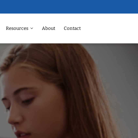
Resources
About
Contact