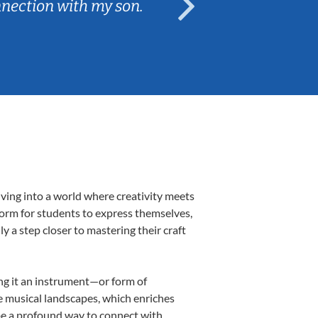
nnection with my son.
are fun and e
iving into a world where creativity meets
tform for students to express themselves,
ly a step closer to mastering their craft
ing it an instrument—or form of
e musical landscapes, which enriches
 be a profound way to connect with