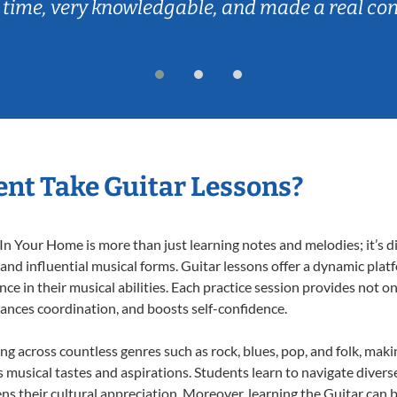
 time, very knowledgable, and made a real co
nt Take Guitar Lessons?
n Your Home is more than just learning notes and melodies; it’s d
 and influential musical forms. Guitar lessons offer a dynamic pla
nce in their musical abilities. Each practice session provides not on
nhances coordination, and boosts self-confidence.
ing across countless genres such as rock, blues, pop, and folk, mak
musical tastes and aspirations. Students learn to navigate divers
ns their cultural appreciation. Moreover, learning the Guitar can