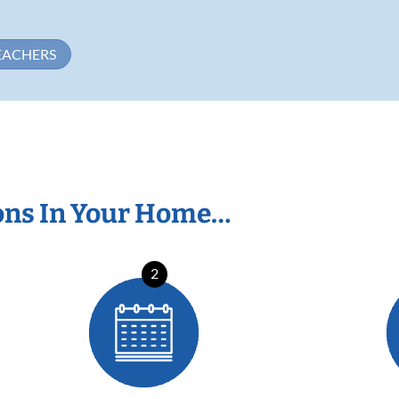
EACHERS
ons In Your Home…
2