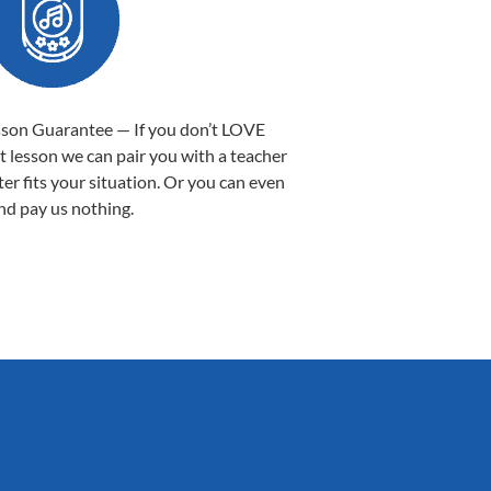
sson Guarantee — If you don’t LOVE
st lesson we can pair you with a teacher
ter fits your situation. Or you can even
nd pay us nothing.