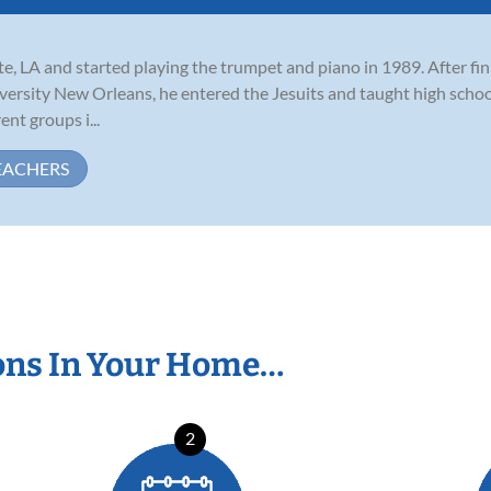
e, LA and started playing the trumpet and piano in 1989. After fin
ersity New Orleans, he entered the Jesuits and taught high schoo
nt groups i...
EACHERS
ons In Your Home…
2