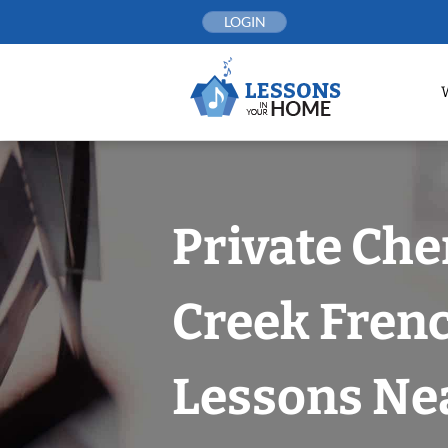
Skip
LOGIN
to
content
Private Che
Creek Fren
Lessons Nea