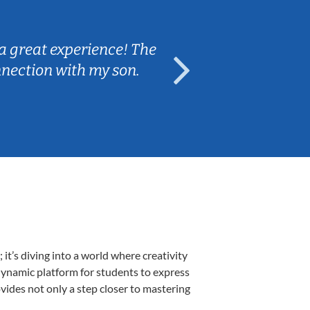
Sarah B.
a great experience! The
Caleb really 
nnection with my son.
are fun and e
t’s diving into a world where creativity
 dynamic platform for students to express
ovides not only a step closer to mastering