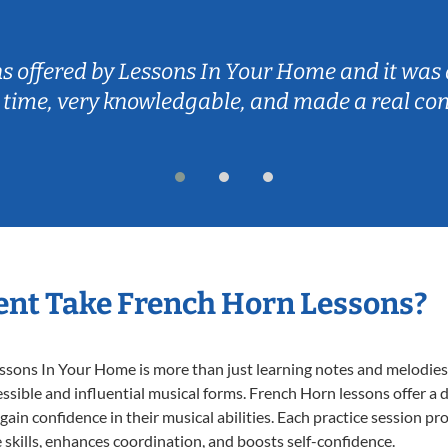
ns offered by Lessons In Your Home and it was 
 time, very knowledgable, and made a real co
nt Take French Horn Lessons?
ons In Your Home is more than just learning notes and melodies; i
ssible and influential musical forms. French Horn lessons offer a
 gain confidence in their musical abilities. Each practice session pr
e skills, enhances coordination, and boosts self-confidence.