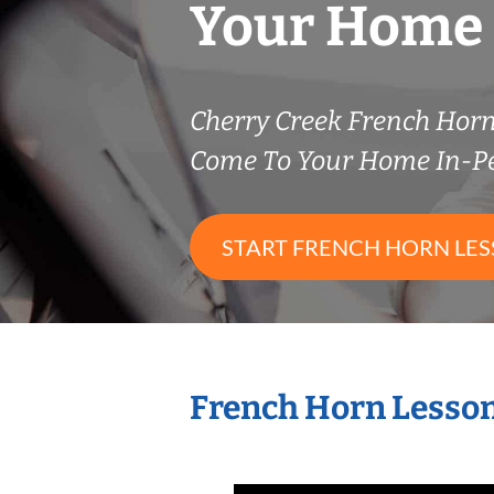
Your Home
Cherry Creek French Hor
Come To Your Home In-P
START FRENCH HORN LE
French Horn Lesson