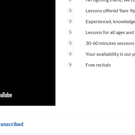
Lessons offered 9am-9p
Experienced, knowledge
Lessons for all ages and s
30-60 minutes sessions
Your availability is our p
Free recitals
ranscribed