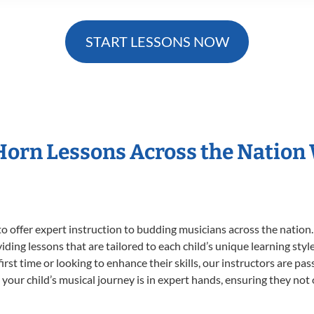
START LESSONS NOW
 Horn Lessons Across the Nation
o offer expert
instruction to budding musicians across the nation.
viding lessons that are tailored to each child’s unique learning st
first time or looking to enhance their skills, our instructors are p
our child’s musical journey is in expert hands, ensuring they not 