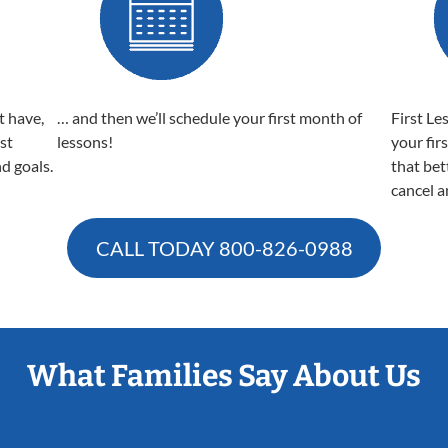
t have,
… and then we’ll schedule your first month of
First Le
est
lessons!
your fir
nd goals.
that bet
cancel a
CALL TODAY
800-826-0988
What Families Say About Us