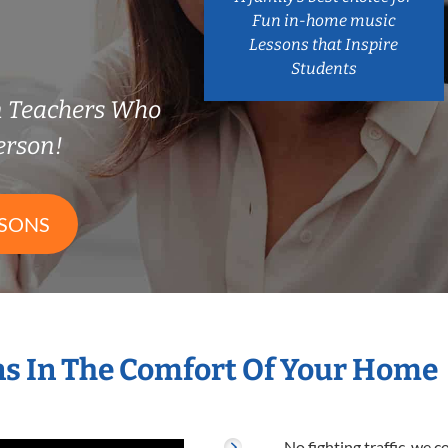
Fun in-home music
Lessons that Inspire
Students
n Teachers Who
erson!
SSONS
s In The Comfort Of Your Home
No fighting traffic, we 