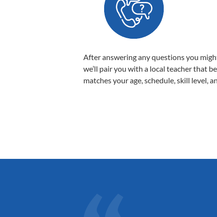
After answering any questions you migh
we’ll pair you with a local teacher that b
matches your age, schedule, skill level, a