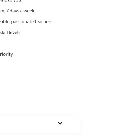
m, 7 days a week
able, passionate teachers
kill levels
riority