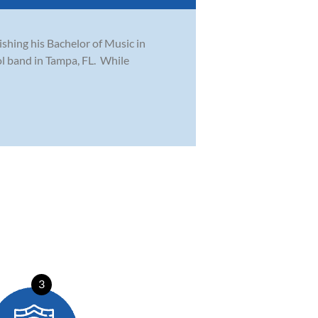
ishing his Bachelor of Music in
l band in Tampa, FL. While
3