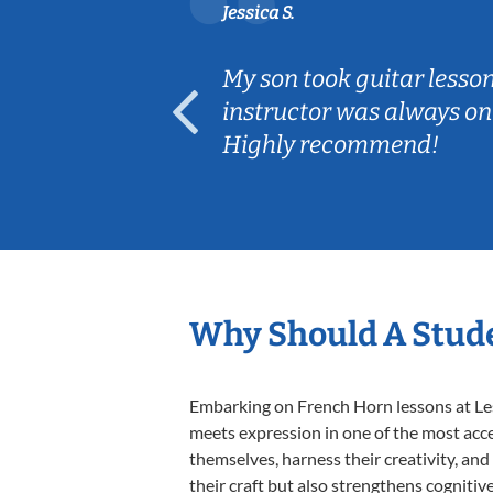
Jessica S.
ear old and
My son took guitar lesso
ep her
instructor was always on
Highly recommend!
Why Should A Stude
Embarking on French Horn lessons at Less
meets expression in one of the most acce
themselves, harness their creativity, and
their craft but also strengthens cognitiv