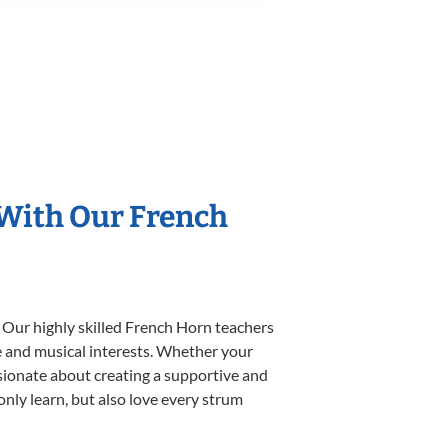
 With Our French
 Our highly skilled French Horn teachers
yle and musical interests. Whether your
assionate about creating a supportive and
only learn, but also love every strum