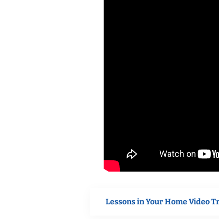
Lessons in Your Home Video T