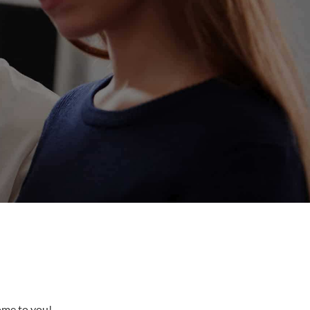
come to you!