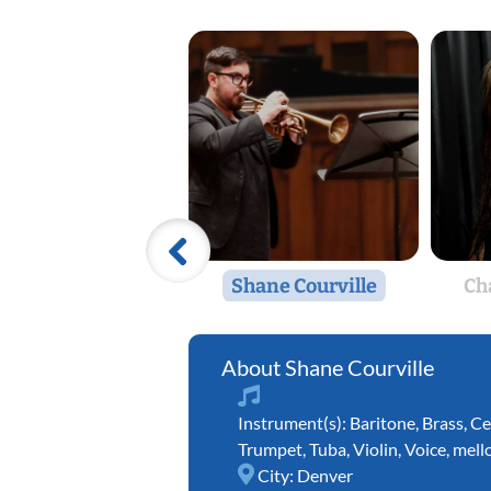
Shane Courville
Ch
Shane Courville
Instrument(s):
Baritone
,
Brass
,
Ce
Trumpet
,
Tuba
,
Violin
,
Voice
,
mell
City:
Denver