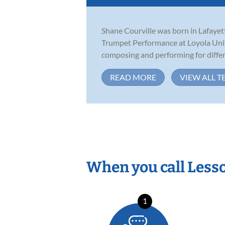
Shane Courville was born in Lafayett
Trumpet Performance at Loyola Univ
composing and performing for differe
READ MORE
VIEW ALL T
When you call Less
1