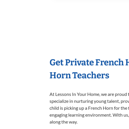
Get Private French
Horn Teachers
At Lessons In Your Home, we are proud t
specialize in nurturing young talent, pro
child is picking up a French Horn for the 
engaging learning environment. With us, y
along the way.