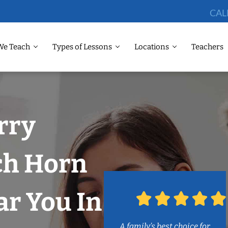
CAL
We Teach
Types of Lessons
Locations
Teachers
rry
ch Horn
r You In
A family’s best choice for