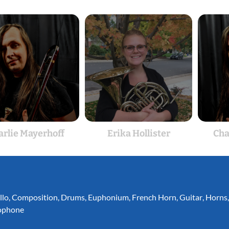
arlie Mayerhoff
Erika Hollister
Cha
llo
,
Composition
,
Drums
,
Euphonium
,
French Horn
,
Guitar
,
Horns
ophone