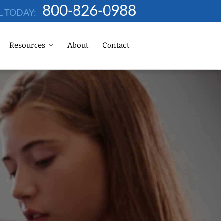
800-826-0988
L TODAY:
Resources
About
Contact