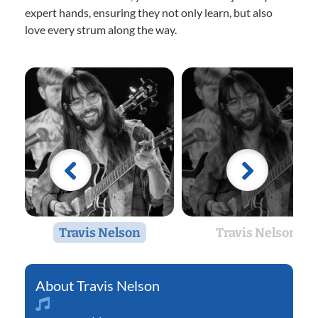
expert hands, ensuring they not only learn, but also
love every strum along the way.
Travis Nelson
Travis Nelson
Travis Nelson