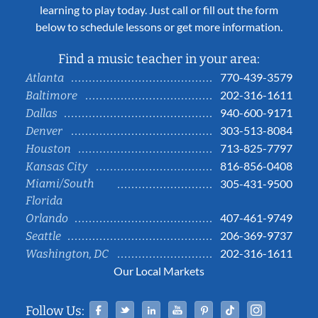
learning to play today. Just call or fill out the form
below to schedule lessons or get more information.
Find a music teacher in your area:
770-439-3579
Atlanta
202-316-1611
Baltimore
940-600-9171
Dallas
303-513-8084
Denver
713-825-7797
Houston
816-856-0408
Kansas City
Miami/South
305-431-9500
Florida
407-461-9749
Orlando
206-369-9737
Seattle
202-316-1611
Washington, DC
Our Local Markets
Facebook
Twitter
Linked In
YouTube
Pinterest
Tiktok
Instag
Follow Us: