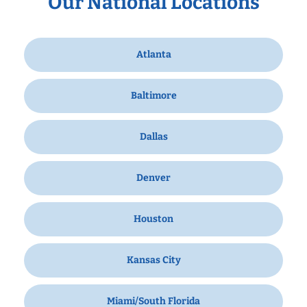
Our National Locations
Atlanta
Baltimore
Dallas
Denver
Houston
Kansas City
Miami/South Florida