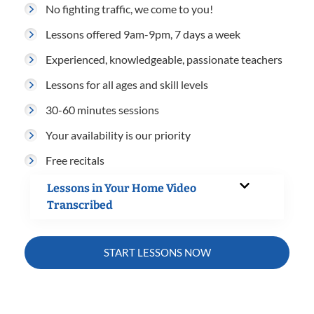
No fighting traffic, we come to you!
Lessons offered 9am-9pm, 7 days a week
Experienced, knowledgeable, passionate teachers
Lessons for all ages and skill levels
30-60 minutes sessions
Your availability is our priority
Free recitals
Lessons in Your Home Video
Transcribed
START LESSONS NOW