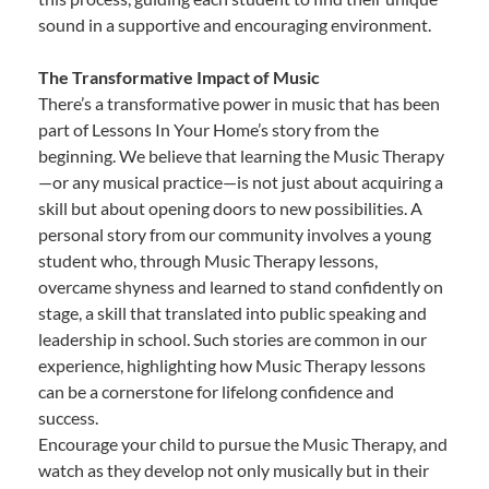
sound in a supportive and encouraging environment.
The Transformative Impact of Music
There’s a transformative power in music that has been
part of Lessons In Your Home’s story from the
beginning. We believe that learning the Music Therapy
—or any musical practice—is not just about acquiring a
skill but about opening doors to new possibilities. A
personal story from our community involves a young
student who, through Music Therapy lessons,
overcame shyness and learned to stand confidently on
stage, a skill that translated into public speaking and
leadership in school. Such stories are common in our
experience, highlighting how Music Therapy lessons
can be a cornerstone for lifelong confidence and
success.
Encourage your child to pursue the Music Therapy, and
watch as they develop not only musically but in their