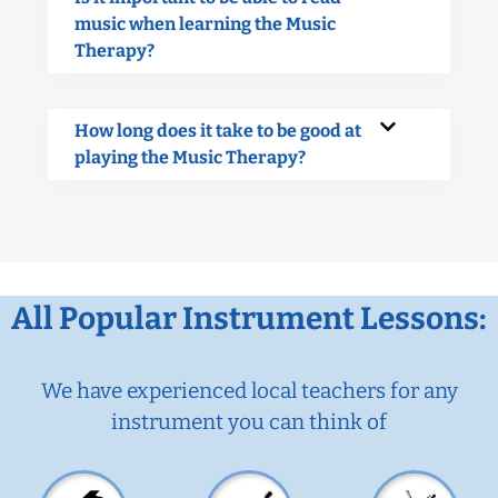
music when learning the Music
Therapy?
How long does it take to be good at
playing the Music Therapy?
All Popular Instrument Lessons:
We have experienced local teachers for any
instrument you can think of