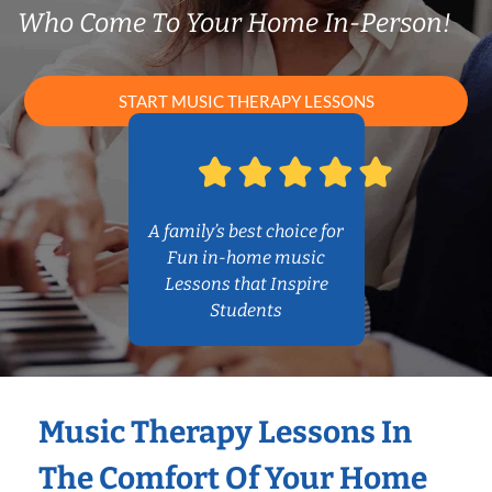
Who Come To Your Home In-Person!
START MUSIC THERAPY LESSONS
A family’s best choice for
Fun in-home music
Lessons that Inspire
Students
Music Therapy Lessons In
The Comfort Of Your Home