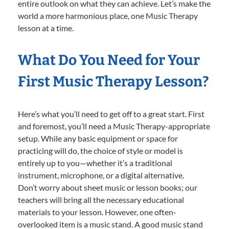
entire outlook on what they can achieve. Let’s make the
world a more harmonious place, one Music Therapy
lesson at a time.
What Do You Need for Your
First Music Therapy Lesson?
Here’s what you’ll need to get off to a great start. First
and foremost, you’ll need a Music Therapy-appropriate
setup. While any basic equipment or space for
practicing will do, the choice of style or model is
entirely up to you—whether it’s a traditional
instrument, microphone, or a digital alternative.
Don’t worry about sheet music or lesson books; our
teachers will bring all the necessary educational
materials to your lesson. However, one often-
overlooked item is a music stand. A good music stand