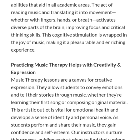
abilities that aid in all academic areas. The act of
reading music and translating it into movement—
whether with fingers, hands, or breath—activates
diverse parts of the brain, improving focus and critical
thinking skills. This cognitive stimulation is wrapped in
the joy of music, making it a pleasurable and enriching
experience.
Practicing Music Therapy Helps with Creativity &
Expression
Music Therapy lessons are a canvas for creative
expression. They allow students to convey emotions
and tell their stories through music, whether they’re
learning their first song or composing original material.
This artistic outlet is vital for emotional health and
develops a sense of identity and personal voice. As
students perform and share their music, they gain
confidence and self-esteem. Our instructors nurture
this process, guiding each student to find their unique