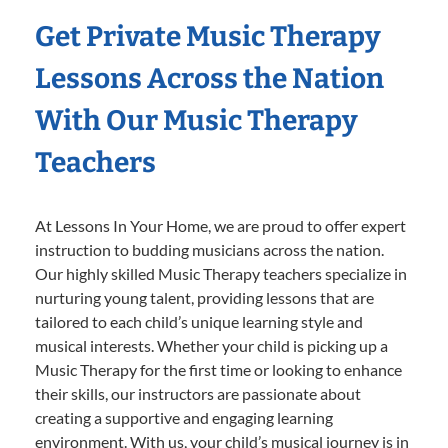
Get Private Music Therapy
Lessons Across the Nation
With Our Music Therapy
Teachers
At Lessons In Your Home, we are proud to offer expert
instruction to budding musicians across the nation.
Our highly skilled Music Therapy teachers specialize in
nurturing young talent, providing lessons that are
tailored to each child’s unique learning style and
musical interests. Whether your child is picking up a
Music Therapy for the first time or looking to enhance
their skills, our instructors are passionate about
creating a supportive and engaging learning
environment. With us, your child’s musical journey is in