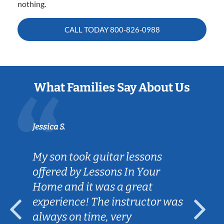
nothing.
CALL TODAY
800-826-0988
What Families Say About Us
Jessica S.
My son took guitar lessons
offered by Lessons In Your
Home and it was a great
experience! The instructor was
always on time, very