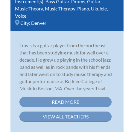
Instrument(s):
Bass Guitar
,
Drums
,
Guitar
,
Music Theory
,
Music Therapy
,
Piano
,
Ukulele
,
Voice
City:
Denver
Travis is a guitar player from the northeast
that has been studying music for well over a
decade. He grew up playing in the school jazz
band as well as in rock bands with his friends
and later went on to study music therapy and
guitar performance at Berklee College of
Music in Boston, MA. Over the years Travi...
READ MORE
VIEW ALL TEACHERS