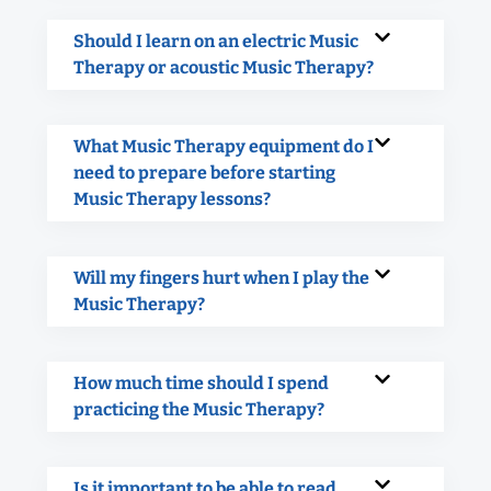
Should I learn on an electric Music
Therapy or acoustic Music Therapy?
What Music Therapy equipment do I
need to prepare before starting
Music Therapy lessons?
Will my fingers hurt when I play the
Music Therapy?
How much time should I spend
practicing the Music Therapy?
Is it important to be able to read