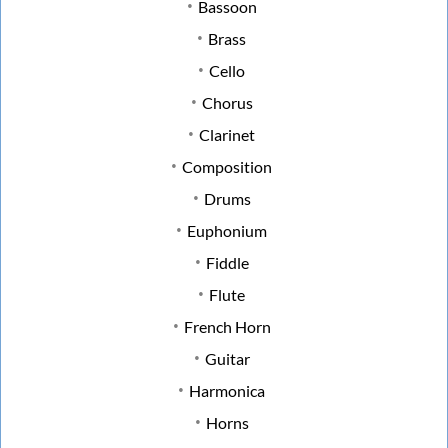
Bassoon
Brass
Cello
Chorus
Clarinet
Composition
Drums
Euphonium
Fiddle
Flute
French Horn
Guitar
Harmonica
Horns