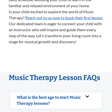
familiar and relaxed environment of your home.
Is your child excited to explore the world of Music
Therapy?
Reach out to us now to book their first lesson.
Our dedicated team is eager to connect your child with
an instructor who will inspire and guide them every
step of the way. Let’s transform your living room into a
stage for musical growth and discovery!
Music Therapy Lesson FAQs
What is the best age to start Music
Therapy lessons?