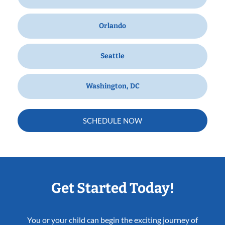
Orlando
Seattle
Washington, DC
SCHEDULE NOW
Get Started Today!
You or your child can begin the exciting journey of