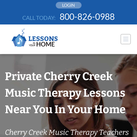
Skip
LOGIN
to
800-826-0988
CALL TODAY:
content
Private Cherry Creek
Music Therapy Lessons
Near You In Your Home
Cherry Creek Music Therapy Teachers