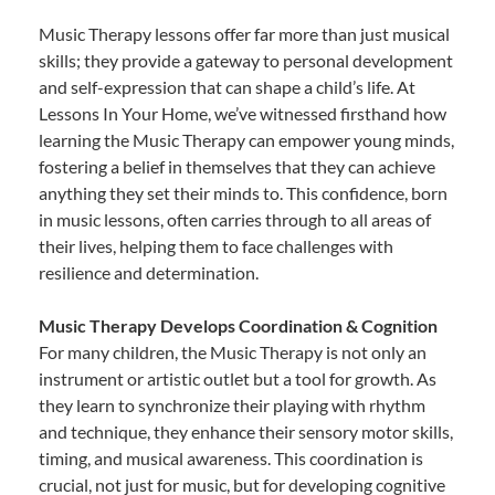
Music Therapy lessons offer far more than just musical
skills; they provide a gateway to personal development
and self-expression that can shape a child’s life. At
Lessons In Your Home, we’ve witnessed firsthand how
learning the Music Therapy can empower young minds,
fostering a belief in themselves that they can achieve
anything they set their minds to. This confidence, born
in music lessons, often carries through to all areas of
their lives, helping them to face challenges with
resilience and determination.
Music Therapy Develops Coordination & Cognition
For many children, the Music Therapy is not only an
instrument or artistic outlet but a tool for growth. As
they learn to synchronize their playing with rhythm
and technique, they enhance their sensory motor skills,
timing, and musical awareness. This coordination is
crucial, not just for music, but for developing cognitive