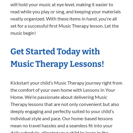
will hold your music at eye level, making it easier to
read while you play or sing, and keeping your materials
neatly organized. With these items in hand, you’re all
set for a successful first Music Therapy lesson. Let the
music begin!
Get Started Today with
Music Therapy Lessons!
Kickstart your child’s Music Therapy journey right from
the comfort of your own home with Lessons In Your
Home. We’re passionate about delivering Music
Therapy lessons that are not only convenient but also
deeply engaging and perfectly suited to your child’s
individual style and pace. Our home-based lessons
mean no travel hassles and a seamless fit into your
daily schedule, allowing your child to learn in the