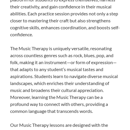
their creativity, and gain confidence in their musical
abilities. Each practice session provides not only a step
closer to mastering their craft but also strengthens
cognitive skills, enhances coordination, and boosts self-
confidence.
The Music Therapy is uniquely versatile, resonating
across countless genres such as rock, blues, pop, and
folk, making it an instrument—or form of expression—
that adapts to any student’s musical tastes and
aspirations. Students learn to navigate diverse musical
landscapes, which enriches their understanding of
music and broadens their cultural appreciation.
Moreover, learning the Music Therapy can be a
profound way to connect with others, providing a
common language that transcends words.
Our Music Therapy lessons are designed with the