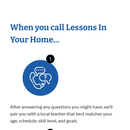
When you call Lessons In
Your Home…
1
After answering any questions you might have, we’ll
pair you with a local teacher that best matches your
age, schedule, skill level, and goals.