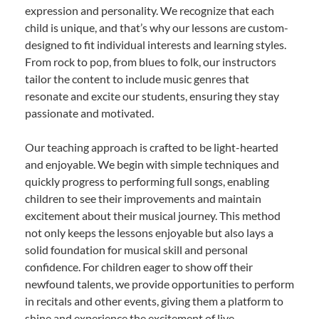
expression and personality. We recognize that each
child is unique, and that’s why our lessons are custom-
designed to fit individual interests and learning styles.
From rock to pop, from blues to folk, our instructors
tailor the content to include music genres that
resonate and excite our students, ensuring they stay
passionate and motivated.
Our teaching approach is crafted to be light-hearted
and enjoyable. We begin with simple techniques and
quickly progress to performing full songs, enabling
children to see their improvements and maintain
excitement about their musical journey. This method
not only keeps the lessons enjoyable but also lays a
solid foundation for musical skill and personal
confidence. For children eager to show off their
newfound talents, we provide opportunities to perform
in recitals and other events, giving them a platform to
shine and experience the excitement of live