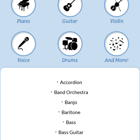
Piano
Guitar
Violin
Voice
Drums
And More!
Accordion
Band Orchestra
Banjo
Baritone
Bass
Bass Guitar