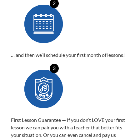
2
… and then we’ll schedule your first month of lessons!
3
First Lesson Guarantee — If you don’t LOVE your first
lesson we can pair you with a teacher that better fits
your situation. Or you can even cancel and pay us