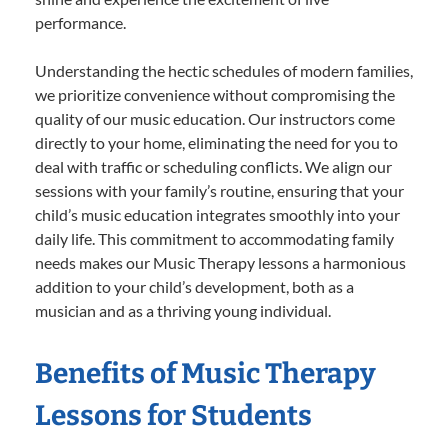
performance.
Understanding the hectic schedules of modern families,
we prioritize convenience without compromising the
quality of our music education. Our instructors come
directly to your home, eliminating the need for you to
deal with traffic or scheduling conflicts. We align our
sessions with your family’s routine, ensuring that your
child’s music education integrates smoothly into your
daily life. This commitment to accommodating family
needs makes our Music Therapy lessons a harmonious
addition to your child’s development, both as a
musician and as a thriving young individual.
Benefits of Music Therapy
Lessons for Students