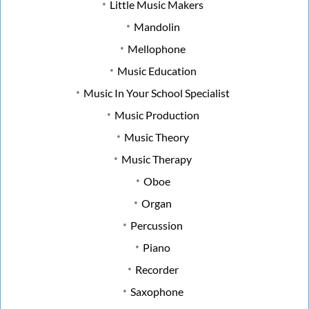
Little Music Makers
Mandolin
Mellophone
Music Education
Music In Your School Specialist
Music Production
Music Theory
Music Therapy
Oboe
Organ
Percussion
Piano
Recorder
Saxophone