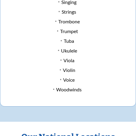
Singing
Strings
Trombone
Trumpet
Tuba
Ukulele
Viola
Violin
Voice
Woodwinds