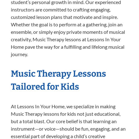
student’s personal growth in mind. Our experienced
instructors are committed to crafting engaging,
customized lesson plans that motivate and inspire.
Whether the goal is to perform at a gathering, join an
ensemble, or simply enjoy private moments of musical
creativity, Music Therapy lessons at Lessons In Your
Home pave the way for a fulfilling and lifelong musical
journey.
Music Therapy Lessons
Tailored for Kids
At Lessons In Your Home, we specialize in making
Music Therapy lessons for kids not just educational,
but a total blast. Our core belief is that learning an
instrument—or voice—should be fun, engaging, and an
essential part of developing a child’s creative