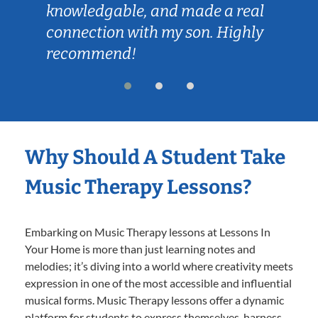
knowledgable, and made a real
connection with my son. Highly
recommend!
Why Should A Student Take
Music Therapy Lessons?
Embarking on Music Therapy lessons at Lessons In
Your Home is more than just learning notes and
melodies; it’s diving into a world where creativity meets
expression in one of the most accessible and influential
musical forms. Music Therapy lessons offer a dynamic
platform for students to express themselves, harness