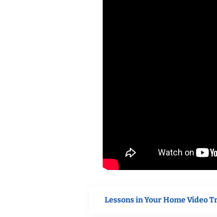
Lessons in Your Home Video T