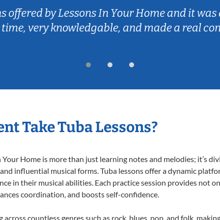
ns offered by Lessons In Your Home and it was 
 time, very knowledgable, and made a real co
nt Take Tuba Lessons?
Your Home is more than just learning notes and melodies; it’s div
 and influential musical forms. Tuba lessons offer a dynamic platf
nce in their musical abilities. Each practice session provides not on
nhances coordination, and boosts self-confidence.
ng across countless genres such as rock, blues, pop, and folk, maki