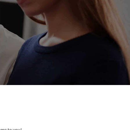
come to you!