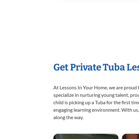
Get Private Tuba L
At Lessons In Your Home, we are proud t
specialize in nurturing young talent, pro
child is picking up a Tuba for the first t
engaging learning environment. With us, y
along the way.