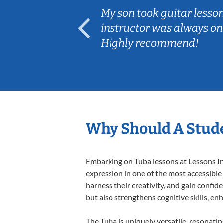
ear old and
My son took guitar lesso
ep her
instructor was always on
Highly recommend!
Why Should A Stude
Embarking on Tuba lessons at Lessons In 
expression in one of the most accessible
harness their creativity, and gain confide
but also strengthens cognitive skills, e
The Tuba is uniquely versatile, resonati