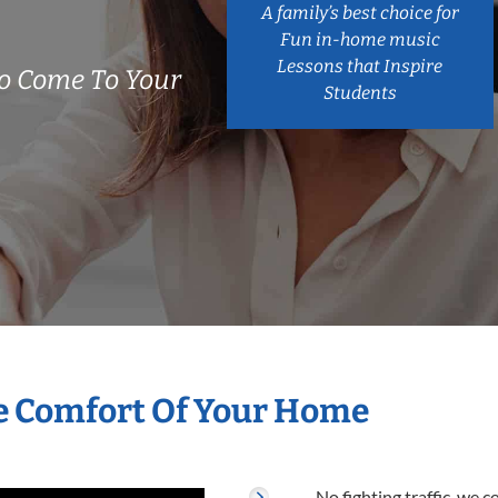
A family’s best choice for
Fun in-home music
Lessons that Inspire
o Come To Your
Students
e Comfort Of Your Home
No fighting traffic, we 