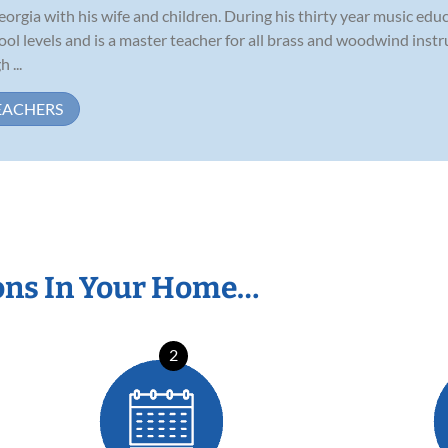
eorgia with his wife and children. During his thirty year music edu
ol levels and is a master teacher for all brass and woodwind inst
 ...
EACHERS
ons In Your Home…
2