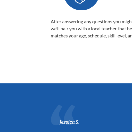
After answering any questions you migh
we’ll pair you with a local teacher that b
matches your age, schedule, skill level, a
Jessica S.