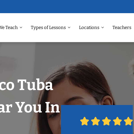
We Teach
Types of Lessons
Locations
Teachers
sco Tuba
r You In