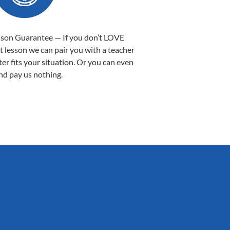
sson Guarantee — If you don’t LOVE
st lesson we can pair you with a teacher
ter fits your situation. Or you can even
nd pay us nothing.
Sarah B.