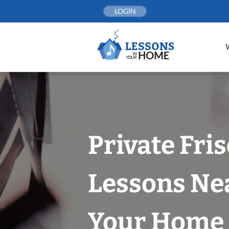
Skip
LOGIN
to
content
Private Fri
Lessons Nea
Your Home