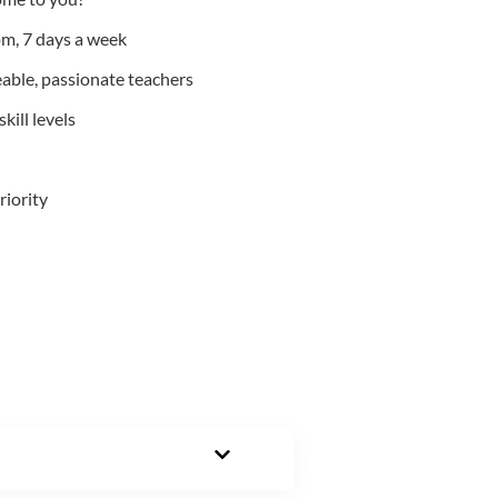
m, 7 days a week
able, passionate teachers
kill levels
riority