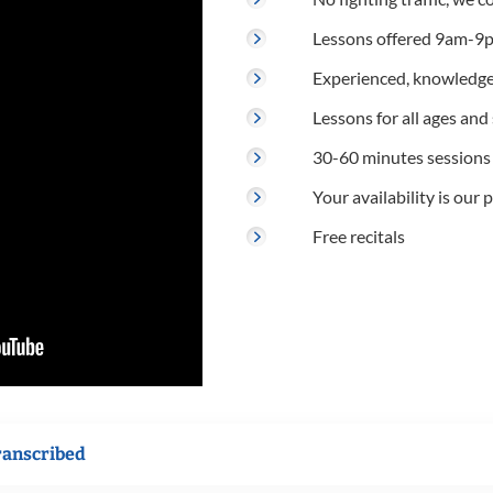
Lessons offered 9am-9p
Experienced, knowledge
Lessons for all ages and s
30-60 minutes sessions
Your availability is our p
Free recitals
ranscribed