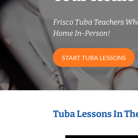
Frisco Tuba Teachers Wh
Home In-Person!
START TUBA LESSONS
Tuba Lessons In Th