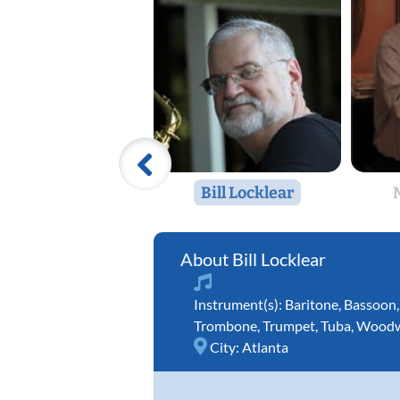
Bill Locklear
Bill Locklear
Instrument(s):
Baritone
,
Bassoon
Trombone
,
Trumpet
,
Tuba
,
Woodw
City:
Atlanta