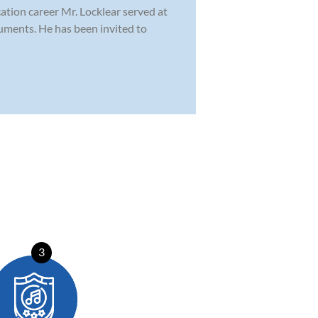
cation career Mr. Locklear served at
ruments. He has been invited to
3