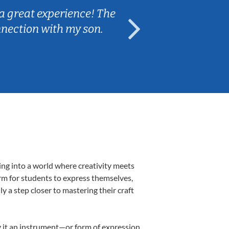
a great experience! The
Caleb really 
nnection with my son.
are fun and e
ing into a world where creativity meets
orm for students to express themselves,
ly a step closer to mastering their craft
ng it an instrument—or form of expression