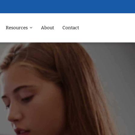
Resources
About
Contact