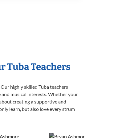
ur Tuba Teachers
 Our highly skilled Tuba teachers
yle and musical interests. Whether your
e about creating a supportive and
only learn, but also love every strum