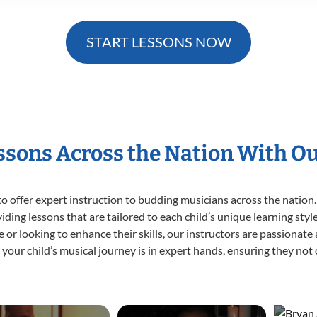
START LESSONS NOW
essons Across the Nation With O
o offer expert
instruction to budding musicians across the nation.
viding lessons that are tailored to each child’s unique learning st
ime or looking to enhance their skills, our instructors are passionat
our child’s musical journey is in expert hands, ensuring they not 