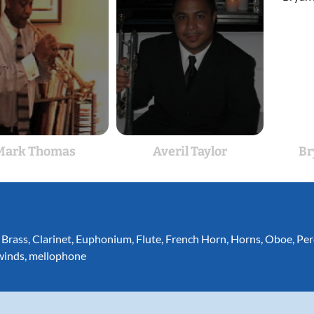
Mark Thomas
Averil Taylor
Br
,
Brass
,
Clarinet
,
Euphonium
,
Flute
,
French Horn
,
Horns
,
Oboe
,
Per
inds
,
mellophone