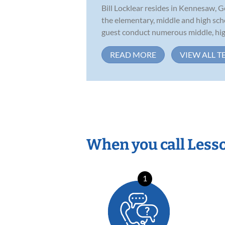
Bill Locklear resides in Kennesaw, G
the elementary, middle and high scho
guest conduct numerous middle, high
READ MORE
VIEW ALL T
When you call Less
1