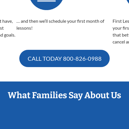
t have,
… and then we’ll schedule your first month of
First Le
est
lessons!
your fir
nd goals.
that bet
cancel a
CALL TODAY
800-826-0988
What Families Say About Us