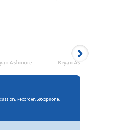
yan Ashmore
Bryan Ashmore
cussion
,
Recorder
,
Saxophone
,