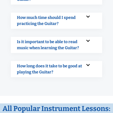
How much time should I spend
practicing the Guitar?
Is it important to be able to read
music when learning the Guitar?
How long does it take to be good at
playing the Guitar?
All Popular Instrument Lessons: