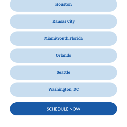
Houston
Kansas City
Miami/South Florida
Orlando
Seattle
Washington, DC
SCHEDULE NOW