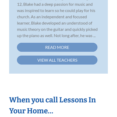
12, Blake had a deep passion for music and
was inspired to learn so he could play for his
church. As an independent and focused
learner, Blake developed an understood of
music theory on the guitar and quickly picked
up the piano as well. Not long after, he was ...
READ MORE
VIEW ALL TEACHERS
When you call Lessons In
Your Home…