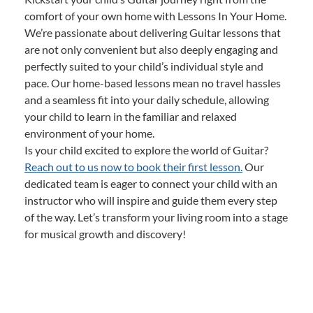
comfort of your own home with Lessons In Your Home.
We’re passionate about delivering Guitar lessons that
are not only convenient but also deeply engaging and
perfectly suited to your child’s individual style and
pace. Our home-based lessons mean no travel hassles
and a seamless fit into your daily schedule, allowing
your child to learn in the familiar and relaxed
environment of your home.
Is your child excited to explore the world of Guitar?
Reach out to us now to book their first lesson.
Our
dedicated team is eager to connect your child with an
instructor who will inspire and guide them every step
of the way. Let’s transform your living room into a stage
for musical growth and discovery!