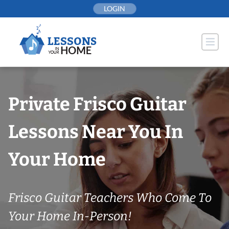
Skip
LOGIN
to
content
Private Frisco Guitar
Lessons Near You In
Your Home
Frisco Guitar Teachers Who Come To
Your Home In-Person!