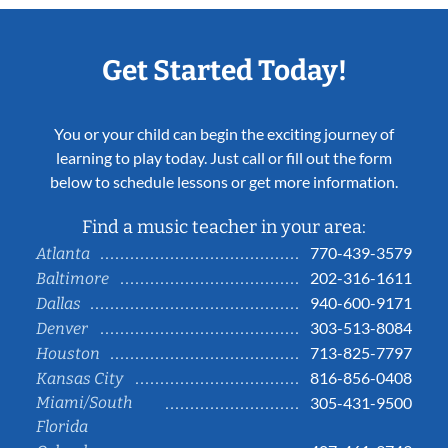
Get Started Today!
You or your child can begin the exciting journey of
learning to play today. Just call or fill out the form
below to schedule lessons or get more information.
Find a music teacher in your area:
770-439-3579
Atlanta
202-316-1611
Baltimore
940-600-9171
Dallas
303-513-8084
Denver
713-825-7797
Houston
816-856-0408
Kansas City
Miami/South
305-431-9500
Florida