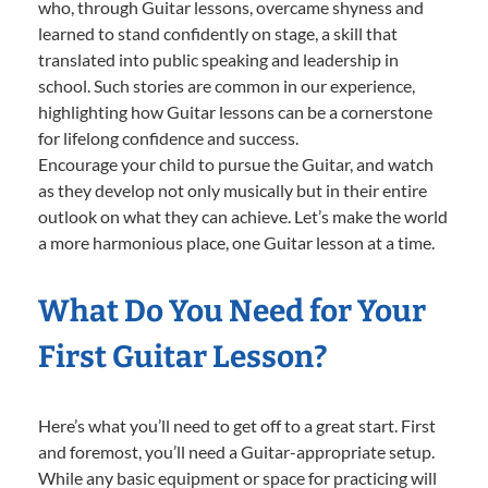
who, through Guitar lessons, overcame shyness and
learned to stand confidently on stage, a skill that
translated into public speaking and leadership in
school. Such stories are common in our experience,
highlighting how Guitar lessons can be a cornerstone
for lifelong confidence and success.
Encourage your child to pursue the Guitar, and watch
as they develop not only musically but in their entire
outlook on what they can achieve. Let’s make the world
a more harmonious place, one Guitar lesson at a time.
What Do You Need for Your
First Guitar Lesson?
Here’s what you’ll need to get off to a great start. First
and foremost, you’ll need a Guitar-appropriate setup.
While any basic equipment or space for practicing will