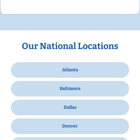
Our National Locations
Atlanta
Baltimore
Dallas
Denver