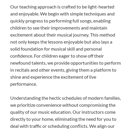
Our teaching approach is crafted to be light-hearted
and enjoyable. We begin with simple techniques and
quickly progress to performing full songs, enabling
children to see their improvements and maintain
excitement about their musical journey. This method
not only keeps the lessons enjoyable but also lays a
solid foundation for musical skill and personal
confidence. For children eager to show off their
newfound talents, we provide opportunities to perform
in recitals and other events, giving them a platform to
shine and experience the excitement of live
performance.
Understanding the hectic schedules of modern families,
we prioritize convenience without compromising the
quality of our music education. Our instructors come
directly to your home, eliminating the need for you to
deal with traffic or scheduling conflicts. We align our