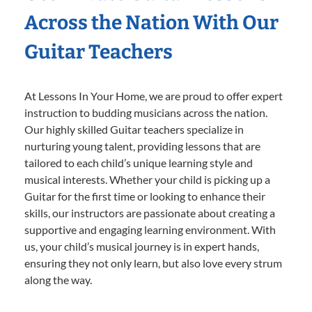
Across the Nation With Our
Guitar Teachers
At Lessons In Your Home, we are proud to offer expert
instruction to budding musicians across the nation.
Our highly skilled Guitar teachers specialize in
nurturing young talent, providing lessons that are
tailored to each child’s unique learning style and
musical interests. Whether your child is picking up a
Guitar for the first time or looking to enhance their
skills, our instructors are passionate about creating a
supportive and engaging learning environment. With
us, your child’s musical journey is in expert hands,
ensuring they not only learn, but also love every strum
along the way.