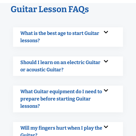
Guitar Lesson FAQs
What is the best age to start Guitar
lessons?
Should I learn on an electric Guitar
or acoustic Guitar?
What Guitar equipment do I need to
prepare before starting Guitar
lessons?
Will my fingers hurt when I play the
Guitar?