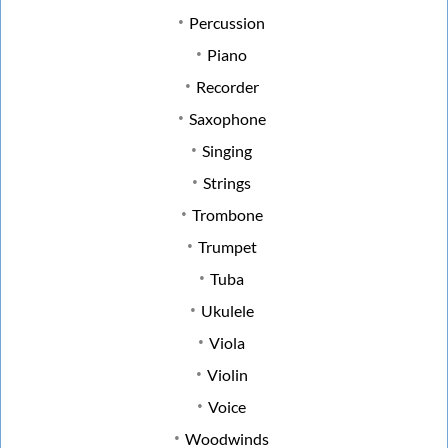
Percussion
Piano
Recorder
Saxophone
Singing
Strings
Trombone
Trumpet
Tuba
Ukulele
Viola
Violin
Voice
Woodwinds