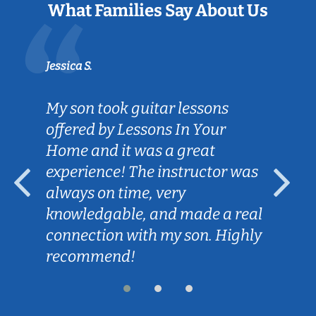
What Families Say About Us
Jessica S.
My son took guitar lessons
offered by Lessons In Your
Home and it was a great
experience! The instructor was
always on time, very
knowledgable, and made a real
connection with my son. Highly
recommend!