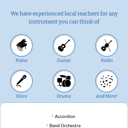
We have experienced local teachers for any
instrument you can think of
Piano
Guitar
Violin
Voice
Drums
And More!
Accordion
Band Orchestra