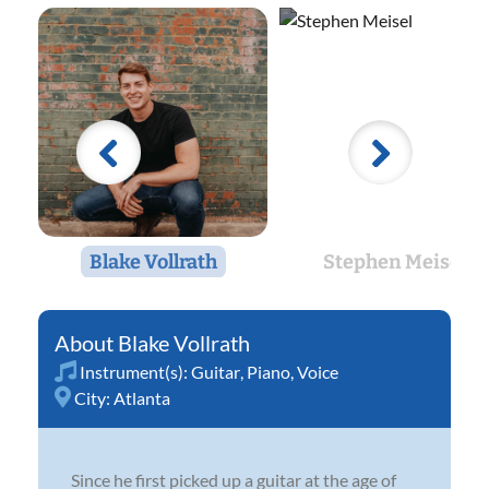
Blake Vollrath
Stephen Meisel
Blake Vollrath
Instrument(s):
Guitar
,
Piano
,
Voice
City:
Atlanta
Since he first picked up a guitar at the age of