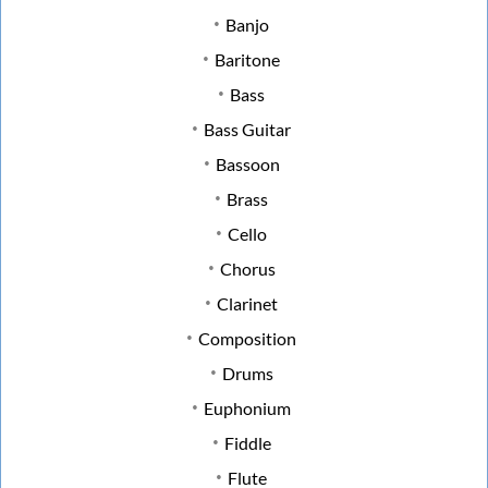
Banjo
Baritone
Bass
Bass Guitar
Bassoon
Brass
Cello
Chorus
Clarinet
Composition
Drums
Euphonium
Fiddle
Flute