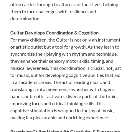
often carries through to all areas of their lives, helping
them to face challenges with resilience and
determination.
Guitar Develops Coordination & Cognition
For many children, the Guitar is not only an instrument
or artistic outlet but a tool for growth. As they learn to
synchronize their playing with rhythm and technique,
they enhance their sensory motor skills, timing, and
musical awareness. This coordination is crucial, not just
for music, but for developing cognitive abilities that aid
in all academic areas. The act of reading music and
translating it into movement—whether with fingers,
hands, or breath—activates diverse parts of the brain,
improving focus and critical thinking skills. This
cognitive stimulation is wrapped in the joy of music,
making it a pleasurable and enriching experience.
Practicing Guitar Helps with Creativity & Expression