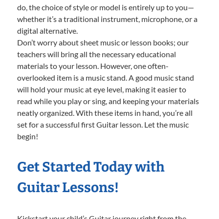
do, the choice of style or model is entirely up to you—
whether it’s a traditional instrument, microphone, or a
digital alternative.
Don’t worry about sheet music or lesson books; our
teachers will bring all the necessary educational
materials to your lesson. However, one often-
overlooked item is a music stand. A good music stand
will hold your music at eye level, making it easier to
read while you play or sing, and keeping your materials
neatly organized. With these items in hand, you’re all
set for a successful first Guitar lesson. Let the music
begin!
Get Started Today with
Guitar Lessons!
Kickstart your child’s Guitar journey right from the