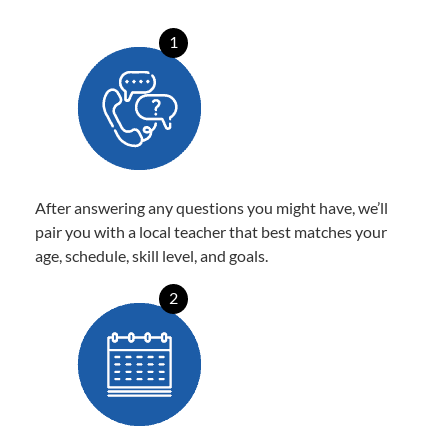
1
After answering any questions you might have, we’ll
pair you with a local teacher that best matches your
age, schedule, skill level, and goals.
2