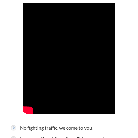
No fighting traffic, we come to you!