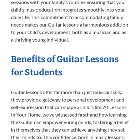
sessions with your family’s routine, ensuring that your
child’s music education integrates smoothly into your
daily life. This commitment to accommodating family
needs makes our Guitar lessons a harmonious addition
to your child’s development, both as a musician and as
a thriving young individual.
Benefits of Guitar Lessons
for Students
Guitar lessons offer far more than just musical skills;
they provide a gateway to personal development and
self-expression that can shape a child’s life. At Lessons
In Your Home, we’ve witnessed firsthand how learning
the Guitar can empower young minds, fostering a belief
in themselves that they can achieve anything they set
their minds to. This confidence, born in music lessons,