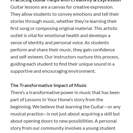
Guitar lessons are a canvas for creative expression.
They allow students to convey emotions and tell their
stories through music, whether they’re learning their
first song or composing original material. This artistic
outlet is vital for emotional health and develops a
sense of identity and personal voice. As students
perform and share their music, they gain confidence
and self-esteem. Our instructors nurture this process,
guiding each student to find their unique sound in a
supportive and encouraging environment.
The Transformative Impact of Music
There’s a transformative power in music that has been
part of Lessons In Your Home’s story from the
beginning. We believe that learning the Guitar—or any
musical practice—is not just about acquiring a skill but
about opening doors to new possibilities. A personal
story from our community involves a young student