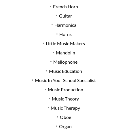
French Horn
Guitar
Harmonica
Horns
Little Music Makers
Mandolin
Mellophone
Music Education
Music In Your School Specialist
Music Production
Music Theory
Music Therapy
Oboe
Organ