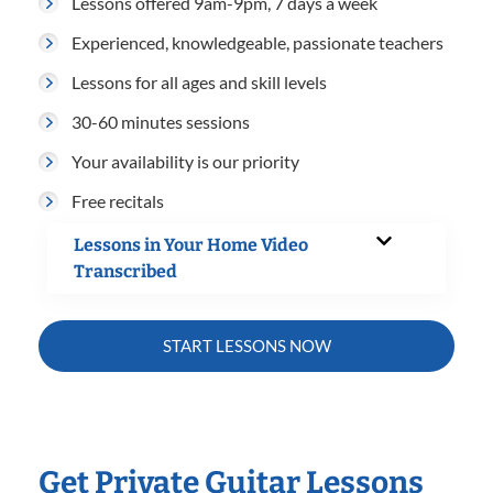
Lessons offered 9am-9pm, 7 days a week
Experienced, knowledgeable, passionate teachers
Lessons for all ages and skill levels
30-60 minutes sessions
Your availability is our priority
Free recitals
Lessons in Your Home Video
Transcribed
START LESSONS NOW
Get Private Guitar Lessons