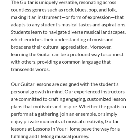
The Guitar is uniquely versatile, resonating across
countless genres such as rock, blues, pop, and folk,
making it an instrument—or form of expression—that
adapts to any student’s musical tastes and aspirations.
Students learn to navigate diverse musical landscapes,
which enriches their understanding of music and
broadens their cultural appreciation. Moreover,
learning the Guitar can be a profound way to connect
with others, providing a common language that
transcends words.
Our Guitar lessons are designed with the student’s
personal growth in mind. Our experienced instructors
are committed to crafting engaging, customized lesson
plans that motivate and inspire. Whether the goal is to
perform at a gathering, join an ensemble, or simply
enjoy private moments of musical creativity, Guitar
lessons at Lessons In Your Home pave the way for a
fulfilling and lifelong musical journey.