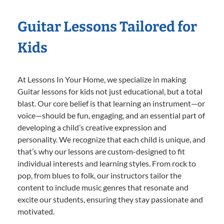
Guitar Lessons Tailored for
Kids
At Lessons In Your Home, we specialize in making
Guitar lessons for kids not just educational, but a total
blast. Our core belief is that learning an instrument—or
voice—should be fun, engaging, and an essential part of
developing a child’s creative expression and
personality. We recognize that each child is unique, and
that’s why our lessons are custom-designed to fit
individual interests and learning styles. From rock to
pop, from blues to folk, our instructors tailor the
content to include music genres that resonate and
excite our students, ensuring they stay passionate and
motivated.