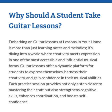
Why Should A Student Take
Guitar Lessons?
Embarking on Guitar lessons at Lessons In Your Home
is more than just learning notes and melodies; it’s
diving into a world where creativity meets expression
in one of the most accessible and influential musical
forms. Guitar lessons offer a dynamic platform for
students to express themselves, harness their
creativity, and gain confidence in their musical abilities.
Each practice session provides not only a step closer to
mastering their craft but also strengthens cognitive
skills, enhances coordination, and boosts self-
confidence.