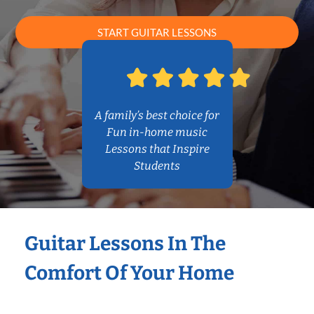
START GUITAR LESSONS
A family’s best choice for
Fun in-home music
Lessons that Inspire
Students
Guitar Lessons In The
Comfort Of Your Home