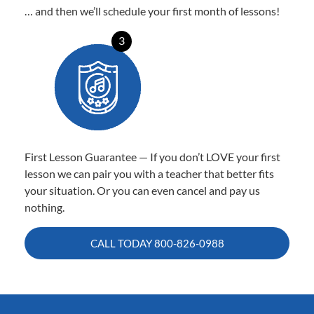
… and then we’ll schedule your first month of lessons!
3
First Lesson Guarantee — If you don’t LOVE your first
lesson we can pair you with a teacher that better fits
your situation. Or you can even cancel and pay us
nothing.
CALL TODAY
800-826-0988