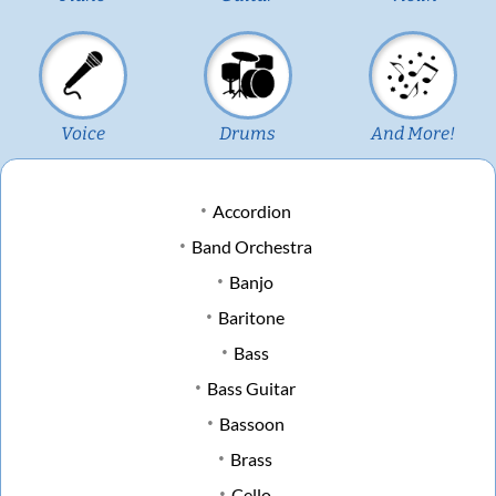
Voice
Drums
And More!
Accordion
Band Orchestra
Banjo
Baritone
Bass
Bass Guitar
Bassoon
Brass
Cello