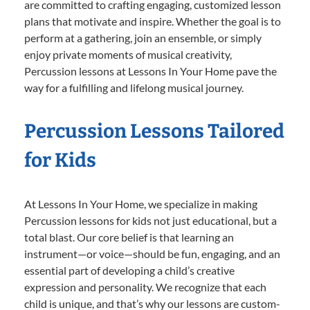
are committed to crafting engaging, customized lesson
plans that motivate and inspire. Whether the goal is to
perform at a gathering, join an ensemble, or simply
enjoy private moments of musical creativity,
Percussion lessons at Lessons In Your Home pave the
way for a fulfilling and lifelong musical journey.
Percussion Lessons Tailored
for Kids
At Lessons In Your Home, we specialize in making
Percussion lessons for kids not just educational, but a
total blast. Our core belief is that learning an
instrument—or voice—should be fun, engaging, and an
essential part of developing a child’s creative
expression and personality. We recognize that each
child is unique, and that’s why our lessons are custom-