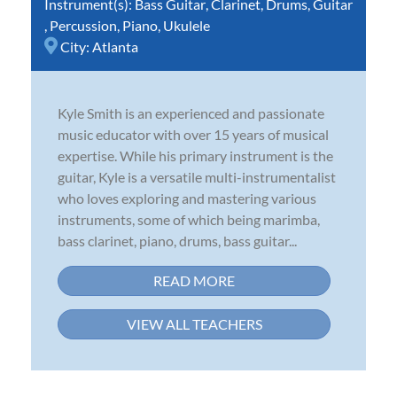
Instrument(s):
Bass Guitar
,
Clarinet
,
Drums
,
Guitar
,
Percussion
,
Piano
,
Ukulele
City:
Atlanta
Kyle Smith is an experienced and passionate
music educator with over 15 years of musical
expertise. While his primary instrument is the
guitar, Kyle is a versatile multi-instrumentalist
who loves exploring and mastering various
instruments, some of which being marimba,
bass clarinet, piano, drums, bass guitar...
READ MORE
VIEW ALL TEACHERS