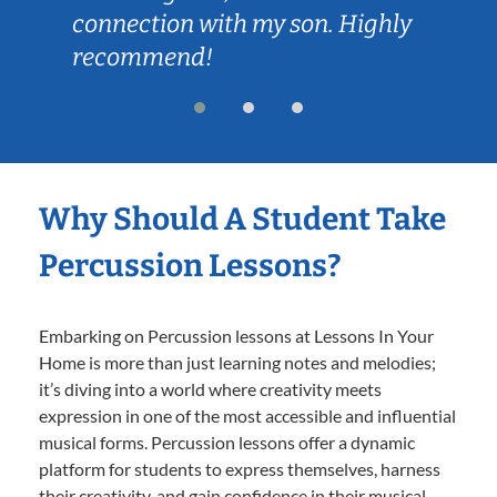
connection with my son. Highly
recommend!
Why Should A Student Take
Percussion Lessons?
Embarking on Percussion lessons at Lessons In Your
Home is more than just learning notes and melodies;
it’s diving into a world where creativity meets
expression in one of the most accessible and influential
musical forms. Percussion lessons offer a dynamic
platform for students to express themselves, harness
their creativity, and gain confidence in their musical