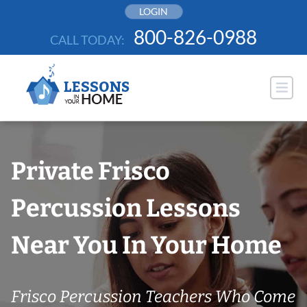
Skip
LOGIN
to
800-826-0988
CALL TODAY:
content
Private Frisco
Percussion Lessons
Near You In Your Home
Frisco Percussion Teachers Who Come