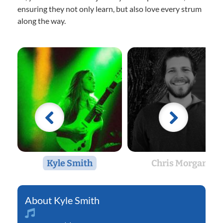
ensuring they not only learn, but also love every strum
along the way.
Kyle Smith
Chris Morgan
Kyle Smith