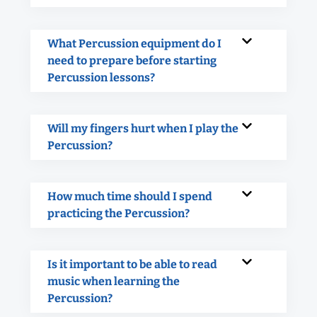
What Percussion equipment do I
need to prepare before starting
Percussion lessons?
Will my fingers hurt when I play the
Percussion?
How much time should I spend
practicing the Percussion?
Is it important to be able to read
music when learning the
Percussion?