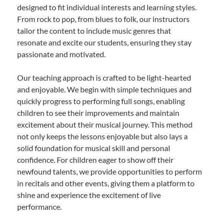
designed to fit individual interests and learning styles.
From rock to pop, from blues to folk, our instructors
tailor the content to include music genres that
resonate and excite our students, ensuring they stay
passionate and motivated.
Our teaching approach is crafted to be light-hearted
and enjoyable. We begin with simple techniques and
quickly progress to performing full songs, enabling
children to see their improvements and maintain
excitement about their musical journey. This method
not only keeps the lessons enjoyable but also lays a
solid foundation for musical skill and personal
confidence. For children eager to show off their
newfound talents, we provide opportunities to perform
in recitals and other events, giving them a platform to
shine and experience the excitement of live
performance.