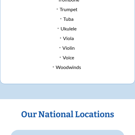
Trumpet
Tuba
Ukulele
Viola
Violin
Voice
Woodwinds
Our National Locations