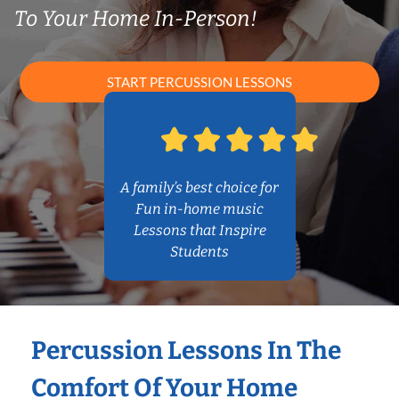
To Your Home In-Person!
START PERCUSSION LESSONS
A family’s best choice for
Fun in-home music
Lessons that Inspire
Students
Percussion Lessons In The
Comfort Of Your Home