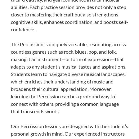
abilities. Each practice session provides not only a step
closer to mastering their craft but also strengthens
cognitive skills, enhances coordination, and boosts self-
confidence.
The Percussion is uniquely versatile, resonating across
countless genres such as rock, blues, pop, and folk,
making it an instrument—or form of expression—that
adapts to any student’s musical tastes and aspirations.
Students learn to navigate diverse musical landscapes,
which enriches their understanding of music and
broadens their cultural appreciation. Moreover,
learning the Percussion can be a profound way to
connect with others, providing a common language
that transcends words.
Our Percussion lessons are designed with the student’s
personal growth in mind. Our experienced instructors