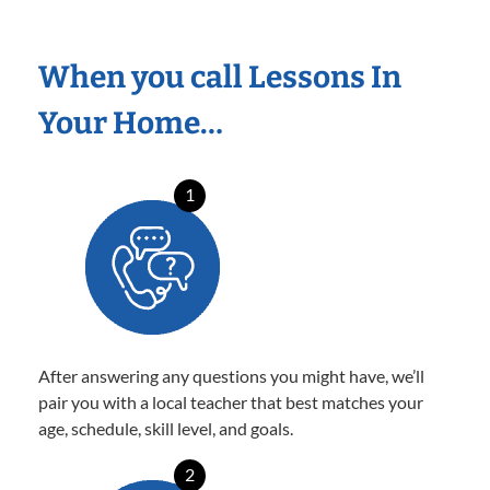
When you call Lessons In
Your Home…
1
After answering any questions you might have, we’ll
pair you with a local teacher that best matches your
age, schedule, skill level, and goals.
2