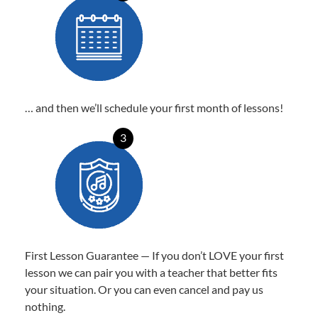
… and then we’ll schedule your first month of lessons!
3
First Lesson Guarantee — If you don’t LOVE your first
lesson we can pair you with a teacher that better fits
your situation. Or you can even cancel and pay us
nothing.