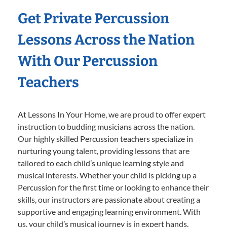
Get Private Percussion
Lessons Across the Nation
With Our Percussion
Teachers
At Lessons In Your Home, we are proud to offer expert
instruction to budding musicians across the nation.
Our highly skilled Percussion teachers specialize in
nurturing young talent, providing lessons that are
tailored to each child’s unique learning style and
musical interests. Whether your child is picking up a
Percussion for the first time or looking to enhance their
skills, our instructors are passionate about creating a
supportive and engaging learning environment. With
us, your child’s musical journey is in expert hands,