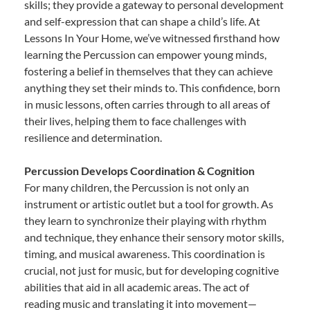
skills; they provide a gateway to personal development
and self-expression that can shape a child’s life. At
Lessons In Your Home, we’ve witnessed firsthand how
learning the Percussion can empower young minds,
fostering a belief in themselves that they can achieve
anything they set their minds to. This confidence, born
in music lessons, often carries through to all areas of
their lives, helping them to face challenges with
resilience and determination.
Percussion Develops Coordination & Cognition
For many children, the Percussion is not only an
instrument or artistic outlet but a tool for growth. As
they learn to synchronize their playing with rhythm
and technique, they enhance their sensory motor skills,
timing, and musical awareness. This coordination is
crucial, not just for music, but for developing cognitive
abilities that aid in all academic areas. The act of
reading music and translating it into movement—