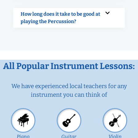
How long does it take to be good at
playing the Percussion?
All Popular Instrument Lessons:
We have experienced local teachers for any
instrument you can think of
Piano
Guitar
Violin