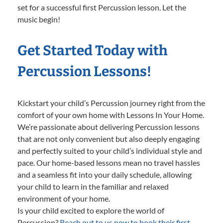
set for a successful first Percussion lesson. Let the
music begin!
Get Started Today with
Percussion Lessons!
Kickstart your child’s Percussion journey right from the
comfort of your own home with Lessons In Your Home.
We’re passionate about delivering Percussion lessons
that are not only convenient but also deeply engaging
and perfectly suited to your child’s individual style and
pace. Our home-based lessons mean no travel hassles
and a seamless fit into your daily schedule, allowing
your child to learn in the familiar and relaxed
environment of your home.
Is your child excited to explore the world of
Percussion?
Reach out to us now to book their first