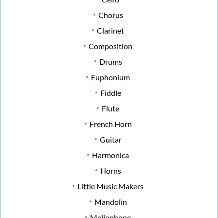
Chorus
Clarinet
Composition
Drums
Euphonium
Fiddle
Flute
French Horn
Guitar
Harmonica
Horns
Little Music Makers
Mandolin
Mellophone