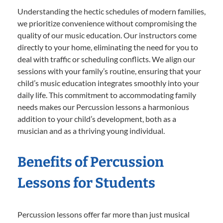
Understanding the hectic schedules of modern families,
we prioritize convenience without compromising the
quality of our music education. Our instructors come
directly to your home, eliminating the need for you to
deal with traffic or scheduling conflicts. We align our
sessions with your family’s routine, ensuring that your
child’s music education integrates smoothly into your
daily life. This commitment to accommodating family
needs makes our Percussion lessons a harmonious
addition to your child’s development, both as a
musician and as a thriving young individual.
Benefits of Percussion
Lessons for Students
Percussion lessons offer far more than just musical