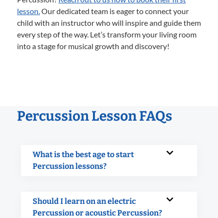
lesson.
Our dedicated team is eager to connect your
child with an instructor who will inspire and guide them
every step of the way. Let’s transform your living room
into a stage for musical growth and discovery!
Percussion Lesson FAQs
What is the best age to start
Percussion lessons?
Should I learn on an electric
Percussion or acoustic Percussion?