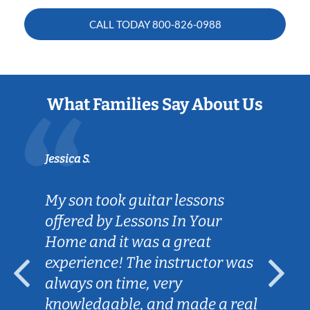
CALL TODAY
800-826-0988
What Families Say About Us
Jessica S.
My son took guitar lessons
offered by Lessons In Your
Home and it was a great
experience! The instructor was
always on time, very
knowledgable, and made a real