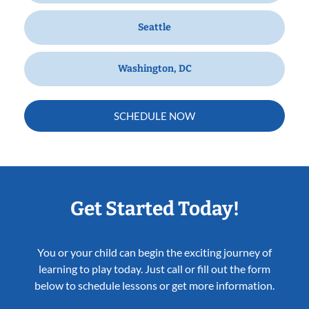
Seattle
Washington, DC
SCHEDULE NOW
Get Started Today!
You or your child can begin the exciting journey of
learning to play today. Just call or fill out the form
below to schedule lessons or get more information.