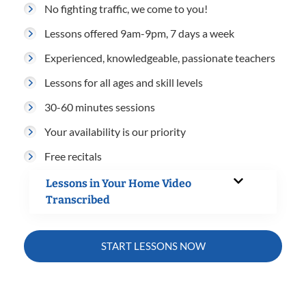
No fighting traffic, we come to you!
Lessons offered 9am-9pm, 7 days a week
Experienced, knowledgeable, passionate teachers
Lessons for all ages and skill levels
30-60 minutes sessions
Your availability is our priority
Free recitals
Lessons in Your Home Video
Transcribed
START LESSONS NOW