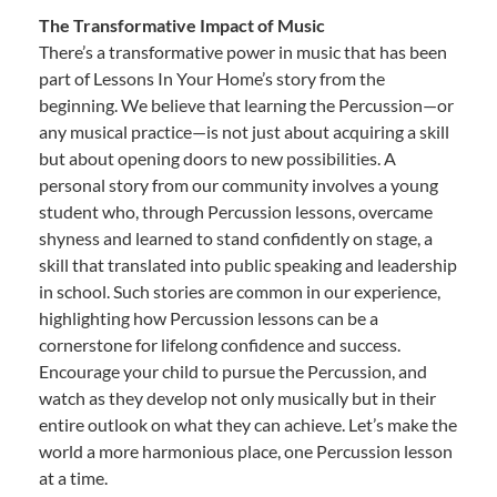
The Transformative Impact of Music
There’s a transformative power in music that has been
part of Lessons In Your Home’s story from the
beginning. We believe that learning the Percussion—or
any musical practice—is not just about acquiring a skill
but about opening doors to new possibilities. A
personal story from our community involves a young
student who, through Percussion lessons, overcame
shyness and learned to stand confidently on stage, a
skill that translated into public speaking and leadership
in school. Such stories are common in our experience,
highlighting how Percussion lessons can be a
cornerstone for lifelong confidence and success.
Encourage your child to pursue the Percussion, and
watch as they develop not only musically but in their
entire outlook on what they can achieve. Let’s make the
world a more harmonious place, one Percussion lesson
at a time.