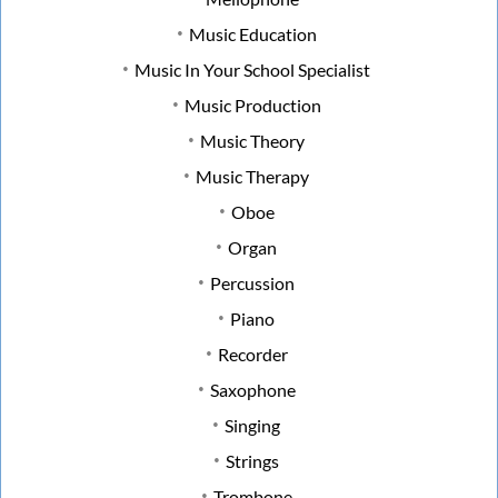
Music Education
Music In Your School Specialist
Music Production
Music Theory
Music Therapy
Oboe
Organ
Percussion
Piano
Recorder
Saxophone
Singing
Strings
Trombone