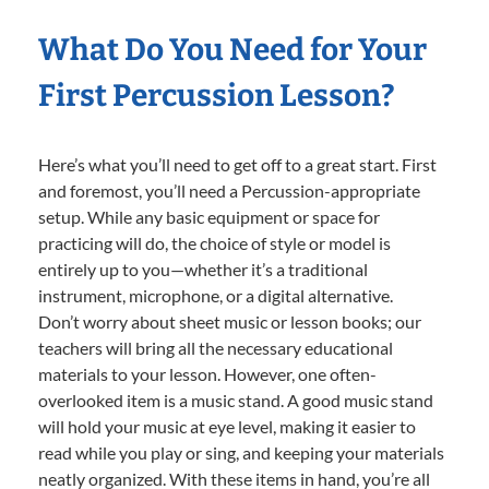
What Do You Need for Your
First Percussion Lesson?
Here’s what you’ll need to get off to a great start. First
and foremost, you’ll need a Percussion-appropriate
setup. While any basic equipment or space for
practicing will do, the choice of style or model is
entirely up to you—whether it’s a traditional
instrument, microphone, or a digital alternative.
Don’t worry about sheet music or lesson books; our
teachers will bring all the necessary educational
materials to your lesson. However, one often-
overlooked item is a music stand. A good music stand
will hold your music at eye level, making it easier to
read while you play or sing, and keeping your materials
neatly organized. With these items in hand, you’re all