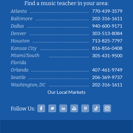
Find a music teacher in your area:
770-439-3579
Atlanta
202-316-1611
Baltimore
940-600-9171
Dallas
303-513-8084
Denver
713-825-7797
Houston
816-856-0408
Kansas City
Miami/South
305-431-9500
Florida
407-461-9749
Orlando
206-369-9737
Seattle
202-316-1611
Washington, DC
Our Local Markets
Facebook
Twitter
Linked In
YouTube
Pinterest
Tiktok
Instag
Follow Us: