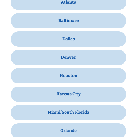
Atlanta
Baltimore
Dallas
Denver
Houston
Kansas City
Miami/South Florida
Orlando