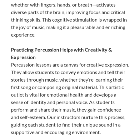
whether with fingers, hands, or breath—activates
diverse parts of the brain, improving focus and critical
thinking skills. This cognitive stimulation is wrapped in
the joy of music, making it a pleasurable and enriching
experience.
Practicing Percussion Helps with Creativity &
Expression
Percussion lessons are a canvas for creative expression.
They allow students to convey emotions and tell their
stories through music, whether they’re learning their
first song or composing original material. This artistic
outlet is vital for emotional health and develops a
sense of identity and personal voice. As students
perform and share their music, they gain confidence
and self-esteem. Our instructors nurture this process,
guiding each student to find their unique sound in a
supportive and encouraging environment.