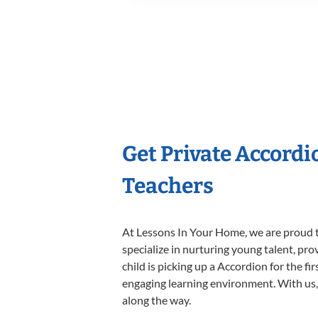
Get Private Accord
Teachers
At Lessons In Your Home, we are proud t
specialize in nurturing young talent, pro
child is picking up a Accordion for the fi
engaging learning environment. With us, y
along the way.