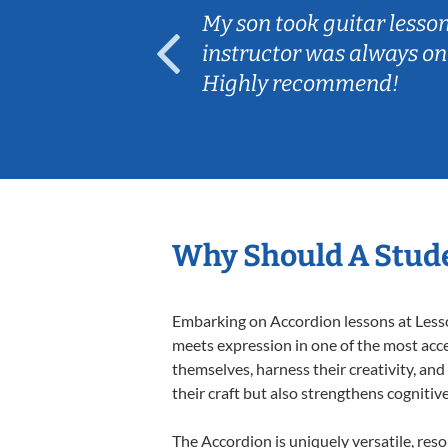
ear old and
My son took guitar lesso
ep her
instructor was always on
Highly recommend!
Why Should A Stude
Embarking on Accordion lessons at Lesson
meets expression in one of the most acce
themselves, harness their creativity, and
their craft but also strengthens cognitiv
The Accordion is uniquely versatile, res