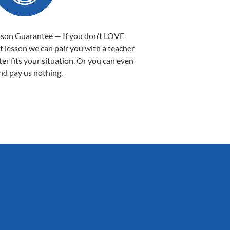
sson Guarantee — If you don’t LOVE
st lesson we can pair you with a teacher
ter fits your situation. Or you can even
nd pay us nothing.
Sarah B.