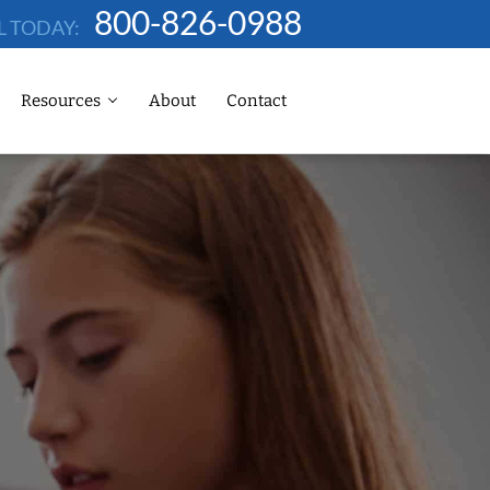
800-826-0988
L TODAY:
Resources
About
Contact