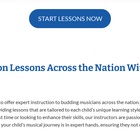
START LESSONS NOW
ion Lessons Across the Nation W
o offer expert
instruction to budding musicians across the nation.
viding lessons that are tailored to each child’s unique learning st
rst time or looking to enhance their skills, our instructors are pas
our child’s musical journey is in expert hands, ensuring they not 