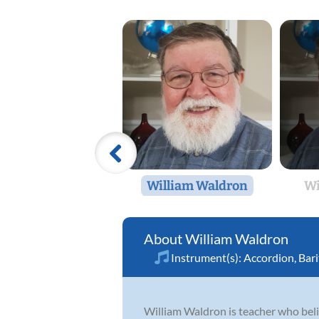
William Waldron
Wi
William Waldron
Instrument(s):
Accordion
,
Bar
William Waldron is teacher who believ