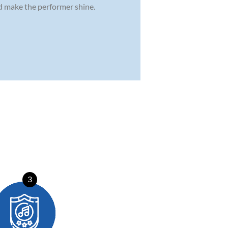
nd make the performer shine.
3