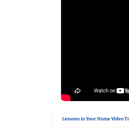
Lessons in Your Home Video T