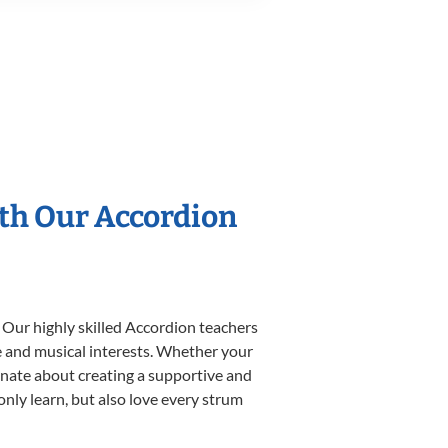
ith Our Accordion
 Our highly skilled Accordion teachers
yle and musical interests. Whether your
sionate about creating a supportive and
only learn, but also love every strum