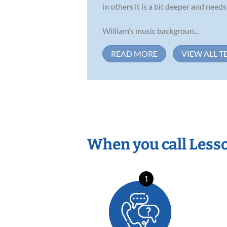
in others it is a bit deeper and nee
William’s music backgroun...
READ MORE
VIEW ALL T
When you call Less
1