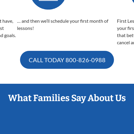
t have,
… and then we’ll schedule your first month of
First Le
est
lessons!
your fir
nd goals.
that bet
cancel a
CALL TODAY
800-826-0988
What Families Say About Us