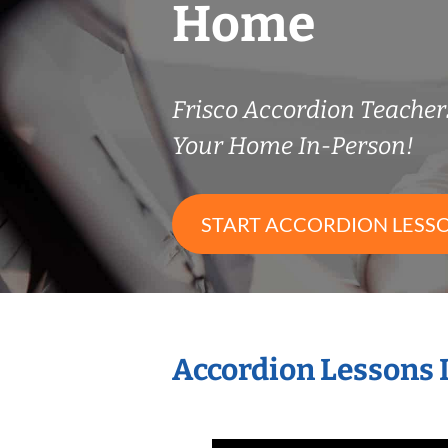
Home
Frisco Accordion Teache
Your Home In-Person!
START ACCORDION LESS
Accordion Lessons 