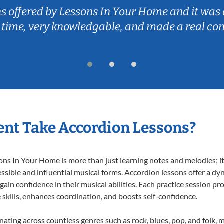
ns offered by Lessons In Your Home and it was 
 time, very knowledgable, and made a real co
nt Take Accordion Lessons?
s In Your Home is more than just learning notes and melodies; it’
ssible and influential musical forms. Accordion lessons offer a dy
 gain confidence in their musical abilities. Each practice session pr
e skills, enhances coordination, and boosts self-confidence.
onating across countless genres such as rock, blues, pop, and folk,