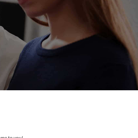
come to you!