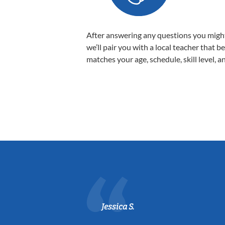
After answering any questions you migh
we’ll pair you with a local teacher that b
matches your age, schedule, skill level, a
Jessica S.