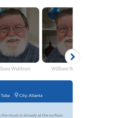
lliam Waldron
William Waldron
Wil
,
Tuba
City:
Atlanta
 the music is already at the surface;