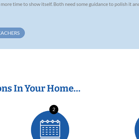
ds more time to show itself. Both need some guidance to polish it a
EACHERS
ons In Your Home…
2