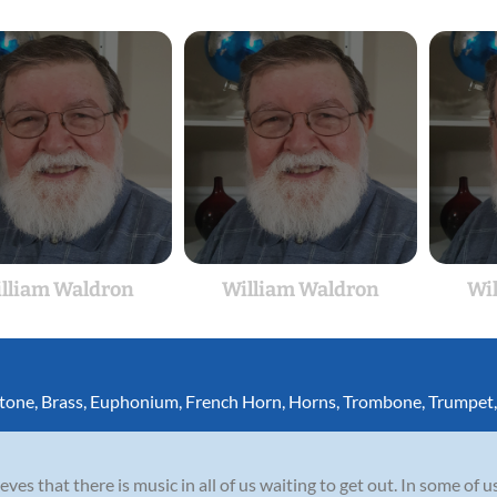
lliam Waldron
William Waldron
Wi
itone
,
Brass
,
Euphonium
,
French Horn
,
Horns
,
Trombone
,
Trumpet
es that there is music in all of us waiting to get out. In some of us