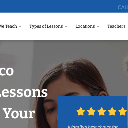
CAL
We Teach
Types of Lessons
Locations
Teachers
sco
Lessons
 Your
A family’s best choice for