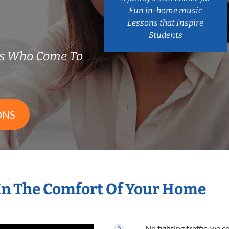
Fun in-home music
Lessons that Inspire
Students
rs Who Come To
ONS
In The Comfort Of Your Home
No fighting traffic, we 