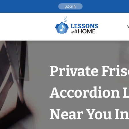
Skip
LOGIN
to
content
Private Fri
Accordion 
Near You In