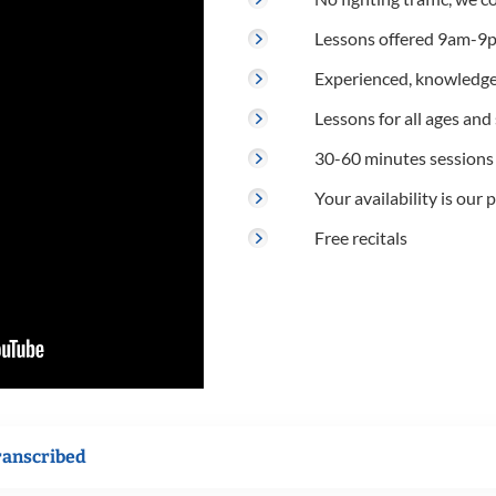
Lessons offered 9am-9p
Experienced, knowledge
Lessons for all ages and s
30-60 minutes sessions
Your availability is our p
Free recitals
ranscribed