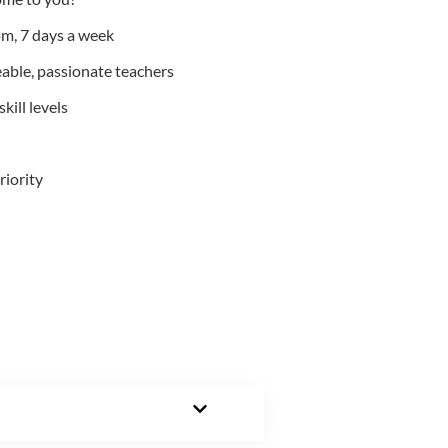
m, 7 days a week
able, passionate teachers
kill levels
riority