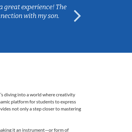
a great experience! The
Caleb really 
nnection with my son.
are fun and e
s diving into a world where creativity
namic platform for students to express
ovides not only a step closer to mastering
 making it an instrument—or form of