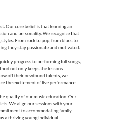
t. Our core belief is that learning an
ssion and personality. We recognize that
g styles. From rock to pop, from blues to
uring they stay passionate and motivated.
uickly progress to performing full songs,
thod not only keeps the lessons
show off their newfound talents, we
nce the excitement of live performance.
he quality of our music education. Our
licts. We align our sessions with your
s commitment to accommodating family
s a thriving young individual.