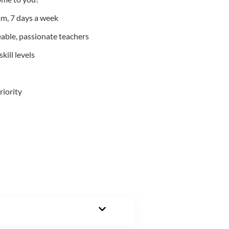
m, 7 days a week
able, passionate teachers
kill levels
riority