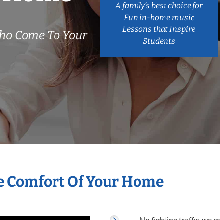
A family’s best choice for
Fun in-home music
Lessons that Inspire
ho Come To Your
Students
he Comfort Of Your Home
No fighting traffic, we 