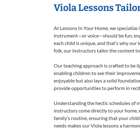
Viola Lessons Tailo
At Lessons In Your Home, we specialize in 
instrument—or voice—should be fun, engag
each child is unique, and that’s why our 
folk, our instructors tailor the content
Our teaching approach is crafted to be l
enabling children to see their improvem
enjoyable but also lays a solid foundatio
provide opportunities to perform in reci
Understanding the hectic schedules of m
instructors come directly to your home, e
family’s routine, ensuring that your chi
needs makes our Viola lessons a harmonio