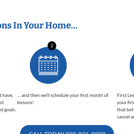
ons In Your Home…
2
t have,
… and then we’ll schedule your first month of
First Le
est
lessons!
your fir
nd goals.
that bet
cancel a
CALL TODAY
800-826-0988