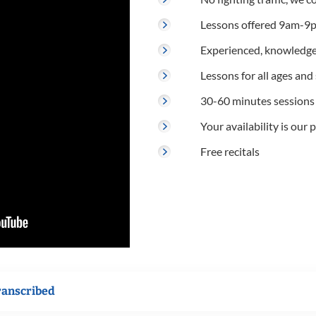
Lessons offered 9am-9p
Experienced, knowledge
Lessons for all ages and s
30-60 minutes sessions
Your availability is our p
Free recitals
ranscribed