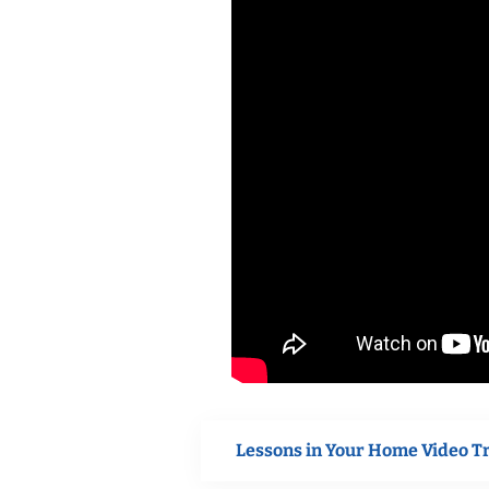
Lessons in Your Home Video T