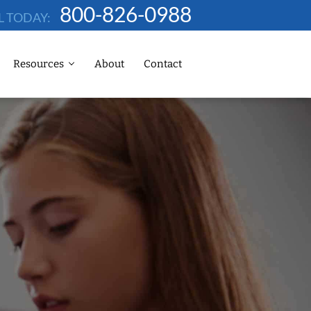
800-826-0988
L TODAY:
Resources
About
Contact