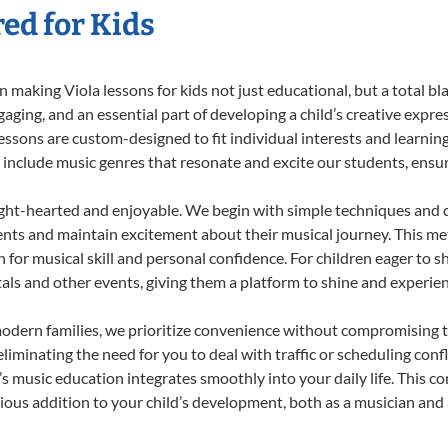
red for Kids
making Viola lessons for kids not just educational, but a total blas
ing, and an essential part of developing a child’s creative expre
lessons are custom-designed to fit individual interests and learnin
 to include music genres that resonate and excite our students, ens
ight-hearted and enjoyable. We begin with simple techniques and q
ents and maintain excitement about their musical journey. This me
n for musical skill and personal confidence. For children eager to 
tals and other events, giving them a platform to shine and experie
odern families, we prioritize convenience without compromising t
liminating the need for you to deal with traffic or scheduling conf
ld’s music education integrates smoothly into your daily life. Thi
us addition to your child’s development, both as a musician and a