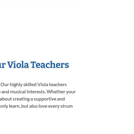
ur Viola Teachers
 Our highly skilled Viola teachers
yle and musical interests. Whether your
te about creating a supportive and
only learn, but also love every strum