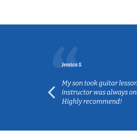
Jessica S.
ear old and
My son took guitar lesso
ep her
instructor was always on
Highly recommend!