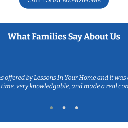
What Families Say About Us
ns offered by Lessons In Your Home and it was 
 time, very knowledgable, and made a real co