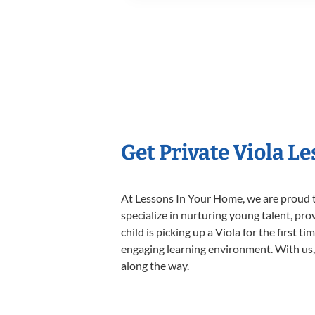
Get Private Viola L
At Lessons In Your Home, we are proud t
specialize in nurturing young talent, pro
child is picking up a Viola for the first 
engaging learning environment. With us, y
along the way.