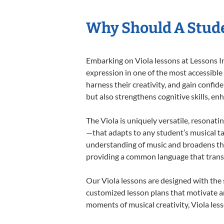
Why Should A Stude
Embarking on Viola lessons at Lessons In
expression in one of the most accessible
harness their creativity, and gain confide
but also strengthens cognitive skills, e
The Viola is uniquely versatile, resonati
—that adapts to any student’s musical ta
understanding of music and broadens thei
providing a common language that tran
Our Viola lessons are designed with the
customized lesson plans that motivate an
moments of musical creativity, Viola less