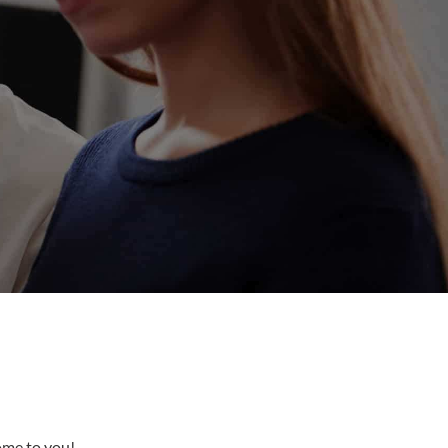
come to you!