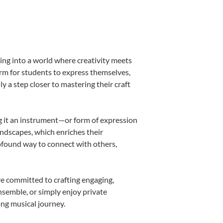
ing into a world where creativity meets
orm for students to express themselves,
ly a step closer to mastering their craft
ing it an instrument—or form of expression
andscapes, which enriches their
rofound way to connect with others,
re committed to crafting engaging,
nsemble, or simply enjoy private
ong musical journey.