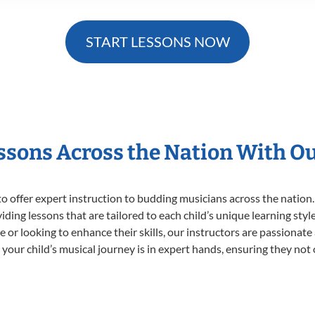
START LESSONS NOW
essons Across the Nation With O
o offer expert
instruction to budding musicians across the nation.
viding lessons that are tailored to each child’s unique learning st
time or looking to enhance their skills, our instructors are passiona
our child’s musical journey is in expert hands, ensuring they not 