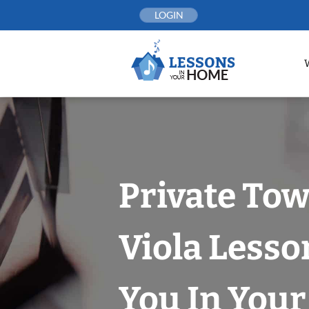
Skip
LOGIN
to
content
Private To
Viola Lesso
You In You