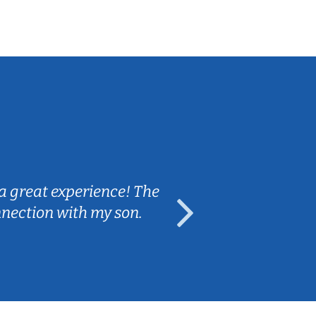
Sarah B.
a great experience! The
Caleb really 
nnection with my son.
are fun and e