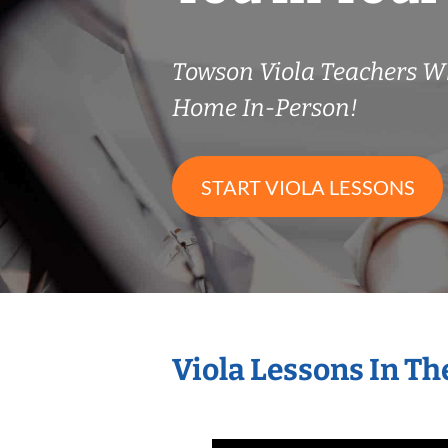
Towson Viola Teachers W
Home In-Person!
START VIOLA LESSONS
Viola Lessons In T