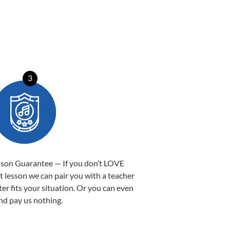
3
sson Guarantee — If you don’t LOVE
st lesson we can pair you with a teacher
ter fits your situation. Or you can even
nd pay us nothing.