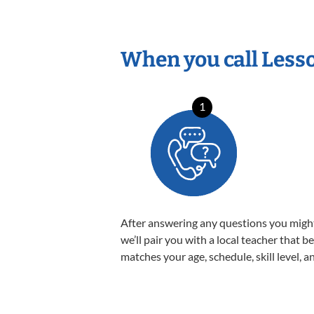
When you call Less
1
After answering any questions you migh
we’ll pair you with a local teacher that b
matches your age, schedule, skill level, a