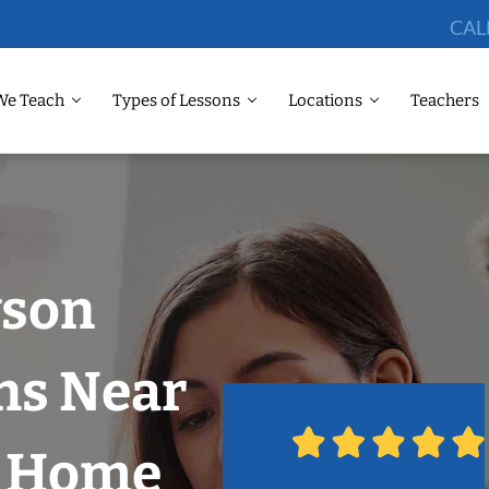
CAL
We Teach
Types of Lessons
Locations
Teachers
wson
ns Near
r Home