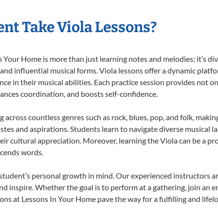
nt Take Viola Lessons?
 Your Home is more than just learning notes and melodies; it’s div
 and influential musical forms. Viola lessons offer a dynamic platf
nce in their musical abilities. Each practice session provides not on
nhances coordination, and boosts self-confidence.
ng across countless genres such as rock, blues, pop, and folk, mak
stes and aspirations. Students learn to navigate diverse musical l
r cultural appreciation. Moreover, learning the Viola can be a p
scends words.
 student’s personal growth in mind. Our experienced instructors a
d inspire. Whether the goal is to perform at a gathering, join an e
ons at Lessons In Your Home pave the way for a fulfilling and lifel