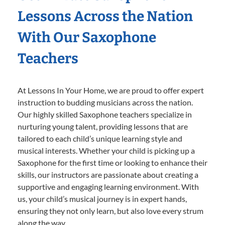
Lessons Across the Nation
With Our Saxophone
Teachers
At Lessons In Your Home, we are proud to offer expert
instruction to budding musicians across the nation.
Our highly skilled Saxophone teachers specialize in
nurturing young talent, providing lessons that are
tailored to each child’s unique learning style and
musical interests. Whether your child is picking up a
Saxophone for the first time or looking to enhance their
skills, our instructors are passionate about creating a
supportive and engaging learning environment. With
us, your child’s musical journey is in expert hands,
ensuring they not only learn, but also love every strum
along the way.