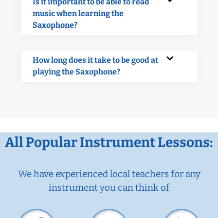
Is it important to be able to read
music when learning the
Saxophone?
How long does it take to be good at
playing the Saxophone?
All Popular Instrument Lessons:
We have experienced local teachers for any
instrument you can think of