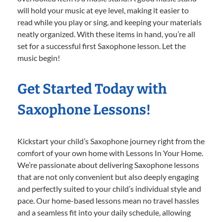
will hold your music at eye level, making it easier to
read while you play or sing, and keeping your materials
neatly organized. With these items in hand, you’re all
set for a successful first Saxophone lesson. Let the
music begin!
Get Started Today with
Saxophone Lessons!
Kickstart your child’s Saxophone journey right from the
comfort of your own home with Lessons In Your Home.
We’re passionate about delivering Saxophone lessons
that are not only convenient but also deeply engaging
and perfectly suited to your child’s individual style and
pace. Our home-based lessons mean no travel hassles
and a seamless fit into your daily schedule, allowing