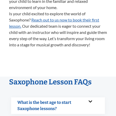
your child to learn in the familiar and relaxed
environment of your home.
Is your child excited to explore the world of
Saxophone?
Reach out to us now to book their first
lesson.
Our dedicated team is eager to connect your
child with an instructor who will inspire and guide them
every step of the way. Let’s transform your living room
into a stage for musical growth and discovery!
Saxophone Lesson FAQs
What is the best age to start
Saxophone lessons?