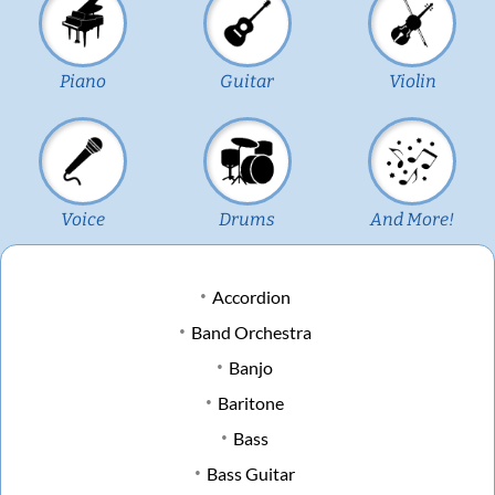
Piano
Guitar
Violin
Voice
Drums
And More!
Accordion
Band Orchestra
Banjo
Baritone
Bass
Bass Guitar