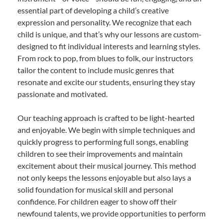
essential part of developing a child’s creative
expression and personality. We recognize that each
child is unique, and that’s why our lessons are custom-
designed to fit individual interests and learning styles.
From rock to pop, from blues to folk, our instructors
tailor the content to include music genres that
resonate and excite our students, ensuring they stay
passionate and motivated.
Our teaching approach is crafted to be light-hearted
and enjoyable. We begin with simple techniques and
quickly progress to performing full songs, enabling
children to see their improvements and maintain
excitement about their musical journey. This method
not only keeps the lessons enjoyable but also lays a
solid foundation for musical skill and personal
confidence. For children eager to show off their
newfound talents, we provide opportunities to perform