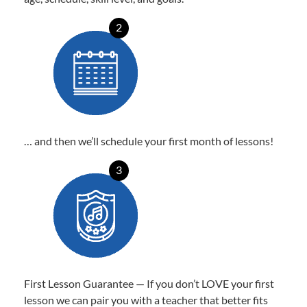
2
… and then we’ll schedule your first month of lessons!
3
First Lesson Guarantee — If you don’t LOVE your first
lesson we can pair you with a teacher that better fits