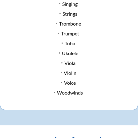
Singing
Strings
Trombone
Trumpet
Tuba
Ukulele
Viola
Violin
Voice
Woodwinds