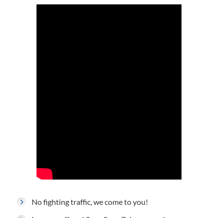
No fighting traffic, we come to you!