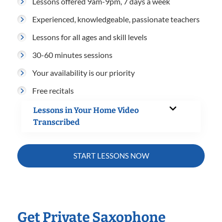
Lessons offered 9am-9pm, 7 days a week
Experienced, knowledgeable, passionate teachers
Lessons for all ages and skill levels
30-60 minutes sessions
Your availability is our priority
Free recitals
Lessons in Your Home Video
Transcribed
START LESSONS NOW
Get Private Saxophone