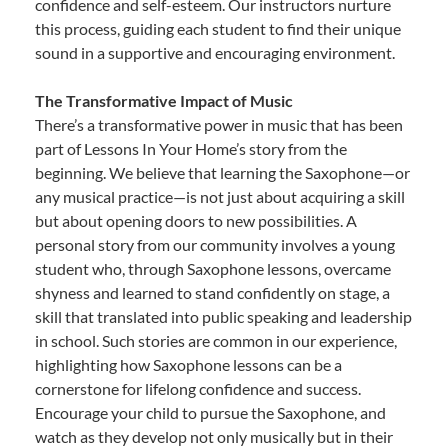
confidence and self-esteem. Our instructors nurture
this process, guiding each student to find their unique
sound in a supportive and encouraging environment.
The Transformative Impact of Music
There’s a transformative power in music that has been
part of Lessons In Your Home’s story from the
beginning. We believe that learning the Saxophone—or
any musical practice—is not just about acquiring a skill
but about opening doors to new possibilities. A
personal story from our community involves a young
student who, through Saxophone lessons, overcame
shyness and learned to stand confidently on stage, a
skill that translated into public speaking and leadership
in school. Such stories are common in our experience,
highlighting how Saxophone lessons can be a
cornerstone for lifelong confidence and success.
Encourage your child to pursue the Saxophone, and
watch as they develop not only musically but in their