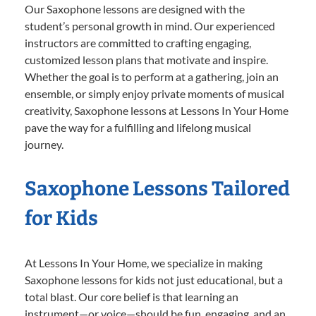
Our Saxophone lessons are designed with the
student’s personal growth in mind. Our experienced
instructors are committed to crafting engaging,
customized lesson plans that motivate and inspire.
Whether the goal is to perform at a gathering, join an
ensemble, or simply enjoy private moments of musical
creativity, Saxophone lessons at Lessons In Your Home
pave the way for a fulfilling and lifelong musical
journey.
Saxophone Lessons Tailored
for Kids
At Lessons In Your Home, we specialize in making
Saxophone lessons for kids not just educational, but a
total blast. Our core belief is that learning an
instrument—or voice—should be fun, engaging, and an