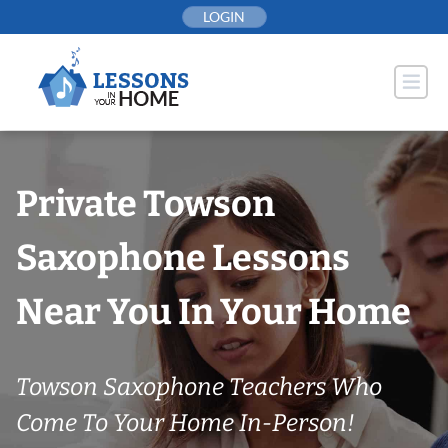
Skip
LOGIN
to
content
Private Towson
Saxophone Lessons
Near You In Your Home
Towson Saxophone Teachers Who
Come To Your Home In-Person!