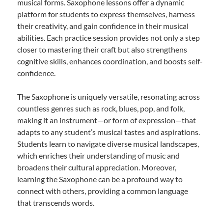
musical forms. Saxophone lessons offer a dynamic
platform for students to express themselves, harness
their creativity, and gain confidence in their musical
abilities. Each practice session provides not only a step
closer to mastering their craft but also strengthens
cognitive skills, enhances coordination, and boosts self-
confidence.
The Saxophone is uniquely versatile, resonating across
countless genres such as rock, blues, pop, and folk,
making it an instrument—or form of expression—that
adapts to any student’s musical tastes and aspirations.
Students learn to navigate diverse musical landscapes,
which enriches their understanding of music and
broadens their cultural appreciation. Moreover,
learning the Saxophone can be a profound way to
connect with others, providing a common language
that transcends words.