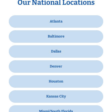
Our National Locations
Atlanta
Baltimore
Dallas
Denver
Houston
Kansas City
Miami/South Florida