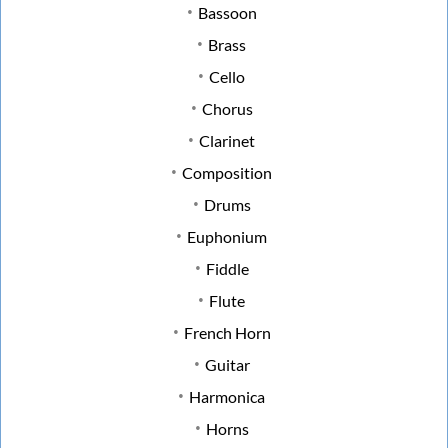
Bassoon
Brass
Cello
Chorus
Clarinet
Composition
Drums
Euphonium
Fiddle
Flute
French Horn
Guitar
Harmonica
Horns