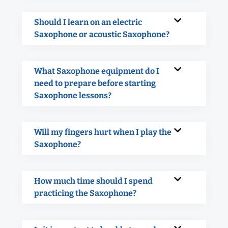
Should I learn on an electric
Saxophone or acoustic Saxophone?
What Saxophone equipment do I
need to prepare before starting
Saxophone lessons?
Will my fingers hurt when I play the
Saxophone?
How much time should I spend
practicing the Saxophone?