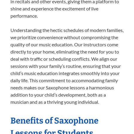
in recitals and other events, giving them a platform to
shine and experience the excitement of live
performance.
Understanding the hectic schedules of modern families,
we prioritize convenience without compromising the
quality of our music education. Our instructors come
directly to your home, eliminating the need for you to
deal with traffic or scheduling conflicts. We align our
sessions with your family’s routine, ensuring that your
child’s music education integrates smoothly into your
daily life. This commitment to accommodating family
needs makes our Saxophone lessons a harmonious
addition to your child’s development, both as a
musician and as a thriving young individual.
Benefits of Saxophone
Lessons for Students