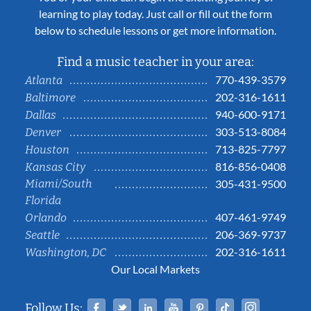
learning to play today. Just call or fill out the form
below to schedule lessons or get more information.
Find a music teacher in your area:
770-439-3579
Atlanta
202-316-1611
Baltimore
940-600-9171
Dallas
303-513-8084
Denver
713-825-7797
Houston
816-856-0408
Kansas City
Miami/South
305-431-9500
Florida
407-461-9749
Orlando
206-369-9737
Seattle
202-316-1611
Washington, DC
Our Local Markets
Facebook
Twitter
Linked In
YouTube
Pinterest
Tiktok
Instag
Follow Us: