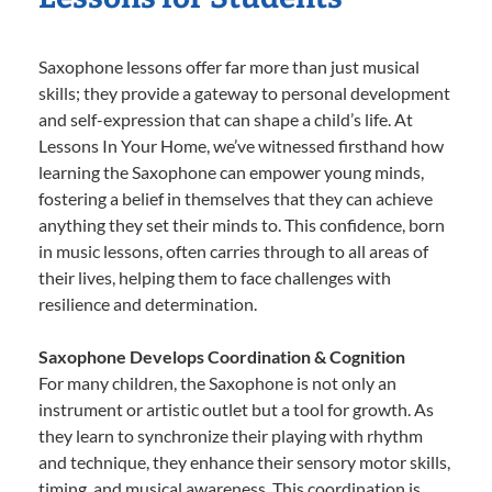
Saxophone lessons offer far more than just musical
skills; they provide a gateway to personal development
and self-expression that can shape a child’s life. At
Lessons In Your Home, we’ve witnessed firsthand how
learning the Saxophone can empower young minds,
fostering a belief in themselves that they can achieve
anything they set their minds to. This confidence, born
in music lessons, often carries through to all areas of
their lives, helping them to face challenges with
resilience and determination.
Saxophone Develops Coordination & Cognition
For many children, the Saxophone is not only an
instrument or artistic outlet but a tool for growth. As
they learn to synchronize their playing with rhythm
and technique, they enhance their sensory motor skills,
timing, and musical awareness. This coordination is