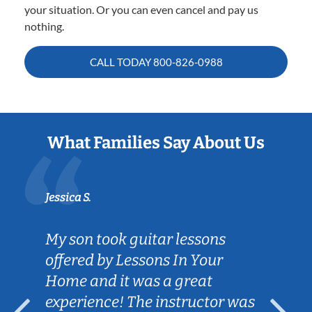
your situation. Or you can even cancel and pay us
nothing.
CALL TODAY
800-826-0988
What Families Say About Us
Jessica S.
My son took guitar lessons
offered by Lessons In Your
Home and it was a great
experience! The instructor was