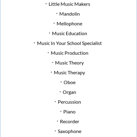
Little Music Makers
Mandolin
Mellophone
Music Education
Music In Your School Specialist
Music Production
Music Theory
Music Therapy
Oboe
Organ
Percussion
Piano
Recorder
Saxophone