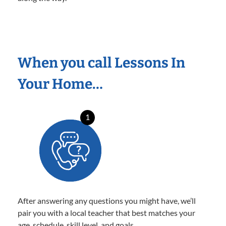
When you call Lessons In
Your Home…
1
After answering any questions you might have, we’ll
pair you with a local teacher that best matches your
age, schedule, skill level, and goals.