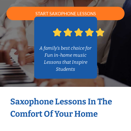
START SAXOPHONE LESSONS
A family’s best choice for
Fun in-home music
Lessons that Inspire
Students
Saxophone Lessons In The
Comfort Of Your Home