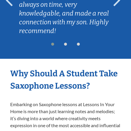
always on time, very
knowledgable, and made a real
connection with my son. Highly
recommend!
Why Should A Student Take
Saxophone Lessons?
Embarking on Saxophone lessons at Lessons In Your
Home is more than just learning notes and melodies;
it’s diving into a world where creativity meets
expression in one of the most accessible and influential