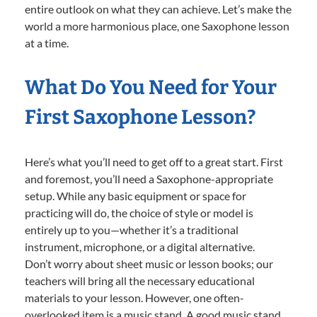
entire outlook on what they can achieve. Let’s make the
world a more harmonious place, one Saxophone lesson
at a time.
What Do You Need for Your
First Saxophone Lesson?
Here’s what you’ll need to get off to a great start. First
and foremost, you’ll need a Saxophone-appropriate
setup. While any basic equipment or space for
practicing will do, the choice of style or model is
entirely up to you—whether it’s a traditional
instrument, microphone, or a digital alternative.
Don’t worry about sheet music or lesson books; our
teachers will bring all the necessary educational
materials to your lesson. However, one often-
overlooked item is a music stand. A good music stand