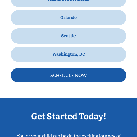
Orlando
Seattle
Washington, DC
SCHEDULE NOW
Get Started Today!
You or your child can begin the exciting journey of