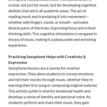
crucial, not just for music, but for developing cognitive
abilities that aid in all academic areas. The act of
reading music and translating it into movement—
whether with fingers, hands, or breath—activates
diverse parts of the brain, improving focus and critical
thinking skills. This cognitive stimulation is wrapped in
the joy of music, making it a pleasurable and enriching
experience.
Practicing Saxophone Helps with Creativity &
Expression
Saxophone lessons are a canvas for creative
expression. They allow students to convey emotions
and tell their stories through music, whether they’re
learning their first song or composing original material.
This artistic outlet is vital for emotional health and
develops a sense of identity and personal voice. As
students perform and share their music, they gain