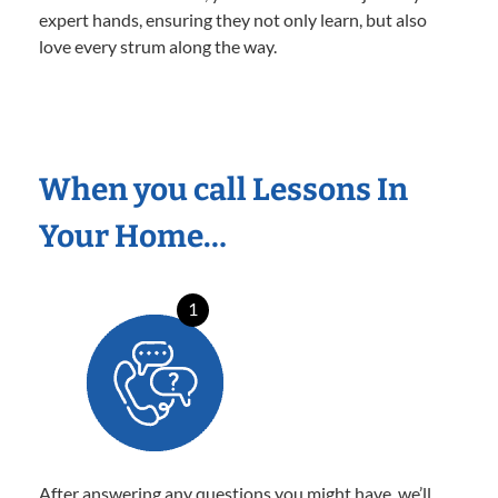
expert hands, ensuring they not only learn, but also
love every strum along the way.
When you call Lessons In
Your Home…
1
After answering any questions you might have, we’ll