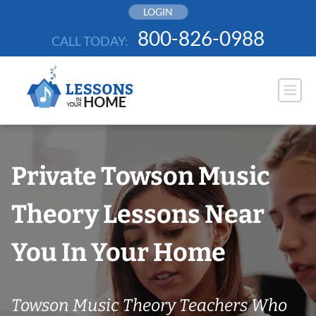
Skip
LOGIN
to
800-826-0988
CALL TODAY:
content
Private Towson Music
Theory Lessons Near
You In Your Home
Towson Music Theory Teachers Who