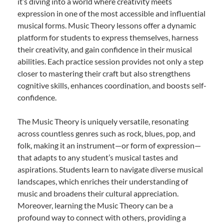
it’s diving into a world where creativity meets
expression in one of the most accessible and influential
musical forms. Music Theory lessons offer a dynamic
platform for students to express themselves, harness
their creativity, and gain confidence in their musical
abilities. Each practice session provides not only a step
closer to mastering their craft but also strengthens
cognitive skills, enhances coordination, and boosts self-
confidence.
The Music Theory is uniquely versatile, resonating
across countless genres such as rock, blues, pop, and
folk, making it an instrument—or form of expression—
that adapts to any student’s musical tastes and
aspirations. Students learn to navigate diverse musical
landscapes, which enriches their understanding of
music and broadens their cultural appreciation.
Moreover, learning the Music Theory can be a
profound way to connect with others, providing a