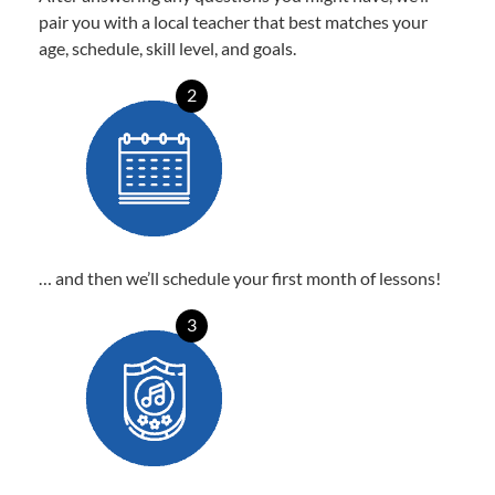
pair you with a local teacher that best matches your
age, schedule, skill level, and goals.
2
… and then we’ll schedule your first month of lessons!
3