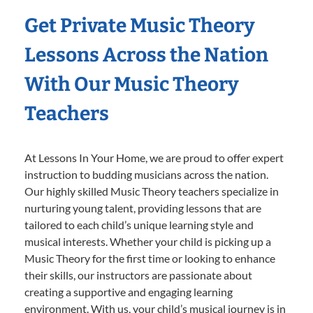
Get Private Music Theory
Lessons Across the Nation
With Our Music Theory
Teachers
At Lessons In Your Home, we are proud to offer expert
instruction to budding musicians across the nation.
Our highly skilled Music Theory teachers specialize in
nurturing young talent, providing lessons that are
tailored to each child’s unique learning style and
musical interests. Whether your child is picking up a
Music Theory for the first time or looking to enhance
their skills, our instructors are passionate about
creating a supportive and engaging learning
environment. With us, your child’s musical journey is in