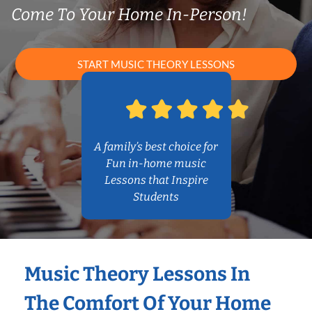
Come To Your Home In-Person!
START MUSIC THEORY LESSONS
A family’s best choice for
Fun in-home music
Lessons that Inspire
Students
Music Theory Lessons In
The Comfort Of Your Home