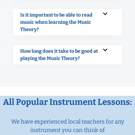
Is it important to be able to read
music when learning the Music
Theory?
How long does it take to be good at
playing the Music Theory?
All Popular Instrument Lessons:
We have experienced local teachers for any
instrument you can think of