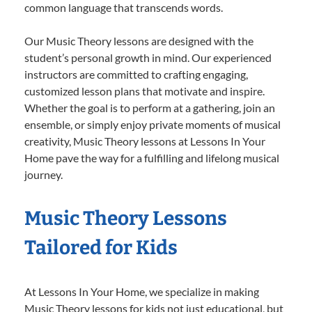
common language that transcends words.
Our Music Theory lessons are designed with the
student’s personal growth in mind. Our experienced
instructors are committed to crafting engaging,
customized lesson plans that motivate and inspire.
Whether the goal is to perform at a gathering, join an
ensemble, or simply enjoy private moments of musical
creativity, Music Theory lessons at Lessons In Your
Home pave the way for a fulfilling and lifelong musical
journey.
Music Theory Lessons
Tailored for Kids
At Lessons In Your Home, we specialize in making
Music Theory lessons for kids not just educational, but