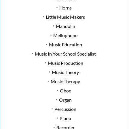
Horns
Little Music Makers
Mandolin
Mellophone
Music Education
Music In Your School Specialist
Music Production
Music Theory
Music Therapy
Oboe
Organ
Percussion
Piano
Recorder