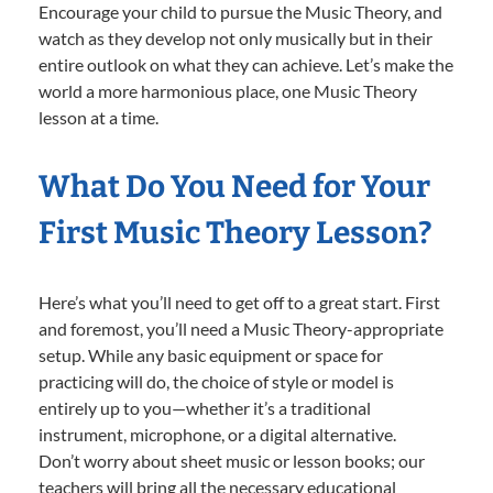
Encourage your child to pursue the Music Theory, and
watch as they develop not only musically but in their
entire outlook on what they can achieve. Let’s make the
world a more harmonious place, one Music Theory
lesson at a time.
What Do You Need for Your
First Music Theory Lesson?
Here’s what you’ll need to get off to a great start. First
and foremost, you’ll need a Music Theory-appropriate
setup. While any basic equipment or space for
practicing will do, the choice of style or model is
entirely up to you—whether it’s a traditional
instrument, microphone, or a digital alternative.
Don’t worry about sheet music or lesson books; our
teachers will bring all the necessary educational