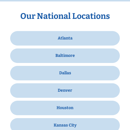
Our National Locations
Atlanta
Baltimore
Dallas
Denver
Houston
Kansas City