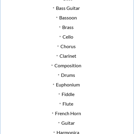
Bass Guitar
Bassoon
Brass
Cello
Chorus
Clarinet
Composition
Drums
Euphonium
Fiddle
Flute
French Horn
Guitar
Harmonica