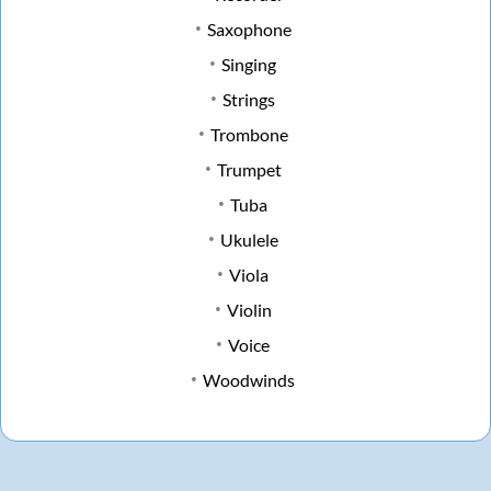
Saxophone
Singing
Strings
Trombone
Trumpet
Tuba
Ukulele
Viola
Violin
Voice
Woodwinds