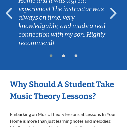
Home and it was a great
experience! The instructor was
always on time, very
knowledgable, and made a real
connection with my son. Highly
recommend!
Why Should A Student Take
Music Theory Lessons?
Embarking on Music Theory lessons at Lessons In Your
Home is more than just learning notes and melodies;