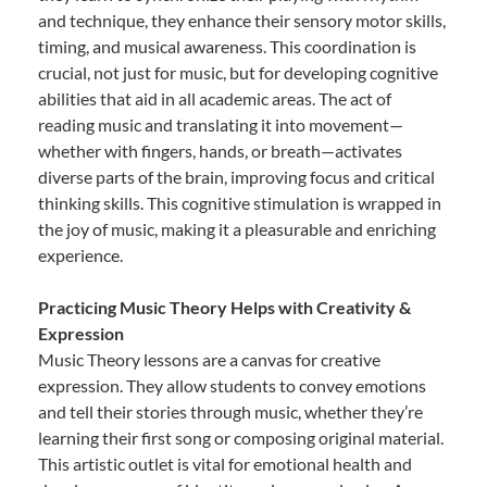
and technique, they enhance their sensory motor skills,
timing, and musical awareness. This coordination is
crucial, not just for music, but for developing cognitive
abilities that aid in all academic areas. The act of
reading music and translating it into movement—
whether with fingers, hands, or breath—activates
diverse parts of the brain, improving focus and critical
thinking skills. This cognitive stimulation is wrapped in
the joy of music, making it a pleasurable and enriching
experience.
Practicing Music Theory Helps with Creativity &
Expression
Music Theory lessons are a canvas for creative
expression. They allow students to convey emotions
and tell their stories through music, whether they’re
learning their first song or composing original material.
This artistic outlet is vital for emotional health and