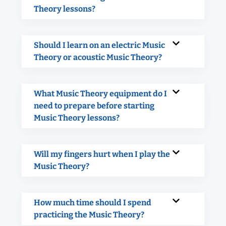
Theory lessons?
Should I learn on an electric Music
Theory or acoustic Music Theory?
What Music Theory equipment do I
need to prepare before starting
Music Theory lessons?
Will my fingers hurt when I play the
Music Theory?
How much time should I spend
practicing the Music Theory?