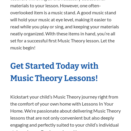
materials to your lesson. However, one often-
overlooked item is a music stand. A good music stand
will hold your music at eye level, making it easier to
read while you play or sing, and keeping your materials
neatly organized. With these items in hand, you’re all
set for a successful first Music Theory lesson. Let the
music begin!
Get Started Today with
Music Theory Lessons!
Kickstart your child’s Music Theory journey right from
the comfort of your own home with Lessons In Your
Home. We’re passionate about delivering Music Theory
lessons that are not only convenient but also deeply
engaging and perfectly suited to your child’s individual