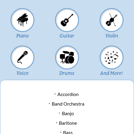
Piano
Guitar
Violin
Voice
Drums
And More!
Accordion
Band Orchestra
Banjo
Baritone
Bass