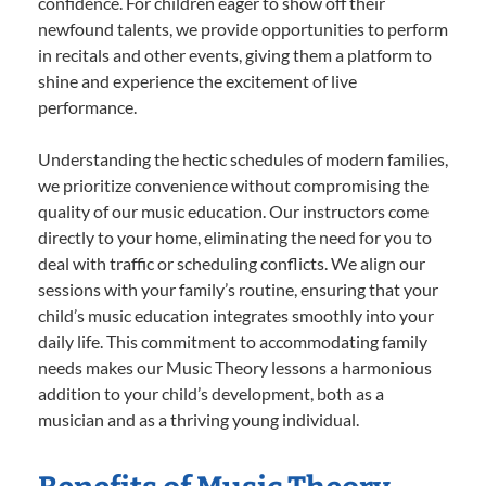
confidence. For children eager to show off their
newfound talents, we provide opportunities to perform
in recitals and other events, giving them a platform to
shine and experience the excitement of live
performance.
Understanding the hectic schedules of modern families,
we prioritize convenience without compromising the
quality of our music education. Our instructors come
directly to your home, eliminating the need for you to
deal with traffic or scheduling conflicts. We align our
sessions with your family’s routine, ensuring that your
child’s music education integrates smoothly into your
daily life. This commitment to accommodating family
needs makes our Music Theory lessons a harmonious
addition to your child’s development, both as a
musician and as a thriving young individual.