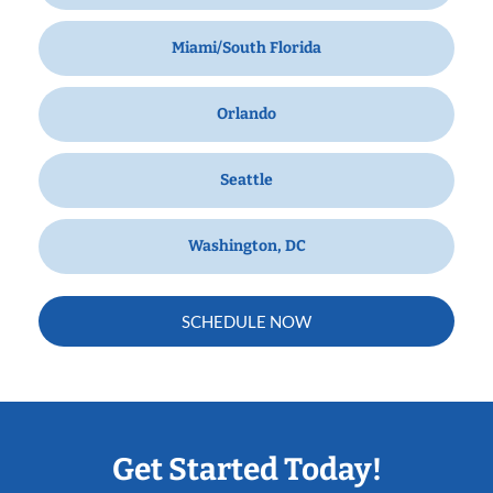
Miami/South Florida
Orlando
Seattle
Washington, DC
SCHEDULE NOW
Get Started Today!