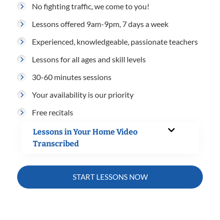
No fighting traffic, we come to you!
Lessons offered 9am-9pm, 7 days a week
Experienced, knowledgeable, passionate teachers
Lessons for all ages and skill levels
30-60 minutes sessions
Your availability is our priority
Free recitals
Lessons in Your Home Video
Transcribed
START LESSONS NOW