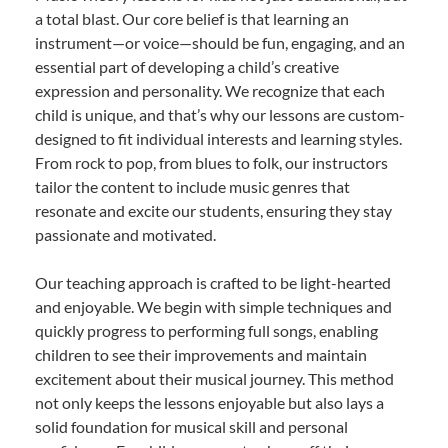
a total blast. Our core belief is that learning an
instrument—or voice—should be fun, engaging, and an
essential part of developing a child’s creative
expression and personality. We recognize that each
child is unique, and that’s why our lessons are custom-
designed to fit individual interests and learning styles.
From rock to pop, from blues to folk, our instructors
tailor the content to include music genres that
resonate and excite our students, ensuring they stay
passionate and motivated.
Our teaching approach is crafted to be light-hearted
and enjoyable. We begin with simple techniques and
quickly progress to performing full songs, enabling
children to see their improvements and maintain
excitement about their musical journey. This method
not only keeps the lessons enjoyable but also lays a
solid foundation for musical skill and personal