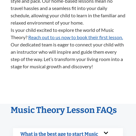
style and pace. Our home-based lessons mean no
travel hassles and a seamless fit into your daily
schedule, allowing your child to learn in the familiar and
relaxed environment of your home.
Is your child excited to explore the world of Music
Theory?
Reach out to us now to book their first lesson.
Our dedicated team is eager to connect your child with
an instructor who will inspire and guide them every
step of the way. Let’s transform your living room into a
stage for musical growth and discovery!
Music Theory Lesson FAQs
What is the best age to start Music