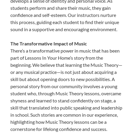
develops a sense of identity and personal voice. As
students perform and share their music, they gain
confidence and self-esteem. Our instructors nurture
this process, guiding each student to find their unique
sound in a supportive and encouraging environment.
The Transformative Impact of Music
There’s a transformative power in music that has been
part of Lessons In Your Home’s story from the
beginning. We believe that learning the Music Theory—
or any musical practice—is not just about acquiring a
skill but about opening doors to new possibilities. A
personal story from our community involves a young
student who, through Music Theory lessons, overcame
shyness and learned to stand confidently on stage, a
skill that translated into public speaking and leadership
in school. Such stories are common in our experience,
highlighting how Music Theory lessons can be a
cornerstone for lifelong confidence and success.