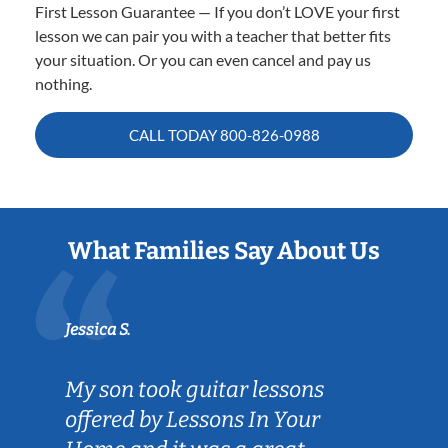
First Lesson Guarantee — If you don’t LOVE your first
lesson we can pair you with a teacher that better fits
your situation. Or you can even cancel and pay us
nothing.
CALL TODAY
800-826-0988
What Families Say About Us
Jessica S.
My son took guitar lessons
offered by Lessons In Your