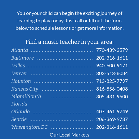
You or your child can begin the exciting journey of
learning to play today. Just call or fill out the form
below to schedule lessons or get more information.
Find a music teacher in your area:
770-439-3579
Atlanta
202-316-1611
Baltimore
940-600-9171
Dallas
303-513-8084
Denver
713-825-7797
Houston
816-856-0408
Kansas City
Miami/South
305-431-9500
Florida
407-461-9749
Orlando
206-369-9737
Seattle
202-316-1611
Washington, DC
Our Local Markets