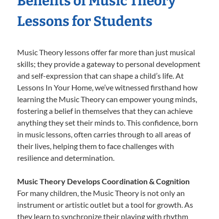
Benefits of Music Theory
Lessons for Students
Music Theory lessons offer far more than just musical
skills; they provide a gateway to personal development
and self-expression that can shape a child’s life. At
Lessons In Your Home, we’ve witnessed firsthand how
learning the Music Theory can empower young minds,
fostering a belief in themselves that they can achieve
anything they set their minds to. This confidence, born
in music lessons, often carries through to all areas of
their lives, helping them to face challenges with
resilience and determination.
Music Theory Develops Coordination & Cognition
For many children, the Music Theory is not only an
instrument or artistic outlet but a tool for growth. As
they learn to synchronize their playing with rhythm