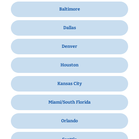
Baltimore
Dallas
Denver
Houston
Kansas City
Miami/South Florida
Orlando