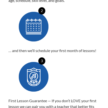
age, schedule, skill level, and goals.
2
… and then we’ll schedule your first month of lessons!
3
First Lesson Guarantee — If you don’t LOVE your first
lesson we can pair you with a teacher that better fits