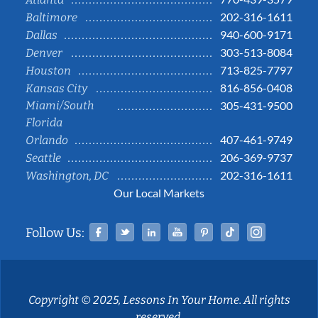
202-316-1611
Baltimore
940-600-9171
Dallas
303-513-8084
Denver
713-825-7797
Houston
816-856-0408
Kansas City
Miami/South
305-431-9500
Florida
407-461-9749
Orlando
206-369-9737
Seattle
202-316-1611
Washington, DC
Our Local Markets
Facebook
Twitter
Linked In
YouTube
Pinterest
Tiktok
Instag
Follow Us:
Copyright © 2025, Lessons In Your Home. All rights
reserved.