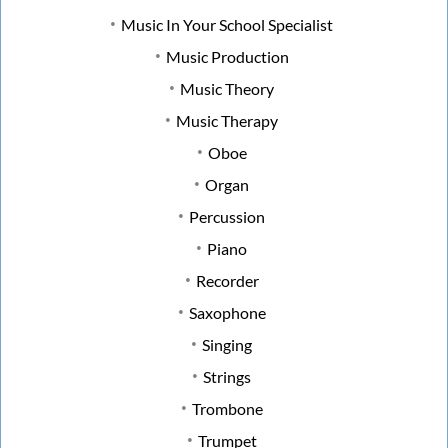
Music In Your School Specialist
Music Production
Music Theory
Music Therapy
Oboe
Organ
Percussion
Piano
Recorder
Saxophone
Singing
Strings
Trombone
Trumpet