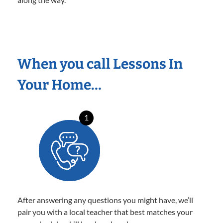
When you call Lessons In
Your Home…
1
After answering any questions you might have, we’ll
pair you with a local teacher that best matches your