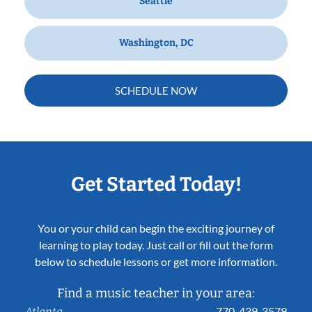
Seattle
Washington, DC
SCHEDULE NOW
Get Started Today!
You or your child can begin the exciting journey of
learning to play today. Just call or fill out the form
below to schedule lessons or get more information.
Find a music teacher in your area:
770-439-3579
Atlanta