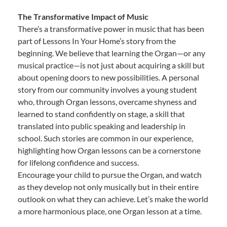
The Transformative Impact of Music
There’s a transformative power in music that has been
part of Lessons In Your Home’s story from the
beginning. We believe that learning the Organ—or any
musical practice—is not just about acquiring a skill but
about opening doors to new possibilities. A personal
story from our community involves a young student
who, through Organ lessons, overcame shyness and
learned to stand confidently on stage, a skill that
translated into public speaking and leadership in
school. Such stories are common in our experience,
highlighting how Organ lessons can be a cornerstone
for lifelong confidence and success.
Encourage your child to pursue the Organ, and watch
as they develop not only musically but in their entire
outlook on what they can achieve. Let’s make the world
a more harmonious place, one Organ lesson at a time.