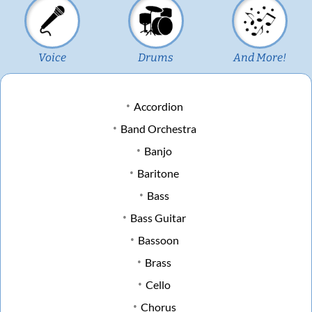
Voice
Drums
And More!
Accordion
Band Orchestra
Banjo
Baritone
Bass
Bass Guitar
Bassoon
Brass
Cello
Chorus