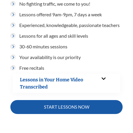
No fighting traffic, we come to you!
Lessons offered 9am-9pm, 7 days a week
Experienced, knowledgeable, passionate teachers
Lessons for all ages and skill levels
30-60 minutes sessions
Your availability is our priority
Free recitals
Lessons in Your Home Video
Transcribed
START LESSONS NOW