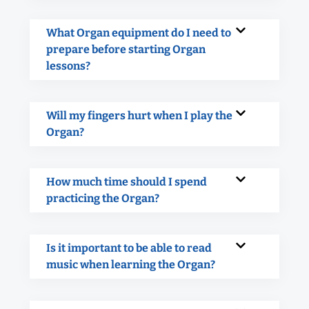
What Organ equipment do I need to
prepare before starting Organ
lessons?
Will my fingers hurt when I play the
Organ?
How much time should I spend
practicing the Organ?
Is it important to be able to read
music when learning the Organ?