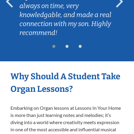
always on time, very
knowledgable, and made a real
connection with my son. Highly
recommend!
Why Should A Student Take
Organ Lessons?
Embarking on Organ lessons at Lessons In Your Home
is more than just learning notes and melodies; it’s
diving into a world where creativity meets expression
in one of the most accessible and influential musical