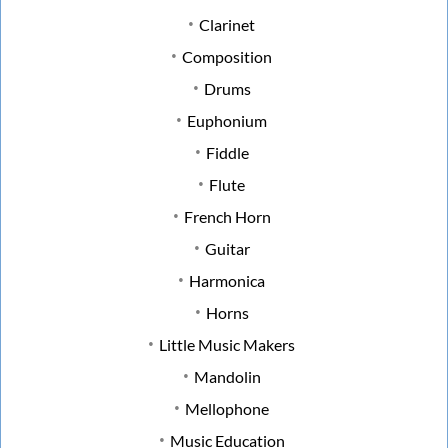
Clarinet
Composition
Drums
Euphonium
Fiddle
Flute
French Horn
Guitar
Harmonica
Horns
Little Music Makers
Mandolin
Mellophone
Music Education