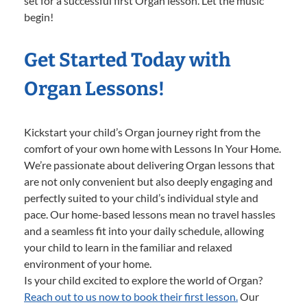
set for a successful first Organ lesson. Let the music
begin!
Get Started Today with
Organ Lessons!
Kickstart your child’s Organ journey right from the
comfort of your own home with Lessons In Your Home.
We’re passionate about delivering Organ lessons that
are not only convenient but also deeply engaging and
perfectly suited to your child’s individual style and
pace. Our home-based lessons mean no travel hassles
and a seamless fit into your daily schedule, allowing
your child to learn in the familiar and relaxed
environment of your home.
Is your child excited to explore the world of Organ?
Reach out to us now to book their first lesson.
Our