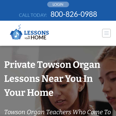
Skip
LOGIN
to
800-826-0988
CALL TODAY:
content
Private Towson Organ
Lessons Near You In
Your Home
Towson Organ Teachers Who Come To