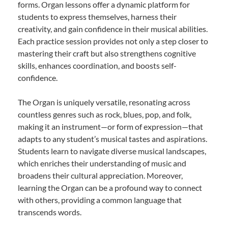
forms. Organ lessons offer a dynamic platform for
students to express themselves, harness their
creativity, and gain confidence in their musical abilities.
Each practice session provides not only a step closer to
mastering their craft but also strengthens cognitive
skills, enhances coordination, and boosts self-
confidence.
The Organ is uniquely versatile, resonating across
countless genres such as rock, blues, pop, and folk,
making it an instrument—or form of expression—that
adapts to any student’s musical tastes and aspirations.
Students learn to navigate diverse musical landscapes,
which enriches their understanding of music and
broadens their cultural appreciation. Moreover,
learning the Organ can be a profound way to connect
with others, providing a common language that
transcends words.