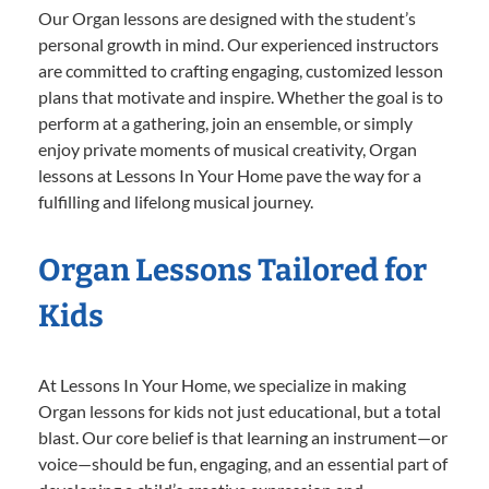
Our Organ lessons are designed with the student’s
personal growth in mind. Our experienced instructors
are committed to crafting engaging, customized lesson
plans that motivate and inspire. Whether the goal is to
perform at a gathering, join an ensemble, or simply
enjoy private moments of musical creativity, Organ
lessons at Lessons In Your Home pave the way for a
fulfilling and lifelong musical journey.
Organ Lessons Tailored for
Kids
At Lessons In Your Home, we specialize in making
Organ lessons for kids not just educational, but a total
blast. Our core belief is that learning an instrument—or
voice—should be fun, engaging, and an essential part of