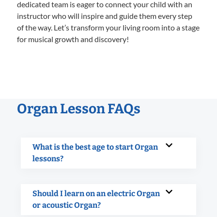
dedicated team is eager to connect your child with an
instructor who will inspire and guide them every step
of the way. Let’s transform your living room into a stage
for musical growth and discovery!
Organ Lesson FAQs
What is the best age to start Organ
lessons?
Should I learn on an electric Organ
or acoustic Organ?