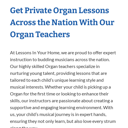
Get Private Organ Lessons
Across the Nation With Our
Organ Teachers
At Lessons In Your Home, we are proud to offer expert
instruction to budding musicians across the nation.
Our highly skilled Organ teachers specialize in
nurturing young talent, providing lessons that are
tailored to each child’s unique learning style and
musical interests. Whether your child is picking up a
Organ for the first time or looking to enhance their
skills, our instructors are passionate about creating a
supportive and engaging learning environment. With
us, your child’s musical journey is in expert hands,
ensuring they not only learn, but also love every strum
along the way.