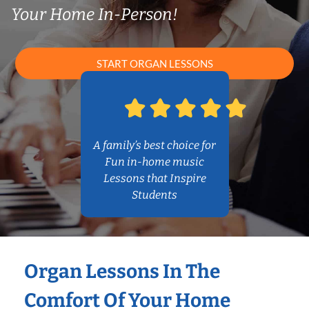
Your Home In-Person!
START ORGAN LESSONS
A family’s best choice for
Fun in-home music
Lessons that Inspire
Students
Organ Lessons In The
Comfort Of Your Home