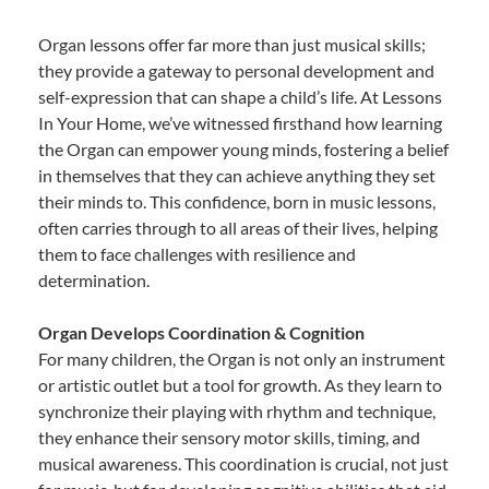
Organ lessons offer far more than just musical skills;
they provide a gateway to personal development and
self-expression that can shape a child’s life. At Lessons
In Your Home, we’ve witnessed firsthand how learning
the Organ can empower young minds, fostering a belief
in themselves that they can achieve anything they set
their minds to. This confidence, born in music lessons,
often carries through to all areas of their lives, helping
them to face challenges with resilience and
determination.
Organ Develops Coordination & Cognition
For many children, the Organ is not only an instrument
or artistic outlet but a tool for growth. As they learn to
synchronize their playing with rhythm and technique,
they enhance their sensory motor skills, timing, and
musical awareness. This coordination is crucial, not just