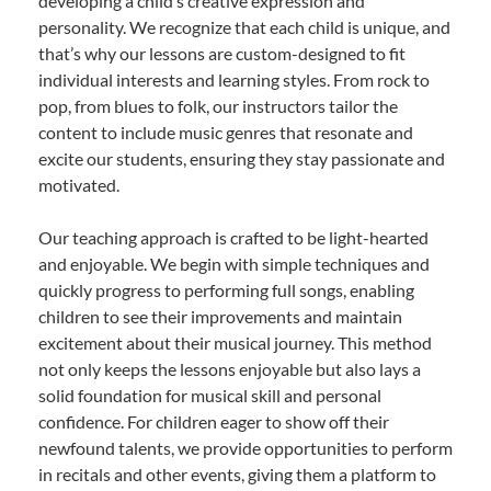
developing a child’s creative expression and
personality. We recognize that each child is unique, and
that’s why our lessons are custom-designed to fit
individual interests and learning styles. From rock to
pop, from blues to folk, our instructors tailor the
content to include music genres that resonate and
excite our students, ensuring they stay passionate and
motivated.
Our teaching approach is crafted to be light-hearted
and enjoyable. We begin with simple techniques and
quickly progress to performing full songs, enabling
children to see their improvements and maintain
excitement about their musical journey. This method
not only keeps the lessons enjoyable but also lays a
solid foundation for musical skill and personal
confidence. For children eager to show off their
newfound talents, we provide opportunities to perform
in recitals and other events, giving them a platform to