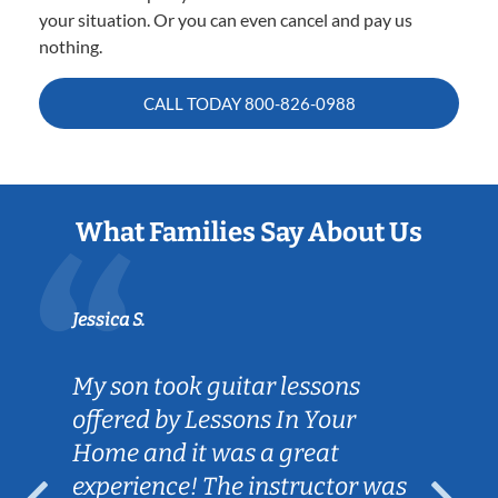
your situation. Or you can even cancel and pay us
nothing.
CALL TODAY
800-826-0988
What Families Say About Us
Jessica S.
My son took guitar lessons
offered by Lessons In Your
Home and it was a great
experience! The instructor was