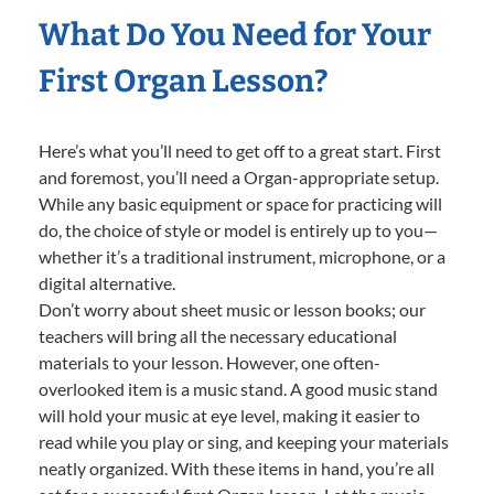
What Do You Need for Your
First Organ Lesson?
Here’s what you’ll need to get off to a great start. First
and foremost, you’ll need a Organ-appropriate setup.
While any basic equipment or space for practicing will
do, the choice of style or model is entirely up to you—
whether it’s a traditional instrument, microphone, or a
digital alternative.
Don’t worry about sheet music or lesson books; our
teachers will bring all the necessary educational
materials to your lesson. However, one often-
overlooked item is a music stand. A good music stand
will hold your music at eye level, making it easier to
read while you play or sing, and keeping your materials
neatly organized. With these items in hand, you’re all