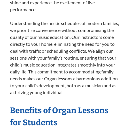
shine and experience the excitement of live
performance.
Understanding the hectic schedules of modern families,
we prioritize convenience without compromising the
quality of our music education. Our instructors come
directly to your home, eliminating the need for you to
deal with traffic or scheduling conflicts. We align our
sessions with your family’s routine, ensuring that your
child’s music education integrates smoothly into your
daily life. This commitment to accommodating family
needs makes our Organ lessons a harmonious addition
to your child’s development, both as a musician and as
a thriving young individual.
Benefits of Organ Lessons
for Students