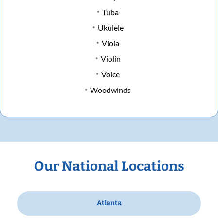
Tuba
Ukulele
Viola
Violin
Voice
Woodwinds
Our National Locations
Atlanta