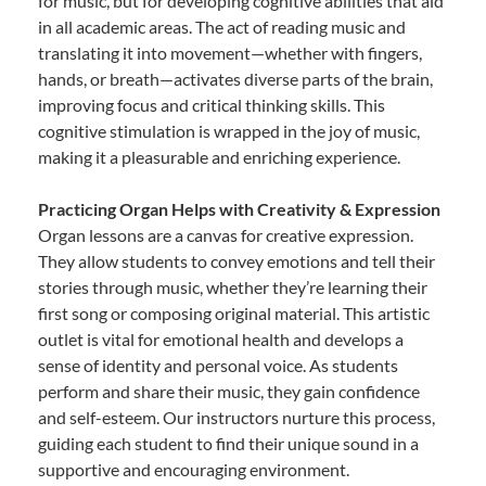
for music, but for developing cognitive abilities that aid
in all academic areas. The act of reading music and
translating it into movement—whether with fingers,
hands, or breath—activates diverse parts of the brain,
improving focus and critical thinking skills. This
cognitive stimulation is wrapped in the joy of music,
making it a pleasurable and enriching experience.
Practicing Organ Helps with Creativity & Expression
Organ lessons are a canvas for creative expression.
They allow students to convey emotions and tell their
stories through music, whether they’re learning their
first song or composing original material. This artistic
outlet is vital for emotional health and develops a
sense of identity and personal voice. As students
perform and share their music, they gain confidence
and self-esteem. Our instructors nurture this process,
guiding each student to find their unique sound in a
supportive and encouraging environment.