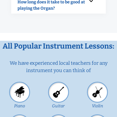
How long does it take to be good at
playing the Organ?
All Popular Instrument Lessons:
We have experienced local teachers for any
instrument you can think of
Piano
Guitar
Violin