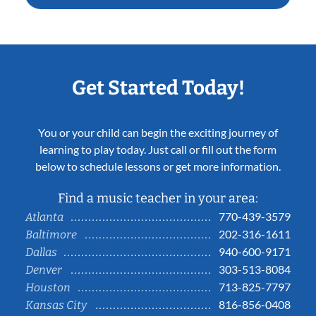
Get Started Today!
You or your child can begin the exciting journey of
learning to play today. Just call or fill out the form
below to schedule lessons or get more information.
Find a music teacher in your area:
770-439-3579
Atlanta
202-316-1611
Baltimore
940-600-9171
Dallas
303-513-8084
Denver
713-825-7797
Houston
816-856-0408
Kansas City