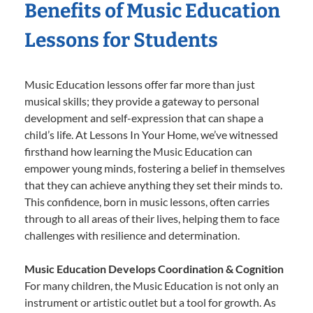
Benefits of Music Education
Lessons for Students
Music Education lessons offer far more than just
musical skills; they provide a gateway to personal
development and self-expression that can shape a
child’s life. At Lessons In Your Home, we’ve witnessed
firsthand how learning the Music Education can
empower young minds, fostering a belief in themselves
that they can achieve anything they set their minds to.
This confidence, born in music lessons, often carries
through to all areas of their lives, helping them to face
challenges with resilience and determination.
Music Education Develops Coordination & Cognition
For many children, the Music Education is not only an
instrument or artistic outlet but a tool for growth. As