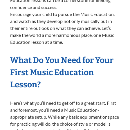
Education lessons can be a cornerstone for lifelong
confidence and success.
Encourage your child to pursue the Music Education,
and watch as they develop not only musically but in
their entire outlook on what they can achieve. Let’s
make the world a more harmonious place, one Music
Education lesson at a time.
What Do You Need for Your
First Music Education
Lesson?
Here’s what you’ll need to get off to a great start. First
and foremost, you’ll need a Music Education-
appropriate setup. While any basic equipment or space
for practicing will do, the choice of style or model is