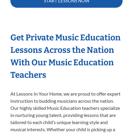
START LESSONS NOW
Get Private Music Education
Lessons Across the Nation
With Our Music Education
Teachers
At Lessons In Your Home, we are proud to offer expert
instruction to budding musicians across the nation.
Our highly skilled Music Education teachers specialize
in nurturing young talent, providing lessons that are
tailored to each child’s unique learning style and
musical interests. Whether your child is picking up a