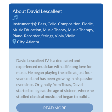
David Lescalleet
Instrument(s):
Bass
,
Cello
,
Composition
,
Fiddle
,
Music Education
,
Music Theory
,
Music Therapy
,
Piano
,
Recorder
,
Strings
,
Viola
,
Violin
City:
Atlanta
David Lescalleet IV is a dedicated and
experienced musician with a lifelong love for
music. He began playing the cello at just four
years old and has been growing in his passion
ever since. Originally from Texas, David
started college at the age of sixteen, where he
studied classical music and began to build ...
READ MORE