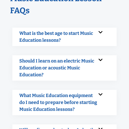
FAQs
What is the best age to start Music
Education lessons?
Should I learn on an electric Music
Education or acoustic Music
Education?
What Music Education equipment
do I need to prepare before starting
Music Education lessons?