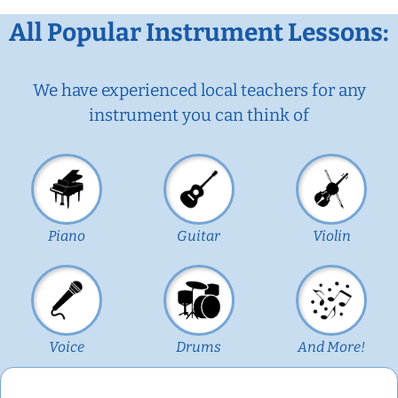
All Popular Instrument Lessons:
We have experienced local teachers for any
instrument you can think of
Piano
Guitar
Violin
Voice
Drums
And More!