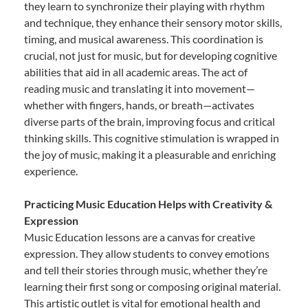
they learn to synchronize their playing with rhythm
and technique, they enhance their sensory motor skills,
timing, and musical awareness. This coordination is
crucial, not just for music, but for developing cognitive
abilities that aid in all academic areas. The act of
reading music and translating it into movement—
whether with fingers, hands, or breath—activates
diverse parts of the brain, improving focus and critical
thinking skills. This cognitive stimulation is wrapped in
the joy of music, making it a pleasurable and enriching
experience.
Practicing Music Education Helps with Creativity &
Expression
Music Education lessons are a canvas for creative
expression. They allow students to convey emotions
and tell their stories through music, whether they’re
learning their first song or composing original material.
This artistic outlet is vital for emotional health and