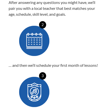
After answering any questions you might have, we’ll
pair you with a local teacher that best matches your
age, schedule, skill level, and goals.
2
… and then we’ll schedule your first month of lessons!
3