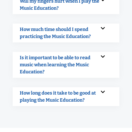
Will my fingers hurt when I play the
Music Education?
How much time should I spend
practicing the Music Education?
Is it important to be able to read
music when learning the Music
Education?
How long does it take to be good at
playing the Music Education?