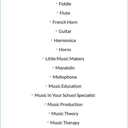
Fiddle
Flute
French Horn
Guitar
Harmonica
Horns
Little Music Makers
Mandolin
Mellophone
Music Education
Music In Your School Specialist
Music Production
Music Theory
Music Therapy