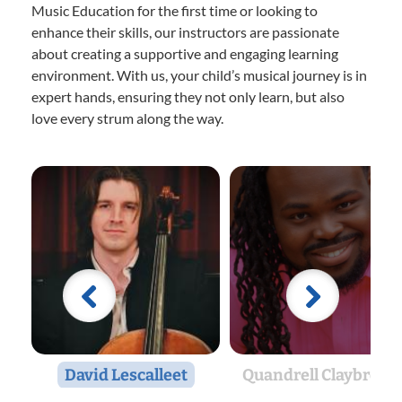
Music Education for the first time or looking to
enhance their skills, our instructors are passionate
about creating a supportive and engaging learning
environment. With us, your child’s musical journey is in
expert hands, ensuring they not only learn, but also
love every strum along the way.
David Lescalleet
Quandrell Claybrook