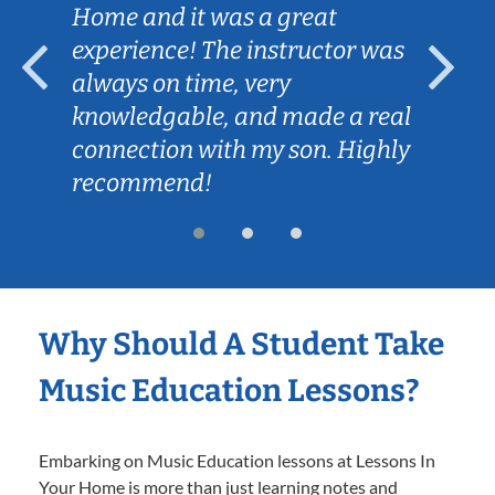
Home and it was a great
experience! The instructor was
always on time, very
knowledgable, and made a real
connection with my son. Highly
recommend!
Why Should A Student Take
Music Education Lessons?
Embarking on Music Education lessons at Lessons In
Your Home is more than just learning notes and