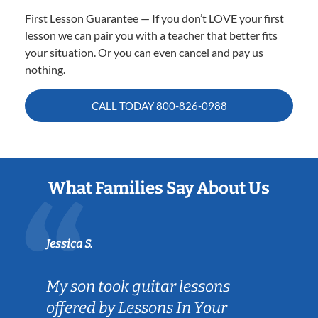
First Lesson Guarantee — If you don’t LOVE your first
lesson we can pair you with a teacher that better fits
your situation. Or you can even cancel and pay us
nothing.
CALL TODAY
800-826-0988
What Families Say About Us
Jessica S.
My son took guitar lessons
offered by Lessons In Your