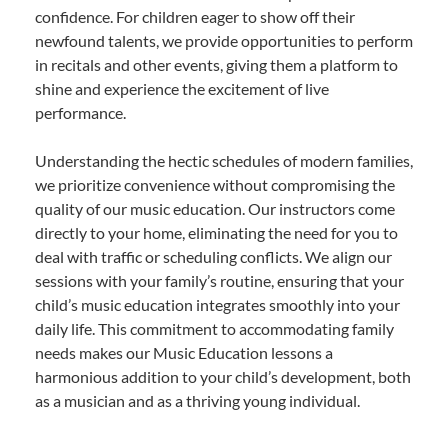
confidence. For children eager to show off their
newfound talents, we provide opportunities to perform
in recitals and other events, giving them a platform to
shine and experience the excitement of live
performance.
Understanding the hectic schedules of modern families,
we prioritize convenience without compromising the
quality of our music education. Our instructors come
directly to your home, eliminating the need for you to
deal with traffic or scheduling conflicts. We align our
sessions with your family’s routine, ensuring that your
child’s music education integrates smoothly into your
daily life. This commitment to accommodating family
needs makes our Music Education lessons a
harmonious addition to your child’s development, both
as a musician and as a thriving young individual.