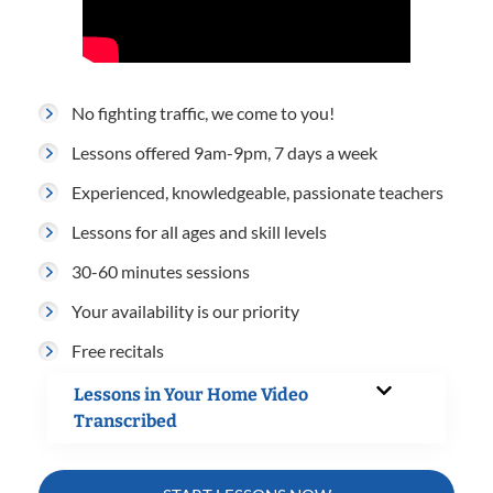
No fighting traffic, we come to you!
Lessons offered 9am-9pm, 7 days a week
Experienced, knowledgeable, passionate teachers
Lessons for all ages and skill levels
30-60 minutes sessions
Your availability is our priority
Free recitals
Lessons in Your Home Video
Transcribed