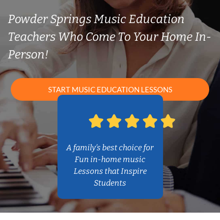
Powder Springs Music Education
Teachers Who Come To Your Home In-
Person!
START MUSIC EDUCATION LESSONS
A family’s best choice for
Fun in-home music
Lessons that Inspire
Students