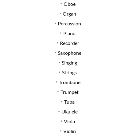
Oboe
Organ
Percussion
Piano
Recorder
Saxophone
Singing
Strings
Trombone
Trumpet
Tuba
Ukulele
Viola
Violin