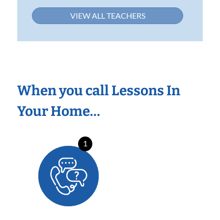
VIEW ALL TEACHERS
When you call Lessons In
Your Home…
1