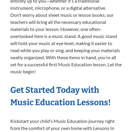
entirely up to you—whether it’s a traditional
instrument, microphone, or a digital alternative.
Don’t worry about sheet music or lesson books; our
teachers will bring all the necessary educational
materials to your lesson. However, one often-
overlooked item is a music stand. A good music stand
will hold your music at eye level, making it easier to
read while you play or sing, and keeping your materials
neatly organized. With these items in hand, you’re all
set for a successful first Music Education lesson. Let the
music begin!
Get Started Today with
Music Education Lessons!
Kickstart your child’s Music Education journey right
from the comfort of your own home with Lessons In