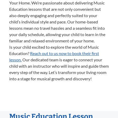
Your Home. We’re passionate about delivering Music
Education lessons that are not only convenient but
also deeply engaging and perfectly suited to your
child’s individual style and pace. Our home-based
lessons mean no travel hassles and a seamless fit into
your daily schedule, allowing your child to learn in the
familiar and relaxed environment of your home.
Is your child excited to explore the world of Music
Education?
Reach out to us now to book their first
lesson.
Our dedicated team is eager to connect your
child with an instructor who will inspire and guide them
every step of the way. Let’s transform your living room
into a stage for musical growth and discovery!
Music Education Lesson