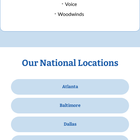
Voice
Woodwinds
Our National Locations
Atlanta
Baltimore
Dallas