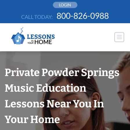
Skip
LOGIN
to
800-826-0988
CALL TODAY:
content
Private Powder Springs
Music Education
Lessons Near You In
Your Home