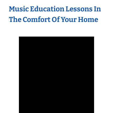
Music Education Lessons In
The Comfort Of Your Home