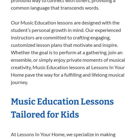
profound way to connect with others, providing a
common language that transcends words.
Our Music Education lessons are designed with the
student’s personal growth in mind. Our experienced
instructors are committed to crafting engaging,
customized lesson plans that motivate and inspire.
Whether the goal is to perform at a gathering, join an
ensemble, or simply enjoy private moments of musical
creativity, Music Education lessons at Lessons In Your
Home pave the way for a fulfilling and lifelong musical
journey.
Music Education Lessons
Tailored for Kids
At Lessons In Your Home, we specialize in making