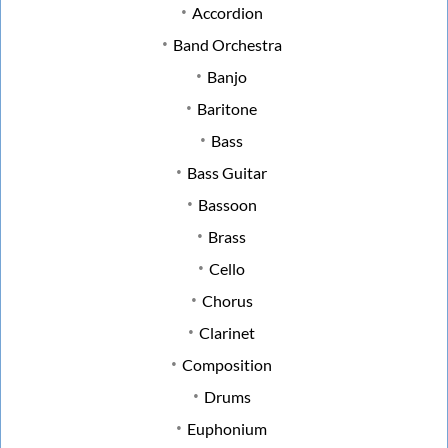
Accordion
Band Orchestra
Banjo
Baritone
Bass
Bass Guitar
Bassoon
Brass
Cello
Chorus
Clarinet
Composition
Drums
Euphonium