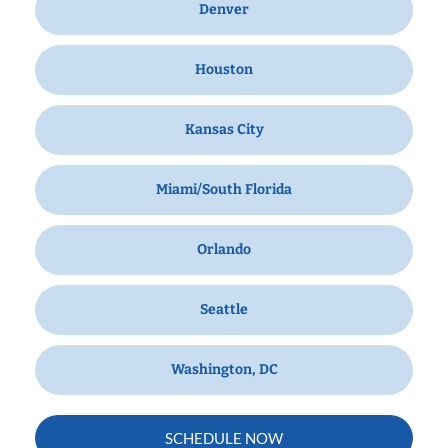
Denver
Houston
Kansas City
Miami/South Florida
Orlando
Seattle
Washington, DC
SCHEDULE NOW