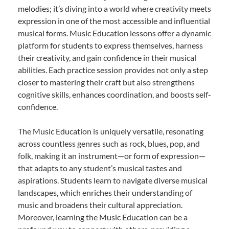
melodies; it’s diving into a world where creativity meets
expression in one of the most accessible and influential
musical forms. Music Education lessons offer a dynamic
platform for students to express themselves, harness
their creativity, and gain confidence in their musical
abilities. Each practice session provides not only a step
closer to mastering their craft but also strengthens
cognitive skills, enhances coordination, and boosts self-
confidence.
The Music Education is uniquely versatile, resonating
across countless genres such as rock, blues, pop, and
folk, making it an instrument—or form of expression—
that adapts to any student’s musical tastes and
aspirations. Students learn to navigate diverse musical
landscapes, which enriches their understanding of
music and broadens their cultural appreciation.
Moreover, learning the Music Education can be a