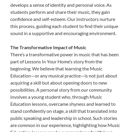
develops a sense of identity and personal voice. As
students perform and share their music, they gain
confidence and self-esteem. Our instructors nurture
this process, guiding each student to find their unique
sound in a supportive and encouraging environment.
The Transformative Impact of Music
There’s a transformative power in music that has been
part of Lessons In Your Home’s story from the
beginning. We believe that learning the Music
Education—or any musical practice—is not just about
acquiring a skill but about opening doors to new
possibilities. A personal story from our community
involves a young student who, through Music
Education lessons, overcame shyness and learned to
stand confidently on stage, a skill that translated into
public speaking and leadership in school. Such stories
are common in our experience, highlighting how Music