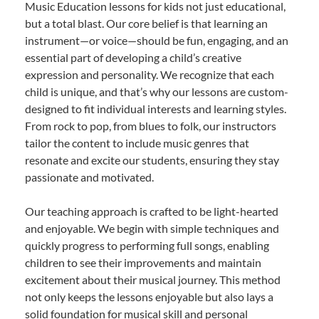
Music Education lessons for kids not just educational,
but a total blast. Our core belief is that learning an
instrument—or voice—should be fun, engaging, and an
essential part of developing a child’s creative
expression and personality. We recognize that each
child is unique, and that’s why our lessons are custom-
designed to fit individual interests and learning styles.
From rock to pop, from blues to folk, our instructors
tailor the content to include music genres that
resonate and excite our students, ensuring they stay
passionate and motivated.
Our teaching approach is crafted to be light-hearted
and enjoyable. We begin with simple techniques and
quickly progress to performing full songs, enabling
children to see their improvements and maintain
excitement about their musical journey. This method
not only keeps the lessons enjoyable but also lays a
solid foundation for musical skill and personal