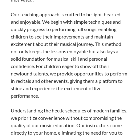
Our teaching approach is crafted to be light-hearted
and enjoyable. We begin with simple techniques and
quickly progress to performing full songs, enabling
children to see their improvements and maintain
excitement about their musical journey. This method
not only keeps the lessons enjoyable but also lays a
solid foundation for musical skill and personal
confidence. For children eager to show off their
newfound talents, we provide opportunities to perform
in recitals and other events, giving them a platform to
shine and experience the excitement of live
performance.
Understanding the hectic schedules of modern families,
we prioritize convenience without compromising the
quality of our music education. Our instructors come
directly to your home, eliminating the need for you to