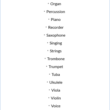
Organ
Percussion
Piano
Recorder
Saxophone
Singing
Strings
Trombone
Trumpet
Tuba
Ukulele
Viola
Violin
Voice