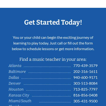
Get Started Today!
You or your child can begin the exciting journey of
learning to play today. Just call or fill out the form
below to schedule lessons or get more information.
Find a music teacher in your area:
770-439-3579
Atlanta
202-316-1611
Baltimore
940-600-9171
Dallas
303-513-8084
Denver
713-825-7797
Houston
816-856-0408
Kansas City
Miami/South
305-431-9500