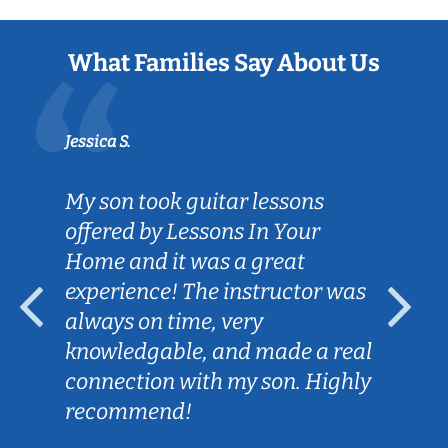
What Families Say About Us
Jessica S.
My son took guitar lessons
offered by Lessons In Your
Home and it was a great
experience! The instructor was
always on time, very
knowledgable, and made a real
connection with my son. Highly
recommend!