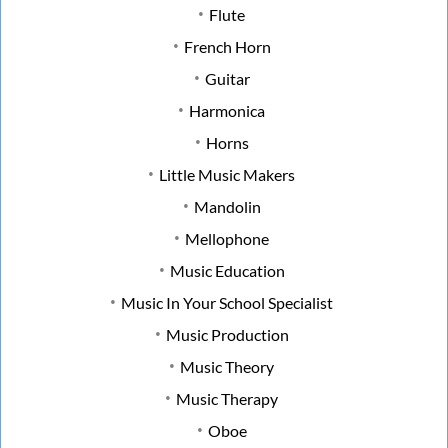
Flute
French Horn
Guitar
Harmonica
Horns
Little Music Makers
Mandolin
Mellophone
Music Education
Music In Your School Specialist
Music Production
Music Theory
Music Therapy
Oboe