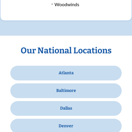
Woodwinds
Our National Locations
Atlanta
Baltimore
Dallas
Denver