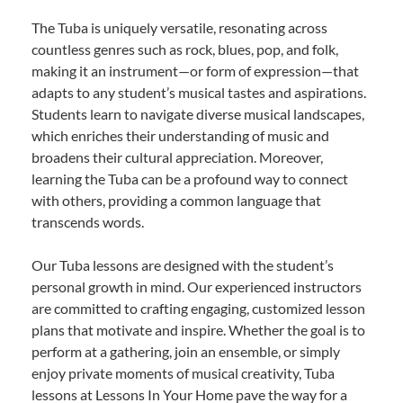
The Tuba is uniquely versatile, resonating across
countless genres such as rock, blues, pop, and folk,
making it an instrument—or form of expression—that
adapts to any student’s musical tastes and aspirations.
Students learn to navigate diverse musical landscapes,
which enriches their understanding of music and
broadens their cultural appreciation. Moreover,
learning the Tuba can be a profound way to connect
with others, providing a common language that
transcends words.
Our Tuba lessons are designed with the student’s
personal growth in mind. Our experienced instructors
are committed to crafting engaging, customized lesson
plans that motivate and inspire. Whether the goal is to
perform at a gathering, join an ensemble, or simply
enjoy private moments of musical creativity, Tuba
lessons at Lessons In Your Home pave the way for a