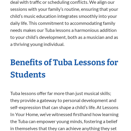
deal with traffic or scheduling conflicts. We align our
sessions with your family’s routine, ensuring that your
child’s music education integrates smoothly into your
daily life. This commitment to accommodating family
needs makes our Tuba lessons a harmonious addition
to your child’s development, both as a musician and as
a thriving young individual.
Benefits of Tuba Lessons for
Students
Tuba lessons offer far more than just musical skills;
they provide a gateway to personal development and
self-expression that can shape a child’s life. At Lessons
In Your Home, we’ve witnessed firsthand how learning
the Tuba can empower young minds, fostering a belief
in themselves that they can achieve anything they set