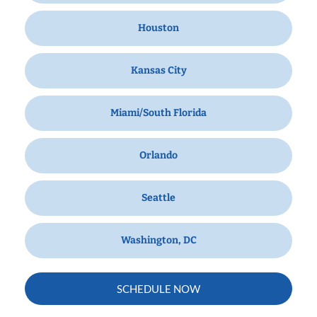
Houston
Kansas City
Miami/South Florida
Orlando
Seattle
Washington, DC
SCHEDULE NOW