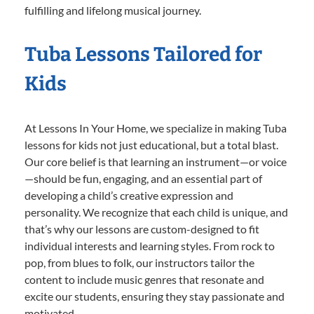
fulfilling and lifelong musical journey.
Tuba Lessons Tailored for
Kids
At Lessons In Your Home, we specialize in making Tuba
lessons for kids not just educational, but a total blast.
Our core belief is that learning an instrument—or voice
—should be fun, engaging, and an essential part of
developing a child’s creative expression and
personality. We recognize that each child is unique, and
that’s why our lessons are custom-designed to fit
individual interests and learning styles. From rock to
pop, from blues to folk, our instructors tailor the
content to include music genres that resonate and
excite our students, ensuring they stay passionate and
motivated.