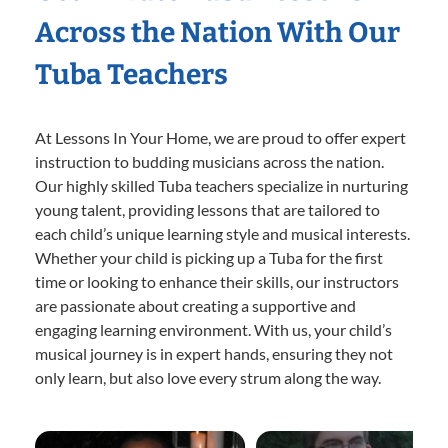
Across the Nation With Our
Tuba Teachers
At Lessons In Your Home, we are proud to offer expert
instruction to budding musicians across the nation.
Our highly skilled Tuba teachers specialize in nurturing
young talent, providing lessons that are tailored to
each child’s unique learning style and musical interests.
Whether your child is picking up a Tuba for the first
time or looking to enhance their skills, our instructors
are passionate about creating a supportive and
engaging learning environment. With us, your child’s
musical journey is in expert hands, ensuring they not
only learn, but also love every strum along the way.