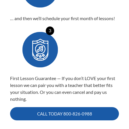
… and then we’ll schedule your first month of lessons!
3
First Lesson Guarantee — If you don’t LOVE your first
lesson we can pair you with a teacher that better fits
your situation. Or you can even cancel and pay us
nothing.
CALL TODAY
800-826-0988