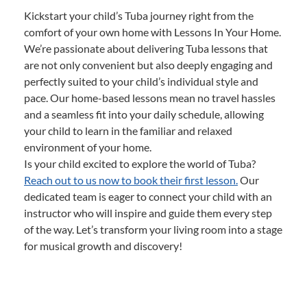
Kickstart your child’s Tuba journey right from the
comfort of your own home with Lessons In Your Home.
We’re passionate about delivering Tuba lessons that
are not only convenient but also deeply engaging and
perfectly suited to your child’s individual style and
pace. Our home-based lessons mean no travel hassles
and a seamless fit into your daily schedule, allowing
your child to learn in the familiar and relaxed
environment of your home.
Is your child excited to explore the world of Tuba?
Reach out to us now to book their first lesson.
Our
dedicated team is eager to connect your child with an
instructor who will inspire and guide them every step
of the way. Let’s transform your living room into a stage
for musical growth and discovery!