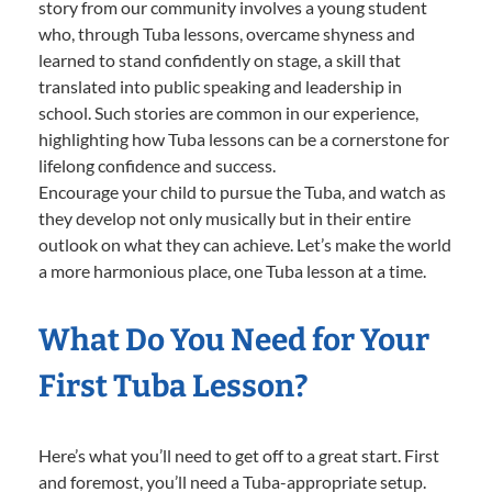
story from our community involves a young student
who, through Tuba lessons, overcame shyness and
learned to stand confidently on stage, a skill that
translated into public speaking and leadership in
school. Such stories are common in our experience,
highlighting how Tuba lessons can be a cornerstone for
lifelong confidence and success.
Encourage your child to pursue the Tuba, and watch as
they develop not only musically but in their entire
outlook on what they can achieve. Let’s make the world
a more harmonious place, one Tuba lesson at a time.
What Do You Need for Your
First Tuba Lesson?
Here’s what you’ll need to get off to a great start. First
and foremost, you’ll need a Tuba-appropriate setup.