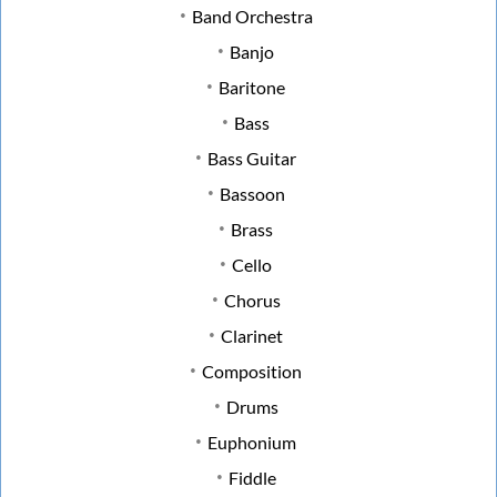
Band Orchestra
Banjo
Baritone
Bass
Bass Guitar
Bassoon
Brass
Cello
Chorus
Clarinet
Composition
Drums
Euphonium
Fiddle