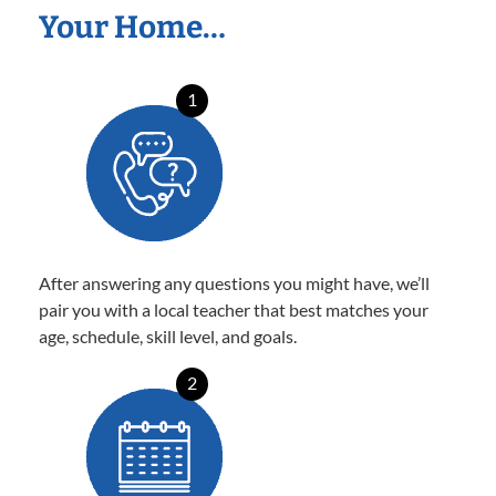
Your Home…
1
After answering any questions you might have, we’ll
pair you with a local teacher that best matches your
age, schedule, skill level, and goals.
2