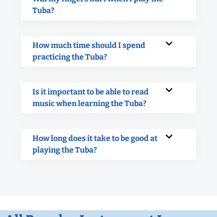
Tuba?
How much time should I spend
practicing the Tuba?
Is it important to be able to read
music when learning the Tuba?
How long does it take to be good at
playing the Tuba?