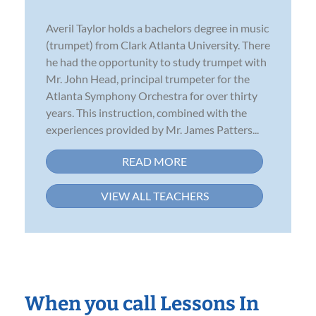
Averil Taylor holds a bachelors degree in music
(trumpet) from Clark Atlanta University. There
he had the opportunity to study trumpet with
Mr. John Head, principal trumpeter for the
Atlanta Symphony Orchestra for over thirty
years. This instruction, combined with the
experiences provided by Mr. James Patters...
READ MORE
VIEW ALL TEACHERS
When you call Lessons In