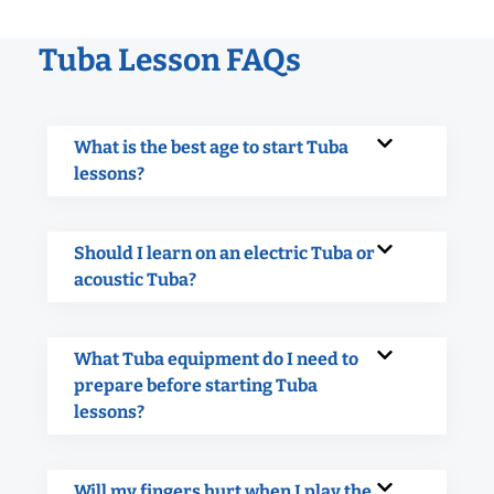
Tuba Lesson FAQs
What is the best age to start Tuba
lessons?
Should I learn on an electric Tuba or
acoustic Tuba?
What Tuba equipment do I need to
prepare before starting Tuba
lessons?
Will my fingers hurt when I play the