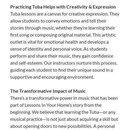
Practicing Tuba Helps with Creativity & Expression
Tuba lessons are a canvas for creative expression. They
allow students to convey emotions and tell their
stories through music, whether they’re learning their
first song or composing original material. This artistic
outlet is vital for emotional health and develops a
sense of identity and personal voice. As students
perform and share their music, they gain confidence
and self-esteem. Our instructors nurture this process,
guiding each student to find their unique sound in a
supportive and encouraging environment.
The Transformative Impact of Music
There’s a transformative power in music that has been
part of Lessons In Your Home’s story from the
beginning. We believe that learning the Tuba—or any
musical practice—is not just about acquiring a skill but
about opening doors to new possibilities. A personal