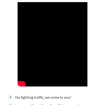
No fighting traffic, we come to you!