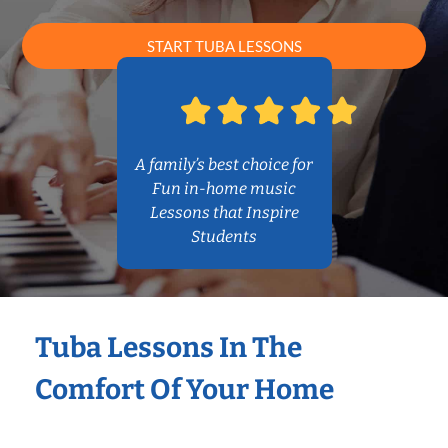
START TUBA LESSONS
A family’s best choice for
Fun in-home music
Lessons that Inspire
Students
Tuba Lessons In The
Comfort Of Your Home