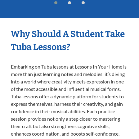
Why Should A Student Take
Tuba Lessons?
Embarking on Tuba lessons at Lessons In Your Home is
more than just learning notes and melodies; it’s diving
into a world where creativity meets expression in one
of the most accessible and influential musical forms.
Tuba lessons offer a dynamic platform for students to
express themselves, harness their creativity, and gain
confidence in their musical abilities. Each practice
session provides not only a step closer to mastering
their craft but also strengthens cognitive skills,
enhances coordination, and boosts self-confidence.