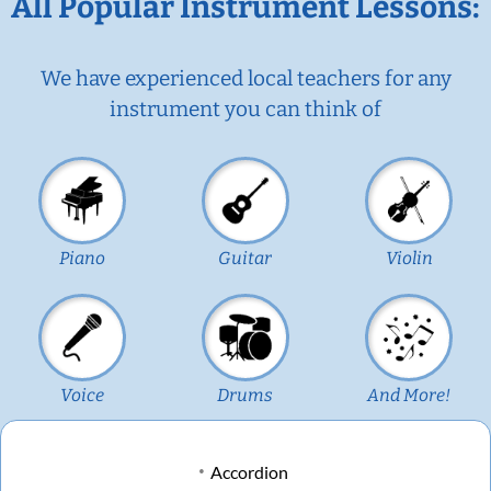
All Popular Instrument Lessons:
We have experienced local teachers for any
instrument you can think of
Piano
Guitar
Violin
Voice
Drums
And More!
Accordion