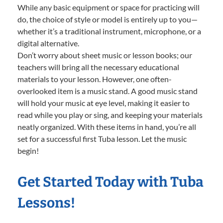
While any basic equipment or space for practicing will
do, the choice of style or model is entirely up to you—
whether it’s a traditional instrument, microphone, or a
digital alternative.
Don’t worry about sheet music or lesson books; our
teachers will bring all the necessary educational
materials to your lesson. However, one often-
overlooked item is a music stand. A good music stand
will hold your music at eye level, making it easier to
read while you play or sing, and keeping your materials
neatly organized. With these items in hand, you’re all
set for a successful first Tuba lesson. Let the music
begin!
Get Started Today with Tuba
Lessons!