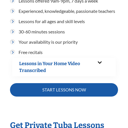
Lessons offered 9am-9pm, 7 days a week
Experienced, knowledgeable, passionate teachers
Lessons for all ages and skill levels
30-60 minutes sessions
Your availability is our priority
Free recitals
Lessons in Your Home Video
Transcribed
START LESSONS NOW
Get Private Tuba Lessons