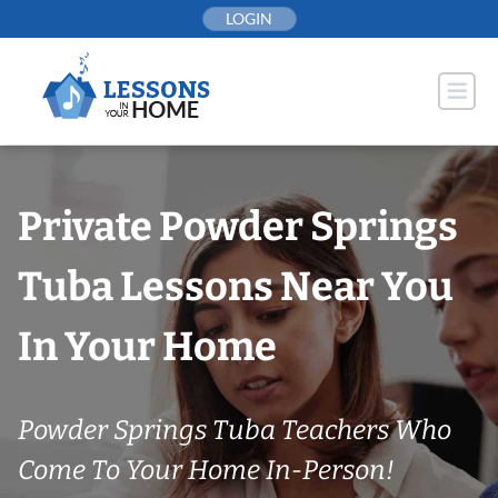
Skip
LOGIN
to
content
Private Powder Springs
Tuba Lessons Near You
In Your Home
Powder Springs Tuba Teachers Who
Come To Your Home In-Person!