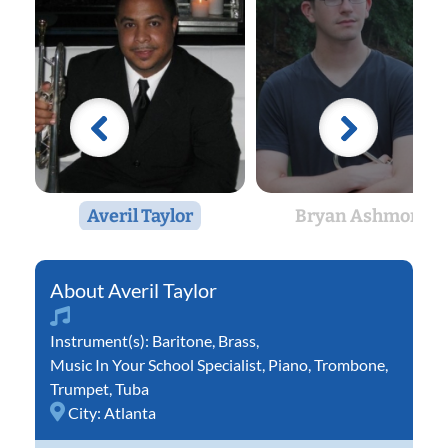
Averil Taylor
Bryan Ashmore
Averil Taylor
Instrument(s):
Baritone
,
Brass
,
Music In Your School Specialist
,
Piano
,
Trombone
,
Trumpet
,
Tuba
City:
Atlanta