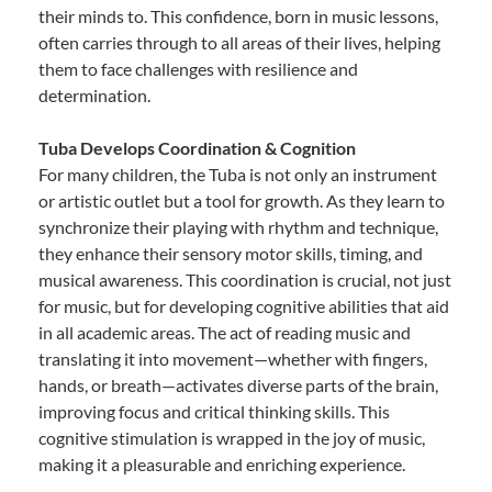
their minds to. This confidence, born in music lessons,
often carries through to all areas of their lives, helping
them to face challenges with resilience and
determination.
Tuba Develops Coordination & Cognition
For many children, the Tuba is not only an instrument
or artistic outlet but a tool for growth. As they learn to
synchronize their playing with rhythm and technique,
they enhance their sensory motor skills, timing, and
musical awareness. This coordination is crucial, not just
for music, but for developing cognitive abilities that aid
in all academic areas. The act of reading music and
translating it into movement—whether with fingers,
hands, or breath—activates diverse parts of the brain,
improving focus and critical thinking skills. This
cognitive stimulation is wrapped in the joy of music,
making it a pleasurable and enriching experience.