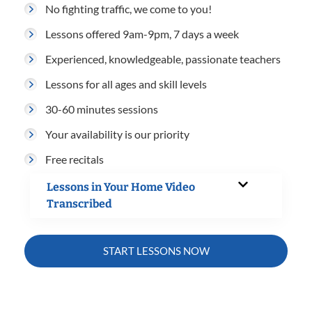
No fighting traffic, we come to you!
Lessons offered 9am-9pm, 7 days a week
Experienced, knowledgeable, passionate teachers
Lessons for all ages and skill levels
30-60 minutes sessions
Your availability is our priority
Free recitals
Lessons in Your Home Video
Transcribed
START LESSONS NOW