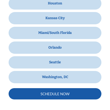
Houston
Kansas City
Miami/South Florida
Orlando
Seattle
Washington, DC
SCHEDULE NOW