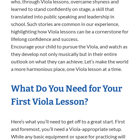
who, through Viola lessons, overcame shyness and
learned to stand confidently on stage, a skill that
translated into public speaking and leadership in
school. Such stories are common in our experience,
highlighting how Viola lessons can be a cornerstone for
lifelong confidence and success.
Encourage your child to pursue the Viola, and watch as
they develop not only musically but in their entire
outlook on what they can achieve. Let’s make the world
a more harmonious place, one Viola lesson at a time.
What Do You Need for Your
First Viola Lesson?
Here’s what you’ll need to get off to a great start. First
and foremost, you’ll need a Viola-appropriate setup.
While any basic equipment or space for practicing will