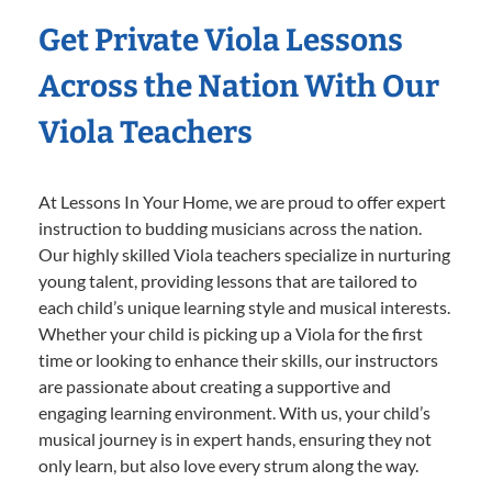
Get Private Viola Lessons
Across the Nation With Our
Viola Teachers
At Lessons In Your Home, we are proud to offer expert
instruction to budding musicians across the nation.
Our highly skilled Viola teachers specialize in nurturing
young talent, providing lessons that are tailored to
each child’s unique learning style and musical interests.
Whether your child is picking up a Viola for the first
time or looking to enhance their skills, our instructors
are passionate about creating a supportive and
engaging learning environment. With us, your child’s
musical journey is in expert hands, ensuring they not
only learn, but also love every strum along the way.