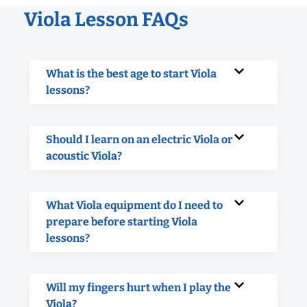
Viola Lesson FAQs
What is the best age to start Viola
lessons?
Should I learn on an electric Viola or
acoustic Viola?
What Viola equipment do I need to
prepare before starting Viola
lessons?
Will my fingers hurt when I play the
Viola?