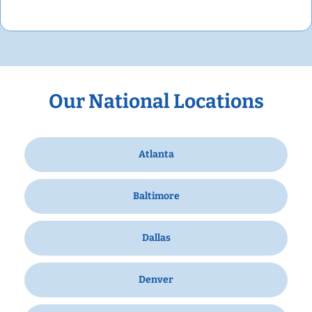
Our National Locations
Atlanta
Baltimore
Dallas
Denver