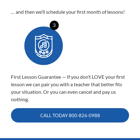
… and then we’ll schedule your first month of lessons!
3
First Lesson Guarantee — If you don’t LOVE your first
lesson we can pair you with a teacher that better fits
your situation. Or you can even cancel and pay us
nothing.
CALL TODAY
800-826-0988