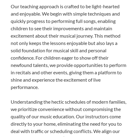
Our teaching approach is crafted to be light-hearted
and enjoyable. We begin with simple techniques and
quickly progress to performing full songs, enabling
children to see their improvements and maintain
excitement about their musical journey. This method
not only keeps the lessons enjoyable but also lays a
solid foundation for musical skill and personal
confidence. For children eager to show off their
newfound talents, we provide opportunities to perform
in recitals and other events, giving them a platform to
shine and experience the excitement of live
performance.
Understanding the hectic schedules of modern families,
we prioritize convenience without compromising the
quality of our music education. Our instructors come
directly to your home, eliminating the need for you to
deal with traffic or scheduling conflicts. We align our