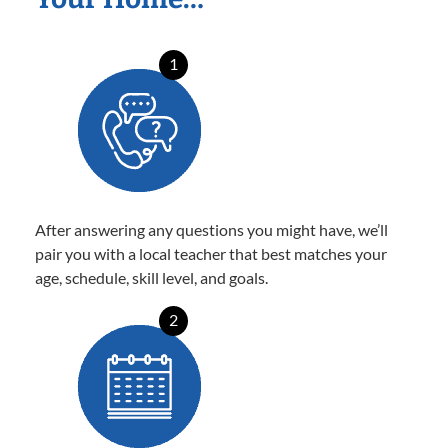
1
After answering any questions you might have, we’ll
pair you with a local teacher that best matches your
age, schedule, skill level, and goals.
2