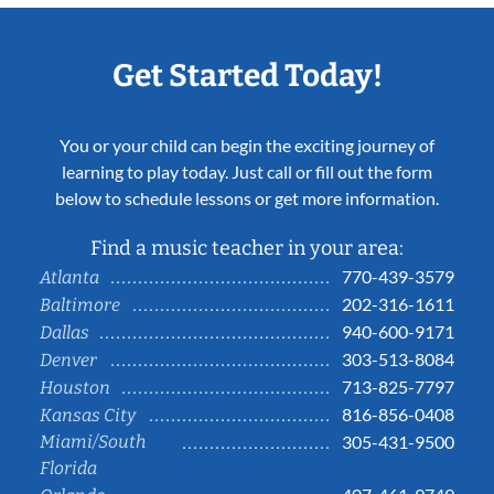
Get Started Today!
You or your child can begin the exciting journey of
learning to play today. Just call or fill out the form
below to schedule lessons or get more information.
Find a music teacher in your area:
770-439-3579
Atlanta
202-316-1611
Baltimore
940-600-9171
Dallas
303-513-8084
Denver
713-825-7797
Houston
816-856-0408
Kansas City
Miami/South
305-431-9500
Florida