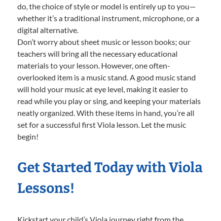
do, the choice of style or model is entirely up to you—
whether it’s a traditional instrument, microphone, or a
digital alternative.
Don’t worry about sheet music or lesson books; our
teachers will bring all the necessary educational
materials to your lesson. However, one often-
overlooked item is a music stand. A good music stand
will hold your music at eye level, making it easier to
read while you play or sing, and keeping your materials
neatly organized. With these items in hand, you’re all
set for a successful first Viola lesson. Let the music
begin!
Get Started Today with Viola
Lessons!
Kickstart your child’s Viola journey right from the