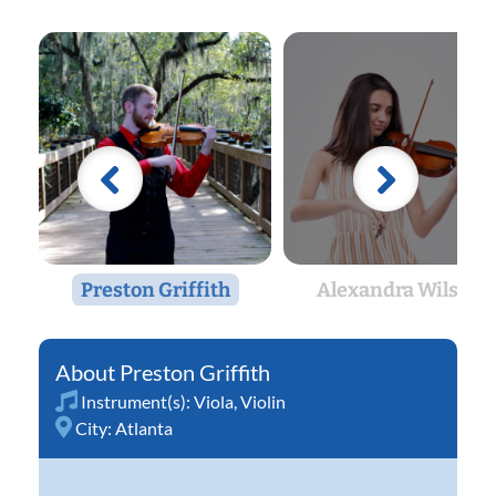
Preston Griffith
Alexandra Wilson
Preston Griffith
Instrument(s):
Viola
,
Violin
City:
Atlanta