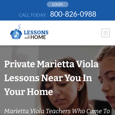
Skip
LOGIN
to
800-826-0988
CALL TODAY:
content
Private Marietta Viola
Lessons Near You In
Your Home
Marietta Viola Teachers Who Come To