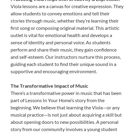
Viola lessons are a canvas for creative expression. They
allow students to convey emotions and tell their
stories through music, whether they’re learning their
first song or composing original material. This artistic
outlet is vital for emotional health and develops a
sense of identity and personal voice. As students
perform and share their music, they gain confidence
and self-esteem. Our instructors nurture this process,
guiding each student to find their unique sound in a
supportive and encouraging environment.
The Transformative Impact of Music
There’s a transformative power in music that has been
part of Lessons In Your Home’s story from the
beginning. We believe that learning the Viola—or any
musical practice—is not just about acquiring a skill but
about opening doors to new possibilities. A personal
story from our community involves a young student