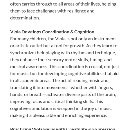
often carries through to all areas of their lives, helping
them to face challenges with resilience and
determination.
Viola Develops Coordination & Cognition
For many children, the Viola is not only an instrument
or artistic outlet but a tool for growth. As they learn to
synchronize their playing with rhythm and technique,
they enhance their sensory motor skills, timing, and
musical awareness. This coordination is crucial, not just
for music, but for developing cognitive abilities that aid
in all academic areas. The act of reading music and
translating it into movement—whether with fingers,
hands, or breath—activates diverse parts of the brain,
improving focus and critical thinking skills. This
cognitive stimulation is wrapped in the joy of music,
making it a pleasurable and enriching experience.
Practicing Viola Helps with Creativity & Expression