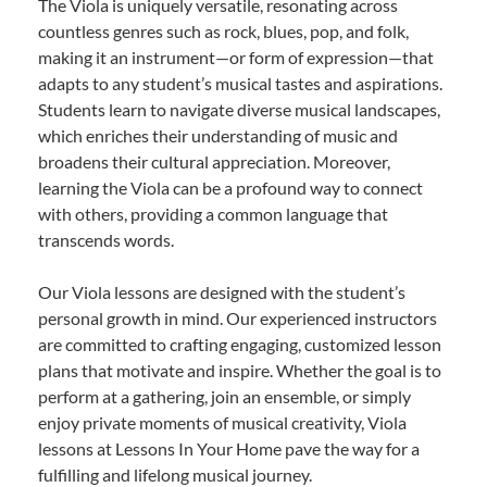
The Viola is uniquely versatile, resonating across
countless genres such as rock, blues, pop, and folk,
making it an instrument—or form of expression—that
adapts to any student’s musical tastes and aspirations.
Students learn to navigate diverse musical landscapes,
which enriches their understanding of music and
broadens their cultural appreciation. Moreover,
learning the Viola can be a profound way to connect
with others, providing a common language that
transcends words.
Our Viola lessons are designed with the student’s
personal growth in mind. Our experienced instructors
are committed to crafting engaging, customized lesson
plans that motivate and inspire. Whether the goal is to
perform at a gathering, join an ensemble, or simply
enjoy private moments of musical creativity, Viola
lessons at Lessons In Your Home pave the way for a
fulfilling and lifelong musical journey.