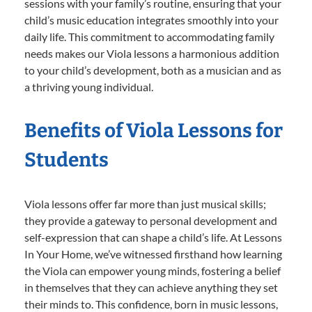
sessions with your family’s routine, ensuring that your
child’s music education integrates smoothly into your
daily life. This commitment to accommodating family
needs makes our Viola lessons a harmonious addition
to your child’s development, both as a musician and as
a thriving young individual.
Benefits of Viola Lessons for
Students
Viola lessons offer far more than just musical skills;
they provide a gateway to personal development and
self-expression that can shape a child’s life. At Lessons
In Your Home, we’ve witnessed firsthand how learning
the Viola can empower young minds, fostering a belief
in themselves that they can achieve anything they set
their minds to. This confidence, born in music lessons,