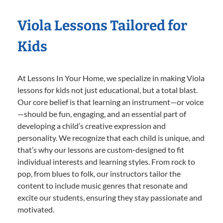
Viola Lessons Tailored for
Kids
At Lessons In Your Home, we specialize in making Viola
lessons for kids not just educational, but a total blast.
Our core belief is that learning an instrument—or voice
—should be fun, engaging, and an essential part of
developing a child’s creative expression and
personality. We recognize that each child is unique, and
that’s why our lessons are custom-designed to fit
individual interests and learning styles. From rock to
pop, from blues to folk, our instructors tailor the
content to include music genres that resonate and
excite our students, ensuring they stay passionate and
motivated.