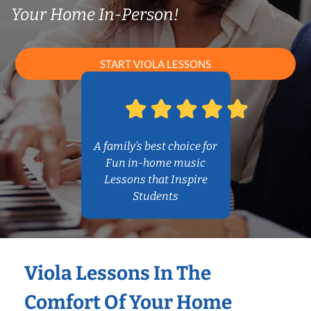
Your Home In-Person!
START VIOLA LESSONS
A family’s best choice for
Fun in-home music
Lessons that Inspire
Students
Viola Lessons In The
Comfort Of Your Home