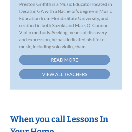
Preston Griffith is a Music Educator located in
Decatur, GA with a Bachelor’s degree in Music
Education from Florida State University, and
certified in both Suzuki and Mark O’ Connor
Violin methods. Seeking means of discovery
and expression, he has dedicated his life to
music, including solo violin, cham...
READ MORE
VIEW ALL TEACHERS
When you call Lessons In
Your Home…