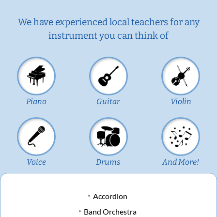
We have experienced local teachers for any
instrument you can think of
Piano
Guitar
Violin
Voice
Drums
And More!
Accordion
Band Orchestra