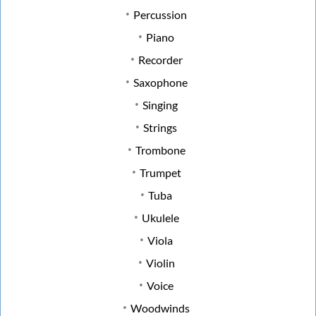
Percussion
Piano
Recorder
Saxophone
Singing
Strings
Trombone
Trumpet
Tuba
Ukulele
Viola
Violin
Voice
Woodwinds