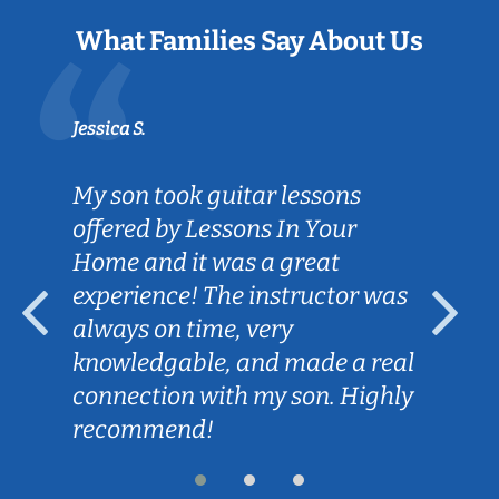
What Families Say About Us
Jessica S.
My son took guitar lessons
offered by Lessons In Your
Home and it was a great
experience! The instructor was
always on time, very
knowledgable, and made a real
connection with my son. Highly
recommend!