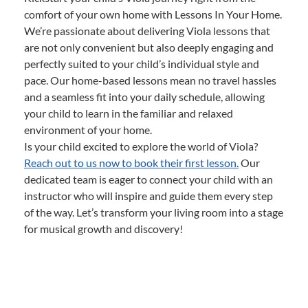
comfort of your own home with Lessons In Your Home.
We’re passionate about delivering Viola lessons that
are not only convenient but also deeply engaging and
perfectly suited to your child’s individual style and
pace. Our home-based lessons mean no travel hassles
and a seamless fit into your daily schedule, allowing
your child to learn in the familiar and relaxed
environment of your home.
Is your child excited to explore the world of Viola?
Reach out to us now to book their first lesson.
Our
dedicated team is eager to connect your child with an
instructor who will inspire and guide them every step
of the way. Let’s transform your living room into a stage
for musical growth and discovery!