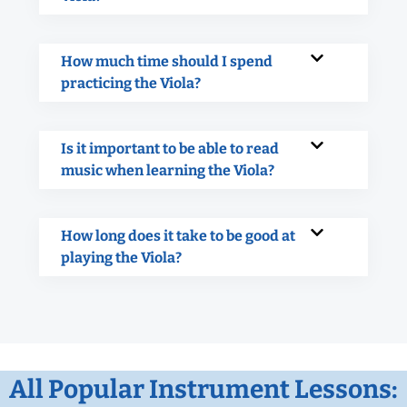
How much time should I spend
practicing the Viola?
Is it important to be able to read
music when learning the Viola?
How long does it take to be good at
playing the Viola?
All Popular Instrument Lessons: