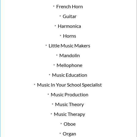
French Horn
Guitar
Harmonica
Horns
Little Music Makers
Mandolin
Mellophone
Music Education
Music In Your School Specialist
Music Production
Music Theory
Music Therapy
Oboe
Organ