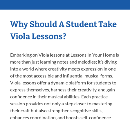
Why Should A Student Take
Viola Lessons?
Embarking on Viola lessons at Lessons In Your Home is
more than just learning notes and melodies; it’s diving
into a world where creativity meets expression in one
of the most accessible and influential musical forms.
Viola lessons offer a dynamic platform for students to
express themselves, harness their creativity, and gain
confidence in their musical abilities. Each practice
session provides not only a step closer to mastering
their craft but also strengthens cognitive skills,
enhances coordination, and boosts self-confidence.