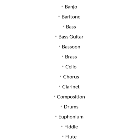
Banjo
Baritone
Bass
Bass Guitar
Bassoon
Brass
Cello
Chorus
Clarinet
Composition
Drums
Euphonium
Fiddle
Flute