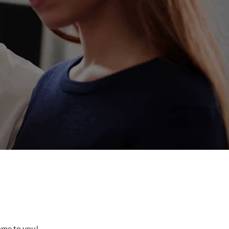
come to you!