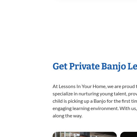
Get Private Banjo L
At Lessons In Your Home, we are proud t
specialize in nurturing young talent, pro
child is picking up a Banjo for the first 
engaging learning environment. With us, y
along the way.