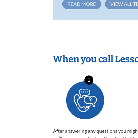
READ MORE
VIEW ALL T
When you call Less
1
After answering any questions you migh