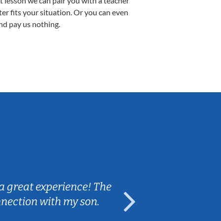
st lesson we can pair you with a teacher
ter fits your situation. Or you can even
nd pay us nothing.
Sarah B.
a great experience! The
Caleb really 
nnection with my son.
are fun and e