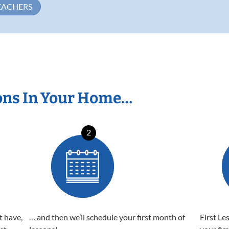
EACHERS
ons In Your Home…
2
t have,
… and then we’ll schedule your first month of
First Le