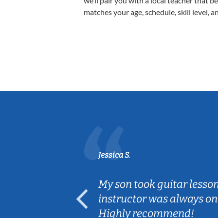
we’ll pair you with a local teacher that b
matches your age, schedule, skill level, a
Jessica S.
ear old and
My son took guitar lesso
ep her
instructor was always on
Highly recommend!