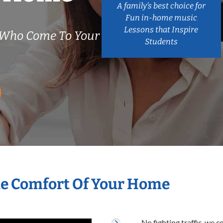
A family’s best choice for
Fun in-home music
Lessons that Inspire
 Who Come To Your
Students
he Comfort Of Your Home
No fighting traffic, we 