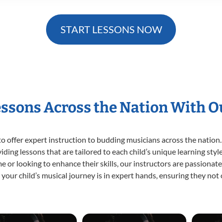
START LESSONS NOW
essons Across the Nation With 
o offer expert
instruction to budding musicians across the nation.
viding lessons that are tailored to each child’s unique learning st
time or looking to enhance their skills, our instructors are passiona
our child’s musical journey is in expert hands, ensuring they not 