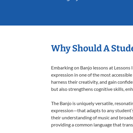
Why Should A Stude
Embarking on Banjo lessons at Lessons In
expression in one of the most accessible
harness their creativity, and gain confide
but also strengthens cognitive skills, e
The Banjo is uniquely versatile, resonati
expression—that adapts to any student’s 
their understanding of music and broaden
providing a common language that tran