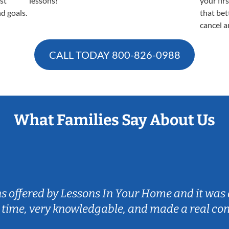
est
lessons!
your fir
nd goals.
that bet
cancel a
CALL TODAY
800-826-0988
What Families Say About Us
ns offered by Lessons In Your Home and it was 
 time, very knowledgable, and made a real co