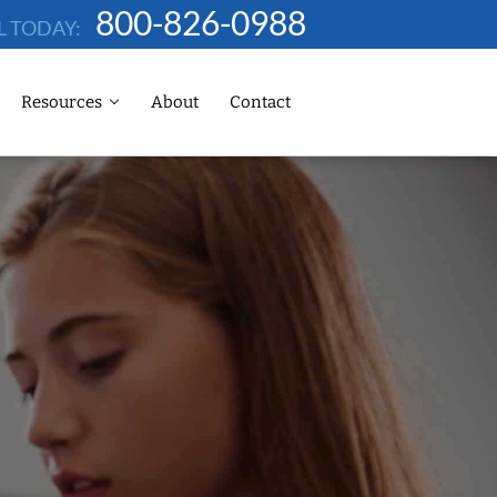
800-826-0988
L TODAY:
Resources
About
Contact