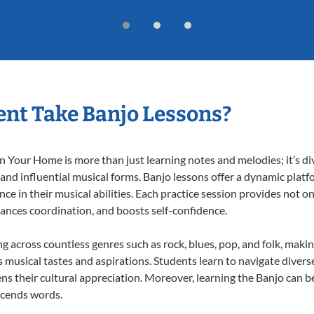
nt Take Banjo Lessons?
 Your Home is more than just learning notes and melodies; it’s di
 and influential musical forms. Banjo lessons offer a dynamic plat
nce in their musical abilities. Each practice session provides not on
nhances coordination, and boosts self-confidence.
ng across countless genres such as rock, blues, pop, and folk, mak
musical tastes and aspirations. Students learn to navigate divers
s their cultural appreciation. Moreover, learning the Banjo can b
scends words.