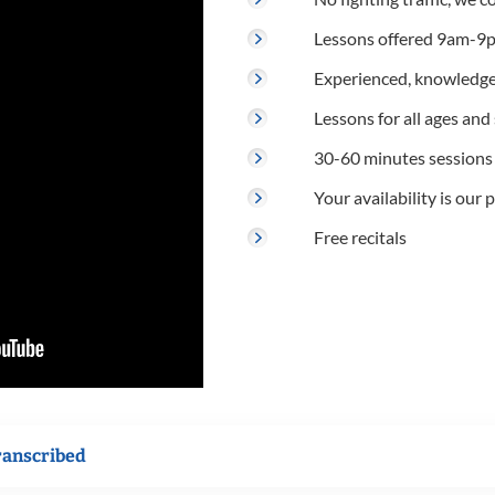
Lessons offered 9am-9p
Experienced, knowledge
Lessons for all ages and s
30-60 minutes sessions
Your availability is our p
Free recitals
ranscribed