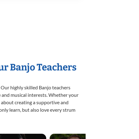
Our Banjo Teachers
 Our highly skilled Banjo teachers
yle and musical interests. Whether your
te about creating a supportive and
only learn, but also love every strum