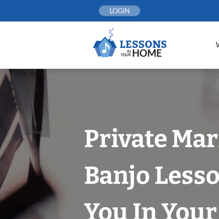
Skip
LOGIN
to
content
Private Mar
Banjo Less
You In You