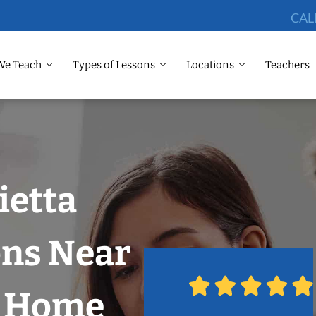
CAL
We Teach
Types of Lessons
Locations
Teachers
ietta
ons Near
r Home