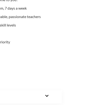
m, 7 days a week
able, passionate teachers
kill levels
riority