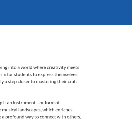
ving into a world where creativity meets
form for students to express themselves,
ly a step closer to mastering their craft
ing it an instrument—or form of
e musical landscapes, which enriches
e a profound way to connect with others,