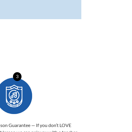
3
sson Guarantee — If you don’t LOVE