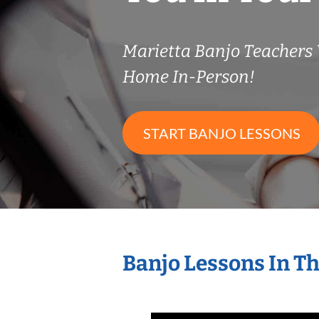
Marietta Banjo Teachers
Home In-Person!
START BANJO LESSONS
Banjo Lessons In T