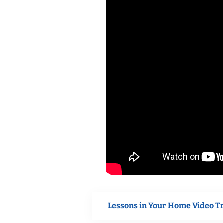
Lessons in Your Home Video T