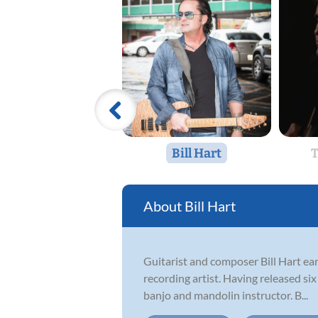
Bill Hart
T
Bill Hart
Guitarist and composer Bill Hart ear
recording artist. Having released six
banjo and mandolin instructor. B...