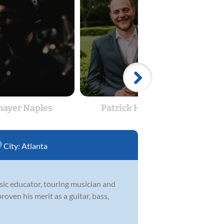
hayer Naples
Patrick Hyland
Pa
City:
Atlanta
usic educator, touring musician and
roven his merit as a guitar, bass,