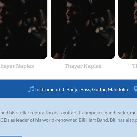
hayer Naples
Thayer Naples
T
Instrument(s):
Banjo
,
Bass
,
Guitar
,
Mandolin
ned his stellar reputation as a guitarist, composer, bandleader, m
 CDs as leader of his world-renowned Bill Hart Band, Bill has also p