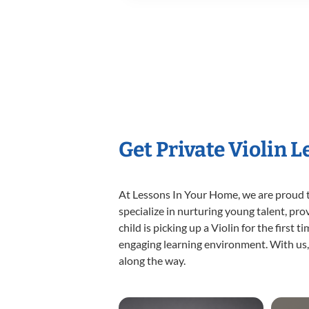
Get Private Violin 
At Lessons In Your Home, we are proud t
specialize in nurturing young talent, pro
child is picking up a Violin for the first
engaging learning environment. With us, y
along the way.