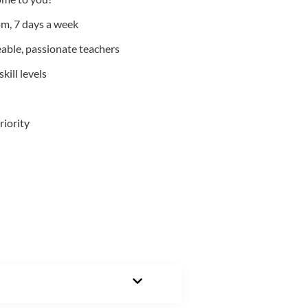
m, 7 days a week
able, passionate teachers
kill levels
riority