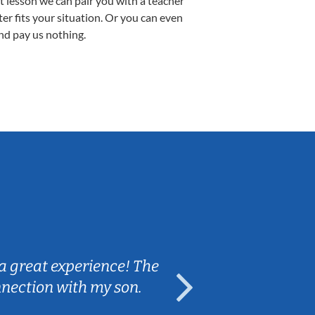
st lesson we can pair you with a teacher
ter fits your situation. Or you can even
nd pay us nothing.
Sarah B.
a great experience! The
Caleb really 
nnection with my son.
are fun and e