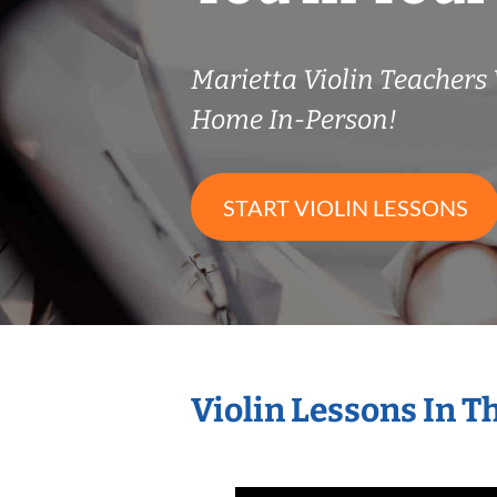
Marietta Violin Teacher
Home In-Person!
START VIOLIN LESSONS
Violin Lessons In 