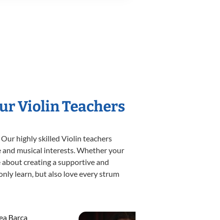
ur Violin Teachers
Our highly skilled Violin teachers
yle and musical interests. Whether your
ate about creating a supportive and
only learn, but also love every strum