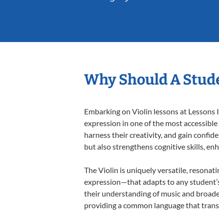
Why Should A Stude
Embarking on Violin lessons at Lessons I
expression in one of the most accessible
harness their creativity, and gain confide
but also strengthens cognitive skills, e
The Violin is uniquely versatile, resonat
expression—that adapts to any student’s 
their understanding of music and broaden
providing a common language that tran