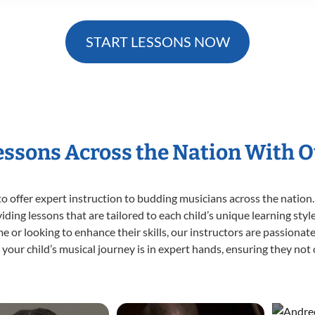
START LESSONS NOW
Lessons Across the Nation With O
o offer expert
instruction to budding musicians across the nation. 
viding lessons that are tailored to each child’s unique learning st
 time or looking to enhance their skills, our instructors are passion
our child’s musical journey is in expert hands, ensuring they not 