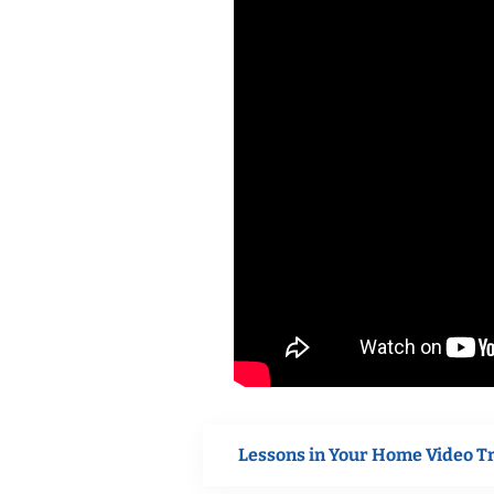
Lessons in Your Home Video T