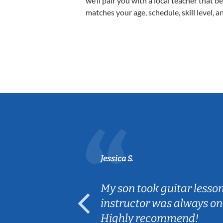
we’ll pair you with a local teacher that b
matches your age, schedule, skill level, a
Jessica S.
ear old and
My son took guitar lesso
ep her
instructor was always on
Highly recommend!