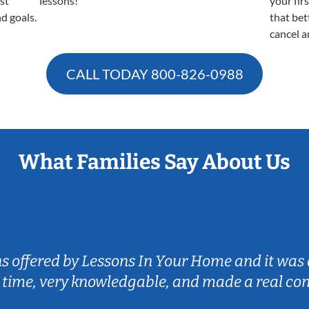
est
lessons!
your fir
nd goals.
that bet
cancel a
CALL TODAY
800-826-0988
What Families Say About Us
ns offered by Lessons In Your Home and it was 
 time, very knowledgable, and made a real co