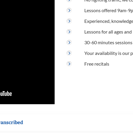
Lessons offered 9am-9p
Experienced, knowledge
Lessons for all ages and s
30-60 minutes sessions
Your availability is our p
Free recitals
ranscribed