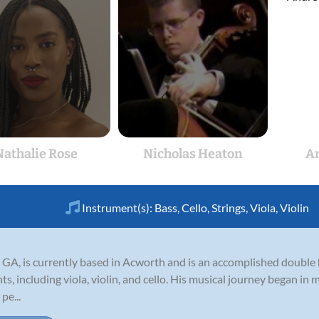
Nathalie Rose
Nicholas Heaton
A
Instrument(s):
Bass
,
Cello
,
Strings
,
Viola
,
Violin
 GA, is currently based in Acworth and is an accomplished double 
ts, including viola, violin, and cello. His musical journey began in 
pe...