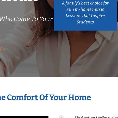
A family’s best choice for
Fun in-home music
Lessons that Inspire
s Who Come To Your
Students
The Comfort Of Your Home
No fighting traffic, we 