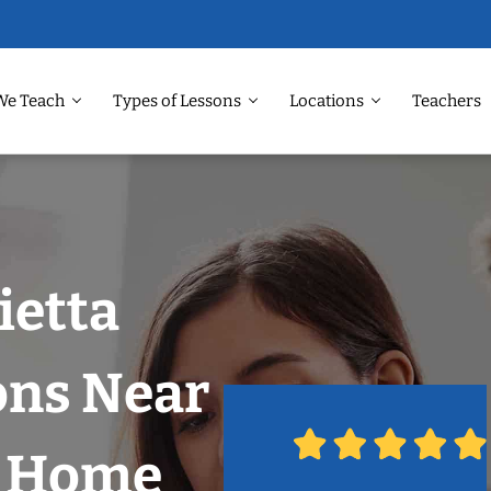
We Teach
Types of Lessons
Locations
Teachers
ietta
ons Near
r Home