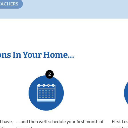
EACHERS
ons In Your Home…
2
t have,
… and then we’ll schedule your first month of
First Le