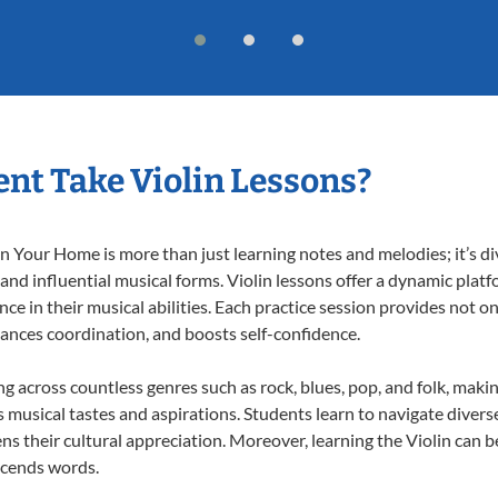
nt Take Violin Lessons?
n Your Home is more than just learning notes and melodies; it’s di
 and influential musical forms. Violin lessons offer a dynamic plat
nce in their musical abilities. Each practice session provides not on
nhances coordination, and boosts self-confidence.
ing across countless genres such as rock, blues, pop, and folk, mak
musical tastes and aspirations. Students learn to navigate divers
s their cultural appreciation. Moreover, learning the Violin can 
scends words.