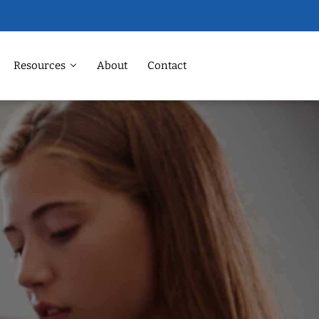
Resources
About
Contact