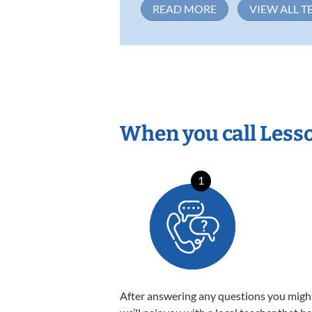
READ MORE
VIEW ALL T
When you call Less
1
After answering any questions you migh