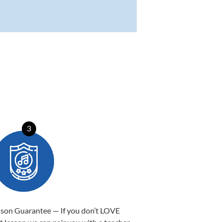
3
sson Guarantee — If you don’t LOVE