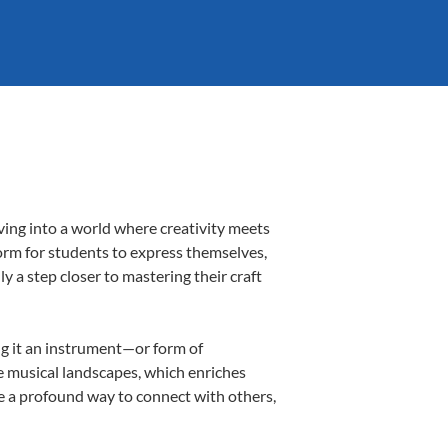
ving into a world where creativity meets
form for students to express themselves,
ly a step closer to mastering their craft
ing it an instrument—or form of
e musical landscapes, which enriches
be a profound way to connect with others,