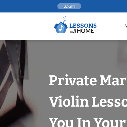
Skip
LOGIN
to
content
Private Mar
Violin Less
You In You