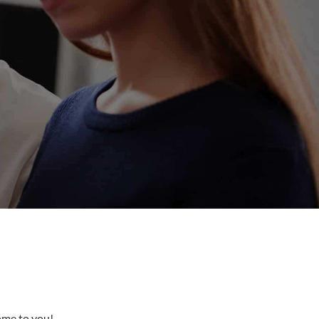
come to you!