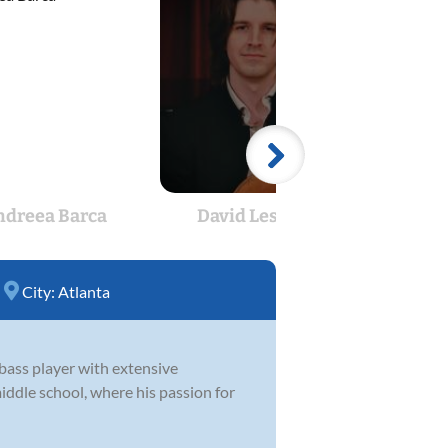
ndreea Barca
David Lescalleet
Matt
City:
Atlanta
bass player with extensive
middle school, where his passion for