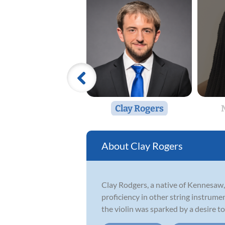
Clay Rogers
Clay Rogers
Clay Rodgers, a native of Kennesaw,
proficiency in other string instrumen
the violin was sparked by a desire to 